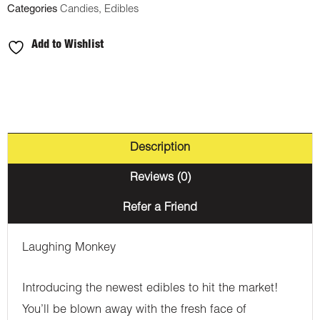
Categories
Candies
,
Edibles
Add to Wishlist
Description
Reviews (0)
Refer a Friend
Laughing Monkey
Introducing the newest edibles to hit the market!
You’ll be blown away with the fresh face of