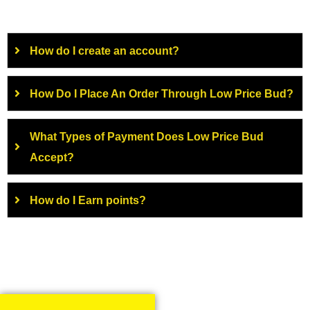
How do I create an account?
How Do I Place An Order Through Low Price Bud?
What Types of Payment Does Low Price Bud
Accept?
How do I Earn points?