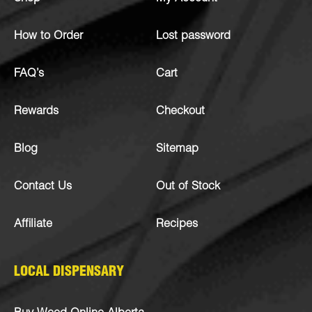
How to Order
Lost password
FAQ’s
Cart
Rewards
Checkout
Blog
Sitemap
Contact Us
Out of Stock
Affiliate
Recipes
LOCAL DISPENSARY