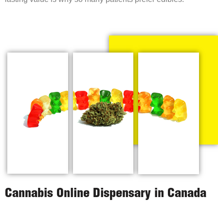
Cannabis Online Dispensary in Canada