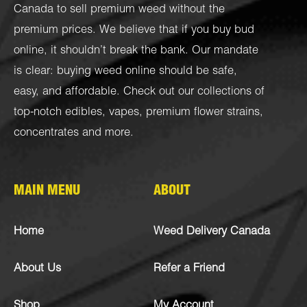
Canada to sell premium weed without the
premium prices. We believe that if you buy bud
online, it shouldn’t break the bank. Our mandate
is clear: buying weed online should be safe,
easy, and affordable. Check out our collections of
top-notch
edibles
,
vapes
,
premium flower strains
,
concentrates
and more.
MAIN MENU
ABOUT
Home
Weed Delivery Canada
About Us
Refer a Friend
Shop
My Account