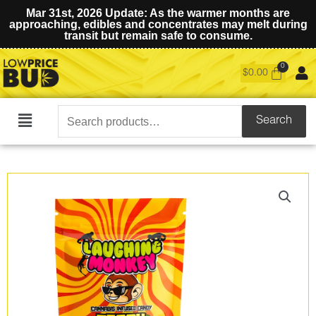
Mar 31st, 2026 Update: As the warmer months are
approaching, edibles and concentrates may melt during
transit but remain safe to consume.
$
0.00
Search
Search
Main
for:
Menu