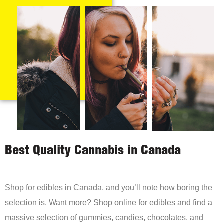
Best Quality Cannabis in Canada
Shop for edibles in Canada, and you’ll note how boring the
selection is. Want more? Shop online for edibles and find a
massive selection of gummies, candies, chocolates, and