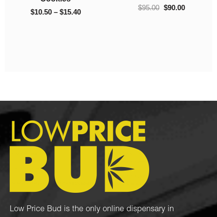
Popcorn Nugs
Kush Ultra
$
95.00
–
$
1,050.00
$
40.00
$
10.00
Low Price Bud is the only online dispensary in