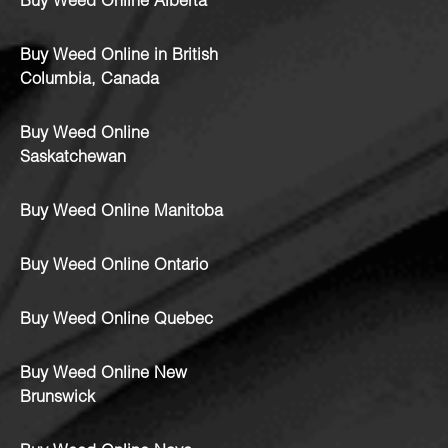
Buy Weed Online Alberta
Buy Weed Online in British
Columbia, Canada
Buy Weed Online
Saskatchewan
Buy Weed Online Manitoba
Buy Weed Online Ontario
Buy Weed Online Quebec
Buy Weed Online New
Brunswick