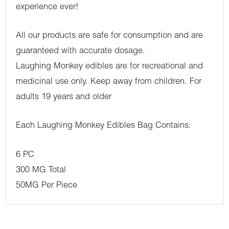
experience ever!
All our products are safe for consumption and are
guaranteed with accurate dosage.
Laughing Monkey edibles are for recreational and
medicinal use only. Keep away from children. For
adults 19 years and older
Each Laughing Monkey Edibles Bag Contains:
6 PC
300 MG Total
50MG Per Piece