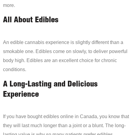
more.
All About Edibles
An edible cannabis experience is slightly different than a
smokable one. Edibles come on slowly, to deliver powerful
body high. Edibles are an excellent choice for chronic
conditions.
A Long-Lasting and Delicious
Experience
If you have bought edibles online in Canada, you know that
they will last much longer than a joint or a blunt. The long-
lasting value is why so many patients prefer edibles.