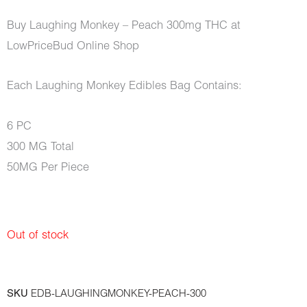
Buy Laughing Monkey – Peach 300mg THC at
LowPriceBud Online Shop
Each Laughing Monkey Edibles Bag Contains:
6 PC
300 MG Total
50MG Per Piece
Out of stock
SKU
EDB-LAUGHINGMONKEY-PEACH-300