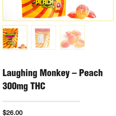
Laughing Monkey – Peach
300mg THC
$
26.00