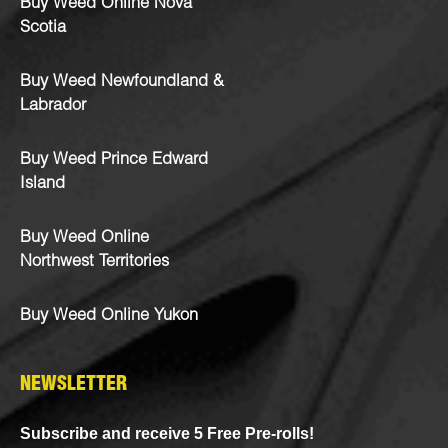
Buy Weed Online Nova
Scotia
Buy Weed Newfoundland &
Labrador
Buy Weed Prince Edward
Island
Buy Weed Online
Northwest Territories
Buy Weed Online Yukon
NEWSLETTER
Subscribe and receive 5 Free Pre-rolls!