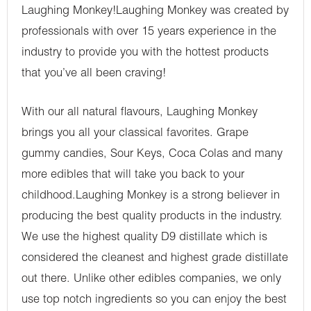
Laughing Monkey!Laughing Monkey was created by
professionals with over 15 years experience in the
industry to provide you with the hottest products
that you’ve all been craving!
With our all natural flavours, Laughing Monkey
brings you all your classical favorites. Grape
gummy candies, Sour Keys, Coca Colas and many
more edibles that will take you back to your
childhood.Laughing Monkey is a strong believer in
producing the best quality products in the industry.
We use the highest quality D9 distillate which is
considered the cleanest and highest grade distillate
out there. Unlike other edibles companies, we only
use top notch ingredients so you can enjoy the best