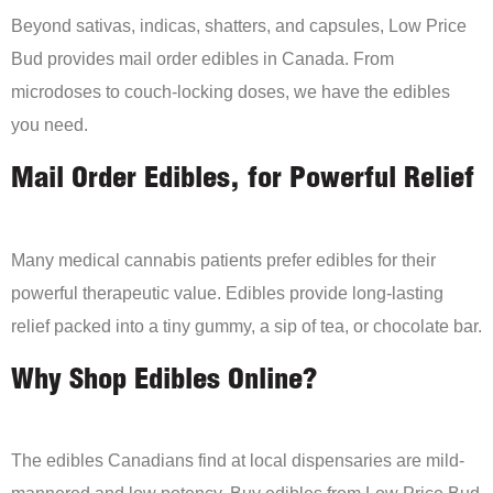
Beyond sativas, indicas, shatters, and capsules, Low Price
Bud provides mail order edibles in Canada. From
microdoses to couch-locking doses, we have the edibles
you need.
Mail Order Edibles, for Powerful Relief
Many medical cannabis patients prefer edibles for their
powerful therapeutic value. Edibles provide long-lasting
relief packed into a tiny gummy, a sip of tea, or chocolate bar.
Why Shop Edibles Online?
The edibles Canadians find at local dispensaries are mild-