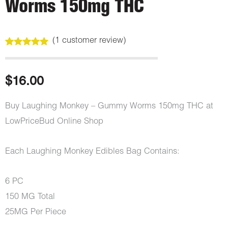
Worms 150mg THC
(
1
customer review)
Rated
1
5.00
out of 5
based on
customer
$
16.00
rating
Buy Laughing Monkey – Gummy Worms 150mg THC at
LowPriceBud Online Shop
Each Laughing Monkey Edibles Bag Contains:
6 PC
150 MG Total
25MG Per Piece