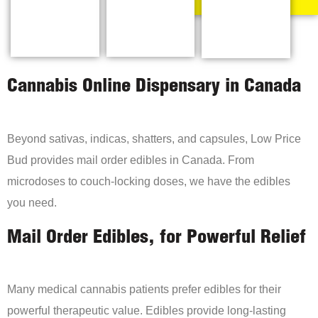
Cannabis Online Dispensary in Canada
Beyond sativas, indicas, shatters, and capsules, Low Price
Bud provides mail order edibles in Canada. From
microdoses to couch-locking doses, we have the edibles
you need.
Mail Order Edibles, for Powerful Relief
Many medical cannabis patients prefer edibles for their
powerful therapeutic value. Edibles provide long-lasting