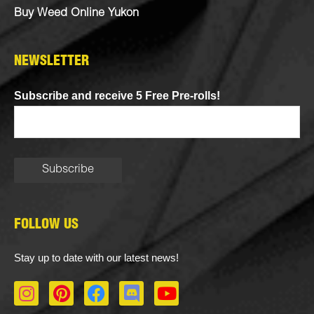
Buy Weed Online Yukon
NEWSLETTER
Subscribe and receive 5 Free Pre-rolls!
FOLLOW US
Stay up to date with our latest news!
I
P
F
D
Y
n
i
a
i
o