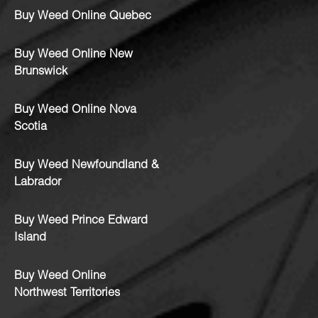
Buy Weed Online Quebec
Buy Weed Online New
Brunswick
Buy Weed Online Nova
Scotia
Buy Weed Newfoundland &
Labrador
Buy Weed Prince Edward
Island
Buy Weed Online
Northwest Territories