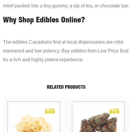
relief packed into a tiny gummy, a sip of tea, or chocolate bar.
Why Shop Edibles Online?
The edibles Canadians find at local dispensaries are mild-
mannered and low potency. Buy edibles from Low Price Bud
for a rich and highly potent experience.
RELATED PRODUCTS