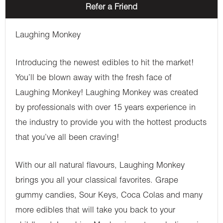
Refer a Friend
Laughing Monkey
Introducing the newest edibles to hit the market!
You’ll be blown away with the fresh face of
Laughing Monkey! Laughing Monkey was created
by professionals with over 15 years experience in
the industry to provide you with the hottest products
that you’ve all been craving!
With our all natural flavours, Laughing Monkey
brings you all your classical favorites. Grape
gummy candies, Sour Keys, Coca Colas and many
more edibles that will take you back to your