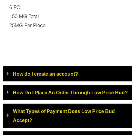
6 PC
150 MG Total
25MG Per Piece
How do I create an account?
How Do I Place An Order Through Low Price Bud?
What Types of Payment Does Low Price Bud
Accept?