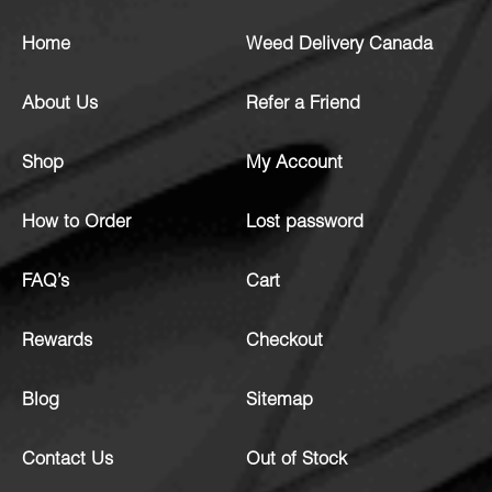
Home
Weed Delivery Canada
About Us
Refer a Friend
Shop
My Account
How to Order
Lost password
FAQ’s
Cart
Rewards
Checkout
Blog
Sitemap
Contact Us
Out of Stock