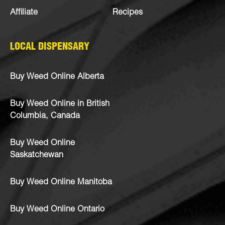
Affiliate
Recipes
LOCAL DISPENSARY
Buy Weed Online Alberta
Buy Weed Online in British
Columbia, Canada
Buy Weed Online
Saskatchewan
Buy Weed Online Manitoba
Buy Weed Online Ontario