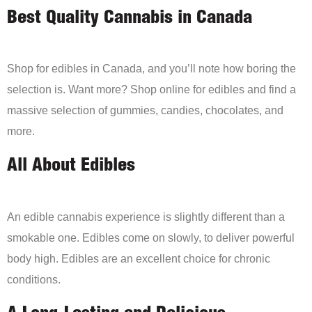
Best Quality Cannabis in Canada
Shop for edibles in Canada, and you’ll note how boring the
selection is. Want more? Shop online for edibles and find a
massive selection of gummies, candies, chocolates, and
more.
All About Edibles
An edible cannabis experience is slightly different than a
smokable one. Edibles come on slowly, to deliver powerful
body high. Edibles are an excellent choice for chronic
conditions.