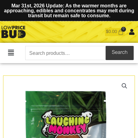
Mar 31st, 2026 Update: As the warmer months are
approaching, edibles and concentrates may melt during
transit but remain safe to consume.
$
0.00
Search
Search
Main
for:
Menu