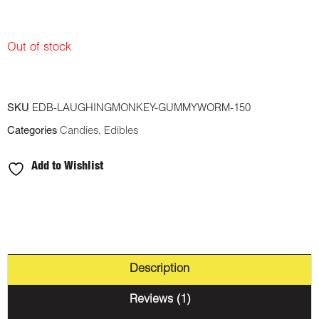
Out of stock
SKU
EDB-LAUGHINGMONKEY-GUMMYWORM-150
Categories
Candies
,
Edibles
Add to Wishlist
Description
Reviews (1)