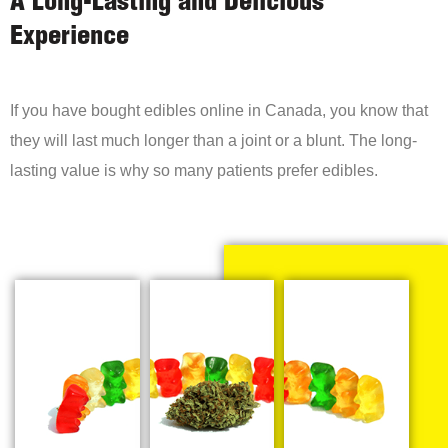
A Long-Lasting and Delicious
Experience
If you have bought edibles online in Canada, you know that
they will last much longer than a joint or a blunt. The long-
lasting value is why so many patients prefer edibles.