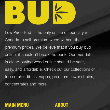
Low Price Bud is the only online dispensary in
Canada to sell premium weed without the
premium prices. We believe that if you buy bud
online, it shouldn’t break the bank. Our mandate
is clear: buying weed online should be safe,
easy, and affordable. Check out our collections of
top-notch
edibles
,
vapes
,
premium flower strains
,
concentrates
and more.
MAIN MENU
ABOUT