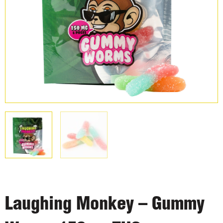
Laughing Monkey – Gummy