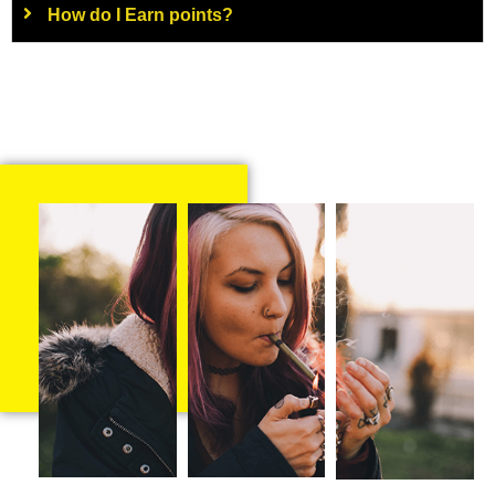
How do I Earn points?