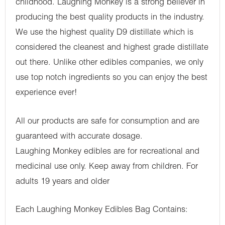
childhood. Laughing Monkey is a strong believer in
producing the best quality products in the industry.
We use the highest quality D9 distillate which is
considered the cleanest and highest grade distillate
out there. Unlike other edibles companies, we only
use top notch ingredients so you can enjoy the best
experience ever!
All our products are safe for consumption and are
guaranteed with accurate dosage.
Laughing Monkey edibles are for recreational and
medicinal use only. Keep away from children. For
adults 19 years and older
Each Laughing Monkey Edibles Bag Contains: