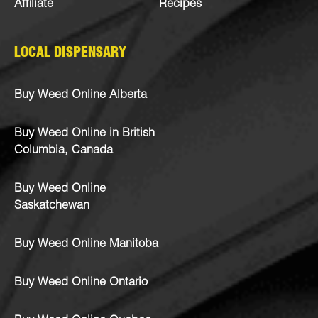
Affiliate
Recipes
LOCAL DISPENSARY
Buy Weed Online Alberta
Buy Weed Online in British
Columbia, Canada
Buy Weed Online
Saskatchewan
Buy Weed Online Manitoba
Buy Weed Online Ontario