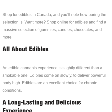
Shop for edibles in Canada, and you’ll note how boring the
selection is. Want more? Shop online for edibles and find a
massive selection of gummies, candies, chocolates, and
more.
All About Edibles
An edible cannabis experience is slightly different than a
smokable one. Edibles come on slowly, to deliver powerful
body high. Edibles are an excellent choice for chronic
conditions.
A Long-Lasting and Delicious
Experience