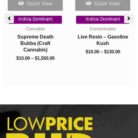
 View
Quick View
Quick Vi
Price
Original
Current
range:
price
price
minant
Indica Dominant
Hybrid
$10.00
was:
is:
ates
Concentrates
Cannabis
through
$40.00.
$10.00.
 Gasoline
Live Resin –
Master Yoda (
$130.00
h
Godfather OG
$
55.00
–
$
400.
130.00
$
40.00
$
10.00