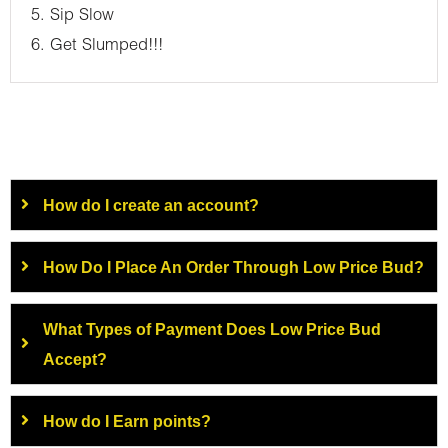
5. Sip Slow
6. Get Slumped!!!
How do I create an account?
How Do I Place An Order Through Low Price Bud?
What Types of Payment Does Low Price Bud
Accept?
How do I Earn points?