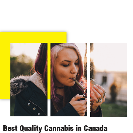
Best Quality Cannabis in Canada