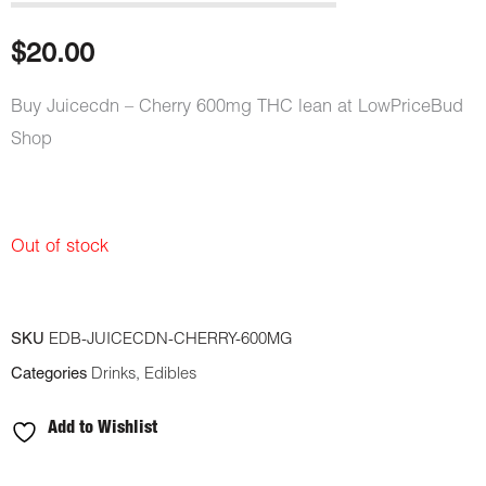
out of 5
based on
customer
$
20.00
rating
Buy Juicecdn – Cherry 600mg THC lean at LowPriceBud
Shop
Out of stock
SKU
EDB-JUICECDN-CHERRY-600MG
Categories
Drinks
,
Edibles
Add to Wishlist