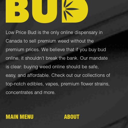
Low Price Bud is the only online dispensary in
Canada to sell premium weed without the
premium prices. We believe that if you buy bud
online, it shouldn’t break the bank. Our mandate
is clear: buying weed online should be safe,
easy, and affordable. Check out our collections of
top-notch
edibles
,
vapes
,
premium flower strains
,
concentrates
and more.
MAIN MENU
ABOUT