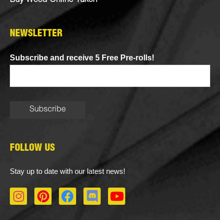
Buy Weed Online Yukon
NEWSLETTER
Subscribe and receive 5 Free Pre-rolls!
FOLLOW US
Stay up to date with our latest news!
I
P
F
D
Y
n
i
a
i
o
s
n
c
s
u