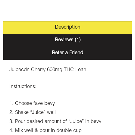
Description
Reviews (1)
Refer a Friend
Juicecdn Cherry 600mg THC Lean
Instructions:
1. Choose fave bevy
2. Shake “Juice” well
3. Pour desired amount of “Juice” in bevy
4. Mix well & pour in double cup