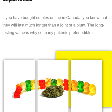
If you have bought edibles online in Canada, you know that
they will last much longer than a joint or a blunt. The long-
lasting value is why so many patients prefer edibles.