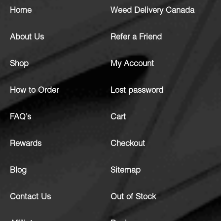
Home
Weed Delivery Canada
About Us
Refer a Friend
Shop
My Account
How to Order
Lost password
FAQ’s
Cart
Rewards
Checkout
Blog
Sitemap
Contact Us
Out of Stock