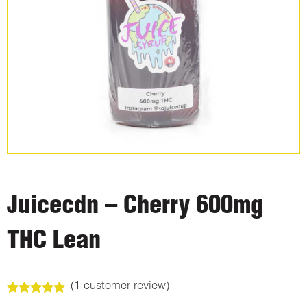
Juicecdn – Cherry 600mg
THC Lean
(
1
customer review)
Rated
1
5.00