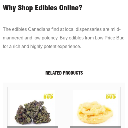
Why Shop Edibles Online?
The edibles Canadians find at local dispensaries are mild-
mannered and low potency. Buy edibles from Low Price Bud
for a rich and highly potent experience.
RELATED PRODUCTS
Sale!