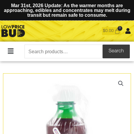
Mar 31st, 2026 Update: As the warmer months are
approaching, edibles and concentrates may melt during
transit but remain safe to consume.
$
0.00
Search
Search
Main
for:
Menu