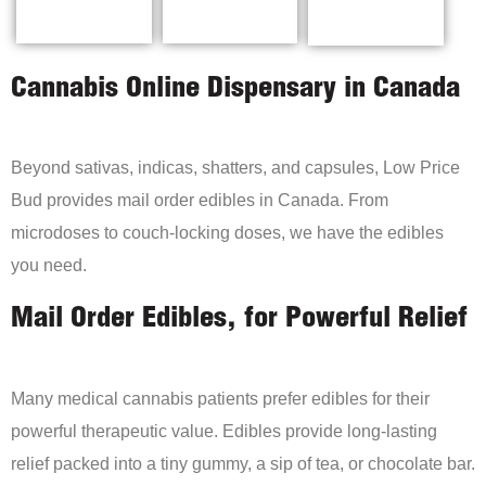
Cannabis Online Dispensary in Canada
Beyond sativas, indicas, shatters, and capsules, Low Price
Bud provides mail order edibles in Canada. From
microdoses to couch-locking doses, we have the edibles
you need.
Mail Order Edibles, for Powerful Relief
Many medical cannabis patients prefer edibles for their
powerful therapeutic value. Edibles provide long-lasting
relief packed into a tiny gummy, a sip of tea, or chocolate bar.