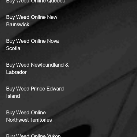
Buy Weed Online Quebec
Buy Weed Online New
Brunswick
Buy Weed Online Nova
Scotia
Buy Weed Newfoundland &
Labrador
Buy Weed Prince Edward
Island
Buy Weed Online
Northwest Territories