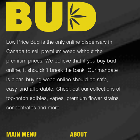
Low Price Bud is the only online dispensary in
Canada to sell premium weed without the
premium prices. We believe that if you buy bud
online, it shouldn’t break the bank. Our mandate
is clear: buying weed online should be safe,
easy, and affordable. Check out our collections of
top-notch
edibles
,
vapes
,
premium flower strains
,
concentrates
and more.
MAIN MENU
ABOUT