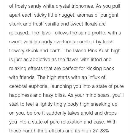
of frosty sandy white crystal trichomes. As you pull
apart each sticky little nugget, aromas of pungent
skunk and fresh vanilla and sweet florals are
released. The flavor follows the same profile, with a
sweet vanilla candy overtone accented by fresh
flowery skunk and earth. The Island Pink Kush high
is just as addictive as the flavor, with lifted and
relaxing effects that are perfect for kicking back
with friends. The high starts with an influx of
cerebral euphoria, launching you into a state of pure
happiness and hazy bliss. As your mind soars, you’ll
start to feel a lightly tingly body high sneaking up
on you, before it suddenly takes ahold and drops
you into a state of pure relaxation and ease. With
these hard-hitting effects and its high 27-28%