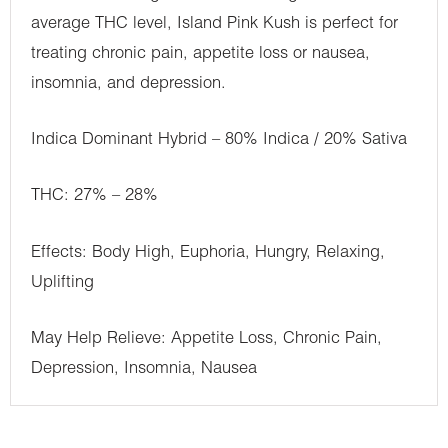
average THC level, Island Pink Kush is perfect for
treating chronic pain, appetite loss or nausea,
insomnia, and depression.
Indica Dominant Hybrid – 80% Indica / 20% Sativa
THC: 27% – 28%
Effects: Body High, Euphoria, Hungry, Relaxing,
Uplifting
May Help Relieve: Appetite Loss, Chronic Pain,
Depression, Insomnia, Nausea