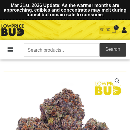
Mar 31st, 2026 Update: As the warmer months are
approaching, edibles and concentrates may melt during
transit but remain safe to consume.
$
0.00
Search
Search
Main
for:
Menu