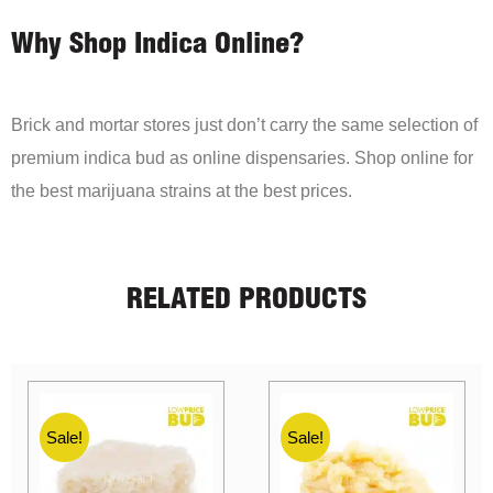
Why Shop Indica Online?
Brick and mortar stores just don’t carry the same selection of
premium indica bud as online dispensaries. Shop online for
the best marijuana strains at the best prices.
RELATED PRODUCTS
Sale!
Sale!