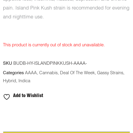
pain. Island Pink Kush strain is recommended for evening
and nighttime use.
This product is currently out of stock and unavailable.
SKU
BUDB-HY-ISLANDPINKKUSH-AAAA-
Categories
AAAA
,
Cannabis
,
Deal Of The Week
,
Gassy Strains
,
Hybrid
,
Indica
Add to Wishlist