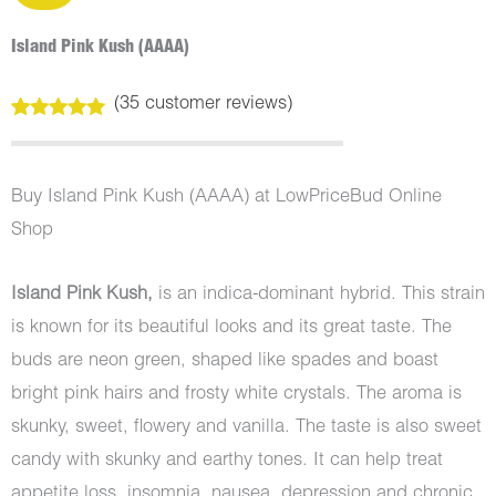
Island Pink Kush (AAAA)
(
35
customer reviews)
Rated
35
5.00
out of 5
based on
customer
Buy Island Pink Kush (AAAA) at LowPriceBud Online
ratings
Shop
Island Pink Kush,
is an indica-dominant hybrid. This strain
is known for its beautiful looks and its great taste. The
buds are neon green, shaped like spades and boast
bright pink hairs and frosty white crystals. The aroma is
skunky, sweet, flowery and vanilla. The taste is also sweet
candy with skunky and earthy tones. It can help treat
appetite loss, insomnia, nausea, depression and chronic