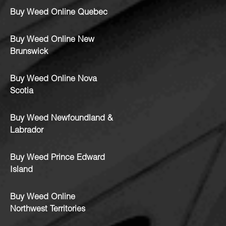
Buy Weed Online Quebec
Buy Weed Online New
Brunswick
Buy Weed Online Nova
Scotia
Buy Weed Newfoundland &
Labrador
Buy Weed Prince Edward
Island
Buy Weed Online
Northwest Territories