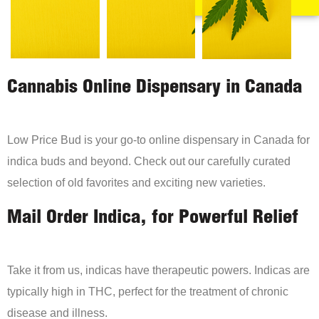
Cannabis Online Dispensary in Canada
Low Price Bud is your go-to online dispensary in Canada for
indica buds and beyond. Check out our carefully curated
selection of old favorites and exciting new varieties.
Mail Order Indica, for Powerful Relief
Take it from us, indicas have therapeutic powers. Indicas are
typically high in THC, perfect for the treatment of chronic
disease and illness.