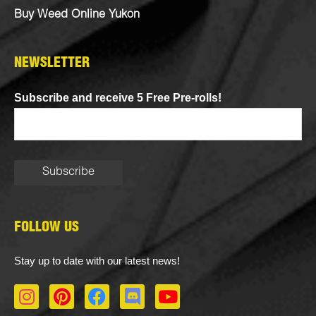
Buy Weed Online Yukon
NEWSLETTER
Subscribe and receive 5 Free Pre-rolls!
FOLLOW US
Stay up to date with our latest news!
I
P
F
D
Y
n
i
a
i
o