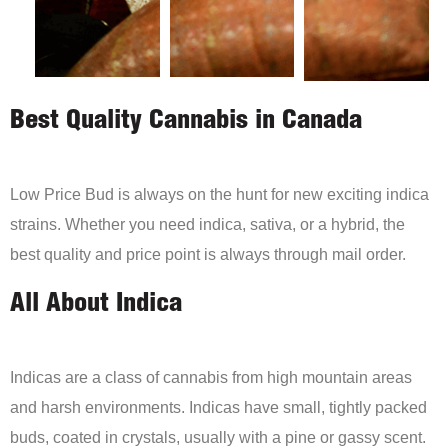
Best Quality Cannabis in Canada
Low Price Bud is always on the hunt for new exciting indica
strains. Whether you need indica, sativa, or a hybrid, the
best quality and price point is always through mail order.
All About Indica
Indicas are a class of cannabis from high mountain areas
and harsh environments. Indicas have small, tightly packed
buds, coated in crystals, usually with a pine or gassy scent.