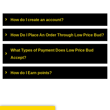
How do I create an account?
How Do I Place An Order Through Low Price Bud?
What Types of Payment Does Low Price Bud
Accept?
How do I Earn points?