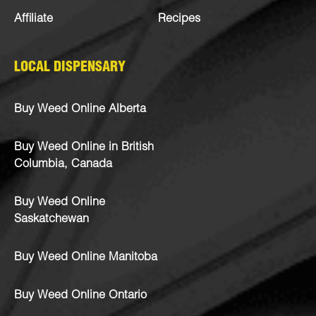
Affiliate
Recipes
LOCAL DISPENSARY
Buy Weed Online Alberta
Buy Weed Online in British
Columbia, Canada
Buy Weed Online
Saskatchewan
Buy Weed Online Manitoba
Buy Weed Online Ontario