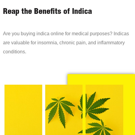
Reap the Benefits of Indica
Are you buying indica online for medical purposes? Indicas
are valuable for insomnia, chronic pain, and inflammatory
conditions.