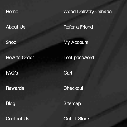
Home
Weed Delivery Canada
About Us
Refer a Friend
Shop
My Account
How to Order
Lost password
FAQ’s
Cart
Rewards
Checkout
Blog
Sitemap
Contact Us
Out of Stock