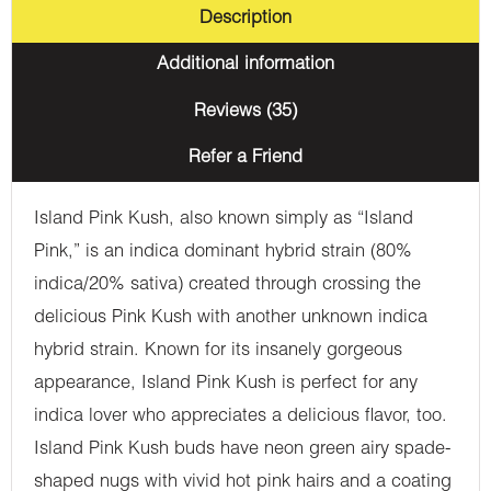
Description
Additional information
Reviews (35)
Refer a Friend
Island Pink Kush, also known simply as “Island
Pink,” is an indica dominant hybrid strain (80%
indica/20% sativa) created through crossing the
delicious Pink Kush with another unknown indica
hybrid strain. Known for its insanely gorgeous
appearance, Island Pink Kush is perfect for any
indica lover who appreciates a delicious flavor, too.
Island Pink Kush buds have neon green airy spade-
shaped nugs with vivid hot pink hairs and a coating