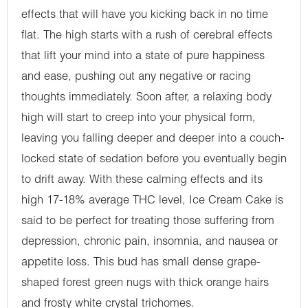
effects that will have you kicking back in no time
flat. The high starts with a rush of cerebral effects
that lift your mind into a state of pure happiness
and ease, pushing out any negative or racing
thoughts immediately. Soon after, a relaxing body
high will start to creep into your physical form,
leaving you falling deeper and deeper into a couch-
locked state of sedation before you eventually begin
to drift away. With these calming effects and its
high 17-18% average THC level, Ice Cream Cake is
said to be perfect for treating those suffering from
depression, chronic pain, insomnia, and nausea or
appetite loss. This bud has small dense grape-
shaped forest green nugs with thick orange hairs
and frosty white crystal trichomes.