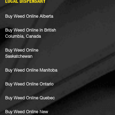
LOCAL DISPENSARY
Buy Weed Online Alberta
Buy Weed Online in British
Columbia, Canada
Buy Weed Online
Saskatchewan
Buy Weed Online Manitoba
Buy Weed Online Ontario
Buy Weed Online Quebec
Buy Weed Online New