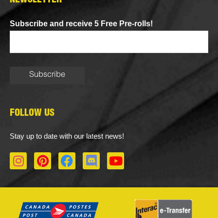
NEWSLETTER
Subscribe and receive 5 Free Pre-rolls!
FOLLOW US
Stay up to date with our latest news!
I
P
F
D
Y
n
i
a
i
o
s
n
c
s
u
t
t
e
c
t
a
e
b
o
u