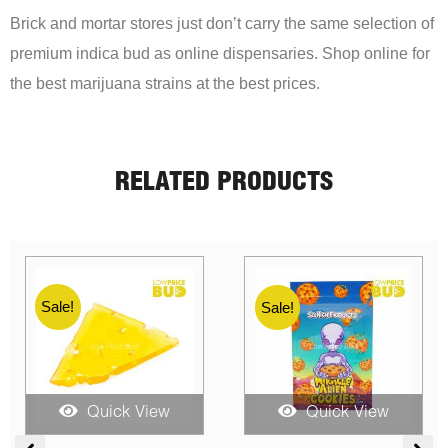
Brick and mortar stores just don’t carry the same selection of
premium indica bud as online dispensaries. Shop online for
the best marijuana strains at the best prices.
RELATED PRODUCTS
Sale!
Sale!
Quick View
Quick View
e
Price
Price