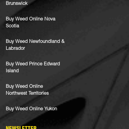
Brunswick
Buy Weed Online Nova
Scotia
Buy Weed Newfoundland &
Labrador
Buy Weed Prince Edward
Island
Buy Weed Online
Northwest Territories
Buy Weed Online Yukon