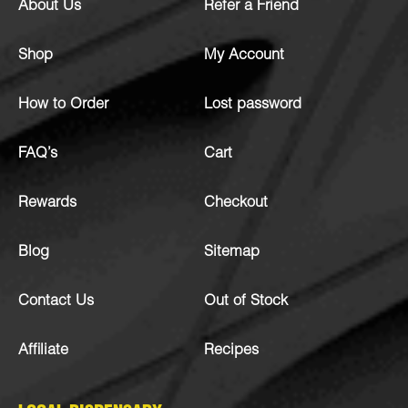
About Us
Refer a Friend
Shop
My Account
How to Order
Lost password
FAQ’s
Cart
Rewards
Checkout
Blog
Sitemap
Contact Us
Out of Stock
Affiliate
Recipes