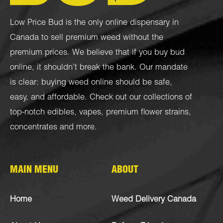
Low Price Bud is the only online dispensary in
Canada to sell premium weed without the
premium prices. We believe that if you buy bud
online, it shouldn’t break the bank. Our mandate
is clear: buying weed online should be safe,
easy, and affordable. Check out our collections of
top-notch
edibles
,
vapes
,
premium flower strains
,
concentrates
and more.
MAIN MENU
ABOUT
Home
Weed Delivery Canada