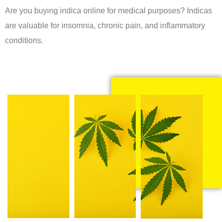
Are you buying indica online for medical purposes? Indicas
are valuable for insomnia, chronic pain, and inflammatory
conditions.