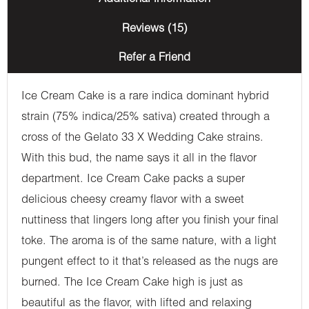
Reviews (15)
Refer a Friend
Ice Cream Cake is a rare indica dominant hybrid
strain (75% indica/25% sativa) created through a
cross of the Gelato 33 X Wedding Cake strains.
With this bud, the name says it all in the flavor
department. Ice Cream Cake packs a super
delicious cheesy creamy flavor with a sweet
nuttiness that lingers long after you finish your final
toke. The aroma is of the same nature, with a light
pungent effect to it that’s released as the nugs are
burned. The Ice Cream Cake high is just as
beautiful as the flavor, with lifted and relaxing