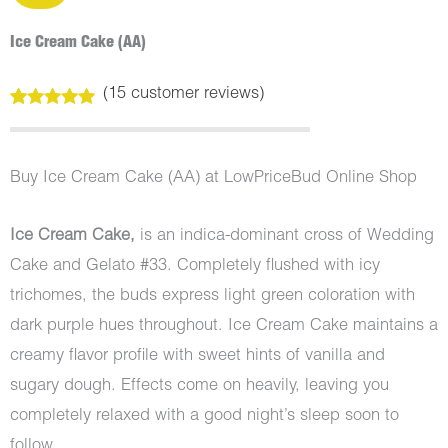
Ice Cream Cake (AA)
(
15
customer reviews)
Rated
15
5.00
out of 5
based on
customer
Buy Ice Cream Cake (AA) at LowPriceBud Online Shop
ratings
Ice Cream Cake,
is an indica-dominant cross of Wedding
Cake and Gelato #33. Completely flushed with icy
trichomes, the buds express light green coloration with
dark purple hues throughout. Ice Cream Cake maintains a
creamy flavor profile with sweet hints of vanilla and
sugary dough. Effects come on heavily, leaving you
completely relaxed with a good night’s sleep soon to
follow.