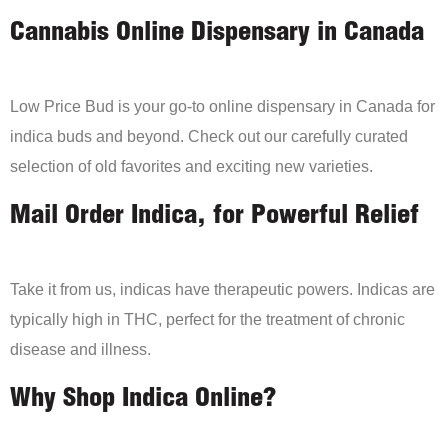
Cannabis Online Dispensary in Canada
Low Price Bud is your go-to online dispensary in Canada for
indica buds and beyond. Check out our carefully curated
selection of old favorites and exciting new varieties.
Mail Order Indica, for Powerful Relief
Take it from us, indicas have therapeutic powers. Indicas are
typically high in THC, perfect for the treatment of chronic
disease and illness.
Why Shop Indica Online?