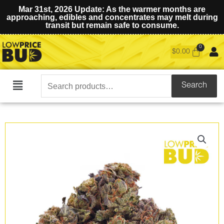
Mar 31st, 2026 Update: As the warmer months are
approaching, edibles and concentrates may melt during
transit but remain safe to consume.
$
0.00
Search
Search
Main
for:
Menu