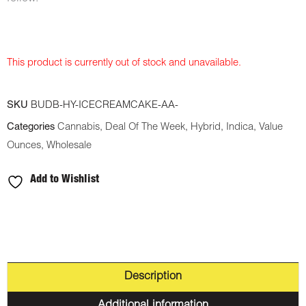
This product is currently out of stock and unavailable.
SKU
BUDB-HY-ICECREAMCAKE-AA-
Categories
Cannabis
,
Deal Of The Week
,
Hybrid
,
Indica
,
Value
Ounces
,
Wholesale
Add to Wishlist
Description
Additional information