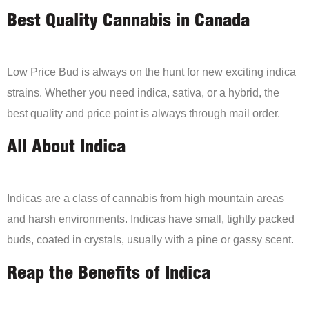
Best Quality Cannabis in Canada
Low Price Bud is always on the hunt for new exciting indica
strains. Whether you need indica, sativa, or a hybrid, the
best quality and price point is always through mail order.
All About Indica
Indicas are a class of cannabis from high mountain areas
and harsh environments. Indicas have small, tightly packed
buds, coated in crystals, usually with a pine or gassy scent.
Reap the Benefits of Indica