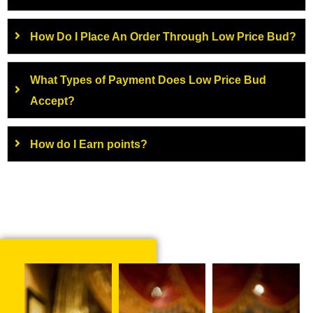
How Do I Place An Order Through Low Price Bud?
What Types of Payment Does Low Price Bud
Accept?
How do I Earn points?