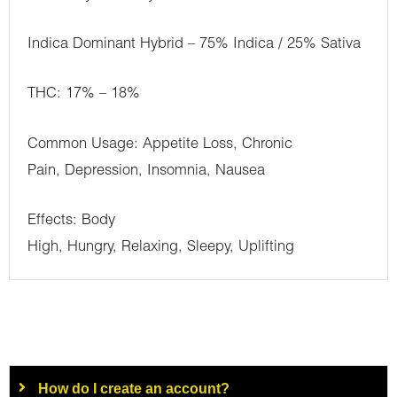
Indica Dominant Hybrid – 75% Indica / 25% Sativa
THC: 17% – 18%
Common Usage: Appetite Loss, Chronic
Pain, Depression, Insomnia, Nausea
Effects: Body
High, Hungry, Relaxing, Sleepy, Uplifting
How do I create an account?