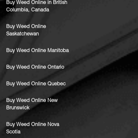
Buy Weed Online in British
Columbia, Canada
Buy Weed Online
Saskatchewan
Buy Weed Online Manitoba
Buy Weed Online Ontario
Buy Weed Online Quebec
Buy Weed Online New
Brunswick
Buy Weed Online Nova
Scotia