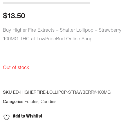
$
13.50
Buy Higher Fire Extracts – Shatter Lollipop – Strawberry
100MG THC at LowPriceBud Online Shop
Out of stock
SKU
ED-HIGHERFIRE-LOLLIPOP-STRAWBERRY-100MG
Categories
Edibles
,
Candies
Add to Wishlist