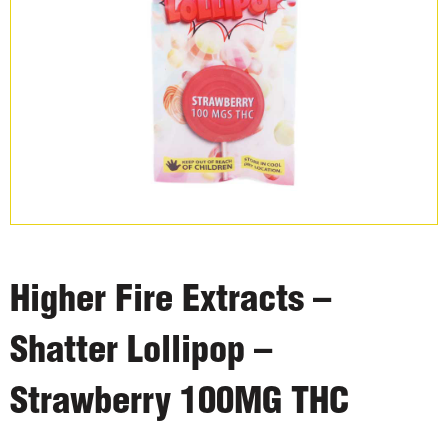
Higher Fire Extracts –
Shatter Lollipop –
Strawberry 100MG THC