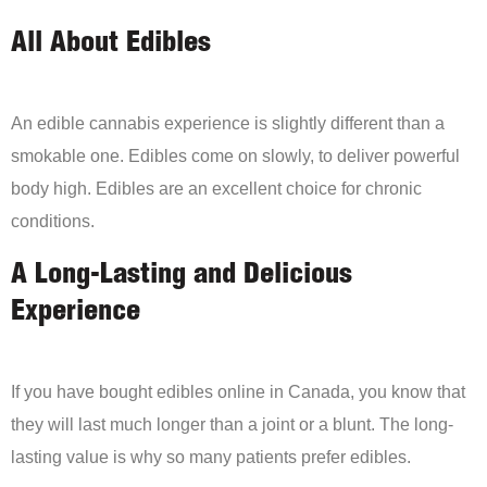
All About Edibles
An edible cannabis experience is slightly different than a
smokable one. Edibles come on slowly, to deliver powerful
body high. Edibles are an excellent choice for chronic
conditions.
A Long-Lasting and Delicious
Experience
If you have bought edibles online in Canada, you know that
they will last much longer than a joint or a blunt. The long-
lasting value is why so many patients prefer edibles.