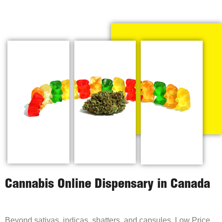
Cannabis Online Dispensary in Canada
Beyond sativas, indicas, shatters, and capsules, Low Price