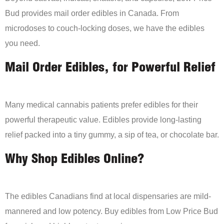
Bud provides mail order edibles in Canada. From
microdoses to couch-locking doses, we have the edibles
you need.
Mail Order Edibles, for Powerful Relief
Many medical cannabis patients prefer edibles for their
powerful therapeutic value. Edibles provide long-lasting
relief packed into a tiny gummy, a sip of tea, or chocolate bar.
Why Shop Edibles Online?
The edibles Canadians find at local dispensaries are mild-
mannered and low potency. Buy edibles from Low Price Bud