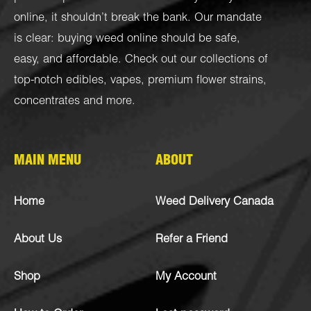
online, it shouldn’t break the bank. Our mandate
is clear: buying weed online should be safe,
easy, and affordable. Check out our collections of
top-notch
edibles
,
vapes
,
premium flower strains
,
concentrates
and more.
MAIN MENU
ABOUT
Home
Weed Delivery Canada
About Us
Refer a Friend
Shop
My Account