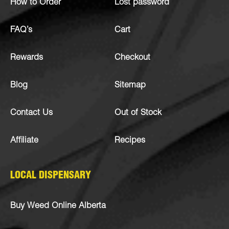
How to Order
Lost password
FAQ’s
Cart
Rewards
Checkout
Blog
Sitemap
Contact Us
Out of Stock
Affiliate
Recipes
LOCAL DISPENSARY
Buy Weed Online Alberta