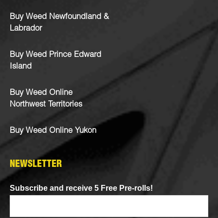
Buy Weed Newfoundland &
Labrador
Buy Weed Prince Edward
Island
Buy Weed Online
Northwest Territories
Buy Weed Online Yukon
NEWSLETTER
Subscribe and receive 5 Free Pre-rolls!