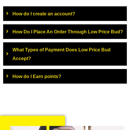
How do I create an account?
How Do I Place An Order Through Low Price Bud?
What Types of Payment Does Low Price Bud
Accept?
How do I Earn points?