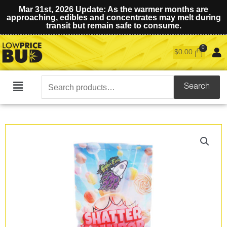
Mar 31st, 2026 Update: As the warmer months are
approaching, edibles and concentrates may melt during
transit but remain safe to consume.
$
0.00
Search
Search
Main
for:
Menu