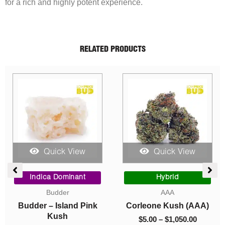
for a rich and highly potent experience.
RELATED PRODUCTS
Quick View
Quick View
Quic
Original
Current
Price
price
price
range:
ca Dominant
Hybrid
Indica D
was:
is:
$5.00
Budder
AAA
Cavi
$40.00.
$10.00.
through
– Island Pink
Corleone Kush (AAA)
Caviar – S
$1,050.00
Kush
$
5.00
–
$
1,050.00
$
10.00
–