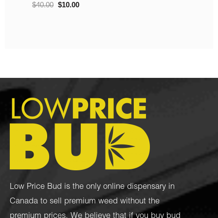
.00
$
10.00
Low Price Bud is the only online dispensary in
Canada to sell premium weed without the
premium prices. We believe that if you buy bud