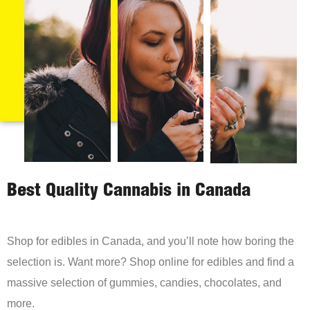
Best Quality Cannabis in Canada
Shop for edibles in Canada, and you’ll note how boring the
selection is. Want more? Shop online for edibles and find a
massive selection of gummies, candies, chocolates, and
more.