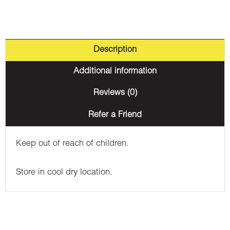
Description
Additional information
Reviews (0)
Refer a Friend
Keep out of reach of children.
Store in cool dry location.