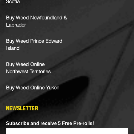
Scotia
Buy Weed Newfoundland &
Labrador
Buy Weed Prince Edward
Island
Buy Weed Online
Northwest Territories
Buy Weed Online Yukon
NEWSLETTER
Subscribe and receive 5 Free Pre-rolls!