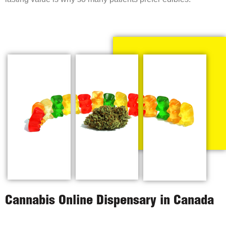
Cannabis Online Dispensary in Canada