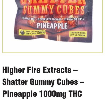
Higher Fire Extracts –
Shatter Gummy Cubes –
Pineapple 1000mg THC