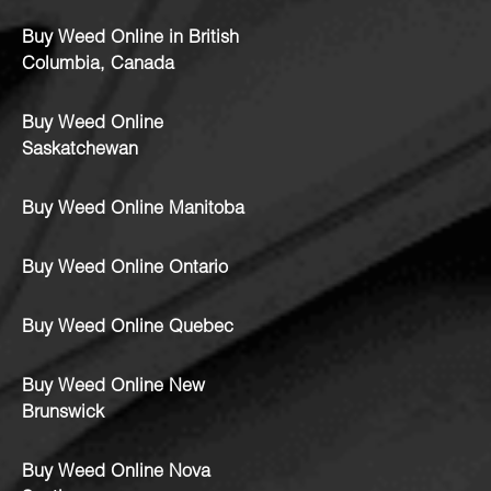
Buy Weed Online in British
Columbia, Canada
Buy Weed Online
Saskatchewan
Buy Weed Online Manitoba
Buy Weed Online Ontario
Buy Weed Online Quebec
Buy Weed Online New
Brunswick
Buy Weed Online Nova