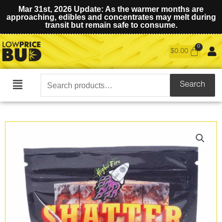
Mar 31st, 2026 Update: As the warmer months are
approaching, edibles and concentrates may melt during
transit but remain safe to consume.
$
0.00
Search
Search
Main
for:
Menu