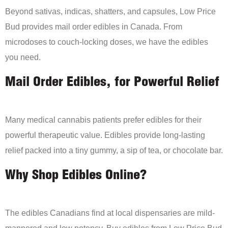
Beyond sativas, indicas, shatters, and capsules, Low Price
Bud provides mail order edibles in Canada. From
microdoses to couch-locking doses, we have the edibles
you need.
Mail Order Edibles, for Powerful Relief
Many medical cannabis patients prefer edibles for their
powerful therapeutic value. Edibles provide long-lasting
relief packed into a tiny gummy, a sip of tea, or chocolate bar.
Why Shop Edibles Online?
The edibles Canadians find at local dispensaries are mild-
mannered and low potency. Buy edibles from Low Price Bud