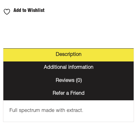
Pineapple
Add to Wishlist
1000mg
THC
quantity
Description
Additional information
Reviews (0)
Refer a Friend
Full spectrum made with extract.