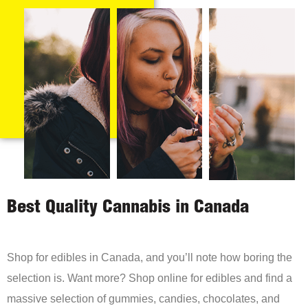
Best Quality Cannabis in Canada
Shop for edibles in Canada, and you’ll note how boring the
selection is. Want more? Shop online for edibles and find a
massive selection of gummies, candies, chocolates, and