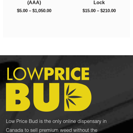
Kush
$
50.00
$
45.00
0
$
10.00
–
$
130.00
Low Price Bud is the only online dispensary in
Canada to sell premium weed without the