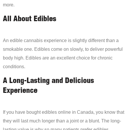
more.
All About Edibles
An edible cannabis experience is slightly different than a
smokable one. Edibles come on slowly, to deliver powerful
body high. Edibles are an excellent choice for chronic
conditions.
A Long-Lasting and Delicious
Experience
If you have bought edibles online in Canada, you know that
they will last much longer than a joint or a blunt. The long-
lasting value is why so many patients prefer edibles.