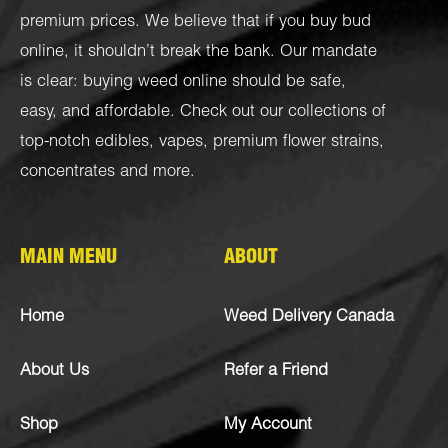
premium prices. We believe that if you buy bud
online, it shouldn’t break the bank. Our mandate
is clear: buying weed online should be safe,
easy, and affordable. Check out our collections of
top-notch
edibles
,
vapes
,
premium flower strains
,
concentrates
and more.
MAIN MENU
ABOUT
Home
Weed Delivery Canada
About Us
Refer a Friend
Shop
My Account