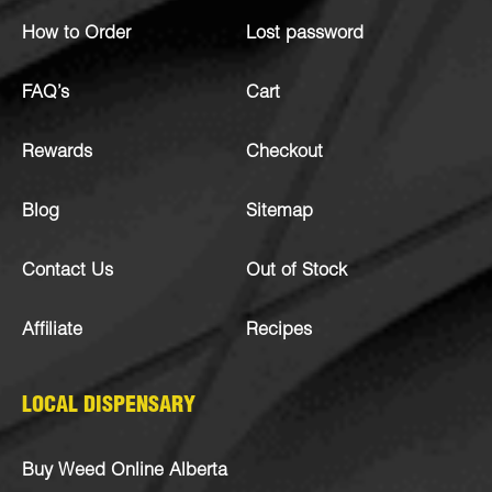
How to Order
Lost password
FAQ’s
Cart
Rewards
Checkout
Blog
Sitemap
Contact Us
Out of Stock
Affiliate
Recipes
LOCAL DISPENSARY
Buy Weed Online Alberta