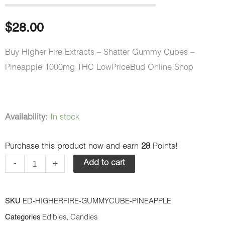
$
28.00
Buy Higher Fire Extracts – Shatter Gummy Cubes –
Pineapple 1000mg THC LowPriceBud Online Shop
Higher
Availability:
In stock
Fire
Purchase this product now and earn
28
Points!
Extracts
-
-
+
Add to cart
Shatter
Gummy
SKU
ED-HIGHERFIRE-GUMMYCUBE-PINEAPPLE
Cubes
Categories
Edibles
,
Candies
-