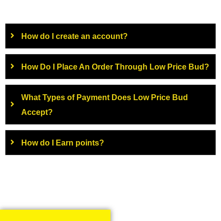
How do I create an account?
How Do I Place An Order Through Low Price Bud?
What Types of Payment Does Low Price Bud
Accept?
How do I Earn points?