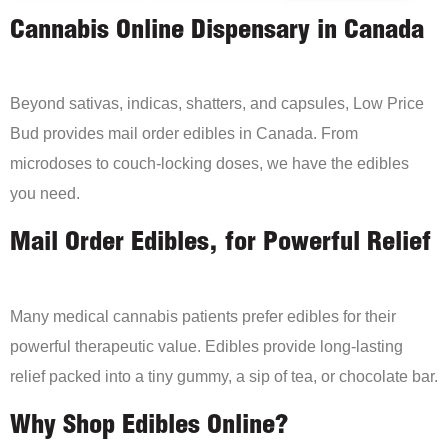
Cannabis Online Dispensary in Canada
Beyond sativas, indicas, shatters, and capsules, Low Price
Bud provides mail order edibles in Canada. From
microdoses to couch-locking doses, we have the edibles
you need.
Mail Order Edibles, for Powerful Relief
Many medical cannabis patients prefer edibles for their
powerful therapeutic value. Edibles provide long-lasting
relief packed into a tiny gummy, a sip of tea, or chocolate bar.
Why Shop Edibles Online?