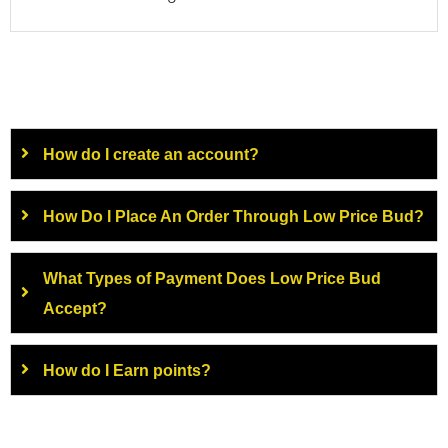
How do I create an account?
How Do I Place An Order Through Low Price Bud?
What Types of Payment Does Low Price Bud
Accept?
How do I Earn points?