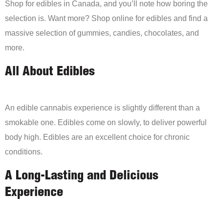
Shop for edibles in Canada, and you’ll note how boring the
selection is. Want more? Shop online for edibles and find a
massive selection of gummies, candies, chocolates, and
more.
All About Edibles
An edible cannabis experience is slightly different than a
smokable one. Edibles come on slowly, to deliver powerful
body high. Edibles are an excellent choice for chronic
conditions.
A Long-Lasting and Delicious
Experience