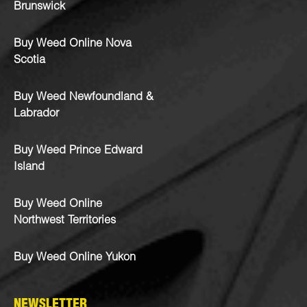
Brunswick
Buy Weed Online Nova
Scotia
Buy Weed Newfoundland &
Labrador
Buy Weed Prince Edward
Island
Buy Weed Online
Northwest Territories
Buy Weed Online Yukon
NEWSLETTER