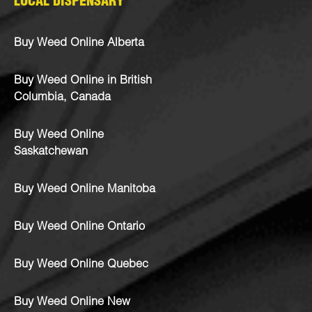
LOCAL DISPENSARY
Buy Weed Online Alberta
Buy Weed Online in British
Columbia, Canada
Buy Weed Online
Saskatchewan
Buy Weed Online Manitoba
Buy Weed Online Ontario
Buy Weed Online Quebec
Buy Weed Online New