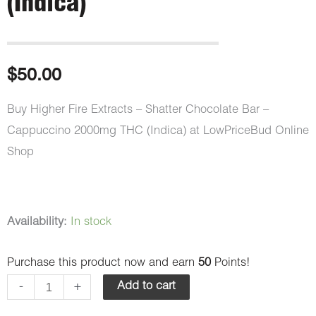
(Indica)
$
50.00
Buy Higher Fire Extracts – Shatter Chocolate Bar –
Cappuccino 2000mg THC (Indica) at LowPriceBud Online
Shop
Higher
Availability:
In stock
Fire
Purchase this product now and earn
50
Points!
Extracts
-
-
+
Add to cart
Shatter