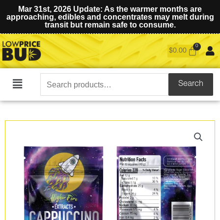
Mar 31st, 2026 Update: As the warmer months are
approaching, edibles and concentrates may melt during
transit but remain safe to consume.
$
0.00
Search
Search
Main
for:
Menu