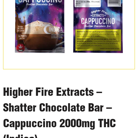
Higher Fire Extracts –
Shatter Chocolate Bar –
Cappuccino 2000mg THC