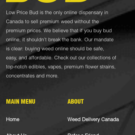
Low Price Bud is the only online dispensary in
Canada to sell premium weed without the
premium prices. We believe that if you buy bud
online, it shouldn’t break the bank. Our mandate
is clear: buying weed online should be safe,
easy, and affordable. Check out our collections of
top-notch
edibles
,
vapes
,
premium flower strains
,
concentrates
and more.
MAIN MENU
ABOUT
Home
Weed Delivery Canada