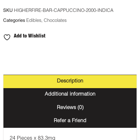
Chocolate
SKU
HIGHERFIRE-BAR-CAPPUCCINO-2000-INDICA
Bar
Categories
Edibles
,
Chocolates
-
Cappuccino
Add to Wishlist
2000mg
THC
(Indica)
quantity
Description
Additional information
Reviews (0)
Refer a Friend
24 Pieces x 83.3mg