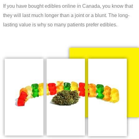
If you have bought edibles online in Canada, you know that
they will last much longer than a joint or a blunt. The long-
lasting value is why so many patients prefer edibles.