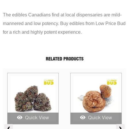
The edibles Canadians find at local dispensaries are mild-
mannered and low potency. Buy edibles from Low Price Bud
for a rich and highly potent experience.
RELATED PRODUCTS
Sale!
Quick View
Quick View
ice
Price
Price