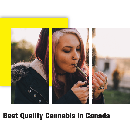
Best Quality Cannabis in Canada