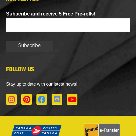
Subscribe and receive 5 Free Pre-rolls!
FOLLOW US
Stay up to date with our latest news!
I
P
F
D
Y
n
i
a
i
o
s
n
c
s
u
t
t
e
c
t
a
e
b
o
u
g
r
o
r
b