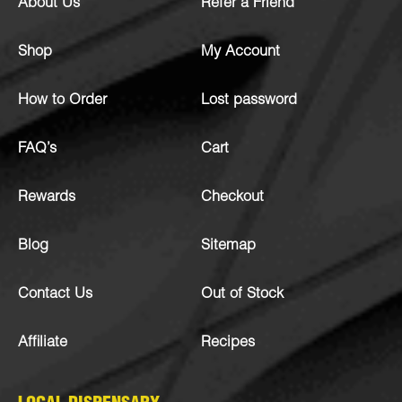
About Us
Refer a Friend
Shop
My Account
How to Order
Lost password
FAQ’s
Cart
Rewards
Checkout
Blog
Sitemap
Contact Us
Out of Stock
Affiliate
Recipes