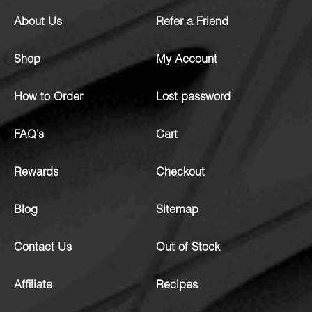
About Us
Refer a Friend
Shop
My Account
How to Order
Lost password
FAQ’s
Cart
Rewards
Checkout
Blog
Sitemap
Contact Us
Out of Stock
Affiliate
Recipes