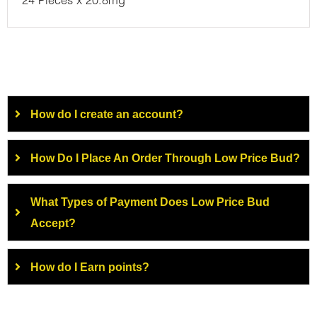
24 Pieces x 20.8mg
How do I create an account?
How Do I Place An Order Through Low Price Bud?
What Types of Payment Does Low Price Bud
Accept?
How do I Earn points?