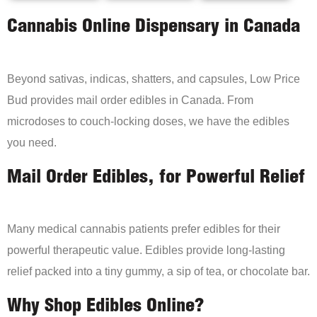
Cannabis Online Dispensary in Canada
Beyond sativas, indicas, shatters, and capsules, Low Price
Bud provides mail order edibles in Canada. From
microdoses to couch-locking doses, we have the edibles
you need.
Mail Order Edibles, for Powerful Relief
Many medical cannabis patients prefer edibles for their
powerful therapeutic value. Edibles provide long-lasting
relief packed into a tiny gummy, a sip of tea, or chocolate bar.
Why Shop Edibles Online?