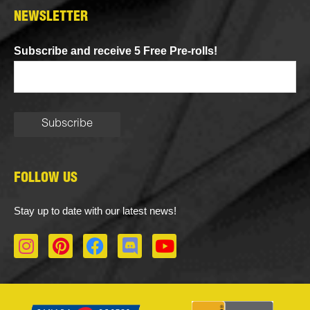
NEWSLETTER
Subscribe and receive 5 Free Pre-rolls!
FOLLOW US
Stay up to date with our latest news!
I
P
F
D
Y
n
i
a
i
o
s
n
c
s
u
t
t
e
c
t