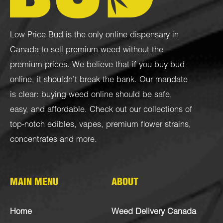
Low Price Bud is the only online dispensary in
Canada to sell premium weed without the
premium prices. We believe that if you buy bud
online, it shouldn’t break the bank. Our mandate
is clear: buying weed online should be safe,
easy, and affordable. Check out our collections of
top-notch
edibles
,
vapes
,
premium flower strains
,
concentrates
and more.
MAIN MENU
ABOUT
Home
Weed Delivery Canada