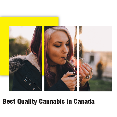
Best Quality Cannabis in Canada