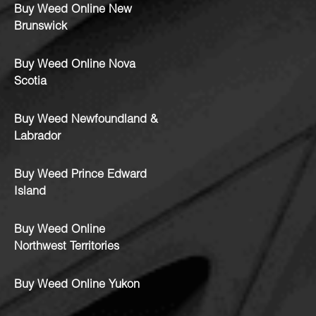
Buy Weed Online New
Brunswick
Buy Weed Online Nova
Scotia
Buy Weed Newfoundland &
Labrador
Buy Weed Prince Edward
Island
Buy Weed Online
Northwest Territories
Buy Weed Online Yukon