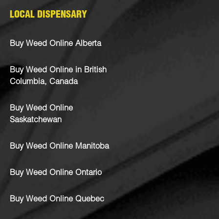
LOCAL DISPENSARY
Buy Weed Online Alberta
Buy Weed Online in British
Columbia, Canada
Buy Weed Online
Saskatchewan
Buy Weed Online Manitoba
Buy Weed Online Ontario
Buy Weed Online Quebec