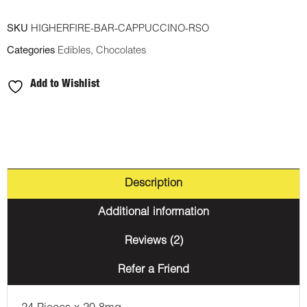
SKU
HIGHERFIRE-BAR-CAPPUCCINO-RSO
Categories
Edibles
,
Chocolates
Add to Wishlist
Description
Additional information
Reviews (2)
Refer a Friend