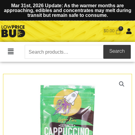
Mar 31st, 2026 Update: As the warmer months are
approaching, edibles and concentrates may melt during
transit but remain safe to consume.
$
0.00
Search
Search
Main
for:
Menu