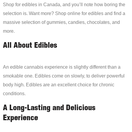
Shop for edibles in Canada, and you’ll note how boring the
selection is. Want more? Shop online for edibles and find a
massive selection of gummies, candies, chocolates, and
more.
All About Edibles
An edible cannabis experience is slightly different than a
smokable one. Edibles come on slowly, to deliver powerful
body high. Edibles are an excellent choice for chronic
conditions.
A Long-Lasting and Delicious
Experience