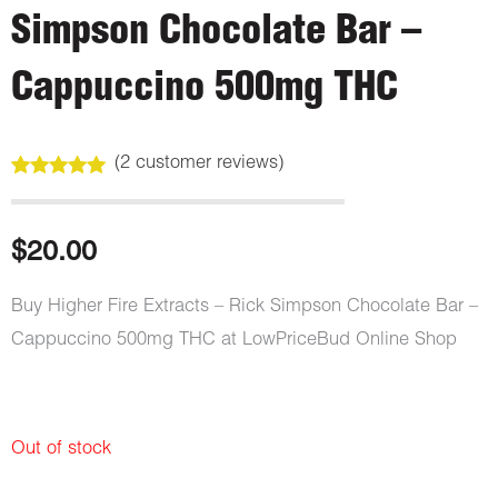
Simpson Chocolate Bar –
Cappuccino 500mg THC
(
2
customer reviews)
Rated
2
5.00
out of 5
based on
customer
$
20.00
ratings
Buy Higher Fire Extracts – Rick Simpson Chocolate Bar –
Cappuccino 500mg THC at LowPriceBud Online Shop
Out of stock