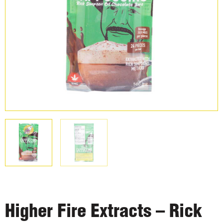
Higher Fire Extracts – Rick