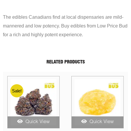
The edibles Canadians find at local dispensaries are mild-
mannered and low potency. Buy edibles from Low Price Bud
for a rich and highly potent experience.
RELATED PRODUCTS
ck View
Quick View
Quick V
Original
Current
Price