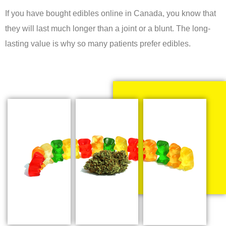
If you have bought edibles online in Canada, you know that
they will last much longer than a joint or a blunt. The long-
lasting value is why so many patients prefer edibles.