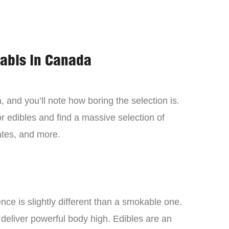
nabis in Canada
 and you’ll note how boring the selection is.
 edibles and find a massive selection of
tes, and more.
ce is slightly different than a smokable one.
 deliver powerful body high. Edibles are an