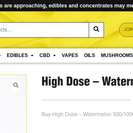
 are approaching, edibles and concentrates may mel
JOI
EDIBLES
CBD
VAPES
OILS
MUSHROOMS
High Dose – Wate
Buy High Dose – Watermelon 500/10