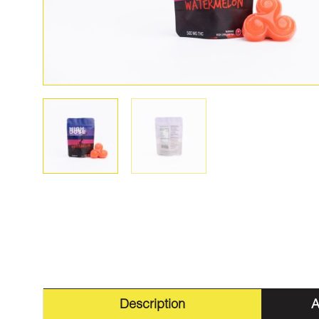
Description
A