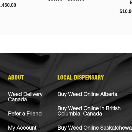
Bubba
$
10.00
–
$
220.00
ABOUT
LOCAL DISPENSARY
Weed Delivery
Buy Weed Online Alberta
Canada
Buy Weed Online in British
Refer a Friend
Columbia, Canada
My Account
Buy Weed Online Saskatchewa