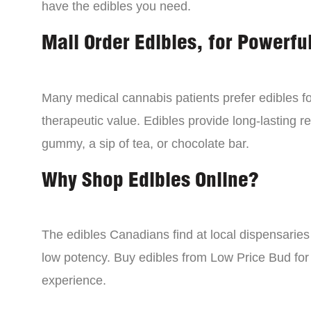
have the edibles you need.
Mail Order Edibles, for Powerful
Many medical cannabis patients prefer edibles fo
therapeutic value. Edibles provide long-lasting re
gummy, a sip of tea, or chocolate bar.
Why Shop Edibles Online?
The edibles Canadians find at local dispensarie
low potency. Buy edibles from Low Price Bud for 
experience.