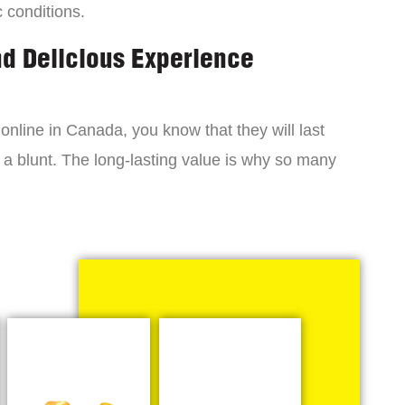
c conditions.
nd Delicious Experience
online in Canada, you know that they will last
 a blunt. The long-lasting value is why so many