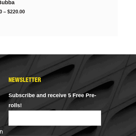
Grams)
$
100.00
$
80.00
NEWSLETTER
Subscribe and receive 5 Free Pre-
rolls!
n