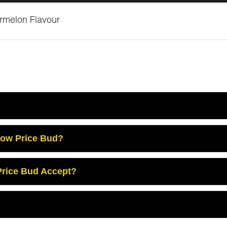
ermelon Flavour
Low Price Bud?
rice Bud Accept?