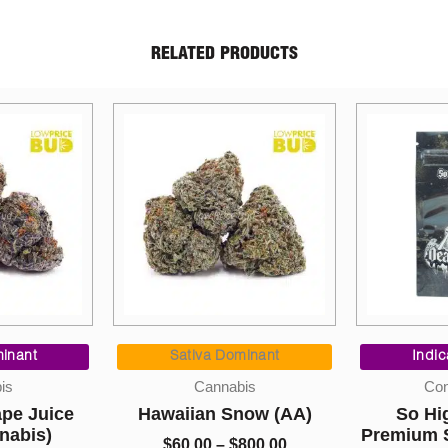
RELATED PRODUCTS
Price
Price
Dr
range:
range:
 Dominant
Indica Dominant
$60.00
$10.00
Mushro
nabis
Concentrates
through
through
$
 Snow (AA)
So High Extracts
$800.00
$220.00
Premium Shatter – Death
–
$
800.00