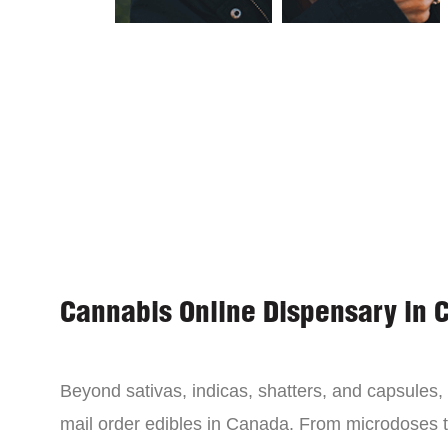
Cannabis Online Dispensary in 
Beyond sativas, indicas, shatters, and capsules
mail order edibles in Canada. From microdoses 