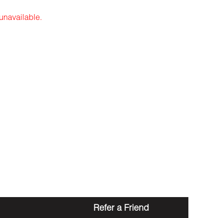
 unavailable.
Refer a Friend