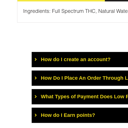
Ingredients: Full Spectrum THC, Natural Wat
How do I create an account?
How Do I Place An Order Through 
What Types of Payment Does Low P
How do I Earn points?