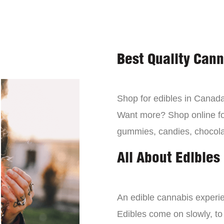
Best Quality Can
Shop for edibles in Canada,
Want more? Shop online for
gummies, candies, chocola
All About Edibles
An edible cannabis experien
Edibles come on slowly, to