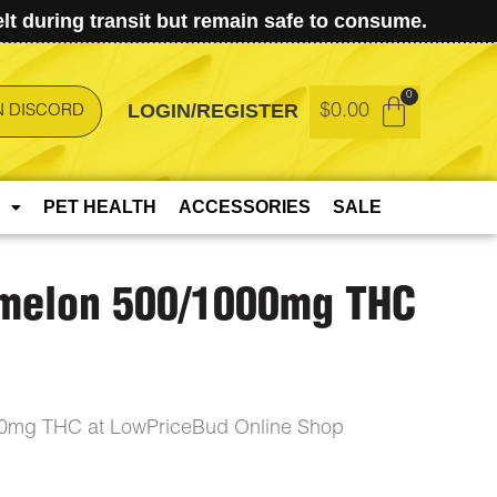
t during transit but remain safe to consume.
LOGIN/REGISTER
$
0.00
N DISCORD
PET HEALTH
ACCESSORIES
SALE
rmelon 500/1000mg THC
00mg THC at LowPriceBud Online Shop