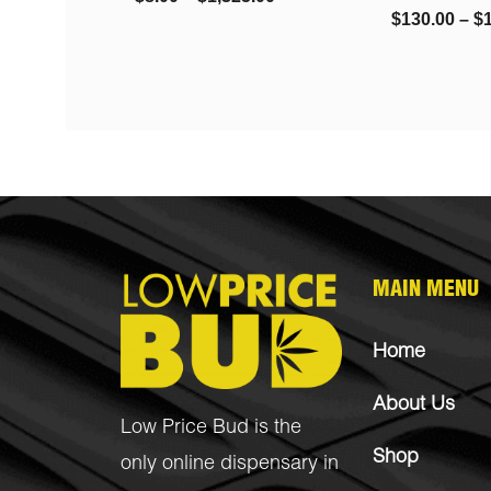
$
130.00
–
$
1,450.00
MAIN MENU
Home
About Us
Low Price Bud is the
Shop
only online dispensary in