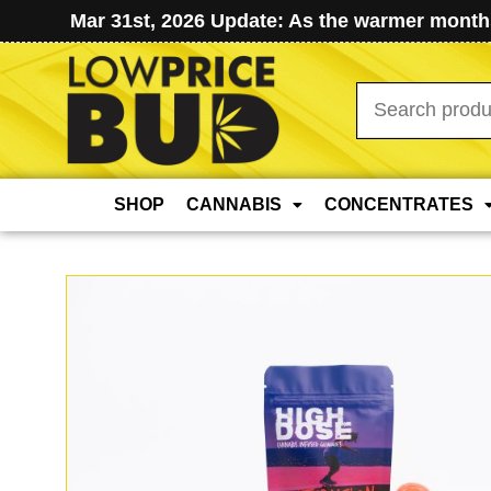
Mar 31st, 2026 Update: As the warmer months
Search
for:
SHOP
CANNABIS
CONCENTRATES