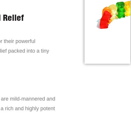
 Relief
r their powerful
lief packed into a tiny
s are mild-mannered and
a rich and highly potent