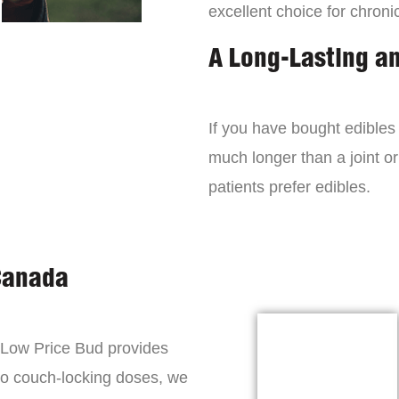
excellent choice for chroni
A Long-Lasting a
If you have bought edibles 
much longer than a joint or
patients prefer edibles.
Canada
, Low Price Bud provides
to couch-locking doses, we