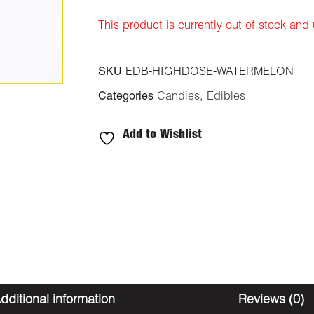
This product is currently out of stock and
SKU
EDB-HIGHDOSE-WATERMELON
Categories
Candies
,
Edibles
Add to Wishlist
dditional information
Reviews (0)