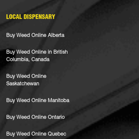
LOCAL DISPENSARY
Buy Weed Online Alberta
Buy Weed Online in British
Columbia, Canada
Buy Weed Online
Saskatchewan
Buy Weed Online Manitoba
Buy Weed Online Ontario
Buy Weed Online Quebec