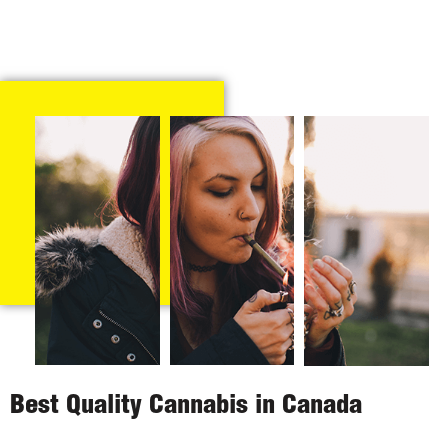
Best Quality Cannabis in Canada