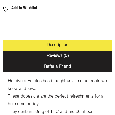
Add to Wishlist
Description
Reviews (0)
Refer a Friend
Herbivore Edibles has brought us all some treats we
know and love.
These dopesicle are the perfect refreshments for a
hot summer day.
They contain 50mg of THC and are 66ml per