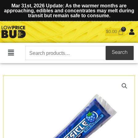
Mar 31st, 2026 Update: As the warmer months are
approaching, edibles and concentrates may melt during
transit but remain safe to consume.
$
0.00
Search
Search
Main
for:
Menu