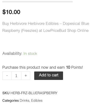
$
10.00
Buy Herbivore Herbivore Edibles – Dopesical Blue
Raspberry (Freezies) at LowPriceBud Shop Online
Herbivore
Availability:
In stock
Edibles
Purchase this product now and earn
10
Points!
-
Dopesical
-
+
Add to cart
Blue
Raspberry
SKU
HERB-FRZ-BLUERASPBERRY
(Freezies)
Categories
Drinks
,
Edibles
quantity