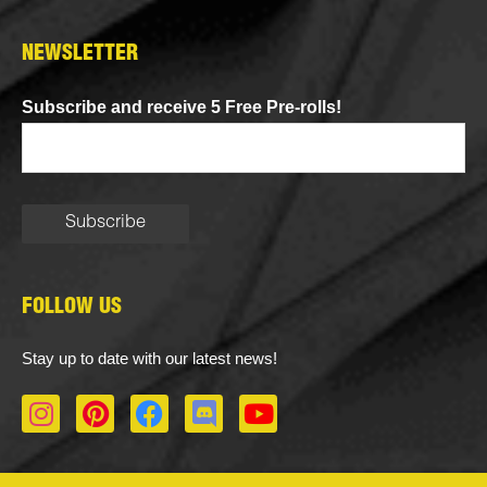
NEWSLETTER
Subscribe and receive 5 Free Pre-rolls!
FOLLOW US
Stay up to date with our latest news!
I
P
F
D
Y
n
i
a
i
o
s
n
c
s
u