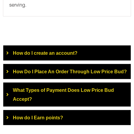
serving.
How do I create an account?
How Do I Place An Order Through Low Price Bud?
What Types of Payment Does Low Price Bud
Accept?
How do I Earn points?