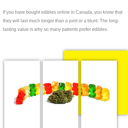
If you have bought edibles online in Canada, you know that
they will last much longer than a joint or a blunt. The long-
lasting value is why so many patients prefer edibles.