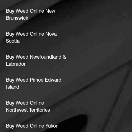
Buy Weed Online New
Brunswick
Buy Weed Online Nova
Scotia
Buy Weed Newfoundland &
Labrador
Buy Weed Prince Edward
Island
Buy Weed Online
Northwest Territories
Buy Weed Online Yukon