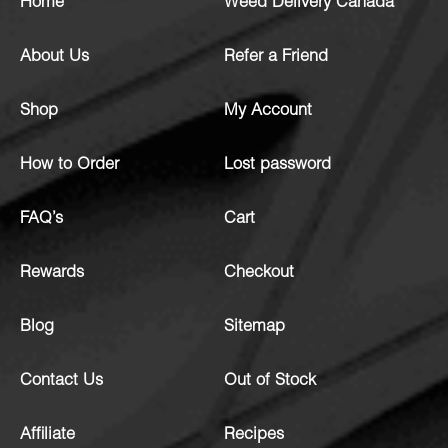
Home
Weed Delivery Canada
About Us
Refer a Friend
Shop
My Account
How to Order
Lost password
FAQ’s
Cart
Rewards
Checkout
Blog
Sitemap
Contact Us
Out of Stock
Affiliate
Recipes