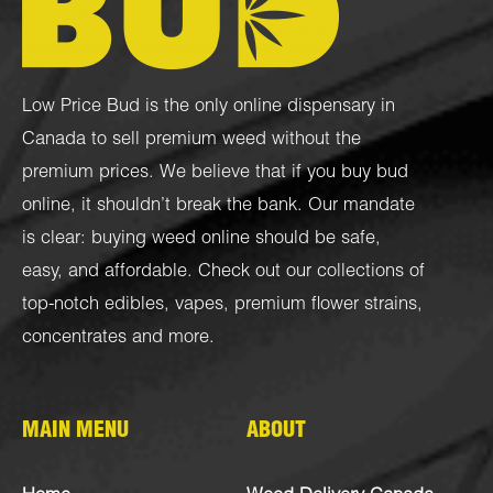
Low Price Bud is the only online dispensary in
Canada to sell premium weed without the
premium prices. We believe that if you buy bud
online, it shouldn’t break the bank. Our mandate
is clear: buying weed online should be safe,
easy, and affordable. Check out our collections of
top-notch
edibles
,
vapes
,
premium flower strains
,
concentrates
and more.
MAIN MENU
ABOUT