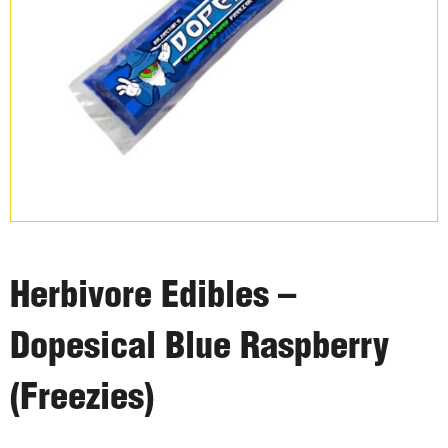
Herbivore Edibles –
Dopesical Blue Raspberry
(Freezies)