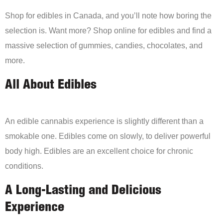
Shop for edibles in Canada, and you’ll note how boring the
selection is. Want more? Shop online for edibles and find a
massive selection of gummies, candies, chocolates, and
more.
All About Edibles
An edible cannabis experience is slightly different than a
smokable one. Edibles come on slowly, to deliver powerful
body high. Edibles are an excellent choice for chronic
conditions.
A Long-Lasting and Delicious
Experience