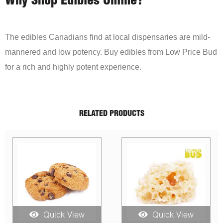
Why Shop Edibles Online?
The edibles Canadians find at local dispensaries are mild-
mannered and low potency. Buy edibles from Low Price Bud
for a rich and highly potent experience.
RELATED PRODUCTS
 View
Quick View
Quick Vi