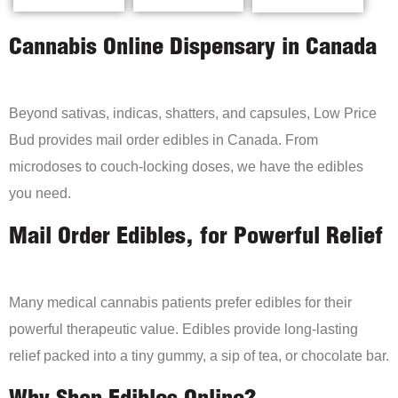
Cannabis Online Dispensary in Canada
Beyond sativas, indicas, shatters, and capsules, Low Price
Bud provides mail order edibles in Canada. From
microdoses to couch-locking doses, we have the edibles
you need.
Mail Order Edibles, for Powerful Relief
Many medical cannabis patients prefer edibles for their
powerful therapeutic value. Edibles provide long-lasting
relief packed into a tiny gummy, a sip of tea, or chocolate bar.