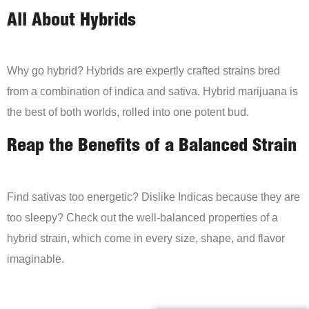
All About Hybrids
Why go hybrid? Hybrids are expertly crafted strains bred
from a combination of indica and sativa. Hybrid marijuana is
the best of both worlds, rolled into one potent bud.
Reap the Benefits of a Balanced Strain
Find sativas too energetic? Dislike Indicas because they are
too sleepy? Check out the well-balanced properties of a
hybrid strain, which come in every size, shape, and flavor
imaginable.