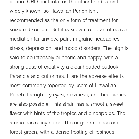
option. CBD contents, on the other hand, aren’t
widely known, so Hawaiian Punch isn’t
recommended as the only form of treatment for
seizure disorders. But it is known to be an effective
mediation for anxiety, pain, migraine headaches,
stress, depression, and mood disorders. The high is
said to be intensely euphoric and happy, with a
strong dose of creativity a clear-headed outlook.
Paranoia and cottonmouth are the adverse effects
most commonly reported by users of Hawaiian
Punch, though dry eyes, dizziness, and headaches
are also possible. This strain has a smooth, sweet
flavor with hints of the tropics and pineapples. The
aroma has spicy notes. The nugs are dense and
forest green, with a dense frosting of resinous