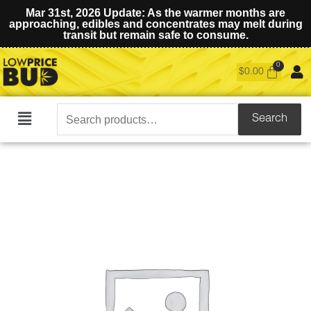
Mar 31st, 2026 Update: As the warmer months are
approaching, edibles and concentrates may melt during
transit but remain safe to consume.
$
0.00
Search
Search
Main
for:
Menu