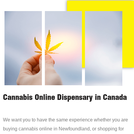
Cannabis Online Dispensary in Canada
We want you to have the same experience whether you are
buying cannabis online in Newfoundland, or shopping for