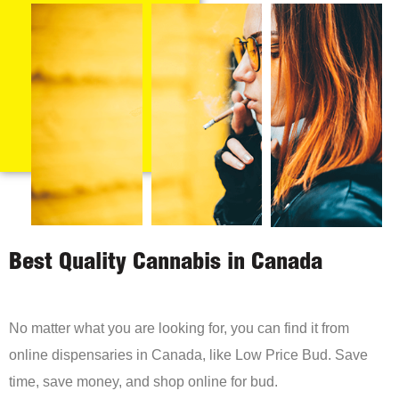
Best Quality Cannabis in Canada
No matter what you are looking for, you can find it from
online dispensaries in Canada, like Low Price Bud. Save
time, save money, and shop online for bud.