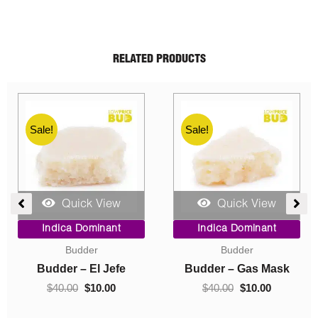
RELATED PRODUCTS
Sale!
Sale!
Quick View
Quick View
ent
Price
Original
Current
Indica Dominant
Indica Dominant
range:
price
price
Budder
Concentrates
$10.00
was:
is:
0.
through
$40.00.
$10.00.
Budder – Hindu Kush
Crumble – Death Pink
$220.00
$
10.00
–
$
220.00
$
40.00
$
10.00