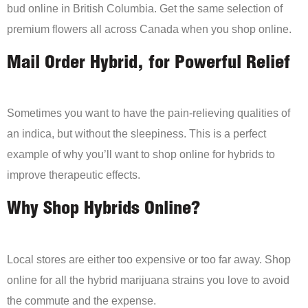
bud online in British Columbia. Get the same selection of
premium flowers all across Canada when you shop online.
Mail Order Hybrid, for Powerful Relief
Sometimes you want to have the pain-relieving qualities of
an indica, but without the sleepiness. This is a perfect
example of why you’ll want to shop online for hybrids to
improve therapeutic effects.
Why Shop Hybrids Online?
Local stores are either too expensive or too far away. Shop
online for all the hybrid marijuana strains you love to avoid
the commute and the expense.