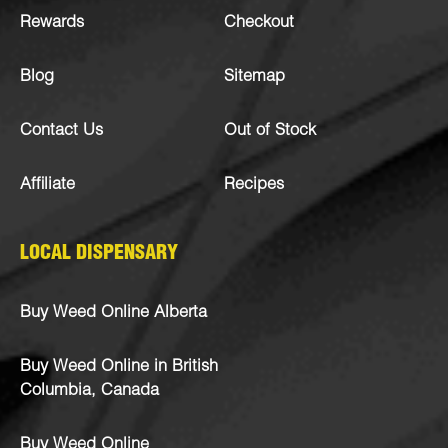
Rewards
Checkout
Blog
Sitemap
Contact Us
Out of Stock
Affiliate
Recipes
LOCAL DISPENSARY
Buy Weed Online Alberta
Buy Weed Online in British
Columbia, Canada
Buy Weed Online