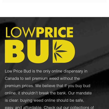
Low Price Bud is the only online dispensary in
Canada to sell premium weed without the
premium prices. We believe that if you buy bud
online, it shouldn’t break the bank. Our mandate
is clear: buying weed online should be safe,
easy, and affordable. Check out our collections of