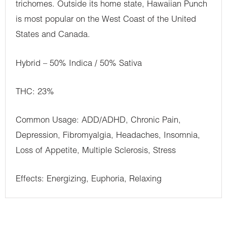
trichomes. Outside its home state, Hawaiian Punch
is most popular on the West Coast of the United
States and Canada.
Hybrid – 50% Indica / 50% Sativa
THC: 23%
Common Usage: ADD/ADHD, Chronic Pain,
Depression, Fibromyalgia, Headaches, Insomnia,
Loss of Appetite, Multiple Sclerosis, Stress
Effects: Energizing, Euphoria, Relaxing