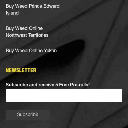
Buy Weed Prince Edward
Island
Buy Weed Online
Northwest Territories
Buy Weed Online Yukon
NEWSLETTER
Subscribe and receive 5 Free Pre-rolls!