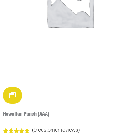
Hawaiian Punch (AAA)
(
9
customer reviews)
Rated
9
5.00