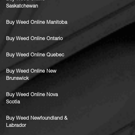
Saskatchewan
Buy Weed Online Manitoba
Buy Weed Online Ontario
Buy Weed Online Quebec
Buy Weed Online New
Brunswick
Buy Weed Online Nova
Scotia
Buy Weed Newfoundland &
Labrador