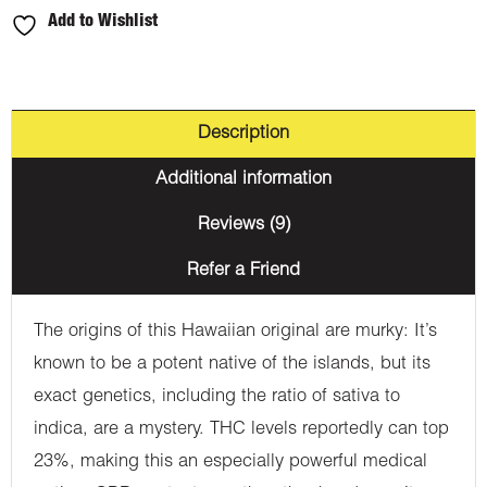
Add to Wishlist
Description
Additional information
Reviews (9)
Refer a Friend
The origins of this Hawaiian original are murky: It’s
known to be a potent native of the islands, but its
exact genetics, including the ratio of sativa to
indica, are a mystery. THC levels reportedly can top
23%, making this an especially powerful medical