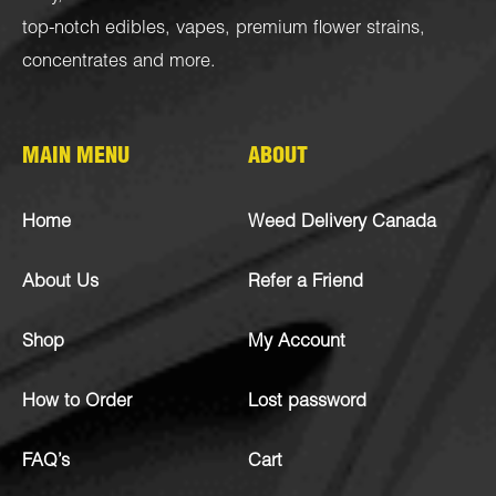
top-notch
edibles
,
vapes
,
premium flower strains
,
concentrates
and more.
MAIN MENU
ABOUT
Home
Weed Delivery Canada
About Us
Refer a Friend
Shop
My Account
How to Order
Lost password
FAQ’s
Cart