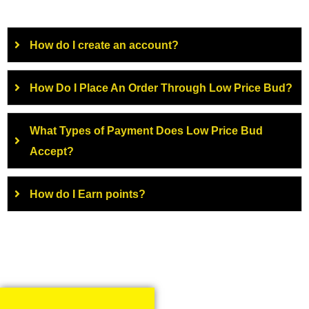
How do I create an account?
How Do I Place An Order Through Low Price Bud?
What Types of Payment Does Low Price Bud
Accept?
How do I Earn points?