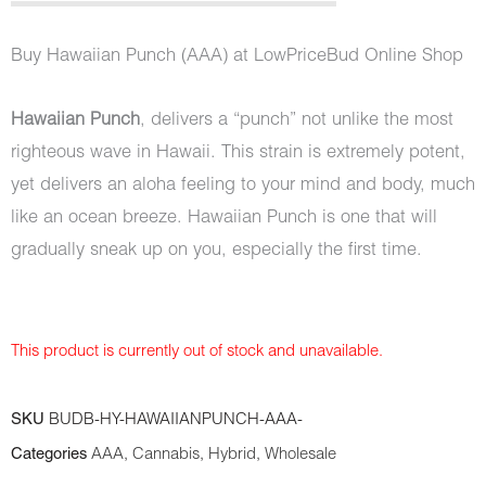
out of 5
based on
customer
Buy Hawaiian Punch (AAA) at LowPriceBud Online Shop
ratings
Hawaiian Punch
, delivers a “punch” not unlike the most
righteous wave in Hawaii. This strain is extremely potent,
yet delivers an aloha feeling to your mind and body, much
like an ocean breeze. Hawaiian Punch is one that will
gradually sneak up on you, especially the first time.
This product is currently out of stock and unavailable.
SKU
BUDB-HY-HAWAIIANPUNCH-AAA-
Categories
AAA
,
Cannabis
,
Hybrid
,
Wholesale