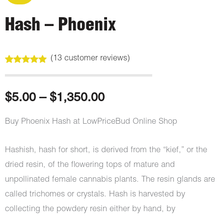
Hash – Phoenix
(
13
customer reviews)
Rated
13
4.92
out of 5
based on
customer
Price
$
5.00
–
$
1,350.00
ratings
range:
Buy Phoenix Hash at LowPriceBud Online Shop
$5.00
Hashish, hash for short, is derived from the “kief,” or the
through
dried resin, of the flowering tops of mature and
unpollinated female cannabis plants. The resin glands are
$1,350.00
called trichomes or crystals. Hash is harvested by
collecting the powdery resin either by hand, by