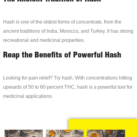
Hash is one of the oldest forms of concentrate, from the
ancient traditions of India, Morocco, and Turkey. It has strong
recreational and medicinal properties.
Reap the Benefits of Powerful Hash
Looking for pain relief? Try hash. With concentrations hitting
upwards of 50 to 60 percent THC, hash is a powerful tool for
medicinal applications.