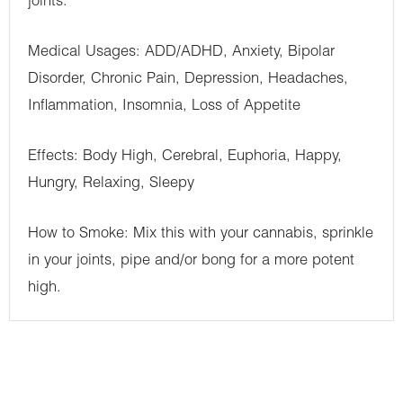
joints.
Medical Usages: ADD/ADHD, Anxiety, Bipolar
Disorder, Chronic Pain, Depression, Headaches,
Inflammation, Insomnia, Loss of Appetite
Effects: Body High, Cerebral, Euphoria, Happy,
Hungry, Relaxing, Sleepy
How to Smoke: Mix this with your cannabis, sprinkle
in your joints, pipe and/or bong for a more potent
high.