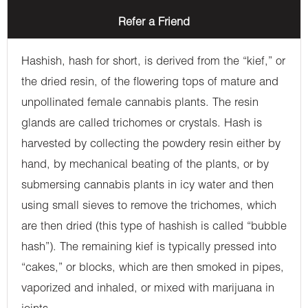
Refer a Friend
Hashish, hash for short, is derived from the “kief,” or
the dried resin, of the flowering tops of mature and
unpollinated female cannabis plants. The resin
glands are called trichomes or crystals. Hash is
harvested by collecting the powdery resin either by
hand, by mechanical beating of the plants, or by
submersing cannabis plants in icy water and then
using small sieves to remove the trichomes, which
are then dried (this type of hashish is called “bubble
hash”). The remaining kief is typically pressed into
“cakes,” or blocks, which are then smoked in pipes,
vaporized and inhaled, or mixed with marijuana in