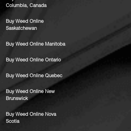
Columbia, Canada
Buy Weed Online
Saskatchewan
Buy Weed Online Manitoba
Buy Weed Online Ontario
Buy Weed Online Quebec
Buy Weed Online New
Brunswick
Buy Weed Online Nova
Scotia