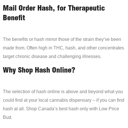
Mail Order Hash, for Therapeutic
Benefit
The benefits or hash mirror those of the strain they’ve been
made from. Often high in THC, hash, and other concentrates
target chronic disease and challenging illnesses.
Why Shop Hash Online?
The selection of hash online is above and beyond what you
could find at your local cannabis dispensary – if you can find
hash at all. Shop Canada’s best hash only with Low Price
Bud.