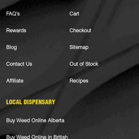
FAQ’s
Cart
Rewards
Checkout
Blog
Sitemap
Contact Us
Out of Stock
Affiliate
Recipes
LOCAL DISPENSARY
Buy Weed Online Alberta
Buy Weed Online in British