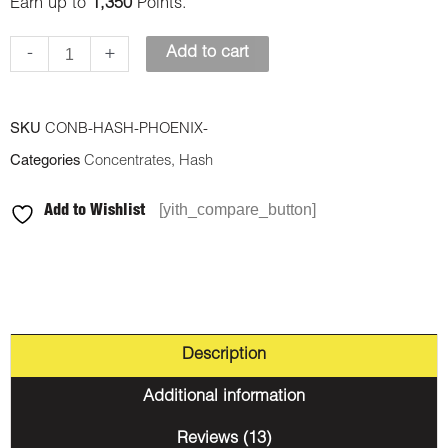
Earn up to
1,350
Points.
-
+
Add to cart
SKU
CONB-HASH-PHOENIX-
Categories
Concentrates
,
Hash
[yith_compare_button]
Add to Wishlist
Description
Additional information
Reviews (13)