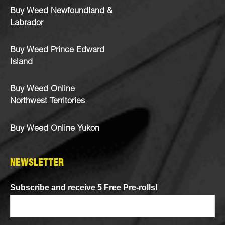
Buy Weed Newfoundland &
Labrador
Buy Weed Prince Edward
Island
Buy Weed Online
Northwest Territories
Buy Weed Online Yukon
NEWSLETTER
Subscribe and receive 5 Free Pre-rolls!