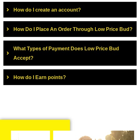
How do I create an account?
How Do I Place An Order Through Low Price Bud?
What Types of Payment Does Low Price Bud
Accept?
How do I Earn points?