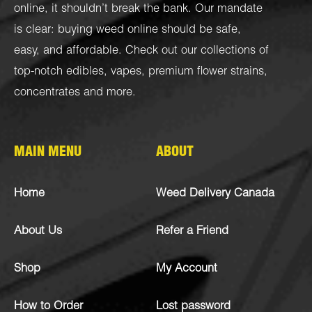
online, it shouldn’t break the bank. Our mandate
is clear: buying weed online should be safe,
easy, and affordable. Check out our collections of
top-notch
edibles
,
vapes
,
premium flower strains
,
concentrates
and more.
MAIN MENU
ABOUT
Home
Weed Delivery Canada
About Us
Refer a Friend
Shop
My Account
How to Order
Lost password