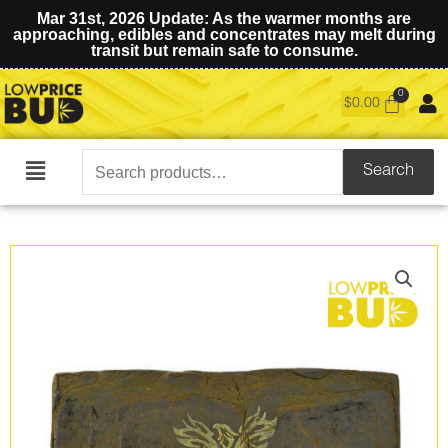
Mar 31st, 2026 Update: As the warmer months are
approaching, edibles and concentrates may melt during
transit but remain safe to consume.
$
0.00
Search
Search
Main
for:
Menu