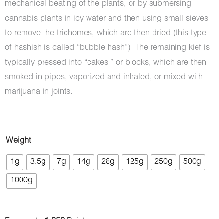
mechanical beating of the plants, or by submersing
cannabis plants in icy water and then using small sieves
to remove the trichomes, which are then dried (this type
of hashish is called “bubble hash”). The remaining kief is
typically pressed into “cakes,” or blocks, which are then
smoked in pipes, vaporized and inhaled, or mixed with
marijuana in joints.
Hash
Weight
-
1g
3.5g
7g
14g
28g
125g
250g
500g
Phoenix
1000g
quantity