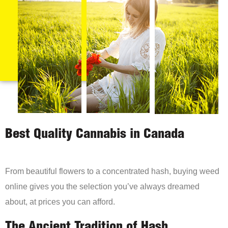
Best Quality Cannabis in Canada
From beautiful flowers to a concentrated hash, buying weed
online gives you the selection you’ve always dreamed
about, at prices you can afford.
The Ancient Tradition of Hash