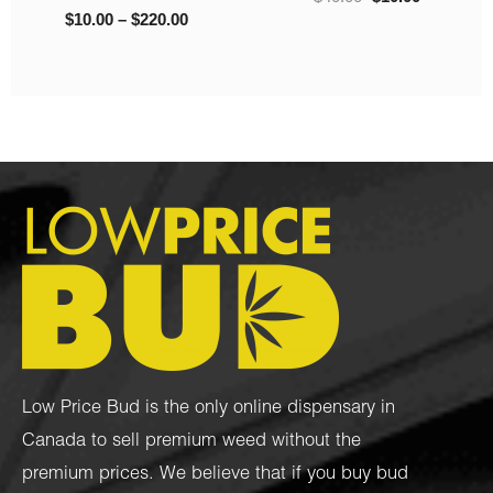
Low Price Bud is the only online dispensary in
Canada to sell premium weed without the
premium prices. We believe that if you buy bud