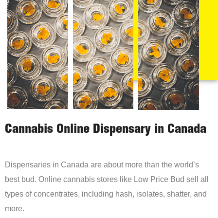
Cannabis Online Dispensary in Canada
Dispensaries in Canada are about more than the world’s
best bud. Online cannabis stores like Low Price Bud sell all
types of concentrates, including hash, isolates, shatter, and
more.