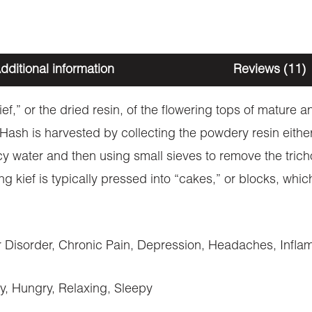
dditional information
Reviews (11)
kief,” or the dried resin, of the flowering tops of mature
. Hash is harvested by collecting the powdery resin eith
cy water and then using small sieves to remove the trich
ng kief is typically pressed into “cakes,” or blocks, wh
Disorder, Chronic Pain, Depression, Headaches, Inflam
y, Hungry, Relaxing, Sleepy