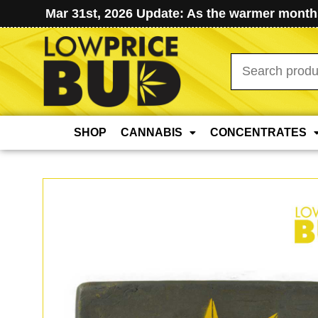
Mar 31st, 2026 Update: As the warmer months
Search
for:
SHOP
CANNABIS
CONCENTRATES