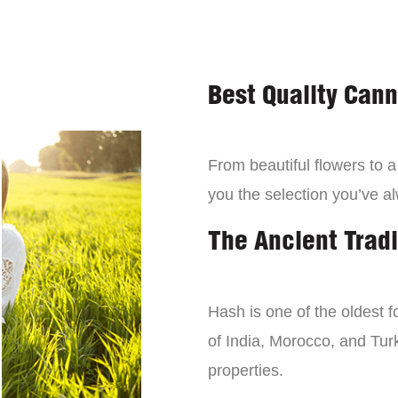
Best Quality Can
From beautiful flowers to 
you the selection you’ve a
The Ancient Tradi
Hash is one of the oldest f
of India, Morocco, and Turk
properties.