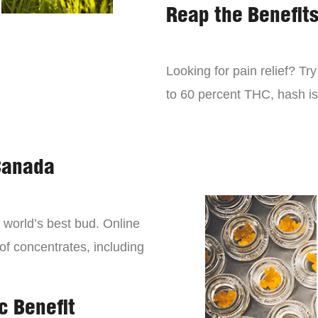
Reap the Benefit
Looking for pain relief? Tr
to 60 percent THC, hash is 
Canada
world’s best bud. Online
 of concentrates, including
c Benefit