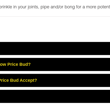
inkle in your joints, pipe and/or bong for a more potent
Low Price Bud?
rice Bud Accept?