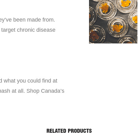
they’ve been made from.
 target chronic disease
d what you could find at
 hash at all. Shop Canada’s
RELATED PRODUCTS