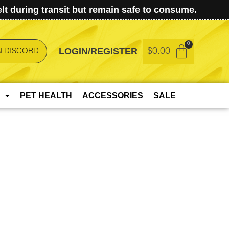
t during transit but remain safe to consume.
LOGIN/REGISTER
$
0.00
N DISCORD
PET HEALTH
ACCESSORIES
SALE