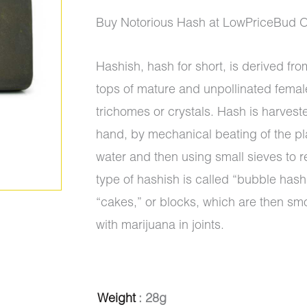
ratings
range:
Buy Notorious Hash at LowPriceBud O
$5.00
Hashish, hash for short, is derived from
through
tops of mature and unpollinated femal
$1,350.0
trichomes or crystals. Hash is harvest
hand, by mechanical beating of the pl
water and then using small sieves to r
type of hashish is called “bubble hash”
“cakes,” or blocks, which are then sm
with marijuana in joints.
Hash
Weight
: 28g