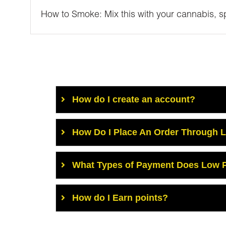
How to Smoke: Mix this with your cannabis, spr
How do I create an account?
How Do I Place An Order Through 
What Types of Payment Does Low P
How do I Earn points?