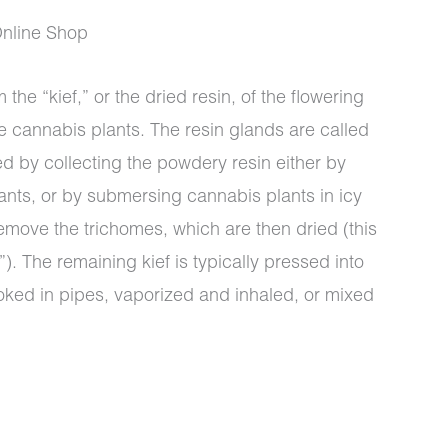
nline Shop
 the “kief,” or the dried resin, of the flowering
e cannabis plants. The resin glands are called
0
ed by collecting the powdery resin either by
ants, or by submersing cannabis plants in icy
emove the trichomes, which are then dried (this
). The remaining kief is typically pressed into
oked in pipes, vaporized and inhaled, or mixed