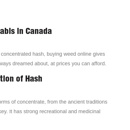
nabis in Canada
a concentrated hash, buying weed online gives
lways dreamed about, at prices you can afford.
tion of Hash
orms of concentrate, from the ancient traditions
ey. It has strong recreational and medicinal