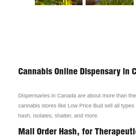
Cannabis Online Dispensary in 
Dispensaries in Canada are about more than the 
cannabis stores like Low Price Bud sell all types
hash, isolates, shatter, and more.
Mail Order Hash, for Therapeuti