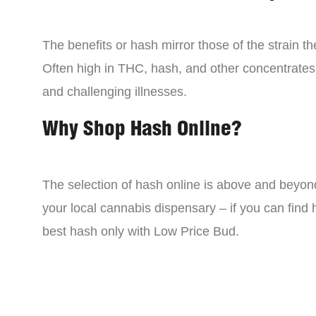
The benefits or hash mirror those of the strain 
Often high in THC, hash, and other concentrates
and challenging illnesses.
Why Shop Hash Online?
The selection of hash online is above and beyon
your local cannabis dispensary – if you can find
best hash only with Low Price Bud.