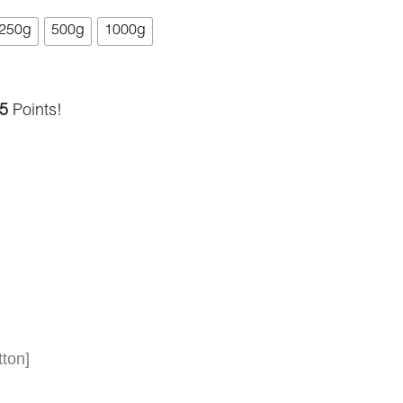
250g
500g
1000g
5
Points!
ton]