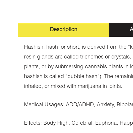
Description
A
Hashish, hash for short, is derived from the “
resin glands are called trichomes or crystals
plants, or by submersing cannabis plants in i
hashish is called “bubble hash”). The remaini
inhaled, or mixed with marijuana in joints.
Medical Usages: ADD/ADHD, Anxiety, Bipolar 
Effects: Body High, Cerebral, Euphoria, Happ