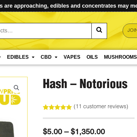
 are approaching, edibles and concentrates may mel
JOI
EDIBLES
CBD
VAPES
OILS
MUSHROOMS
Hash – Notorious
(
11
customer reviews)
Rated
11
4.91
out of 5
based on
Price
$
5.00
–
$
1,350.00
customer