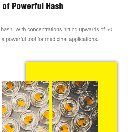
s of Powerful Hash
y hash. With concentrations hitting upwards of 50
a powerful tool for medicinal applications.