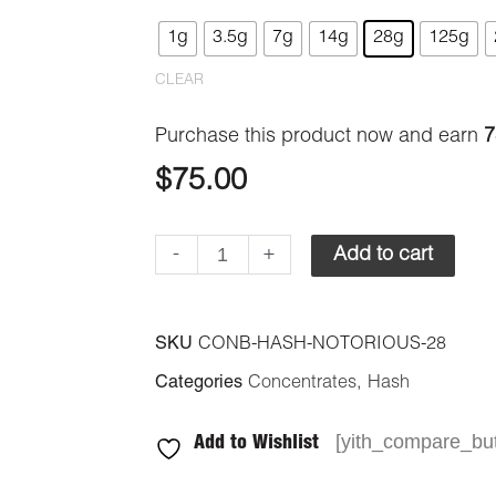
-
1g
3.5g
7g
14g
28g
125g
Notorious
CLEAR
quantity
Purchase this product now and earn
7
$
75.00
-
+
Add to cart
SKU
CONB-HASH-NOTORIOUS-28
Categories
Concentrates
,
Hash
[yith_compare_but
Add to Wishlist