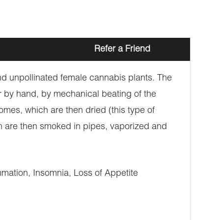
Refer a Friend
 and unpollinated female cannabis plants. The
er by hand, by mechanical beating of the
omes, which are then dried (this type of
ich are then smoked in pipes, vaporized and
mation, Insomnia, Loss of Appetite