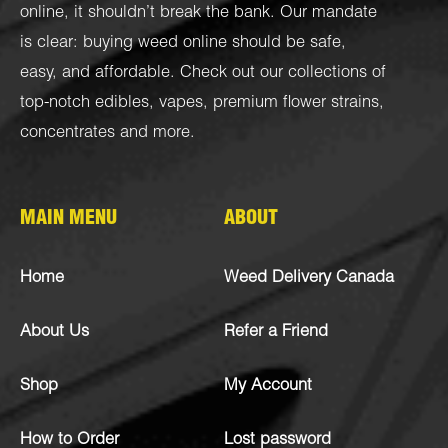
online, it shouldn’t break the bank. Our mandate
is clear: buying weed online should be safe,
easy, and affordable. Check out our collections of
top-notch
edibles
,
vapes
,
premium flower strains
,
concentrates
and more.
MAIN MENU
ABOUT
Home
Weed Delivery Canada
About Us
Refer a Friend
Shop
My Account
How to Order
Lost password