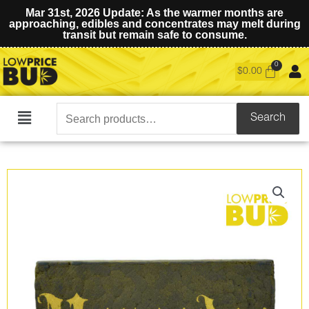
Mar 31st, 2026 Update: As the warmer months are
approaching, edibles and concentrates may melt during
transit but remain safe to consume.
$
0.00
Search
Search
Main
for:
Menu