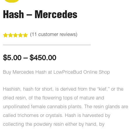
Hash – Mercedes
(
11
customer reviews)
Rated
11
5.00
out of 5
based on
customer
Price
$
5.00
–
$
450.00
ratings
range:
Buy Mercedes Hash at LowPriceBud Online Shop
$5.00
Hashish, hash for short, is derived from the “kief,” or the
through
dried resin, of the flowering tops of mature and
unpollinated female cannabis plants. The resin glands are
$450.00
called trichomes or crystals. Hash is harvested by
collecting the powdery resin either by hand, by