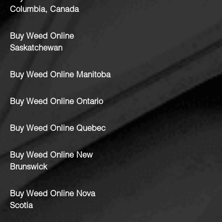
Columbia, Canada
Buy Weed Online
Saskatchewan
Buy Weed Online Manitoba
Buy Weed Online Ontario
Buy Weed Online Quebec
Buy Weed Online New
Brunswick
Buy Weed Online Nova
Scotia