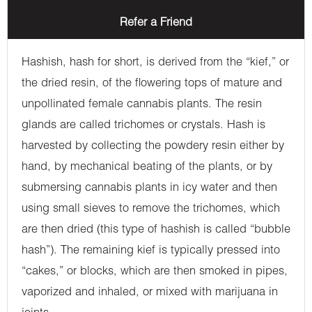
Refer a Friend
Hashish, hash for short, is derived from the “kief,” or
the dried resin, of the flowering tops of mature and
unpollinated female cannabis plants. The resin
glands are called trichomes or crystals. Hash is
harvested by collecting the powdery resin either by
hand, by mechanical beating of the plants, or by
submersing cannabis plants in icy water and then
using small sieves to remove the trichomes, which
are then dried (this type of hashish is called “bubble
hash”). The remaining kief is typically pressed into
“cakes,” or blocks, which are then smoked in pipes,
vaporized and inhaled, or mixed with marijuana in