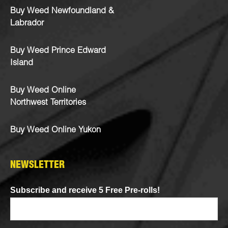
Buy Weed Newfoundland &
Labrador
Buy Weed Prince Edward
Island
Buy Weed Online
Northwest Territories
Buy Weed Online Yukon
NEWSLETTER
Subscribe and receive 5 Free Pre-rolls!