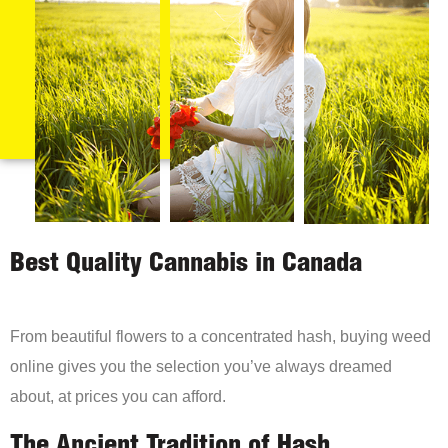
Best Quality Cannabis in Canada
From beautiful flowers to a concentrated hash, buying weed
online gives you the selection you’ve always dreamed
about, at prices you can afford.
The Ancient Tradition of Hash