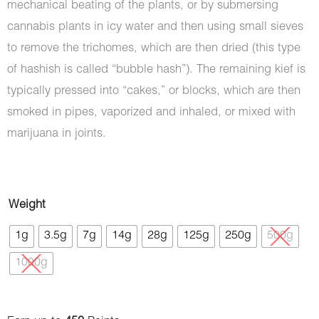
mechanical beating of the plants, or by submersing
cannabis plants in icy water and then using small sieves
to remove the trichomes, which are then dried (this type
of hashish is called “bubble hash”). The remaining kief is
typically pressed into “cakes,” or blocks, which are then
smoked in pipes, vaporized and inhaled, or mixed with
marijuana in joints.
Hash
Weight
-
1g
3.5g
7g
14g
28g
125g
250g
500g
Mercedes
1000g
quantity