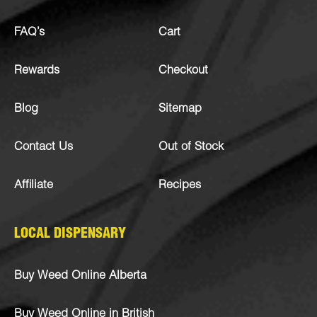
FAQ’s
Cart
Rewards
Checkout
Blog
Sitemap
Contact Us
Out of Stock
Affiliate
Recipes
LOCAL DISPENSARY
Buy Weed Online Alberta
Buy Weed Online in British