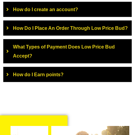
How do I create an account?
How Do I Place An Order Through Low Price Bud?
What Types of Payment Does Low Price Bud
Accept?
How do I Earn points?