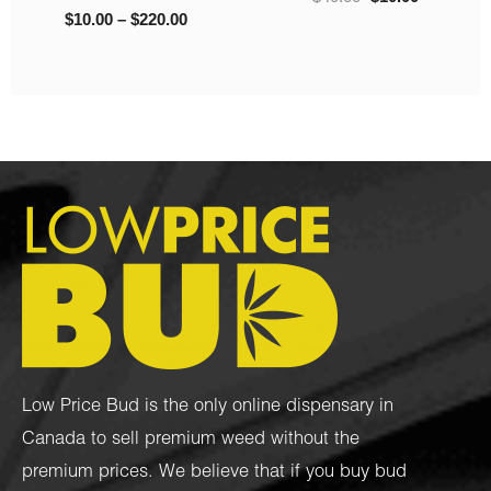
Low Price Bud is the only online dispensary in
Canada to sell premium weed without the
premium prices. We believe that if you buy bud