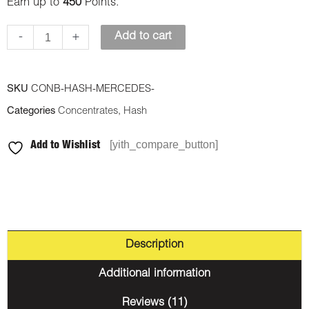
Earn up to
450
Points.
-
+
Add to cart
SKU
CONB-HASH-MERCEDES-
Categories
Concentrates
,
Hash
[yith_compare_button]
Add to Wishlist
Description
Additional information
Reviews (11)