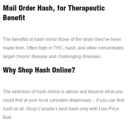
Mail Order Hash, for Therapeutic
Benefit
The benefits or hash mirror those of the strain they’ve been
made from. Often high in THC, hash, and other concentrates
target chronic disease and challenging illnesses.
Why Shop Hash Online?
The selection of hash online is above and beyond what you
could find at your local cannabis dispensary – if you can find
hash at all. Shop Canada’s best hash only with Low Price
Bud.