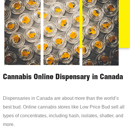
Cannabis Online Dispensary in Canada
Dispensaries in Canada are about more than the world’s
best bud. Online cannabis stores like Low Price Bud sell all
types of concentrates, including hash, isolates, shatter, and
more.