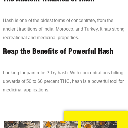
Hash is one of the oldest forms of concentrate, from the
ancient traditions of India, Morocco, and Turkey. It has strong
recreational and medicinal properties.
Reap the Benefits of Powerful Hash
Looking for pain relief? Try hash. With concentrations hitting
upwards of 50 to 60 percent THC, hash is a powerful tool for
medicinal applications.