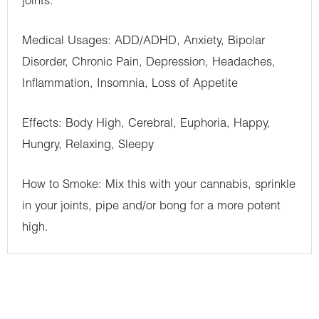
joints.
Medical Usages: ADD/ADHD, Anxiety, Bipolar
Disorder, Chronic Pain, Depression, Headaches,
Inflammation, Insomnia, Loss of Appetite
Effects: Body High, Cerebral, Euphoria, Happy,
Hungry, Relaxing, Sleepy
How to Smoke: Mix this with your cannabis, sprinkle
in your joints, pipe and/or bong for a more potent
high.