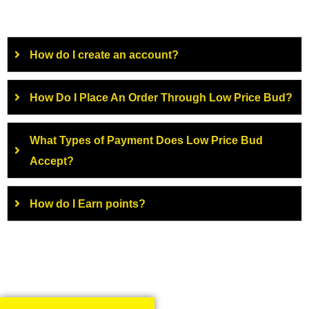
How do I create an account?
How Do I Place An Order Through Low Price Bud?
What Types of Payment Does Low Price Bud
Accept?
How do I Earn points?