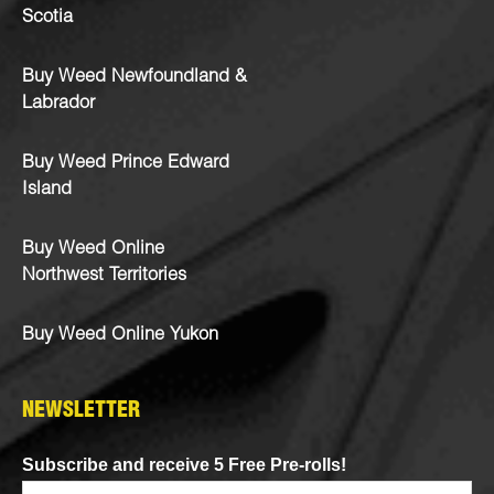
Scotia
Buy Weed Newfoundland &
Labrador
Buy Weed Prince Edward
Island
Buy Weed Online
Northwest Territories
Buy Weed Online Yukon
NEWSLETTER
Subscribe and receive 5 Free Pre-rolls!