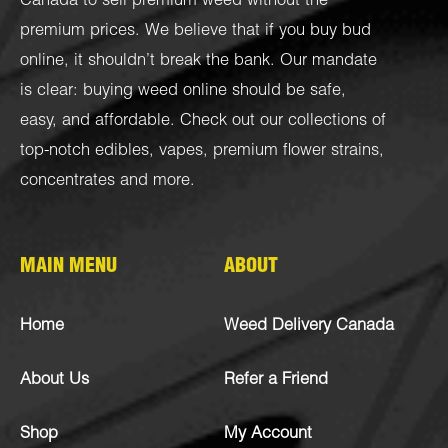
Canada to sell premium weed without the
premium prices. We believe that if you buy bud
online, it shouldn’t break the bank. Our mandate
is clear: buying weed online should be safe,
easy, and affordable. Check out our collections of
top-notch
edibles
,
vapes
,
premium flower strains
,
concentrates
and more.
MAIN MENU
ABOUT
Home
Weed Delivery Canada
About Us
Refer a Friend
Shop
My Account