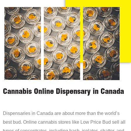
Cannabis Online Dispensary in Canada
Dispensaries in Canada are about more than the world’s
best bud. Online cannabis stores like Low Price Bud sell all
types of concentrates, including hash, isolates, shatter, and