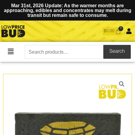
Mar 31st, 2026 Update: As the warmer months are
approaching, edibles and concentrates may melt during
transit but remain safe to consume.
$
0.00
Search
Search
Main
for:
Menu