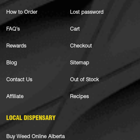
How to Order
Lost password
FAQ’s
Cart
Rewards
Checkout
Blog
Sitemap
Contact Us
Out of Stock
Affiliate
Recipes
LOCAL DISPENSARY
Buy Weed Online Alberta