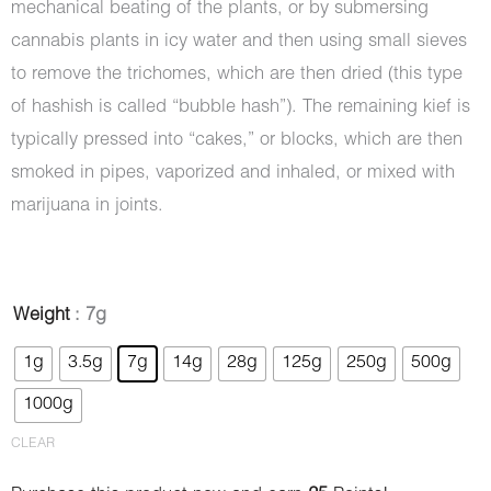
mechanical beating of the plants, or by submersing
cannabis plants in icy water and then using small sieves
to remove the trichomes, which are then dried (this type
of hashish is called “bubble hash”). The remaining kief is
typically pressed into “cakes,” or blocks, which are then
smoked in pipes, vaporized and inhaled, or mixed with
marijuana in joints.
Hash
Weight
: 7g
-
1g
3.5g
7g
14g
28g
125g
250g
500g
Diamond
1000g
quantity
CLEAR