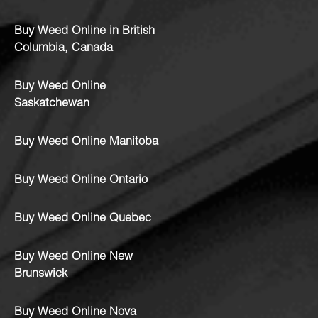
Buy Weed Online in British
Columbia, Canada
Buy Weed Online
Saskatchewan
Buy Weed Online Manitoba
Buy Weed Online Ontario
Buy Weed Online Quebec
Buy Weed Online New
Brunswick
Buy Weed Online Nova