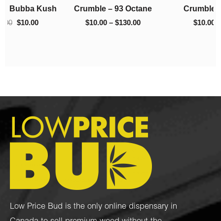
h
Crumble – 93 Octane
Crumble – El Chapo
$130.00
$220.00
$
10.00
–
$
130.00
$
10.00
–
$
220.00
Low Price Bud is the only online dispensary in