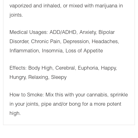
vaporized and inhaled, or mixed with marijuana in
joints.
Medical Usages: ADD/ADHD, Anxiety, Bipolar
Disorder, Chronic Pain, Depression, Headaches,
Inflammation, Insomnia, Loss of Appetite
Effects: Body High, Cerebral, Euphoria, Happy,
Hungry, Relaxing, Sleepy
How to Smoke: Mix this with your cannabis, sprinkle
in your joints, pipe and/or bong for a more potent
high.