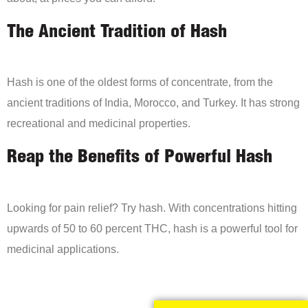
The Ancient Tradition of Hash
Hash is one of the oldest forms of concentrate, from the
ancient traditions of India, Morocco, and Turkey. It has strong
recreational and medicinal properties.
Reap the Benefits of Powerful Hash
Looking for pain relief? Try hash. With concentrations hitting
upwards of 50 to 60 percent THC, hash is a powerful tool for
medicinal applications.