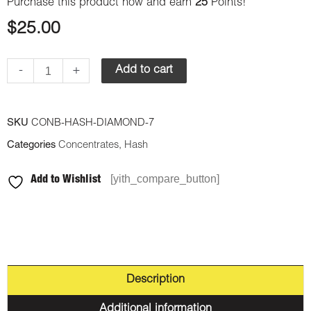
Purchase this product now and earn
25
Points!
$
25.00
-
+
Add to cart
SKU
CONB-HASH-DIAMOND-7
Categories
Concentrates
,
Hash
[yith_compare_button]
Add to Wishlist
Description
Additional information