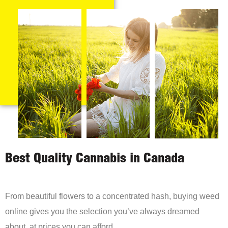
Best Quality Cannabis in Canada
From beautiful flowers to a concentrated hash, buying weed
online gives you the selection you’ve always dreamed
about, at prices you can afford.