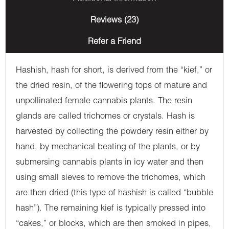
Reviews (23)
Refer a Friend
Hashish, hash for short, is derived from the “kief,” or
the dried resin, of the flowering tops of mature and
unpollinated female cannabis plants. The resin
glands are called trichomes or crystals. Hash is
harvested by collecting the powdery resin either by
hand, by mechanical beating of the plants, or by
submersing cannabis plants in icy water and then
using small sieves to remove the trichomes, which
are then dried (this type of hashish is called “bubble
hash”). The remaining kief is typically pressed into
“cakes,” or blocks, which are then smoked in pipes,