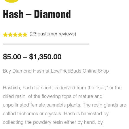
Hash – Diamond
(
23
customer reviews)
Rated
23
5.00
out of 5
based on
customer
Price
$
5.00
–
$
1,350.00
ratings
range:
Buy Diamond Hash at LowPriceBuds Online Shop
$5.00
Hashish, hash for short, is derived from the “kief,” or the
through
dried resin, of the flowering tops of mature and
unpollinated female cannabis plants. The resin glands are
$1,350.00
called trichomes or crystals. Hash is harvested by
collecting the powdery resin either by hand, by