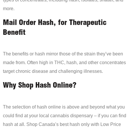
more.
Mail Order Hash, for Therapeutic
Benefit
The benefits or hash mirror those of the strain they’ve been
made from. Often high in THC, hash, and other concentrates
target chronic disease and challenging illnesses.
Why Shop Hash Online?
The selection of hash online is above and beyond what you
could find at your local cannabis dispensary – if you can find
hash at all. Shop Canada’s best hash only with Low Price