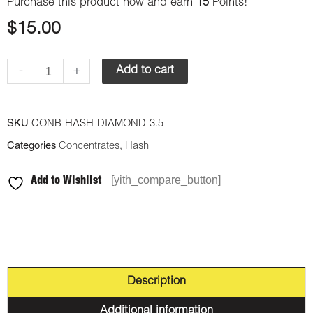
Purchase this product now and earn
15
Points!
$
15.00
-
+
Add to cart
SKU
CONB-HASH-DIAMOND-3.5
Categories
Concentrates
,
Hash
[yith_compare_button]
Add to Wishlist
Description
Additional information