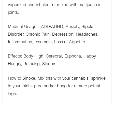
vaporized and inhaled, or mixed with marijuana in
joints.
Medical Usages: ADD/ADHD, Anxiety, Bipolar
Disorder, Chronic Pain, Depression, Headaches,
Inflammation, Insomnia, Loss of Appetite
Effects: Body High, Cerebral, Euphoria, Happy,
Hungry, Relaxing, Sleepy
How to Smoke: Mix this with your cannabis, sprinkle
in your joints, pipe and/or bong for a more potent
high.