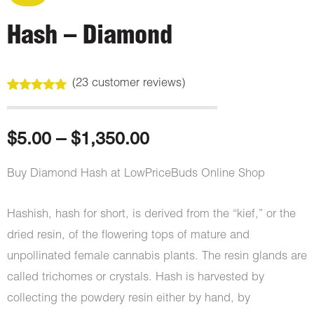
Hash – Diamond
(
23
customer reviews)
Rated
23
5.00
out of 5
based on
customer
Price
$
5.00
–
$
1,350.00
ratings
range:
Buy Diamond Hash at LowPriceBuds Online Shop
$5.00
Hashish, hash for short, is derived from the “kief,” or the
through
dried resin, of the flowering tops of mature and
unpollinated female cannabis plants. The resin glands are
$1,350.00
called trichomes or crystals. Hash is harvested by
collecting the powdery resin either by hand, by