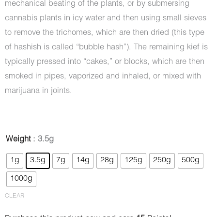
mechanical beating of the plants, or by submersing
cannabis plants in icy water and then using small sieves
to remove the trichomes, which are then dried (this type
of hashish is called “bubble hash”). The remaining kief is
typically pressed into “cakes,” or blocks, which are then
smoked in pipes, vaporized and inhaled, or mixed with
marijuana in joints.
Hash
Weight
: 3.5g
-
1g
3.5g
7g
14g
28g
125g
250g
500g
Diamond
1000g
quantity
CLEAR