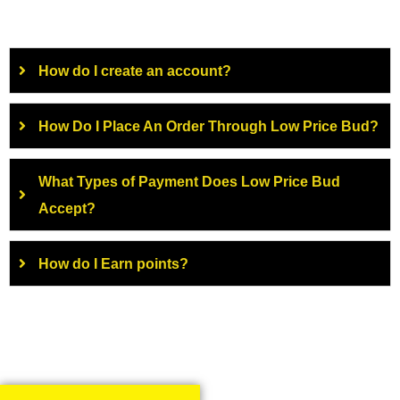
How do I create an account?
How Do I Place An Order Through Low Price Bud?
What Types of Payment Does Low Price Bud
Accept?
How do I Earn points?