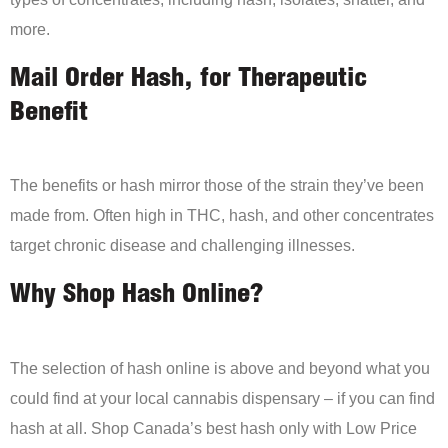
more.
Mail Order Hash, for Therapeutic
Benefit
The benefits or hash mirror those of the strain they’ve been
made from. Often high in THC, hash, and other concentrates
target chronic disease and challenging illnesses.
Why Shop Hash Online?
The selection of hash online is above and beyond what you
could find at your local cannabis dispensary – if you can find
hash at all. Shop Canada’s best hash only with Low Price