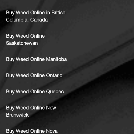
Buy Weed Online in British
Columbia, Canada
Buy Weed Online
Saskatchewan
Buy Weed Online Manitoba
Buy Weed Online Ontario
Buy Weed Online Quebec
Buy Weed Online New
Brunswick
Buy Weed Online Nova