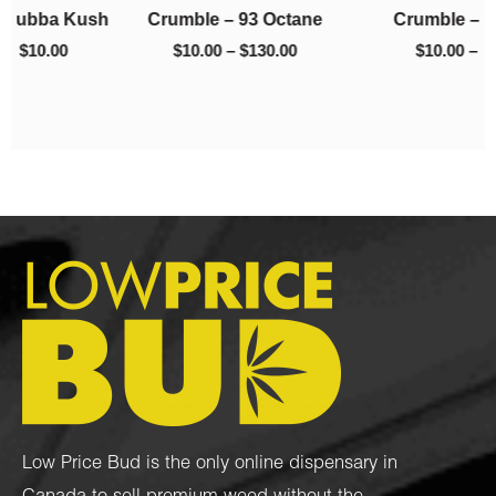
h
Crumble – 93 Octane
Crumble – El Chapo
$130.00
$220.00
$
10.00
–
$
130.00
$
10.00
–
$
220.00
Low Price Bud is the only online dispensary in