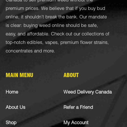
Canada to sell premium weed without the
premium prices. We believe that if you buy bud
online, it shouldn’t break the bank. Our mandate
is clear: buying weed online should be safe,
easy, and affordable. Check out our collections of
top-notch
edibles
,
vapes
,
premium flower strains
,
concentrates
and more.
MAIN MENU
ABOUT
Home
Weed Delivery Canada
About Us
Refer a Friend
Shop
My Account