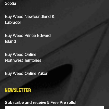
Scotia
Buy Weed Newfoundland &
Labrador
Buy Weed Prince Edward
Island
Buy Weed Online
Northwest Territories
Buy Weed Online Yukon
NEWSLETTER
Subscribe and receive 5 Free Pre-rolls!