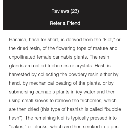
Reviews (23)
Refer a Friend
Hashish, hash for short, is derived from the “kief,” or
the dried resin, of the flowering tops of mature and
unpollinated female cannabis plants. The resin
glands are called trichomes or crystals. Hash is
harvested by collecting the powdery resin either by
hand, by mechanical beating of the plants, or by
submersing cannabis plants in icy water and then
using small sieves to remove the trichomes, which
are then dried (this type of hashish is called “bubble
hash”). The remaining kief is typically pressed into
“cakes,” or blocks, which are then smoked in pipes,