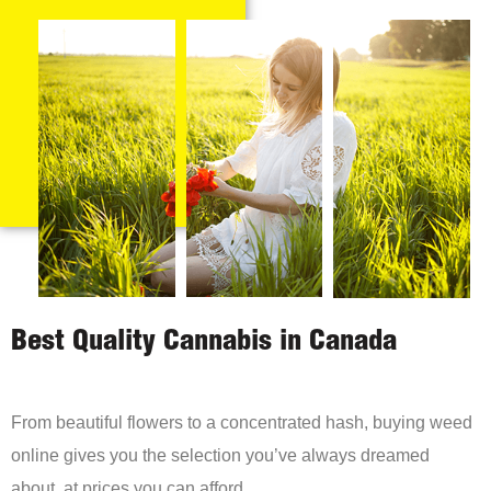
Best Quality Cannabis in Canada
From beautiful flowers to a concentrated hash, buying weed
online gives you the selection you’ve always dreamed
about, at prices you can afford.