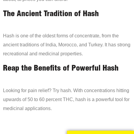
The Ancient Tradition of Hash
Hash is one of the oldest forms of concentrate, from the
ancient traditions of India, Morocco, and Turkey. It has strong
recreational and medicinal properties.
Reap the Benefits of Powerful Hash
Looking for pain relief? Try hash. With concentrations hitting
upwards of 50 to 60 percent THC, hash is a powerful tool for
medicinal applications.