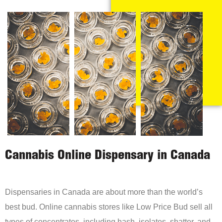
Cannabis Online Dispensary in Canada
Dispensaries in Canada are about more than the world’s
best bud. Online cannabis stores like Low Price Bud sell all
types of concentrates, including hash, isolates, shatter, and