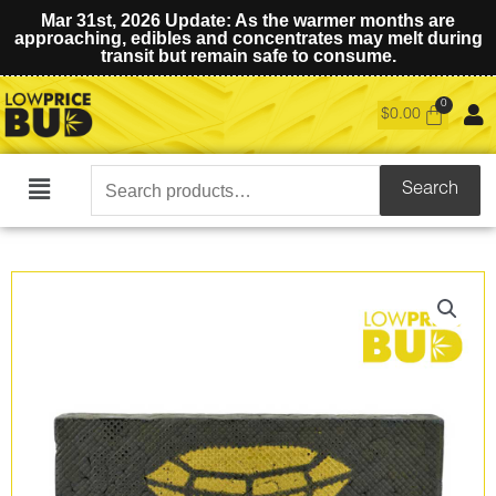
Mar 31st, 2026 Update: As the warmer months are
approaching, edibles and concentrates may melt during
transit but remain safe to consume.
$
0.00
Search
Search
Main
for:
Menu