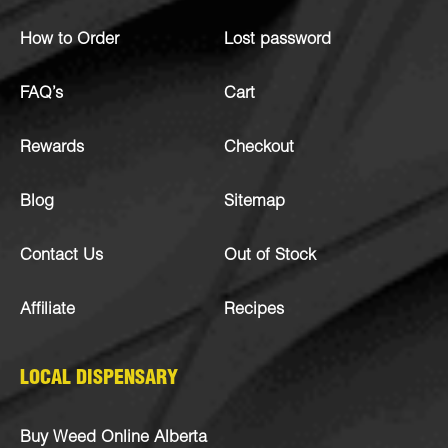
How to Order
Lost password
FAQ’s
Cart
Rewards
Checkout
Blog
Sitemap
Contact Us
Out of Stock
Affiliate
Recipes
LOCAL DISPENSARY
Buy Weed Online Alberta