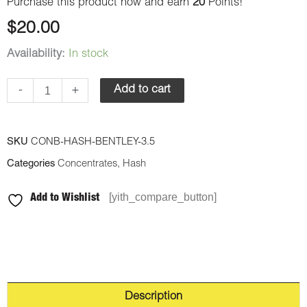
Purchase this product now and earn
20
Points!
$
20.00
Availability:
In stock
-
+
Add to cart
SKU
CONB-HASH-BENTLEY-3.5
Categories
Concentrates
,
Hash
[yith_compare_button]
Add to Wishlist
Description