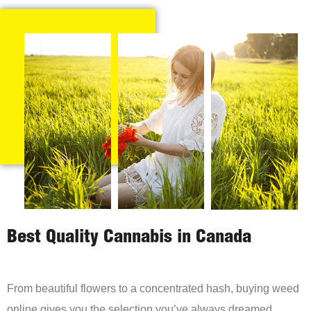
Best Quality Cannabis in Canada
From beautiful flowers to a concentrated hash, buying weed
online gives you the selection you’ve always dreamed