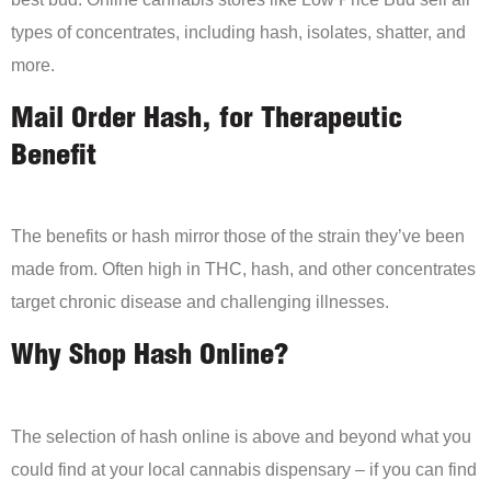
types of concentrates, including hash, isolates, shatter, and
more.
Mail Order Hash, for Therapeutic
Benefit
The benefits or hash mirror those of the strain they’ve been
made from. Often high in THC, hash, and other concentrates
target chronic disease and challenging illnesses.
Why Shop Hash Online?
The selection of hash online is above and beyond what you
could find at your local cannabis dispensary – if you can find