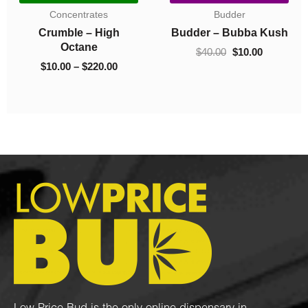
$10.00
$10.00
Concentrates
Concentrates
.00.
through
throug
sh
Crumble – 93 Octane
Crumble – El Chapo
$130.00
$220.0
$
10.00
–
$
130.00
$
10.00
–
$
220.00