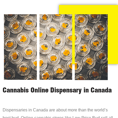
Cannabis Online Dispensary in Canada
Dispensaries in Canada are about more than the world’s
best bud. Online cannabis stores like Low Price Bud sell all