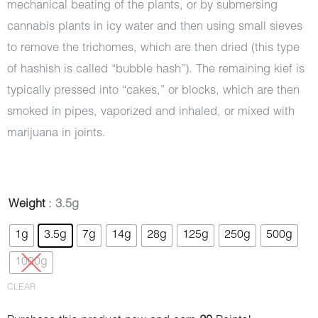
mechanical beating of the plants, or by submersing
cannabis plants in icy water and then using small sieves
to remove the trichomes, which are then dried (this type
of hashish is called “bubble hash”). The remaining kief is
typically pressed into “cakes,” or blocks, which are then
smoked in pipes, vaporized and inhaled, or mixed with
marijuana in joints.
Hash
Weight
: 3.5g
-
1g
3.5g
7g
14g
28g
125g
250g
500g
Bentley
1000g
quantity
CLEAR