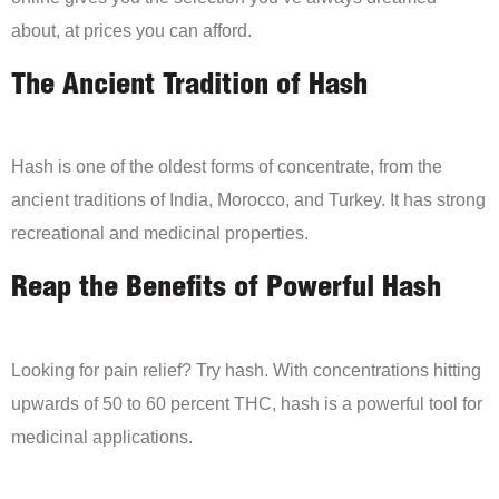
about, at prices you can afford.
The Ancient Tradition of Hash
Hash is one of the oldest forms of concentrate, from the
ancient traditions of India, Morocco, and Turkey. It has strong
recreational and medicinal properties.
Reap the Benefits of Powerful Hash
Looking for pain relief? Try hash. With concentrations hitting
upwards of 50 to 60 percent THC, hash is a powerful tool for
medicinal applications.