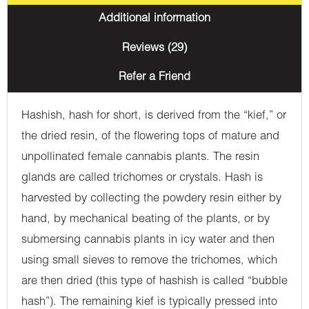
Additional information
Reviews (29)
Refer a Friend
Hashish, hash for short, is derived from the “kief,” or
the dried resin, of the flowering tops of mature and
unpollinated female cannabis plants. The resin
glands are called trichomes or crystals. Hash is
harvested by collecting the powdery resin either by
hand, by mechanical beating of the plants, or by
submersing cannabis plants in icy water and then
using small sieves to remove the trichomes, which
are then dried (this type of hashish is called “bubble
hash”). The remaining kief is typically pressed into