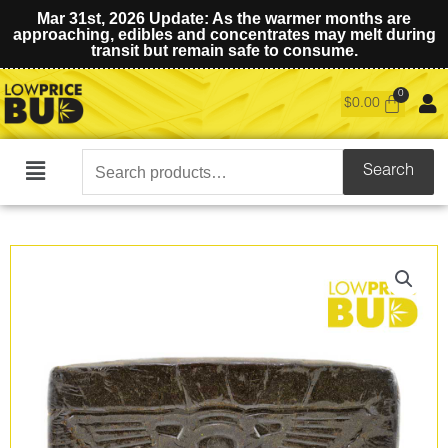
Mar 31st, 2026 Update: As the warmer months are
approaching, edibles and concentrates may melt during
transit but remain safe to consume.
$
0.00
Search
Search
Main
for:
Menu