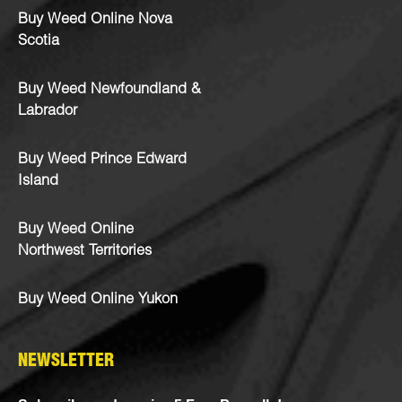
Buy Weed Online Nova
Scotia
Buy Weed Newfoundland &
Labrador
Buy Weed Prince Edward
Island
Buy Weed Online
Northwest Territories
Buy Weed Online Yukon
NEWSLETTER