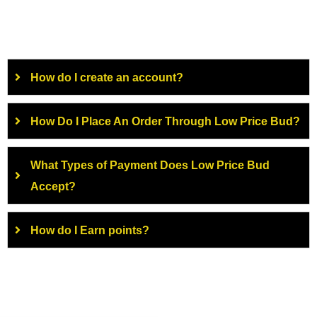
How do I create an account?
How Do I Place An Order Through Low Price Bud?
What Types of Payment Does Low Price Bud
Accept?
How do I Earn points?