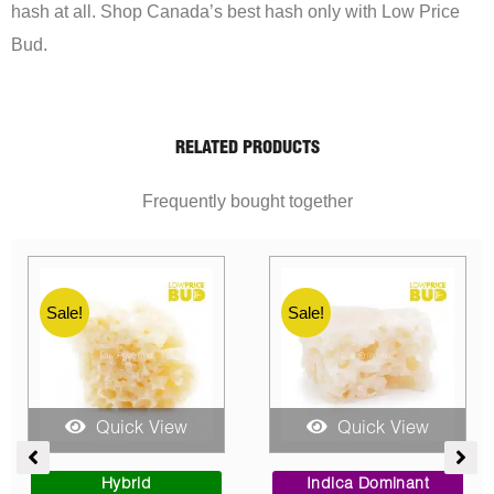
hash at all. Shop Canada’s best hash only with Low Price
Bud.
RELATED PRODUCTS
Frequently bought together
Sale!
Sale!
Quick View
Quick View
rent
Price
Price
ce
range:
range:
Sativa Dominant
Indica Dominant