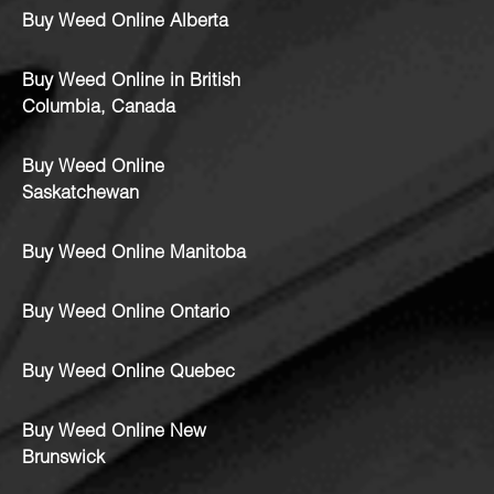
Buy Weed Online Alberta
Buy Weed Online in British
Columbia, Canada
Buy Weed Online
Saskatchewan
Buy Weed Online Manitoba
Buy Weed Online Ontario
Buy Weed Online Quebec
Buy Weed Online New
Brunswick