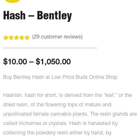
Hash – Bentley
(
29
customer reviews)
Rated
29
4.97
out of 5
based on
customer
Price
$
10.00
–
$
1,050.00
ratings
range:
Buy Bentley Hash at Low Price Buds Online Shop
$10.00
Hashish, hash for short, is derived from the “kief,” or the
through
dried resin, of the flowering tops of mature and
unpollinated female cannabis plants. The resin glands are
$1,050.00
called trichomes or crystals. Hash is harvested by
collecting the powdery resin either by hand, by