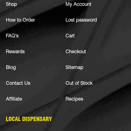
Shop
My Account
How to Order
Lost password
FAQ’s
Cart
Rewards
Checkout
Blog
Sitemap
Contact Us
Out of Stock
Affiliate
Recipes
LOCAL DISPENSARY