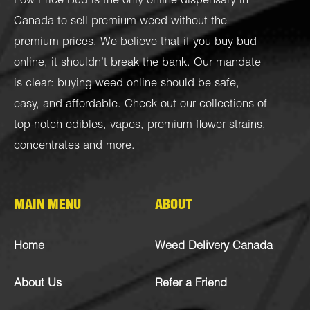
Low Price Bud is the only online dispensary in
Canada to sell premium weed without the
premium prices. We believe that if you buy bud
online, it shouldn’t break the bank. Our mandate
is clear: buying weed online should be safe,
easy, and affordable. Check out our collections of
top-notch
edibles
,
vapes
,
premium flower strains
,
concentrates
and more.
MAIN MENU
ABOUT
Home
Weed Delivery Canada
About Us
Refer a Friend