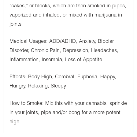
“cakes,” or blocks, which are then smoked in pipes,
vaporized and inhaled, or mixed with marijuana in
joints.
Medical Usages: ADD/ADHD, Anxiety, Bipolar
Disorder, Chronic Pain, Depression, Headaches,
Inflammation, Insomnia, Loss of Appetite
Effects: Body High, Cerebral, Euphoria, Happy,
Hungry, Relaxing, Sleepy
How to Smoke: Mix this with your cannabis, sprinkle
in your joints, pipe and/or bong for a more potent
high.