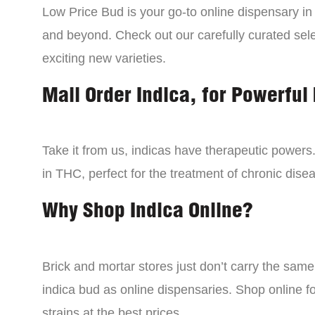
Low Price Bud is your go-to online dispensary i
and beyond. Check out our carefully curated sele
exciting new varieties.
Mail Order Indica, for Powerful 
Take it from us, indicas have therapeutic powers.
in THC, perfect for the treatment of chronic disea
Why Shop Indica Online?
Brick and mortar stores just don’t carry the sam
indica bud as online dispensaries. Shop online f
strains at the best prices.