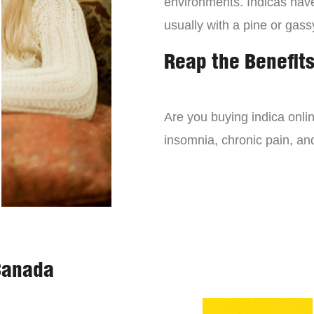
environments. Indicas have 
usually with a pine or gass
Reap the Benefits
Are you buying indica onli
insomnia, chronic pain, an
Canada