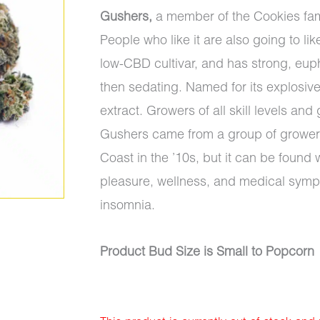
Gushers,
a member of the Cookies fam
People who like it are also going to li
low-CBD cultivar, and has strong, euphor
then sedating. Named for its explosively 
extract. Growers of all skill levels an
Gushers came from a group of growers 
Coast in the ’10s, but it can be foun
pleasure, wellness, and medical sym
insomnia.
Product Bud Size is Small to Popcorn