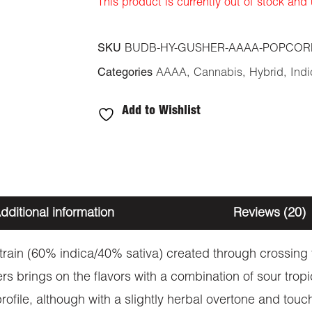
This product is currently out of stock and
SKU
BUDB-HY-GUSHER-AAAA-POPCOR
Categories
AAAA
,
Cannabis
,
Hybrid
,
Indi
Add to Wishlist
dditional information
Reviews (20)
strain (60% indica/40% sativa) created through crossing
s brings on the flavors with a combination of sour tropi
ofile, although with a slightly herbal overtone and touc