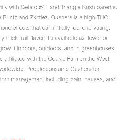
ily with Gelato #41 and Triangle Kush parents.
ke Runtz and Zkittlez. Gushers is a high-THC,
ic effects that can initially feel enervating,
thick fruit flavor, it’s available as flower or
d grow it indoors, outdoors, and in greenhouses.
affiliated with the Cookie Fam on the West
d worldwide. People consume Gushers for
ptom management including pain, nausea, and