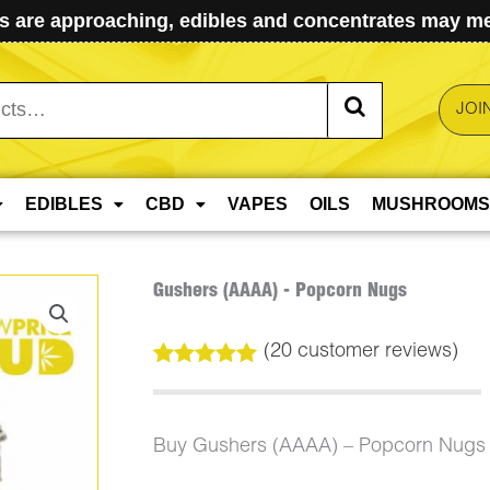
 are approaching, edibles and concentrates may mel
JOI
EDIBLES
CBD
VAPES
OILS
MUSHROOMS
Gushers (AAAA) - Popcorn Nugs
(
20
customer reviews)
Rated
20
5.00
out of 5
based on
customer
Buy Gushers (AAAA) – Popcorn Nugs 
ratings