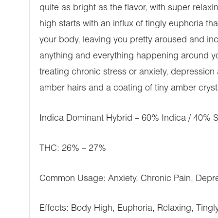
quite as bright as the flavor, with super relax
high starts with an influx of tingly euphoria th
your body, leaving you pretty aroused and incr
anything and everything happening around you
treating chronic stress or anxiety, depression
amber hairs and a coating of tiny amber cryst
Indica Dominant Hybrid – 60% Indica / 40% S
THC: 26% – 27%
Common Usage: Anxiety, Chronic Pain, Depre
Effects: Body High, Euphoria, Relaxing, Tingly,