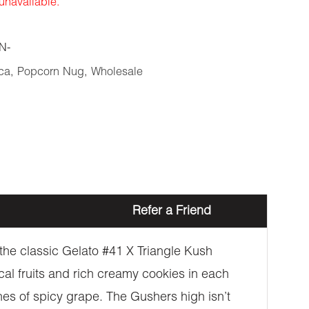
 unavailable.
N-
ca
,
Popcorn Nug
,
Wholesale
Refer a Friend
 the classic Gelato #41 X Triangle Kush
cal fruits and rich creamy cookies in each
hes of spicy grape. The Gushers high isn’t