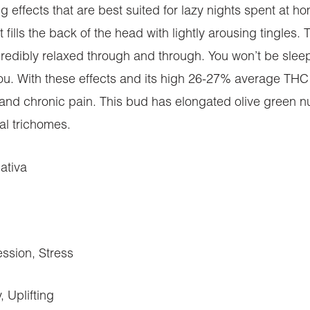
ing effects that are best suited for lazy nights spent at h
at fills the back of the head with lightly arousing tingles
edibly relaxed through and through. You won’t be sleepy i
. With these effects and its high 26-27% average THC le
 and chronic pain. This bud has elongated olive green nug
al trichomes.
ativa
ssion, Stress
 Uplifting