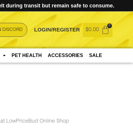
t during transit but remain safe to consume.
LOGIN/REGISTER
$
0.00
N DISCORD
PET HEALTH
ACCESSORIES
SALE
at LowPriceBud Online Shop