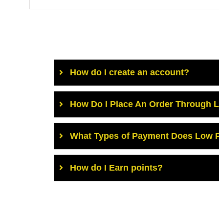
How do I create an account?
How Do I Place An Order Through 
What Types of Payment Does Low P
How do I Earn points?