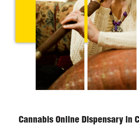
Cannabis Online Dispensary in 