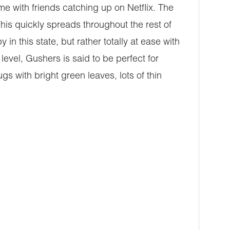
ome with friends catching up on Netflix. The
. This quickly spreads throughout the rest of
n this state, but rather totally at ease with
vel, Gushers is said to be perfect for
s with bright green leaves, lots of thin