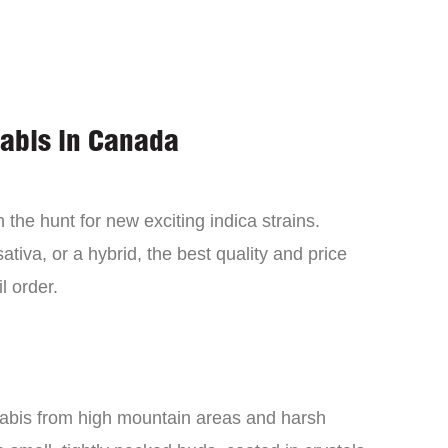
nabis in Canada
the hunt for new exciting indica strains.
tiva, or a hybrid, the best quality and price
l order.
nabis from high mountain areas and harsh