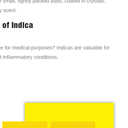
small, tightly packed buds, coated in crystals,
y scent.
 of Indica
ne for medical purposes? Indicas are valuable for
d inflammatory conditions.