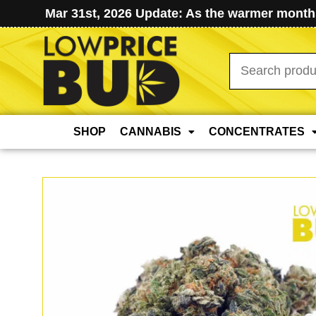
Mar 31st, 2026 Update: As the warmer months
Search
for:
SHOP
CANNABIS
CONCENTRATES