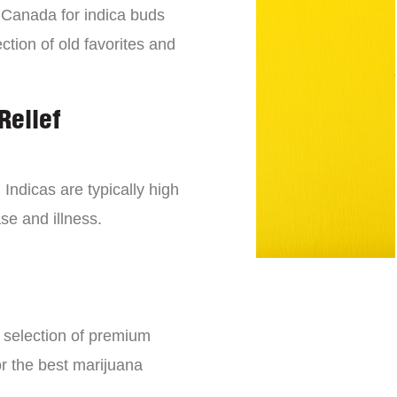
n Canada for indica buds
ction of old favorites and
Relief
 Indicas are typically high
se and illness.
e selection of premium
or the best marijuana