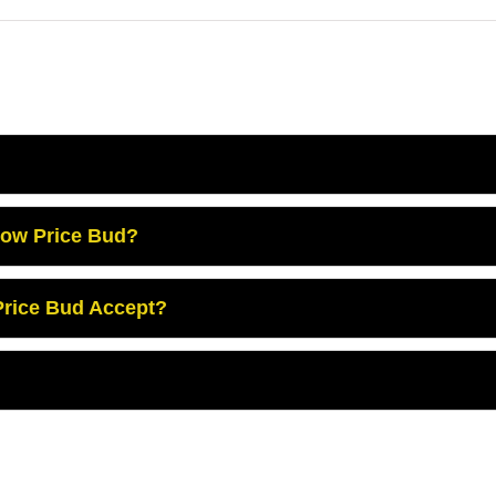
Low Price Bud?
rice Bud Accept?