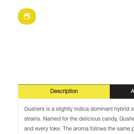
Description
A
Gushers is a slightly indica dominant hybrid 
strains. Named for the delicious candy, Gusher
and every toke. The aroma follows the same pr