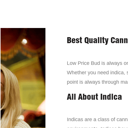
Best Quality Can
Low Price Bud is always on 
Whether you need indica, sa
point is always through mai
All About Indica
Indicas are a class of can