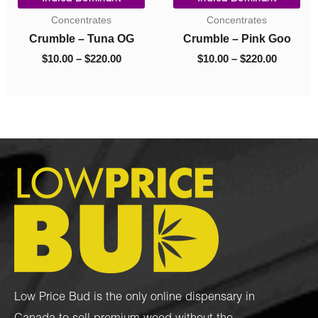
ge:
range:
price
price
Budder
Budder
00
$10.00
was:
is:
ough
through
$40.00.
$10.00.
Budder – Astro Pink
Budder – El Jefe
0.00
$70.00
$
10.00
–
$
70.00
$
40.00
$
10.00
Low Price Bud is the only online dispensary in