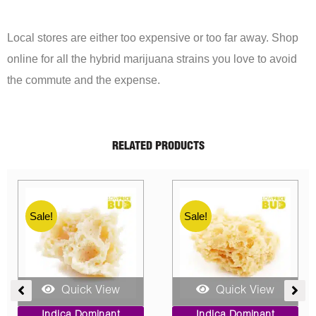
Local stores are either too expensive or too far away. Shop
online for all the hybrid marijuana strains you love to avoid
the commute and the expense.
RELATED PRODUCTS
Sale!
Sale!
Quick View
Quick View
e
Price
Original
Current
Indica Dominant
Indica Dominant