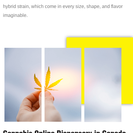
hybrid strain, which come in every size, shape, and flavor
imaginable.