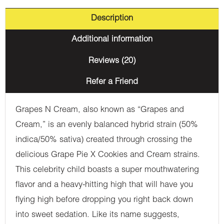
Description
Additional information
Reviews (20)
Refer a Friend
Grapes N Cream, also known as “Grapes and
Cream,” is an evenly balanced hybrid strain (50%
indica/50% sativa) created through crossing the
delicious Grape Pie X Cookies and Cream strains.
This celebrity child boasts a super mouthwatering
flavor and a heavy-hitting high that will have you
flying high before dropping you right back down
into sweet sedation. Like its name suggests,