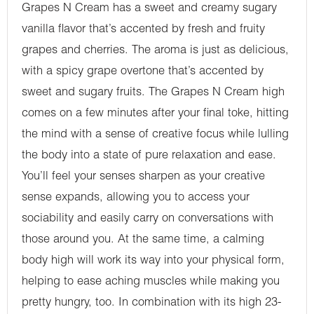
Grapes N Cream has a sweet and creamy sugary
vanilla flavor that’s accented by fresh and fruity
grapes and cherries. The aroma is just as delicious,
with a spicy grape overtone that’s accented by
sweet and sugary fruits. The Grapes N Cream high
comes on a few minutes after your final toke, hitting
the mind with a sense of creative focus while lulling
the body into a state of pure relaxation and ease.
You’ll feel your senses sharpen as your creative
sense expands, allowing you to access your
sociability and easily carry on conversations with
those around you. At the same time, a calming
body high will work its way into your physical form,
helping to ease aching muscles while making you
pretty hungry, too. In combination with its high 23-