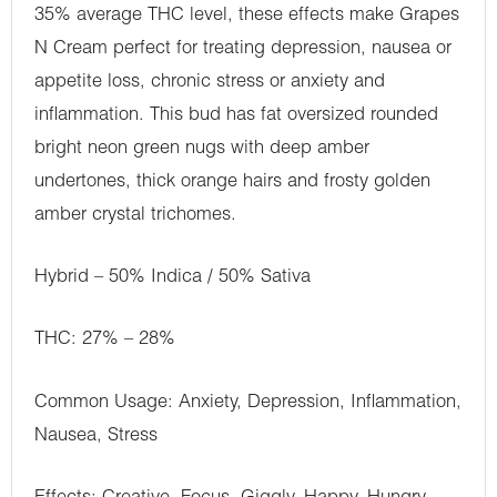
35% average THC level, these effects make Grapes
N Cream perfect for treating depression, nausea or
appetite loss, chronic stress or anxiety and
inflammation. This bud has fat oversized rounded
bright neon green nugs with deep amber
undertones, thick orange hairs and frosty golden
amber crystal trichomes.
Hybrid – 50% Indica / 50% Sativa
THC: 27% – 28%
Common Usage: Anxiety, Depression, Inflammation,
Nausea, Stress