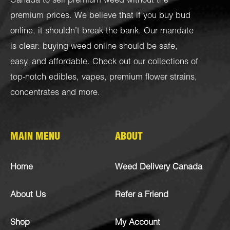
Canada to sell premium weed without the
premium prices. We believe that if you buy bud
online, it shouldn’t break the bank. Our mandate
is clear: buying weed online should be safe,
easy, and affordable. Check out our collections of
top-notch
edibles
,
vapes
,
premium flower strains
,
concentrates
and more.
MAIN MENU
ABOUT
Home
Weed Delivery Canada
About Us
Refer a Friend
Shop
My Account