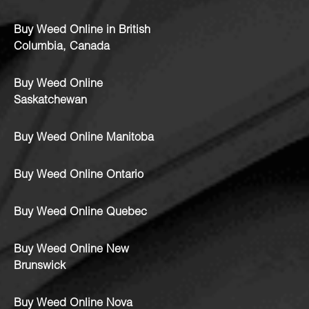
Buy Weed Online in British
Columbia, Canada
Buy Weed Online
Saskatchewan
Buy Weed Online Manitoba
Buy Weed Online Ontario
Buy Weed Online Quebec
Buy Weed Online New
Brunswick
Buy Weed Online Nova