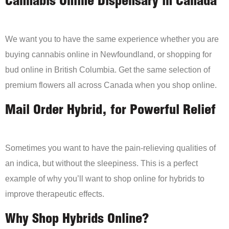
Cannabis Online Dispensary in Canada
We want you to have the same experience whether you are
buying cannabis online in Newfoundland, or shopping for
bud online in British Columbia. Get the same selection of
premium flowers all across Canada when you shop online.
Mail Order Hybrid, for Powerful Relief
Sometimes you want to have the pain-relieving qualities of
an indica, but without the sleepiness. This is a perfect
example of why you’ll want to shop online for hybrids to
improve therapeutic effects.
Why Shop Hybrids Online?