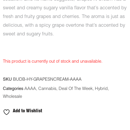
sweet and creamy sugary vanilla flavor that’s accented by
fresh and fruity grapes and cherries. The aroma is just as
delicious, with a spicy grape overtone that’s accented by
sweet and sugary fruits.
This product is currently out of stock and unavailable.
SKU
BUDB-HY-GRAPESNCREAM-AAAA
Categories
AAAA
,
Cannabis
,
Deal Of The Week
,
Hybrid
,
Wholesale
Add to Wishlist