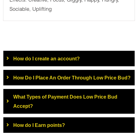
Effects: Creative, Focus, Giggly, Happy, Hungry,
Sociable, Uplifting
How do I create an account?
How Do I Place An Order Through Low Price Bud?
What Types of Payment Does Low Price Bud
Accept?
How do I Earn points?