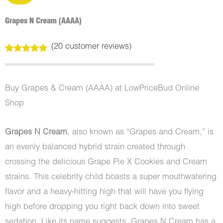
Grapes N Cream (AAAA)
(
20
customer reviews)
Rated
20
5.00
out of 5
based on
customer
Buy Grapes & Cream (AAAA) at LowPriceBud Online
ratings
Shop
Grapes N Cream
, also known as “Grapes and Cream,” is
an evenly balanced hybrid strain created through
crossing the delicious Grape Pie X Cookies and Cream
strains. This celebrity child boasts a super mouthwatering
flavor and a heavy-hitting high that will have you flying
high before dropping you right back down into sweet
sedation. Like its name suggests, Grapes N Cream has a