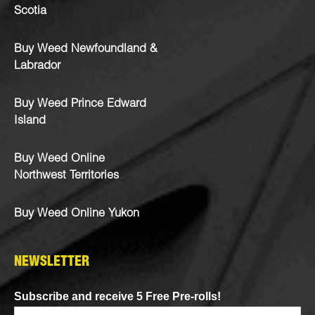
Scotia
Buy Weed Newfoundland &
Labrador
Buy Weed Prince Edward
Island
Buy Weed Online
Northwest Territories
Buy Weed Online Yukon
NEWSLETTER
Subscribe and receive 5 Free Pre-rolls!