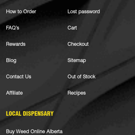
How to Order
Lost password
FAQ’s
Cart
Rewards
Checkout
Blog
Sitemap
Contact Us
Out of Stock
Affiliate
Recipes
LOCAL DISPENSARY
Buy Weed Online Alberta