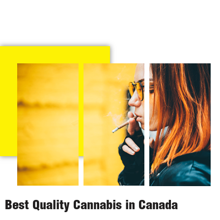
Best Quality Cannabis in Canada