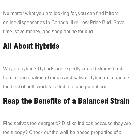
No matter what you are looking for, you can find it from
online dispensaries in Canada, like Low Price Bud. Save
time, save money, and shop online for bud.
All About Hybrids
Why go hybrid? Hybrids are expertly crafted strains bred
from a combination of indica and sativa. Hybrid marijuana is
the best of both worlds, rolled into one potent bud.
Reap the Benefits of a Balanced Strain
Find sativas too energetic? Dislike Indicas because they are
too sleepy? Check out the well-balanced properties of a