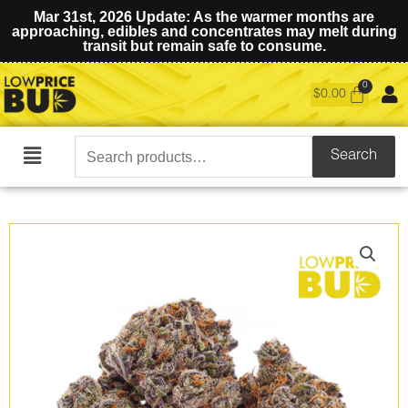
Mar 31st, 2026 Update: As the warmer months are
approaching, edibles and concentrates may melt during
transit but remain safe to consume.
$
0.00
Search
Search
Main
for:
Menu