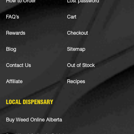
How to Order
Lost password
FAQ’s
Cart
Rewards
Checkout
Blog
Sitemap
Contact Us
Out of Stock
Affiliate
Recipes
LOCAL DISPENSARY
Buy Weed Online Alberta