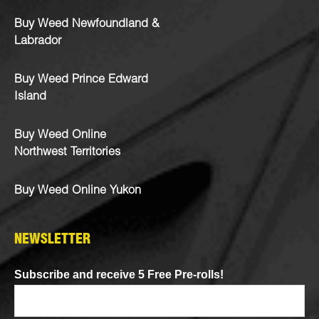
Buy Weed Newfoundland &
Labrador
Buy Weed Prince Edward
Island
Buy Weed Online
Northwest Territories
Buy Weed Online Yukon
NEWSLETTER
Subscribe and receive 5 Free Pre-rolls!