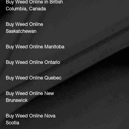
Buy Weed Online in British
Columbia, Canada
Buy Weed Online
Saskatchewan
Buy Weed Online Manitoba
Buy Weed Online Ontario
Buy Weed Online Quebec
Buy Weed Online New
Brunswick
Buy Weed Online Nova
Scotia