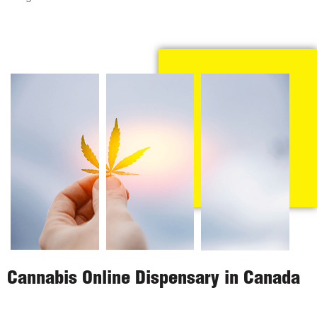
Cannabis Online Dispensary in Canada