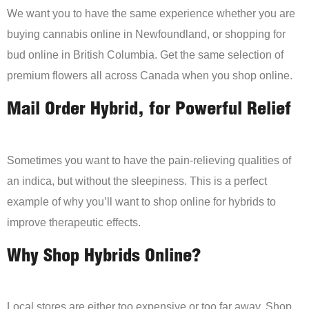
We want you to have the same experience whether you are
buying cannabis online in Newfoundland, or shopping for
bud online in British Columbia. Get the same selection of
premium flowers all across Canada when you shop online.
Mail Order Hybrid, for Powerful Relief
Sometimes you want to have the pain-relieving qualities of
an indica, but without the sleepiness. This is a perfect
example of why you’ll want to shop online for hybrids to
improve therapeutic effects.
Why Shop Hybrids Online?
Local stores are either too expensive or too far away. Shop