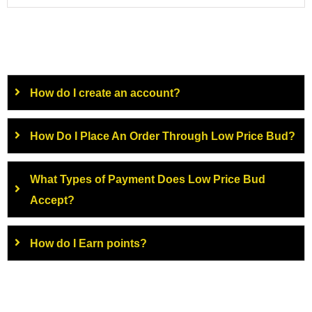
How do I create an account?
How Do I Place An Order Through Low Price Bud?
What Types of Payment Does Low Price Bud
Accept?
How do I Earn points?