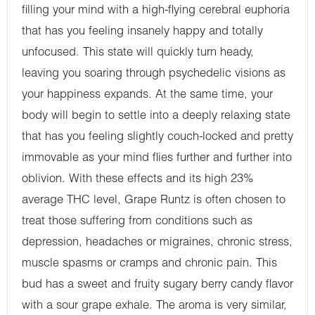
filling your mind with a high-flying cerebral euphoria
that has you feeling insanely happy and totally
unfocused. This state will quickly turn heady,
leaving you soaring through psychedelic visions as
your happiness expands. At the same time, your
body will begin to settle into a deeply relaxing state
that has you feeling slightly couch-locked and pretty
immovable as your mind flies further and further into
oblivion. With these effects and its high 23%
average THC level, Grape Runtz is often chosen to
treat those suffering from conditions such as
depression, headaches or migraines, chronic stress,
muscle spasms or cramps and chronic pain. This
bud has a sweet and fruity sugary berry candy flavor
with a sour grape exhale. The aroma is very similar,