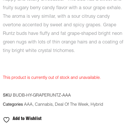
fruity sugary berry candy flavor with a sour grape exhale.
The aroma is very similar, with a sour citrusy candy
overtone accented by sweet and spicy grapes. Grape
Runtz buds have fluffy and fat grape-shaped bright neon
green nugs with lots of thin orange hairs and a coating of
tiny bright white crystal trichomes.
This product is currently out of stock and unavailable.
SKU
BUDB-HY-GRAPERUNTZ-AAA
Categories
AAA
,
Cannabis
,
Deal Of The Week
,
Hybrid
Add to Wishlist