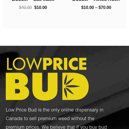
00
$220.00
$
40.00
$
10.00
$
10.00
–
$
220.00
Low Price Bud is the only online dispensary in
Canada to sell premium weed without the
premium prices. We believe that if you buy bud