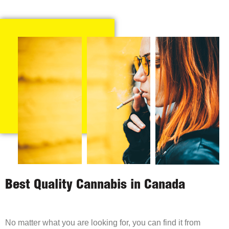
Best Quality Cannabis in Canada
No matter what you are looking for, you can find it from