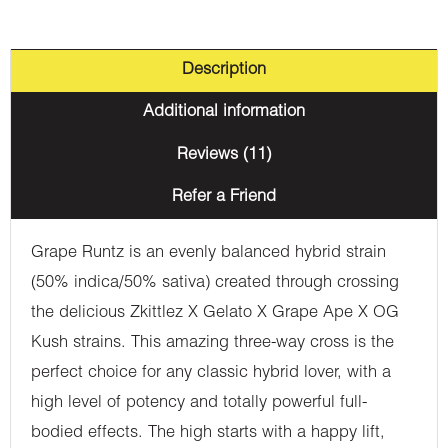
Description
Additional information
Reviews (11)
Refer a Friend
Grape Runtz is an evenly balanced hybrid strain
(50% indica/50% sativa) created through crossing
the delicious Zkittlez X Gelato X Grape Ape X OG
Kush strains. This amazing three-way cross is the
perfect choice for any classic hybrid lover, with a
high level of potency and totally powerful full-
bodied effects. The high starts with a happy lift,