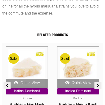
online for all the hybrid marijuana strains you love to avoid
the commute and the expense.
RELATED PRODUCTS
Sale!
Sale!
Quick View
Quick View
e
Original
Current
Price
Indica Dominant
Indica Dominant
e:
price
price
range:
Concentrates
Caviar
00
was:
is:
$10.00
ugh
$40.00.
$10.00.
through
Crumble – Death Pink
Caviar – Astro Bubba