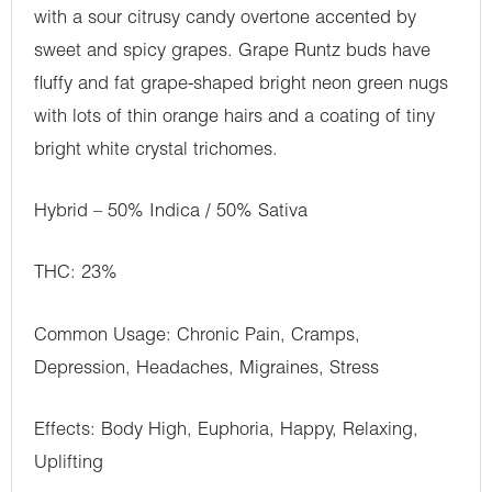
with a sour citrusy candy overtone accented by
sweet and spicy grapes. Grape Runtz buds have
fluffy and fat grape-shaped bright neon green nugs
with lots of thin orange hairs and a coating of tiny
bright white crystal trichomes.
Hybrid – 50% Indica / 50% Sativa
THC: 23%
Common Usage: Chronic Pain, Cramps,
Depression, Headaches, Migraines, Stress
Effects: Body High, Euphoria, Happy, Relaxing,
Uplifting