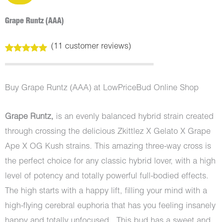
Grape Runtz (AAA)
(
11
customer reviews)
Rated
11
5.00
out of 5
based on
customer
Buy Grape Runtz (AAA) at LowPriceBud Online Shop
ratings
Grape Runtz,
is an evenly balanced hybrid strain created
through crossing the delicious Zkittlez X Gelato X Grape
Ape X OG Kush strains. This amazing three-way cross is
the perfect choice for any classic hybrid lover, with a high
level of potency and totally powerful full-bodied effects.
The high starts with a happy lift, filling your mind with a
high-flying cerebral euphoria that has you feeling insanely
happy and totally unfocused. This bud has a sweet and