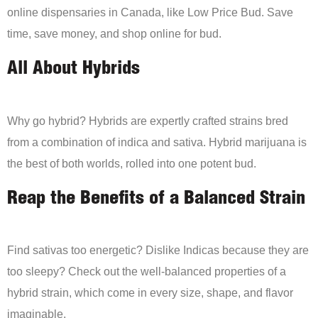
online dispensaries in Canada, like Low Price Bud. Save
time, save money, and shop online for bud.
All About Hybrids
Why go hybrid? Hybrids are expertly crafted strains bred
from a combination of indica and sativa. Hybrid marijuana is
the best of both worlds, rolled into one potent bud.
Reap the Benefits of a Balanced Strain
Find sativas too energetic? Dislike Indicas because they are
too sleepy? Check out the well-balanced properties of a
hybrid strain, which come in every size, shape, and flavor
imaginable.