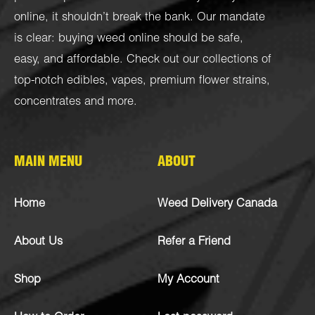
online, it shouldn’t break the bank. Our mandate
is clear: buying weed online should be safe,
easy, and affordable. Check out our collections of
top-notch
edibles
,
vapes
,
premium flower strains
,
concentrates
and more.
MAIN MENU
ABOUT
Home
Weed Delivery Canada
About Us
Refer a Friend
Shop
My Account