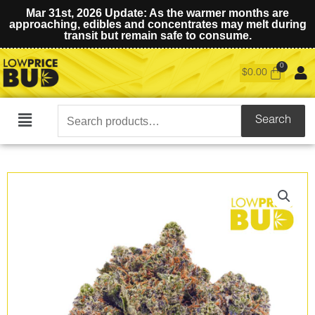
Mar 31st, 2026 Update: As the warmer months are
approaching, edibles and concentrates may melt during
transit but remain safe to consume.
$
0.00
Search
Search
Main
for:
Menu