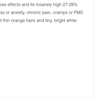
ese effects and its insanely high 27-28%
ress or anxiety, chronic pain, cramps or PMS
thin orange hairs and tiny, bright white