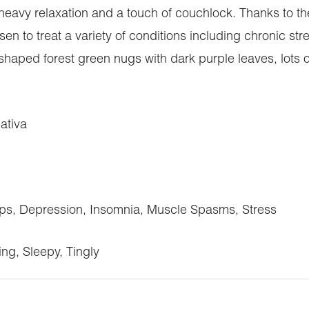
heavy relaxation and a touch of couchlock. Thanks to th
en to treat a variety of conditions including chronic st
ped forest green nugs with dark purple leaves, lots of 
ativa
s, Depression, Insomnia, Muscle Spasms, Stress
ing, Sleepy, Tingly