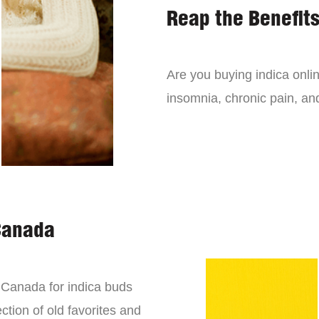
Reap the Benefits
Are you buying indica onli
insomnia, chronic pain, an
Canada
n Canada for indica buds
ction of old favorites and