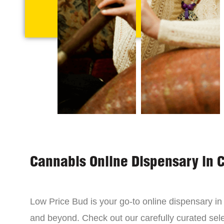
Cannabis Online Dispensary in 
Low Price Bud is your go-to online dispensary i
and beyond. Check out our carefully curated sele