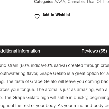
Categories
AAAA
,
Cannabis
,
Deal Of Th
Add to Wishlist
dditional information
Reviews (65)
ybrid strain (60% indica/40% sativa) created through cr
uthwatering flavor, Grape Gelato is a great option for an
ing. The taste of Grape Gelato will leave you coming bac
oss your tongue. The aroma is just as amazing, with a 
 The Grape Gelato high will settle in quickly, beginning w
roughout the rest of your body. As your mind and body be