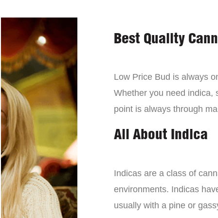
Best Quality Can
Low Price Bud is always on 
Whether you need indica, sa
point is always through mai
All About Indica
Indicas are a class of can
environments. Indicas have 
usually with a pine or gass