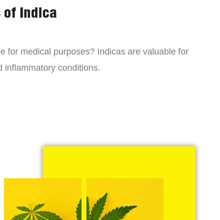
 of Indica
ne for medical purposes? Indicas are valuable for
d inflammatory conditions.