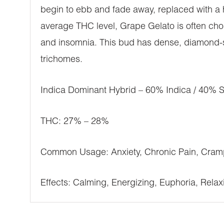
begin to ebb and fade away, replaced with a 
average THC level, Grape Gelato is often chos
and insomnia. This bud has dense, diamond-sha
trichomes.
Indica Dominant Hybrid – 60% Indica / 40% S
THC: 27% – 28%
Common Usage: Anxiety, Chronic Pain, Cramp
Effects: Calming, Energizing, Euphoria, Relax