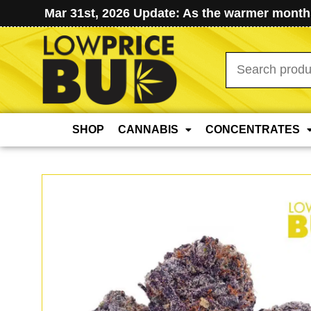
Mar 31st, 2026 Update: As the warmer months
Search
for:
SHOP
CANNABIS
CONCENTRATES