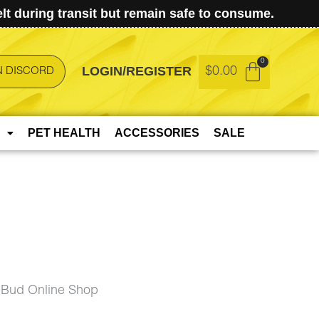
t during transit but remain safe to consume.
LOGIN/REGISTER
$
0.00
N DISCORD
PET HEALTH
ACCESSORIES
SALE
eBud Online Shop