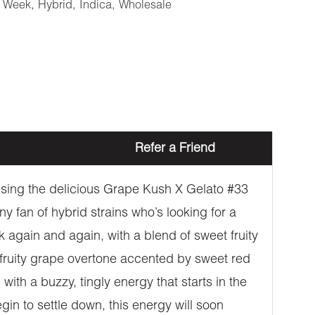
e Week
,
Hybrid
,
Indica
,
Wholesale
Refer a Friend
ossing the delicious Grape Kush X Gelato #33
y fan of hybrid strains who’s looking for a
k again and again, with a blend of sweet fruity
fruity grape overtone accented by sweet red
ith a buzzy, tingly energy that starts in the
gin to settle down, this energy will soon