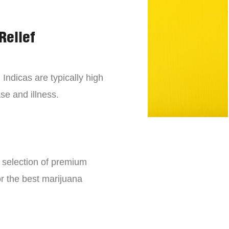
Relief
 Indicas are typically high
se and illness.
e selection of premium
or the best marijuana