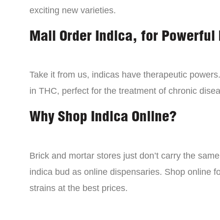
exciting new varieties.
Mail Order Indica, for Powerful 
Take it from us, indicas have therapeutic powers.
in THC, perfect for the treatment of chronic disea
Why Shop Indica Online?
Brick and mortar stores just don’t carry the sam
indica bud as online dispensaries. Shop online f
strains at the best prices.