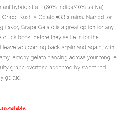
inant hybrid strain (60% indica/40% sativa)
s Grape Kush X Gelato #33 strains. Named for
 flavor, Grape Gelato is a great option for any
a quick boost before they settle in for the
ll leave you coming back again and again, with
reamy lemony gelato dancing across your tongue.
fruity grape overtone accented by sweet red
y gelato.
 unavailable.