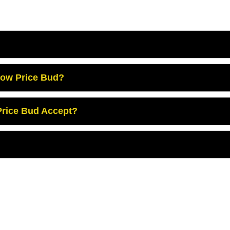
Low Price Bud?
rice Bud Accept?