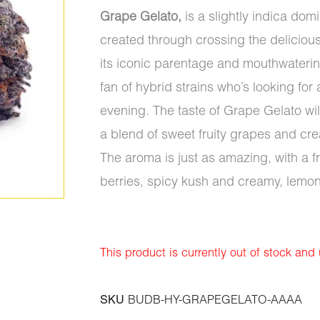
Grape Gelato,
is a slightly indica dom
created through crossing the deliciou
its iconic parentage and mouthwatering
fan of hybrid strains who’s looking for 
evening. The taste of Grape Gelato wi
a blend of sweet fruity grapes and c
The aroma is just as amazing, with a 
berries, spicy kush and creamy, lemon
This product is currently out of stock and
SKU
BUDB-HY-GRAPEGELATO-AAAA