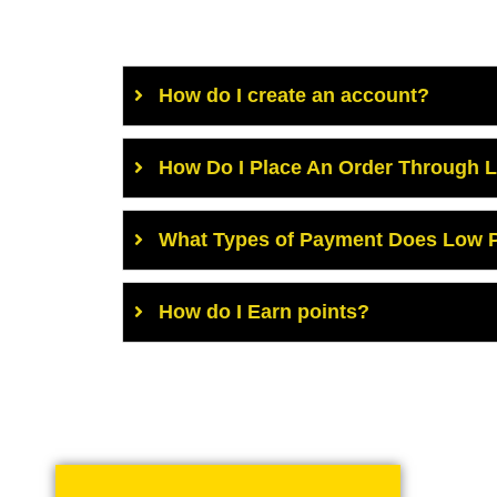
How do I create an account?
How Do I Place An Order Through 
What Types of Payment Does Low P
How do I Earn points?