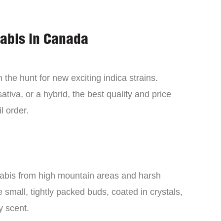
nabis in Canada
the hunt for new exciting indica strains.
tiva, or a hybrid, the best quality and price
l order.
nabis from high mountain areas and harsh
small, tightly packed buds, coated in crystals,
y scent.