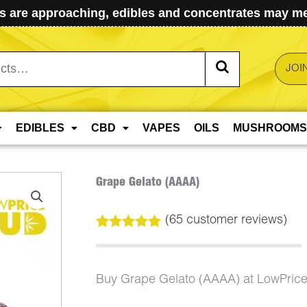
 are approaching, edibles and concentrates may mel
JOI
EDIBLES
CBD
VAPES
OILS
MUSHROOMS
Grape Gelato (AAAA)
(
65
customer reviews)
Rated
65
5.00
out of 5
based on
customer
Buy Grape Gelato (AAAA) at LowPric
ratings