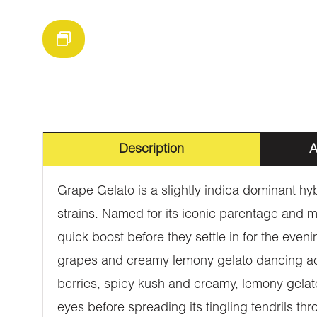
Description
A
Grape Gelato is a slightly indica dominant h
strains. Named for its iconic parentage and mo
quick boost before they settle in for the even
grapes and creamy lemony gelato dancing acr
berries, spicy kush and creamy, lemony gelato.
eyes before spreading its tingling tendrils th