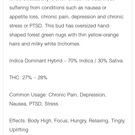
suffering from conditions such as nausea or
appetite loss, chronic pain, depression and chronic
stress or PTSD. This bud has oversized hand-
shaped forest green nugs with thin yellow-orange
hairs and milky white trichomes.
Indica Dominant Hybrid – 70% Indica / 30% Sativa
THC: 27% – 28%
Common Usage: Chronic Pain, Depression,
Nausea, PTSD, Stress
Effects: Body High, Focus, Hungry, Relaxing, Tingly,
Uplifting