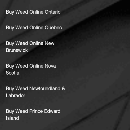
Buy Weed Online Ontario
Buy Weed Online Quebec
Buy Weed Online New
Brunswick
Buy Weed Online Nova
Scotia
Buy Weed Newfoundland &
Labrador
Buy Weed Prince Edward
Island