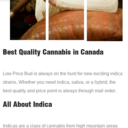
Best Quality Cannabis in Canada
Low Price Bud is always on the hunt for new exciting indica
strains. Whether you need indica, sativa, or a hybrid, the
best quality and price point is always through mail order.
All About Indica
Indicas are a class of cannabis from high mountain areas