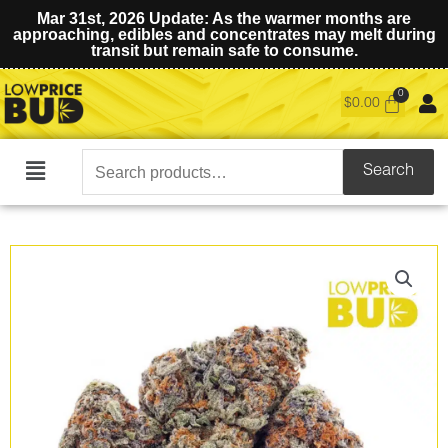
Mar 31st, 2026 Update: As the warmer months are
approaching, edibles and concentrates may melt during
transit but remain safe to consume.
$
0.00
Search
Search
Main
for:
Menu