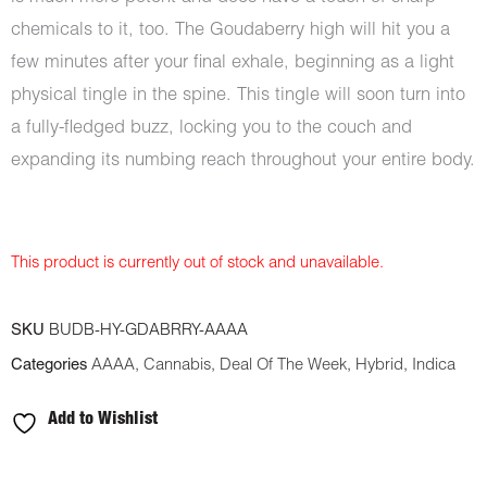
chemicals to it, too. The Goudaberry high will hit you a
few minutes after your final exhale, beginning as a light
physical tingle in the spine. This tingle will soon turn into
a fully-fledged buzz, locking you to the couch and
expanding its numbing reach throughout your entire body.
This product is currently out of stock and unavailable.
SKU
BUDB-HY-GDABRRY-AAAA
Categories
AAAA
,
Cannabis
,
Deal Of The Week
,
Hybrid
,
Indica
Add to Wishlist