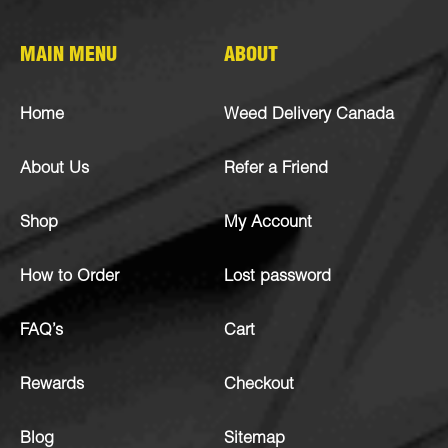
MAIN MENU
ABOUT
Home
Weed Delivery Canada
About Us
Refer a Friend
Shop
My Account
How to Order
Lost password
FAQ’s
Cart
Rewards
Checkout
Blog
Sitemap