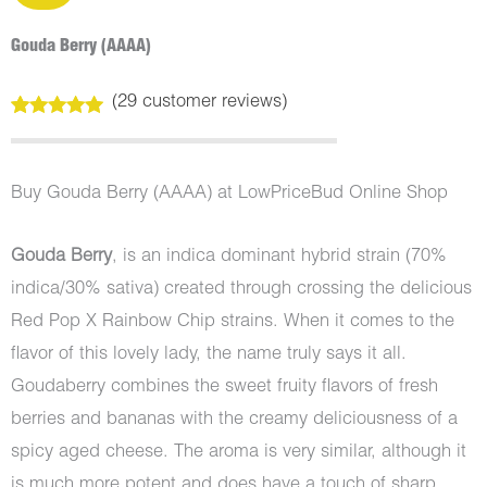
Gouda Berry (AAAA)
(
29
customer reviews)
Rated
29
5.00
out of 5
based on
customer
Buy Gouda Berry (AAAA) at LowPriceBud Online Shop
ratings
Gouda Berry
, is an indica dominant hybrid strain (70%
indica/30% sativa) created through crossing the delicious
Red Pop X Rainbow Chip strains. When it comes to the
flavor of this lovely lady, the name truly says it all.
Goudaberry combines the sweet fruity flavors of fresh
berries and bananas with the creamy deliciousness of a
spicy aged cheese. The aroma is very similar, although it
is much more potent and does have a touch of sharp