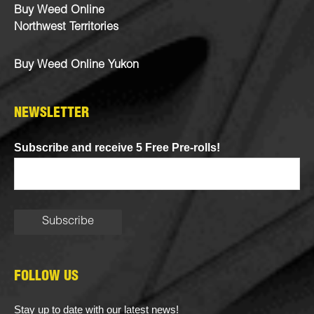
Buy Weed Online
Northwest Territories
Buy Weed Online Yukon
NEWSLETTER
Subscribe and receive 5 Free Pre-rolls!
FOLLOW US
Stay up to date with our latest news!