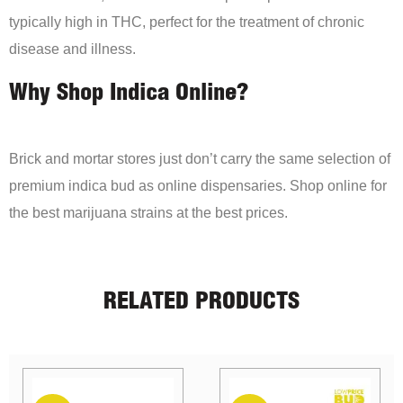
typically high in THC, perfect for the treatment of chronic
disease and illness.
Why Shop Indica Online?
Brick and mortar stores just don’t carry the same selection of
premium indica bud as online dispensaries. Shop online for
the best marijuana strains at the best prices.
RELATED PRODUCTS