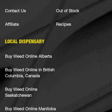
Contact Us
Out of Stock
Affiliate
Recipes
LOCAL DISPENSARY
Buy Weed Online Alberta
Buy Weed Online in British
Columbia, Canada
Buy Weed Online
Saskatchewan
Buy Weed Online Manitoba