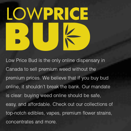
Low Price Bud is the only online dispensary in
Canada to sell premium weed without the
premium prices. We believe that if you buy bud
online, it shouldn’t break the bank. Our mandate
is clear: buying weed online should be safe,
easy, and affordable. Check out our collections of
top-notch
edibles
,
vapes
,
premium flower strains
,
concentrates
and more.