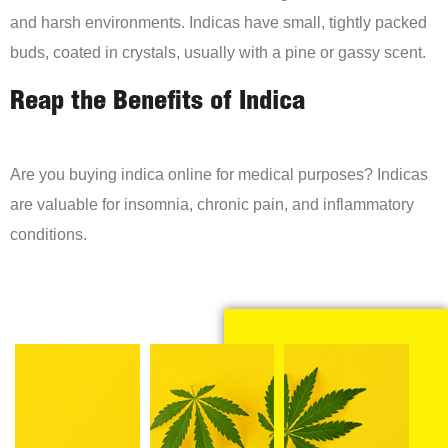
and harsh environments. Indicas have small, tightly packed
buds, coated in crystals, usually with a pine or gassy scent.
Reap the Benefits of Indica
Are you buying indica online for medical purposes? Indicas
are valuable for insomnia, chronic pain, and inflammatory
conditions.