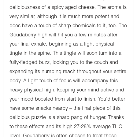
deliciousness of a spicy aged cheese. The aroma is
very similar, although it is much more potent and
does have a touch of sharp chemicals to it, too. The
Goudaberry high will hit you a few minutes after
your final exhale, beginning as a light physical
tingle in the spine. This tingle will soon turn into a
fully-fledged buzz, locking you to the couch and
expanding its numbing reach throughout your entire
body. A light touch of focus will accompany this
heavy physical high, keeping your mind active and
your mood boosted from start to finish. You’d better
have some snacks nearby – the final piece of this
delicious puzzle is a sharp pang of hunger. Thanks
to these effects and its high 27-28% average THC
level, Goudaberry is often chosen to treat those