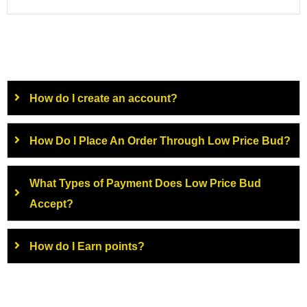
How do I create an account?
How Do I Place An Order Through Low Price Bud?
What Types of Payment Does Low Price Bud
Accept?
How do I Earn points?