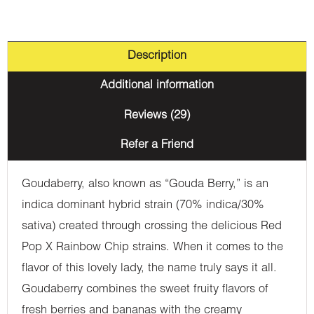
Description
Additional information
Reviews (29)
Refer a Friend
Goudaberry, also known as “Gouda Berry,” is an
indica dominant hybrid strain (70% indica/30%
sativa) created through crossing the delicious Red
Pop X Rainbow Chip strains. When it comes to the
flavor of this lovely lady, the name truly says it all.
Goudaberry combines the sweet fruity flavors of
fresh berries and bananas with the creamy