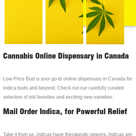
Cannabis Online Dispensary in Canada
Low Price Bud is your go-to online dispensary in Canada for
indica buds and beyond. Check out our carefully curated
selection of old favorites and exciting new varieties.
Mail Order Indica, for Powerful Relief
Take it from us, indicas have therapeutic powers. Indicas are