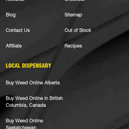
Blog
Sitemap
Contact Us
Out of Stock
Affiliate
Recipes
LOCAL DISPENSARY
Buy Weed Online Alberta
Buy Weed Online in British
Columbia, Canada
Buy Weed Online
Saskatchewan