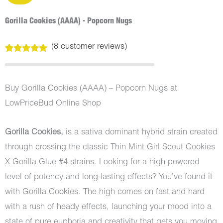
Gorilla Cookies (AAAA) - Popcorn Nugs
(
8
customer reviews)
Rated
8
5.00
out of 5
based on
customer
Buy Gorilla Cookies (AAAA) – Popcorn Nugs at
ratings
LowPriceBud Online Shop
Gorilla Cookies,
is a sativa dominant hybrid strain created
through crossing the classic Thin Mint Girl Scout Cookies
X Gorilla Glue #4 strains. Looking for a high-powered
level of potency and long-lasting effects? You’ve found it
with Gorilla Cookies. The high comes on fast and hard
with a rush of heady effects, launching your mood into a
state of pure euphoria and creativity that gets you moving