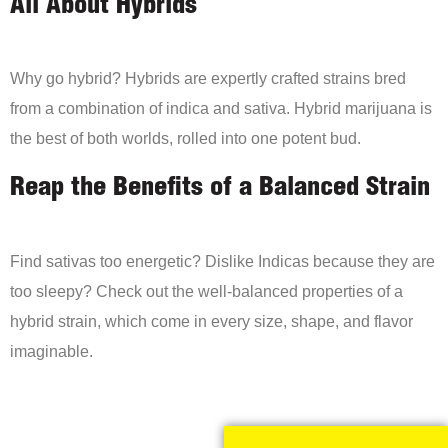
All About Hybrids
Why go hybrid? Hybrids are expertly crafted strains bred
from a combination of indica and sativa. Hybrid marijuana is
the best of both worlds, rolled into one potent bud.
Reap the Benefits of a Balanced Strain
Find sativas too energetic? Dislike Indicas because they are
too sleepy? Check out the well-balanced properties of a
hybrid strain, which come in every size, shape, and flavor
imaginable.