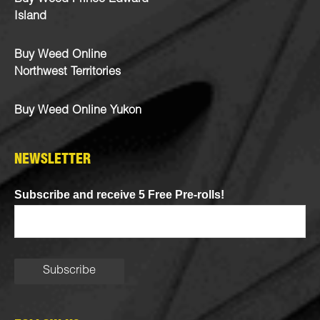
Island
Buy Weed Online
Northwest Territories
Buy Weed Online Yukon
NEWSLETTER
Subscribe and receive 5 Free Pre-rolls!