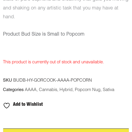
and shaking on any artistic task that you may have at
hand.
Product Bud Size is Small to Popcorn
This product is currently out of stock and unavailable.
SKU
BUDB-HY-GORCOOK-AAAA-POPCORN
Categories
AAAA
,
Cannabis
,
Hybrid
,
Popcorn Nug
,
Sativa
Add to Wishlist