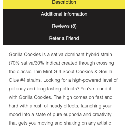
Description
Additional information
Reviews (8)
Refer a Friend
Gorilla Cookies is a sativa dominant hybrid strain
(70% sativa/30% indica) created through crossing
the classic Thin Mint Girl Scout Cookies X Gorilla
Glue #4 strains. Looking for a high-powered level of
potency and long-lasting effects? You’ve found it
with Gorilla Cookies. The high comes on fast and
hard with a rush of heady effects, launching your
mood into a state of pure euphoria and creativity
that gets you moving and shaking on any artistic