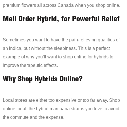
premium flowers all across Canada when you shop online.
Mail Order Hybrid, for Powerful Relief
Sometimes you want to have the pain-relieving qualities of
an indica, but without the sleepiness. This is a perfect
example of why you’ll want to shop online for hybrids to
improve therapeutic effects.
Why Shop Hybrids Online?
Local stores are either too expensive or too far away. Shop
online for all the hybrid marijuana strains you love to avoid
the commute and the expense.