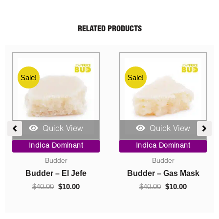
RELATED PRODUCTS
Sale!
Sale!
Quick View
Quick View
ent
Price
Original
Current
Indica Dominant
Indica Dominant
range:
price
price
Budder
Concentrates
$10.00
was:
is:
0.
through
$40.00.
$10.00.
Budder – Hindu Kush
Crumble – Death Pink
$70.00
$
10.00
–
$
70.00
$
40.00
$
10.00