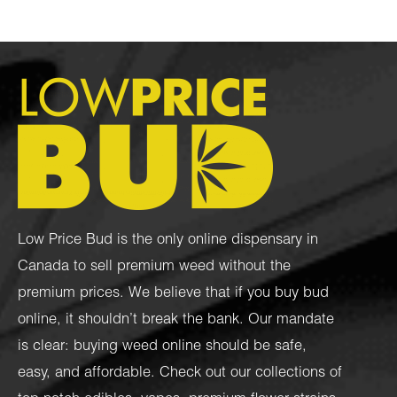
Low Price Bud is the only online dispensary in
Canada to sell premium weed without the
premium prices. We believe that if you buy bud
online, it shouldn’t break the bank. Our mandate
is clear: buying weed online should be safe,
easy, and affordable. Check out our collections of