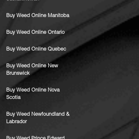
Buy Weed Online Manitoba
Buy Weed Online Ontario
Buy Weed Online Quebec
Buy Weed Online New
Brunswick
Buy Weed Online Nova
Scotia
Buy Weed Newfoundland &
Labrador
Buy Weed Prince Edward