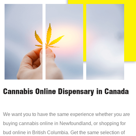
Cannabis Online Dispensary in Canada
We want you to have the same experience whether you are
buying cannabis online in Newfoundland, or shopping for
bud online in British Columbia. Get the same selection of