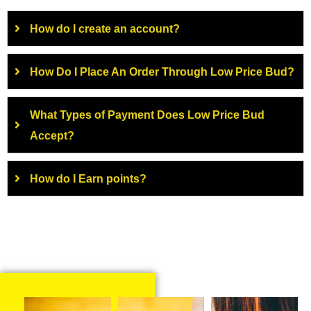
How do I create an account?
How Do I Place An Order Through Low Price Bud?
What Types of Payment Does Low Price Bud
Accept?
How do I Earn points?