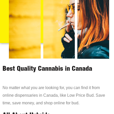
Best Quality Cannabis in Canada
No matter what you are looking for, you can find it from
online dispensaries in Canada, like Low Price Bud. Save
time, save money, and shop online for bud.