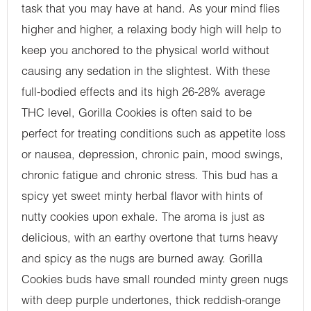
task that you may have at hand. As your mind flies
higher and higher, a relaxing body high will help to
keep you anchored to the physical world without
causing any sedation in the slightest. With these
full-bodied effects and its high 26-28% average
THC level, Gorilla Cookies is often said to be
perfect for treating conditions such as appetite loss
or nausea, depression, chronic pain, mood swings,
chronic fatigue and chronic stress. This bud has a
spicy yet sweet minty herbal flavor with hints of
nutty cookies upon exhale. The aroma is just as
delicious, with an earthy overtone that turns heavy
and spicy as the nugs are burned away. Gorilla
Cookies buds have small rounded minty green nugs
with deep purple undertones, thick reddish-orange