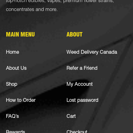
top-notch
edibles
,
vapes
,
premium flower strains
,
concentrates
and more.
MAIN MENU
ABOUT
Home
Weed Delivery Canada
About Us
Refer a Friend
Shop
My Account
How to Order
Lost password
FAQ’s
Cart
Rewards
Checkout