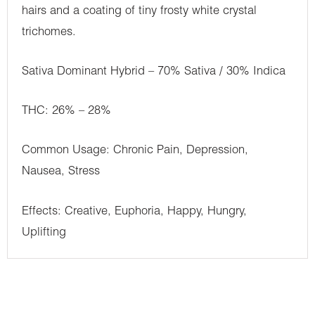
hairs and a coating of tiny frosty white crystal
trichomes.
Sativa Dominant Hybrid – 70% Sativa / 30% Indica
THC: 26% – 28%
Common Usage: Chronic Pain, Depression,
Nausea, Stress
Effects: Creative, Euphoria, Happy, Hungry,
Uplifting