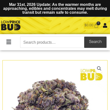
Mar 31st, 2026 Update: As the warmer months are
approaching, edibles and concentrates may melt during
transit but remain safe to consume.
$
0.00
Search
Search
Main
for:
Menu