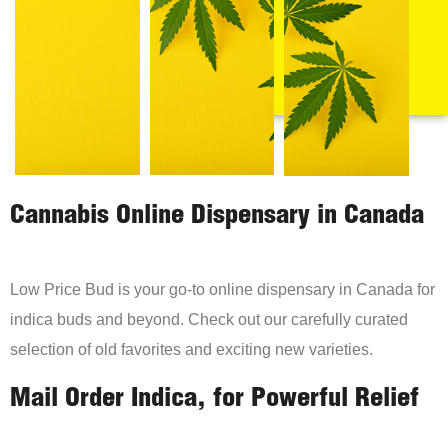
Cannabis Online Dispensary in Canada
Low Price Bud is your go-to online dispensary in Canada for
indica buds and beyond. Check out our carefully curated
selection of old favorites and exciting new varieties.
Mail Order Indica, for Powerful Relief