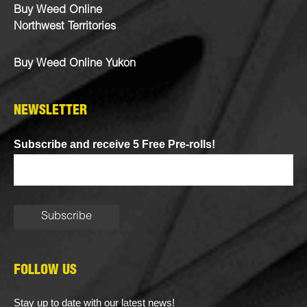
Buy Weed Online
Northwest Territories
Buy Weed Online Yukon
NEWSLETTER
Subscribe and receive 5 Free Pre-rolls!
FOLLOW US
Stay up to date with our latest news!