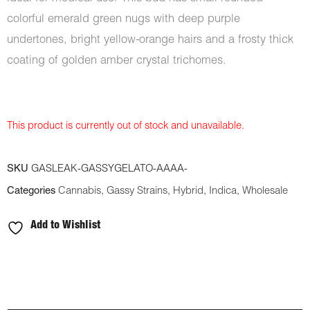
colorful emerald green nugs with deep purple
undertones, bright yellow-orange hairs and a frosty thick
coating of golden amber crystal trichomes.
This product is currently out of stock and unavailable.
SKU
GASLEAK-GASSYGELATO-AAAA-
Categories
Cannabis
,
Gassy Strains
,
Hybrid
,
Indica
,
Wholesale
Add to Wishlist