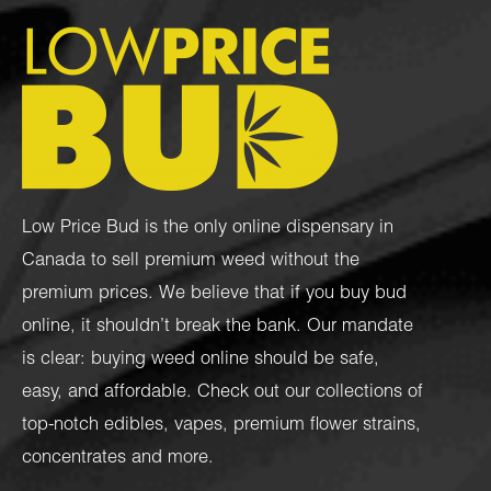
Low Price Bud is the only online dispensary in
Canada to sell premium weed without the
premium prices. We believe that if you buy bud
online, it shouldn’t break the bank. Our mandate
is clear: buying weed online should be safe,
easy, and affordable. Check out our collections of
top-notch
edibles
,
vapes
,
premium flower strains
,
concentrates
and more.