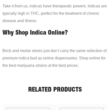
Take it from us, indicas have therapeutic powers. Indicas are
typically high in THC, perfect for the treatment of chronic
disease and illness.
Why Shop Indica Online?
Brick and mortar stores just don’t carry the same selection of
premium indica bud as online dispensaries. Shop online for
the best marijuana strains at the best prices.
RELATED PRODUCTS