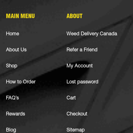
MAIN MENU
ABOUT
Home
Weed Delivery Canada
About Us
Refer a Friend
Shop
My Account
How to Order
Lost password
FAQ’s
Cart
Rewards
Checkout
Blog
Sitemap