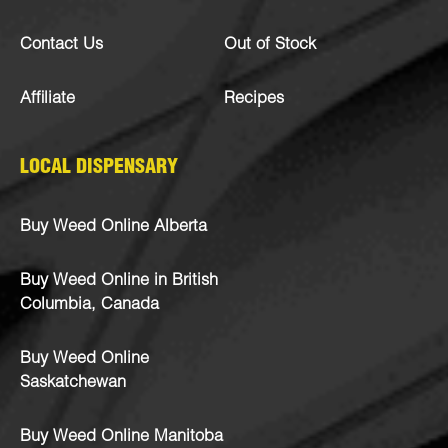
Contact Us
Out of Stock
Affiliate
Recipes
LOCAL DISPENSARY
Buy Weed Online Alberta
Buy Weed Online in British
Columbia, Canada
Buy Weed Online
Saskatchewan
Buy Weed Online Manitoba