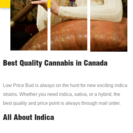
Best Quality Cannabis in Canada
Low Price Bud is always on the hunt for new exciting indica
strains. Whether you need indica, sativa, or a hybrid, the
best quality and price point is always through mail order.
All About Indica