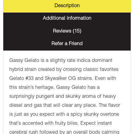
Description
Additional information
Reviews (15)
Refer a Friend
Gassy Gelato is a slightly rate indica dominant
hybrid strain created by crossing classic favorites
Gelato #33 and Skywalker OG strains. Even with
this strain’s heritage, Gassy Gelato has a
surprisingly pungent and skunky aroma of heavy
diesel and gas that will clear any place. The flavor
is just as you expect with a spicy skunky overtone
that’s accented with fruity bliss. Expect instant
cerebral rush followed by an overall body calming