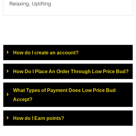
Relaxing, Uplifting
How do I create an account?
How Do I Place An Order Through Low Price Bud?
What Types of Payment Does Low Price Bud
Accept?
How do I Earn points?