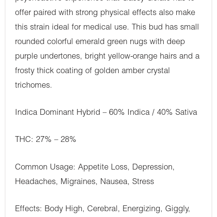
offer paired with strong physical effects also make
this strain ideal for medical use. This bud has small
rounded colorful emerald green nugs with deep
purple undertones, bright yellow-orange hairs and a
frosty thick coating of golden amber crystal
trichomes.
Indica Dominant Hybrid – 60% Indica / 40% Sativa
THC: 27% – 28%
Common Usage: Appetite Loss, Depression,
Headaches, Migraines, Nausea, Stress
Effects: Body High, Cerebral, Energizing, Giggly,