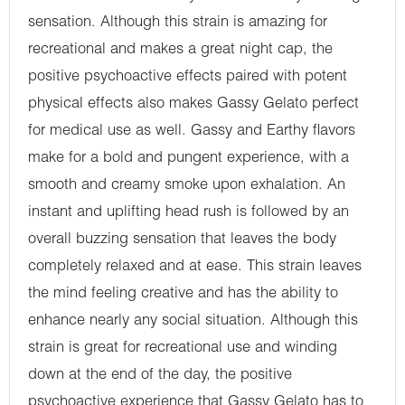
sensation. Although this strain is amazing for
recreational and makes a great night cap, the
positive psychoactive effects paired with potent
physical effects also makes Gassy Gelato perfect
for medical use as well. Gassy and Earthy flavors
make for a bold and pungent experience, with a
smooth and creamy smoke upon exhalation. An
instant and uplifting head rush is followed by an
overall buzzing sensation that leaves the body
completely relaxed and at ease. This strain leaves
the mind feeling creative and has the ability to
enhance nearly any social situation. Although this
strain is great for recreational use and winding
down at the end of the day, the positive
psychoactive experience that Gassy Gelato has to