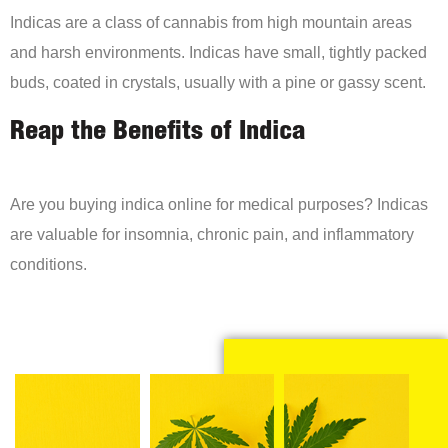
Indicas are a class of cannabis from high mountain areas
and harsh environments. Indicas have small, tightly packed
buds, coated in crystals, usually with a pine or gassy scent.
Reap the Benefits of Indica
Are you buying indica online for medical purposes? Indicas
are valuable for insomnia, chronic pain, and inflammatory
conditions.