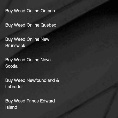
Buy Weed Online Ontario
Buy Weed Online Quebec
Buy Weed Online New
Brunswick
Buy Weed Online Nova
Scotia
Buy Weed Newfoundland &
Labrador
Buy Weed Prince Edward
Island