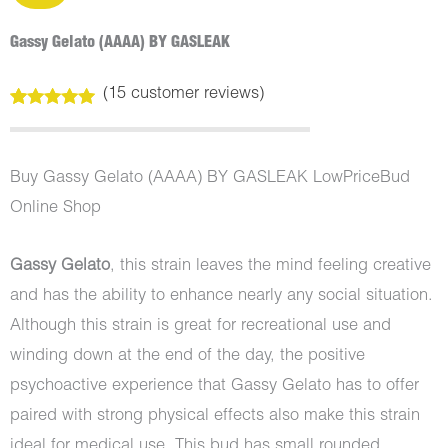
Gassy Gelato (AAAA) BY GASLEAK
(
15
customer reviews)
Rated
15
4.93
out of 5
based on
customer
Buy Gassy Gelato (AAAA) BY GASLEAK LowPriceBud
ratings
Online Shop
Gassy Gelato
, this strain leaves the mind feeling creative
and has the ability to enhance nearly any social situation.
Although this strain is great for recreational use and
winding down at the end of the day, the positive
psychoactive experience that Gassy Gelato has to offer
paired with strong physical effects also make this strain
ideal for medical use. This bud has small rounded