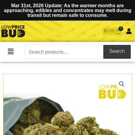
Mar 31st, 2026 Update: As the warmer months are
approaching, edibles and concentrates may melt during
transit but remain safe to consume.
$
0.00
Search
Search
Main
for:
Menu