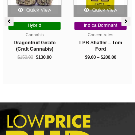
Quick View
Quick View
e
Original
Current
Price
e:
price
price
range:
Hybrid
Indica Dominant
0
was:
is:
$9.00
Cannabis
Concentrates
ugh
$150.00.
$130.00.
through
Dragonfruit Gelato
LPB Shatter – Tom
.00
$200.00
(Craft Cannabis)
Ford
$
150.00
$
130.00
$
9.00
–
$
200.00