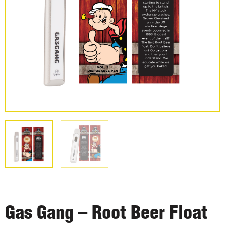
Gas Gang – Root Beer Float