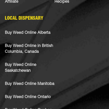
Affiliate
Recipes
LOCAL DISPENSARY
Buy Weed Online Alberta
Buy Weed Online in British
Columbia, Canada
Buy Weed Online
Saskatchewan
Buy Weed Online Manitoba
Buy Weed Online Ontario