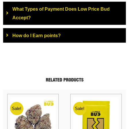
What Types of Payment Does Low Price Bud
Accept?
How do I Earn points?
RELATED PRODUCTS
Sale!
Sale!
Sale!
Sale!