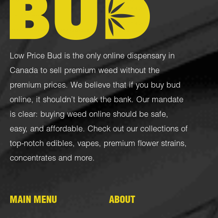
Low Price Bud is the only online dispensary in
Canada to sell premium weed without the
premium prices. We believe that if you buy bud
online, it shouldn’t break the bank. Our mandate
is clear: buying weed online should be safe,
easy, and affordable. Check out our collections of
top-notch
edibles
,
vapes
,
premium flower strains
,
concentrates
and more.
MAIN MENU
ABOUT