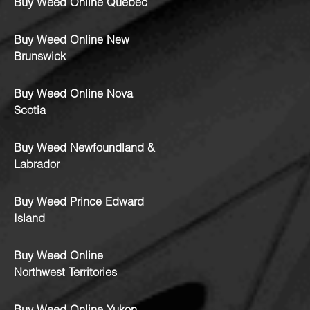
Buy Weed Online Quebec
Buy Weed Online New
Brunswick
Buy Weed Online Nova
Scotia
Buy Weed Newfoundland &
Labrador
Buy Weed Prince Edward
Island
Buy Weed Online
Northwest Territories