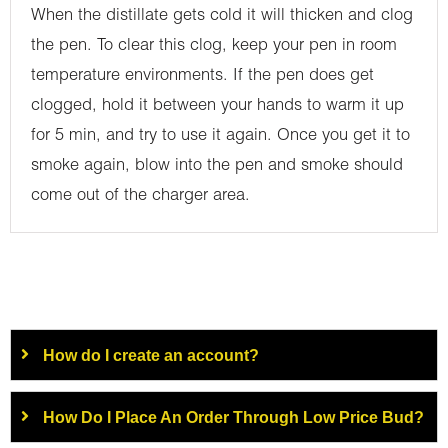
When the distillate gets cold it will thicken and clog
the pen. To clear this clog, keep your pen in room
temperature environments. If the pen does get
clogged, hold it between your hands to warm it up
for 5 min, and try to use it again. Once you get it to
smoke again, blow into the pen and smoke should
come out of the charger area.
How do I create an account?
How Do I Place An Order Through Low Price Bud?