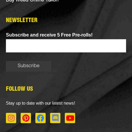
Buy Weed Online Yukon
NEWSLETTER
Subscribe and receive 5 Free Pre-rolls!
FOLLOW US
Stay up to date with our latest news!
I
P
F
D
Y
n
i
a
i
o
s
n
c
s
u