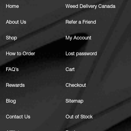
Home
Weed Delivery Canada
About Us
Refer a Friend
Shop
My Account
How to Order
Lost password
FAQ’s
Cart
Rewards
Checkout
Blog
Sitemap
Contact Us
Out of Stock