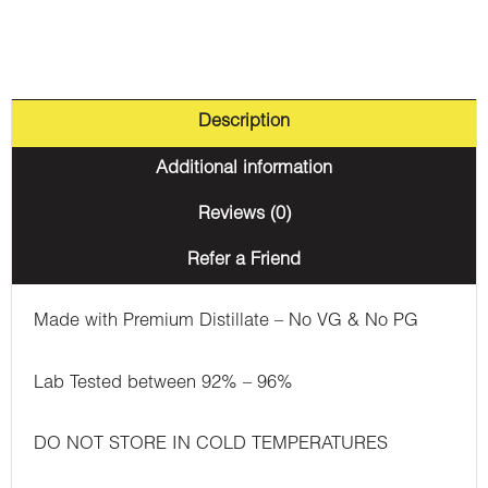
Description
Additional information
Reviews (0)
Refer a Friend
Made with Premium Distillate – No VG & No PG
Lab Tested between 92% – 96%
DO NOT STORE IN COLD TEMPERATURES