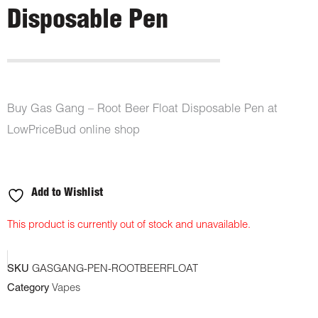
Disposable Pen
Buy Gas Gang – Root Beer Float Disposable Pen at
LowPriceBud online shop
Add to Wishlist
This product is currently out of stock and unavailable.
SKU
GASGANG-PEN-ROOTBEERFLOAT
Category
Vapes