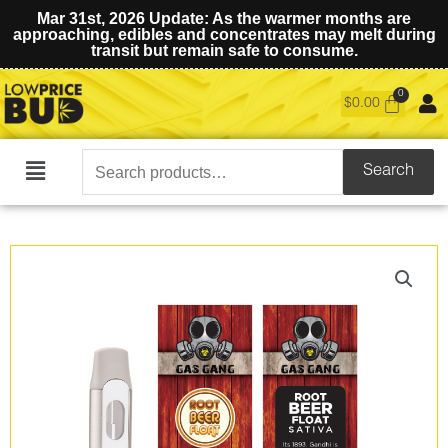
Mar 31st, 2026 Update: As the warmer months are
approaching, edibles and concentrates may melt during
transit but remain safe to consume.
$
0.00
Search
Search
Main
for:
Menu