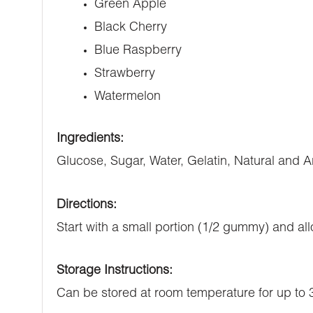
Green Apple
Black Cherry
Blue Raspberry
Strawberry
Watermelon
Ingredients:
Glucose, Sugar, Water, Gelatin, Natural and Art
Directions:
Start with a small portion (1/2 gummy) and all
Storage Instructions:
Can be stored at room temperature for up to 3 