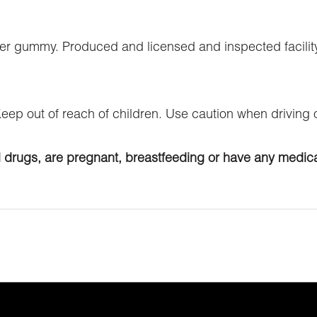
er gummy. Produced and licensed and inspected facility
 Keep out of reach of children. Use caution when driving
l drugs, are pregnant, breastfeeding or have any medica