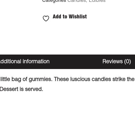
Categories
Candies
,
Edibles
Add to Wishlist
dditional information
Reviews (0)
ttle bag of gummies. These luscious candies strike the
Dessert is served.