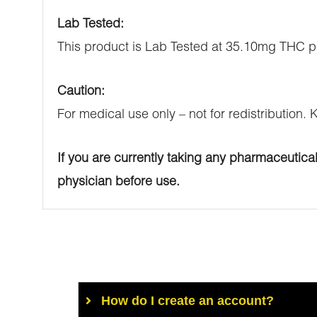
Lab Tested:
This product is Lab Tested at 35.10mg THC p
Caution:
For medical use only – not for redistribution.
If you are currently taking any pharmaceutica
physician before use.
How do I create an account?