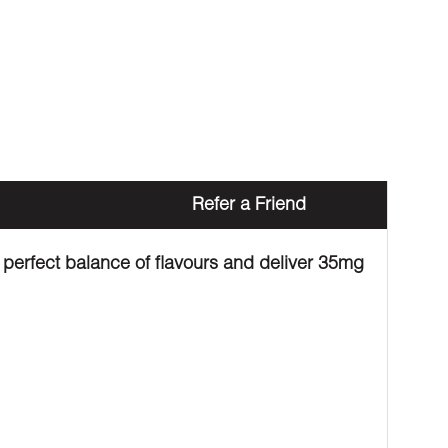
Refer a Friend
 perfect balance of flavours and deliver 35mg