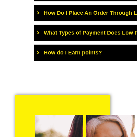
How Do I Place An Order Through 
What Types of Payment Does Low P
How do I Earn points?