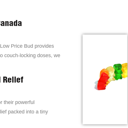
Canada
, Low Price Bud provides
to couch-locking doses, we
 Relief
r their powerful
lief packed into a tiny