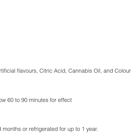
ificial flavours, Citric Acid, Cannabis Oil, and Colour
ow 60 to 90 minutes for effect
months or refrigerated for up to 1 year.