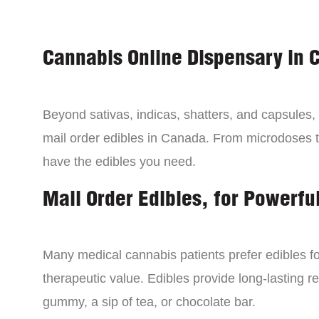
Cannabis Online Dispensary in 
Beyond sativas, indicas, shatters, and capsules
mail order edibles in Canada. From microdoses 
have the edibles you need.
Mail Order Edibles, for Powerful
Many medical cannabis patients prefer edibles fo
therapeutic value. Edibles provide long-lasting re
gummy, a sip of tea, or chocolate bar.