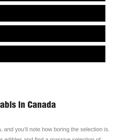
nabis in Canada
 and you’ll note how boring the selection is.
 edibles and find a massive selection of