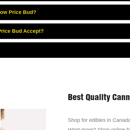
Low Price Bud?
rice Bud Accept?
Best Quality Can
Shop for edibles in Canada,
Want more? Shop online for