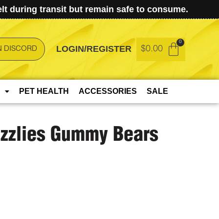
t during transit but remain safe to consume.
LOGIN/REGISTER
$
0.00
N DISCORD
PET HEALTH
ACCESSORIES
SALE
izzlies Gummy Bears