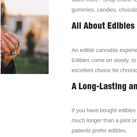
gummies, candies, chocola
All About Edibles
An edible cannabis experien
Edibles come on slowly, to
excellent choice for chroni
A Long-Lasting a
If you have bought edibles 
much longer than a joint or
patients prefer edibles.