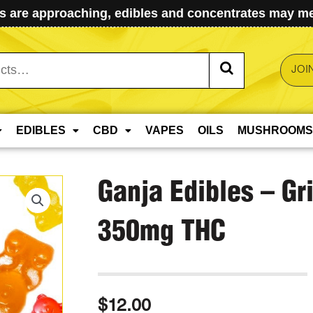
 are approaching, edibles and concentrates may mel
JOI
EDIBLES
CBD
VAPES
OILS
MUSHROOMS
Ganja Edibles – Gr
350mg THC
$
12.00