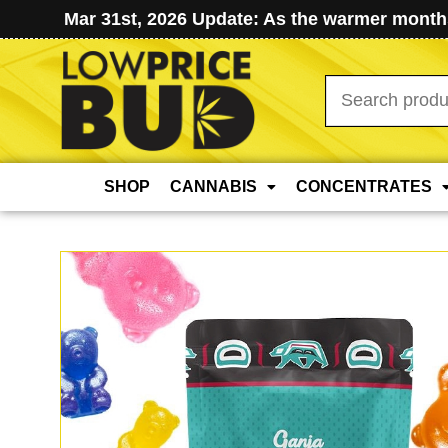
Mar 31st, 2026 Update: As the warmer months
Search
for:
SHOP
CANNABIS
CONCENTRATES