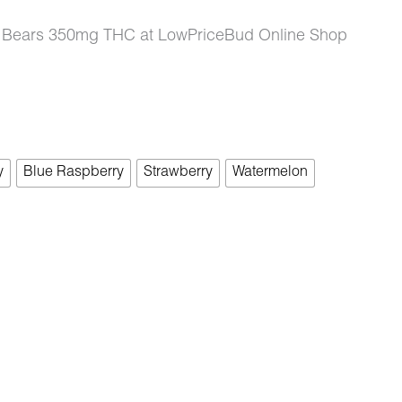
y Bears 350mg THC at LowPriceBud Online Shop
y
Blue Raspberry
Strawberry
Watermelon