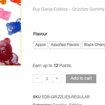
Buy Ganja Edibles – Grizzlies Gumm
Ganja
Flavour
Edibles
Apple
Assorted Flavors
Black Cherr
–
Grizzlies
Gummy
Earn up to
12
Points.
Bears
-
+
Add to cart
350mg
THC
quantity
SKU
EDB-GRIZZLIES-REGULAR