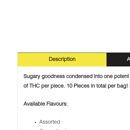
Description
A
Sugary goodness condensed into one potent li
of THC per piece. 10 Pieces in total per bag! 
Available Flavours:
Assorted