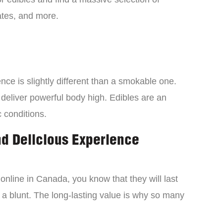
tes, and more.
ce is slightly different than a smokable one.
 deliver powerful body high. Edibles are an
c conditions.
nd Delicious Experience
online in Canada, you know that they will last
 a blunt. The long-lasting value is why so many