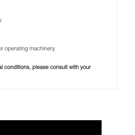
.
 or operating machinery.
l conditions, please consult with your