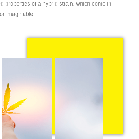
d properties of a hybrid strain, which come in
vor imaginable.