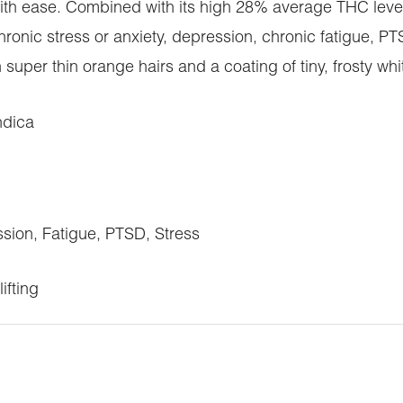
 with ease. Combined with its high 28% average THC leve
 chronic stress or anxiety, depression, chronic fatigue
uper thin orange hairs and a coating of tiny, frosty whi
ndica
on, Fatigue, PTSD, Stress
ifting