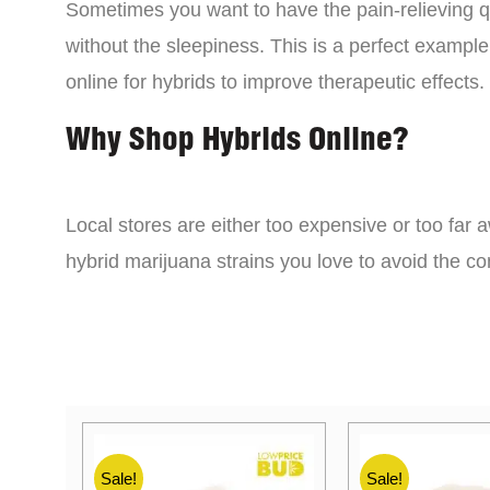
Sometimes you want to have the pain-relieving qua
without the sleepiness. This is a perfect example
online for hybrids to improve therapeutic effects.
Why Shop Hybrids Online?
Local stores are either too expensive or too far a
hybrid marijuana strains you love to avoid the 
Sale!
Sale!