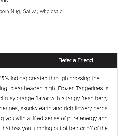
ORN
corn Nug
,
Sativa
,
Wholesale
Refer a Friend
/25% indica) created through crossing the
ing, clear-headed high, Frozen Tangerines is
citrusy orange flavor with a tangy fresh berry
gerines, skunky earth and rich flowery herbs.
ng you with a lifted sense of pure energy and
 that has you jumping out of bed or off of the