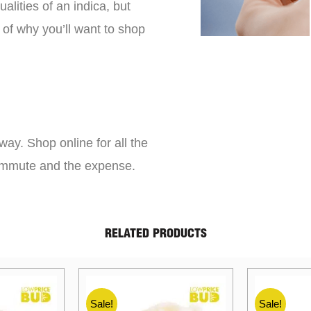
lities of an indica, but
 of why you’ll want to shop
way. Shop online for all the
commute and the expense.
RELATED PRODUCTS
Sale!
Sale!