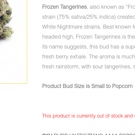
Frozen Tangerines
, also known as “Fr
strain (75% sativa/25% indica) create
White Nightmare strains. Best known for
headed high, Frozen Tangerines is the p
its name suggests, this bud has a supe
fresh berry exhale. The aroma is much
fresh rainstorm, with sour tangerines, 
Product Bud Size is Small to Popcorn
This product is currently out of stock and