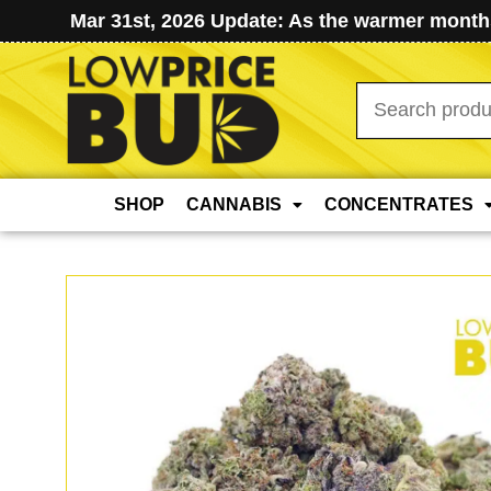
Mar 31st, 2026 Update: As the warmer months
Search
for:
SHOP
CANNABIS
CONCENTRATES