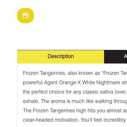
Description
A
Frozen Tangerines, also known as “Frozen Tan
powerful Agent Orange X White Nightmare strai
the perfect choice for any classic sativa love
exhale. The aroma is much like walking throug
The Frozen Tangerines high hits you almost as 
clear-headed motivation. You’ll feel incredibly