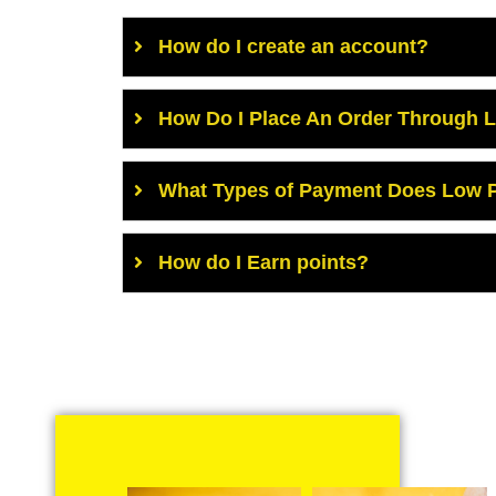
How do I create an account?
How Do I Place An Order Through 
What Types of Payment Does Low P
How do I Earn points?