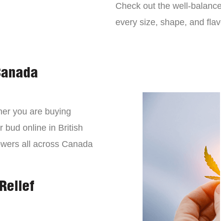
Check out the well-balance
every size, shape, and fla
Canada
er you are buying
 bud online in British
owers all across Canada
Relief