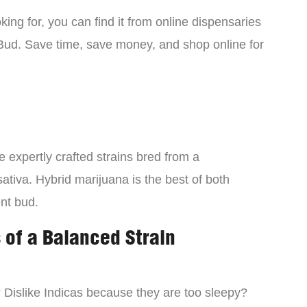
ing for, you can find it from online dispensaries
Bud. Save time, save money, and shop online for
 expertly crafted strains bred from a
ativa. Hybrid marijuana is the best of both
ent bud.
 of a Balanced Strain
? Dislike Indicas because they are too sleepy?