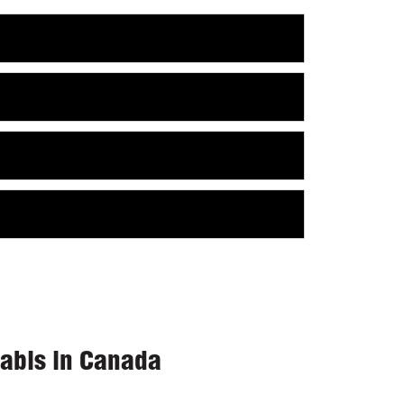
nabis in Canada