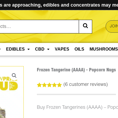
 are approaching, edibles and concentrates may mel
JOI
EDIBLES
CBD
VAPES
OILS
MUSHROOMS
Frozen Tangerine (AAAA) - Popcorn Nugs
(
6
customer reviews)
Rated
6
5.00
out of 5
based on
customer
Buy Frozen Tangerines (AAAA) – Pop
ratings