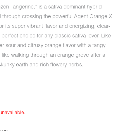
ozen Tangerine,” is a sativa dominant hybrid
d through crossing the powerful Agent Orange X
 its super vibrant flavor and energizing, clear-
erfect choice for any classic sativa lover. Like
r sour and citrusy orange flavor with a tangy
 like walking through an orange grove after a
skunky earth and rich flowery herbs.
 unavailable.