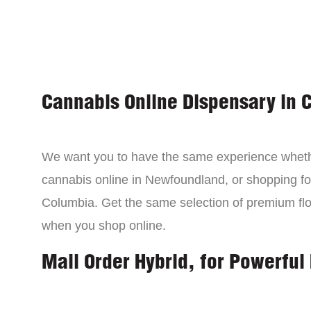
Cannabis Online Dispensary in 
We want you to have the same experience wheth
cannabis online in Newfoundland, or shopping for
Columbia. Get the same selection of premium fl
when you shop online.
Mail Order Hybrid, for Powerful 