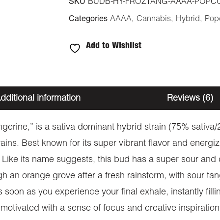
SKU
BUDB-HY-FROZTANG-AAAA-POPC
Categories
AAAA
,
Cannabis
,
Hybrid
,
Pop
Add to Wishlist
dditional information
Reviews (6)
gerine,” is a sativa dominant hybrid strain (75% sativa
ns. Best known for its super vibrant flavor and energiz
r. Like its name suggests, this bud has a super sour and 
h an orange grove after a fresh rainstorm, with sour tan
soon as you experience your final exhale, instantly filli
 motivated with a sense of focus and creative inspiration