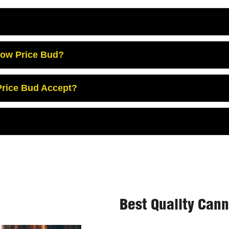
Low Price Bud?
rice Bud Accept?
Best Quality Can