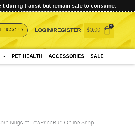
t during transit but remain safe to consume.
LOGIN/REGISTER
$
0.00
N DISCORD
PET HEALTH
ACCESSORIES
SALE
corn Nugs at LowPriceBud Online Shop