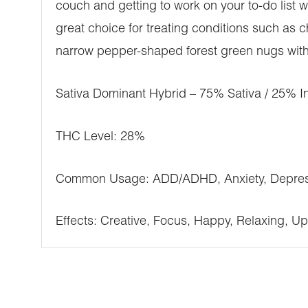
couch and getting to work on your to-do list
great choice for treating conditions such as
narrow pepper-shaped forest green nugs with s
Sativa Dominant Hybrid – 75% Sativa / 25% I
THC Level: 28%
Common Usage: ADD/ADHD, Anxiety, Depressi
Effects: Creative, Focus, Happy, Relaxing, Upl