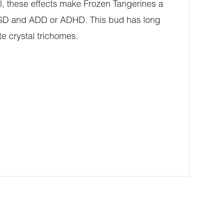
l, these effects make Frozen Tangerines a
, PTSD and ADD or ADHD. This bud has long
te crystal trichomes.