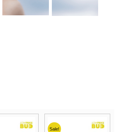
Sale!