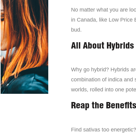
No matter what you are look
in Canada, like Low Price 
bud.
All About Hybrids
Why go hybrid? Hybrids are
combination of indica and s
worlds, rolled into one pot
Reap the Benefits
Find sativas too energetic