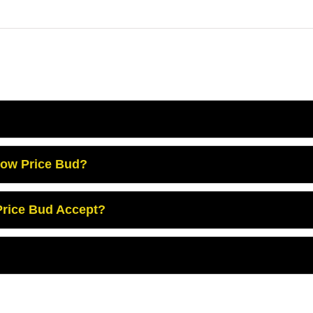
Low Price Bud?
rice Bud Accept?