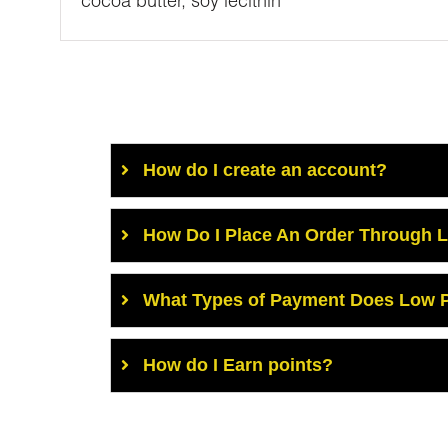
cocoa butter, soy lecithin
How do I create an account?
How Do I Place An Order Through 
What Types of Payment Does Low P
How do I Earn points?