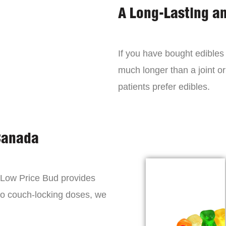
A Long-Lasting a
If you have bought edibles 
much longer than a joint or
patients prefer edibles.
Canada
, Low Price Bud provides
to couch-locking doses, we