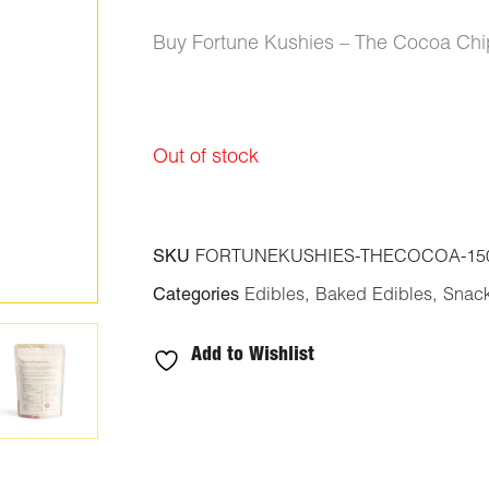
Buy Fortune Kushies – The Cocoa Ch
Out of stock
SKU
FORTUNEKUSHIES-THECOCOA-15
Categories
Edibles
,
Baked Edibles
,
Snac
Add to Wishlist