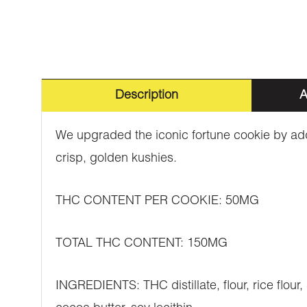
Description
A
We upgraded the iconic fortune cookie by add
crisp, golden kushies.
THC CONTENT PER COOKIE: 50MG
TOTAL THC CONTENT: 150MG
INGREDIENTS: THC distillate, flour, rice flour,