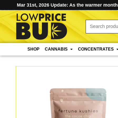
Mar 31st, 2026 Update: As the warmer months
Search
for:
SHOP
CANNABIS
CONCENTRATES