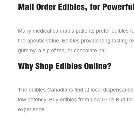
Mail Order Edibles, for Powerful
Many medical cannabis patients prefer edibles fo
therapeutic value. Edibles provide long-lasting re
gummy, a sip of tea, or chocolate bar.
Why Shop Edibles Online?
The edibles Canadians find at local dispensarie
low potency. Buy edibles from Low Price Bud for 
experience.