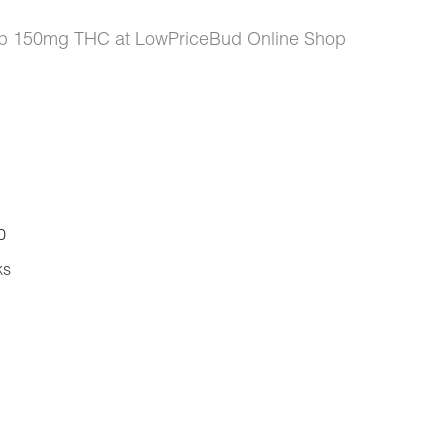
ip 150mg THC at LowPriceBud Online Shop
0
ks