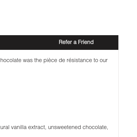
Refer a Friend
hocolate was the pièce de résistance to our
atural vanilla extract, unsweetened chocolate,