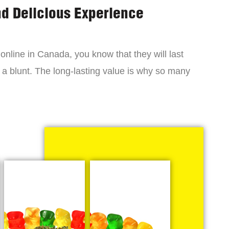
nd Delicious Experience
online in Canada, you know that they will last
 a blunt. The long-lasting value is why so many