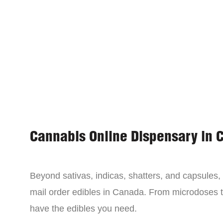
Cannabis Online Dispensary in 
Beyond sativas, indicas, shatters, and capsules
mail order edibles in Canada. From microdoses 
have the edibles you need.