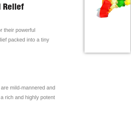
 Relief
r their powerful
lief packed into a tiny
s are mild-mannered and
a rich and highly potent