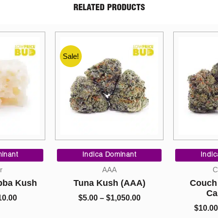
RELATED PRODUCTS
Price
Price
range:
range:
ominant
Indica Dominant
Sat
$5.00
$10.00
A
Cannabis
Co
through
through
h (AAA)
Couch Lock (Craft
So H
$1,050.00
$1,550.00
Cannabis)
Premi
,050.00
Ca
$
10.00
–
$
1,550.00
$
10.