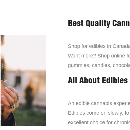
Best Quality Can
Shop for edibles in Canada,
Want more? Shop online for
gummies, candies, chocola
All About Edibles
An edible cannabis experien
Edibles come on slowly, to
excellent choice for chroni