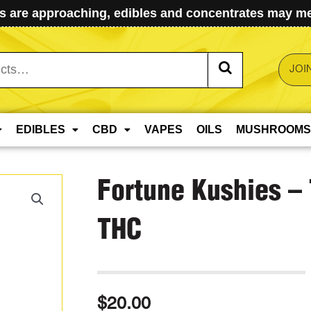
 are approaching, edibles and concentrates may mel
JOI
EDIBLES
CBD
VAPES
OILS
MUSHROOMS
Fortune Kushies –
THC
$
20.00