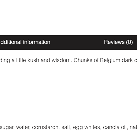
dditional information
Reviews (0)
ing a little kush and wisdom. Chunks of Belgium dark c
 sugar, water, cornstarch, salt, egg whites, canola oil, n