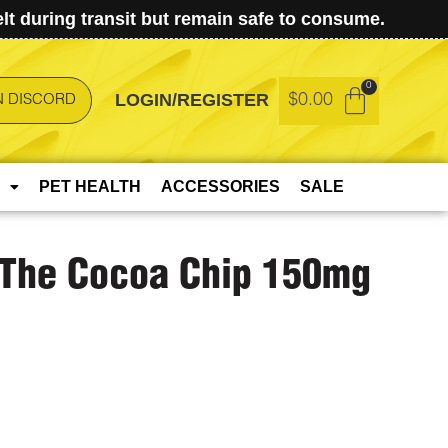
t during transit but remain safe to consume.
LOGIN/REGISTER
$
0.00
N DISCORD
PET HEALTH
ACCESSORIES
SALE
 The Cocoa Chip 150mg