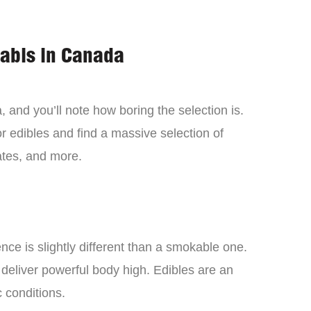
nabis in Canada
 and you’ll note how boring the selection is.
 edibles and find a massive selection of
tes, and more.
ce is slightly different than a smokable one.
 deliver powerful body high. Edibles are an
c conditions.