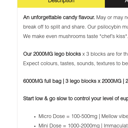
Description
A
An unforgettable candy flavour.
May or may no
break off to split and share. Our psilocybin 
We make even mushrooms taste *chef’s kiss*
Our 2000MG lego blocks
x 3 blocks are for t
Expect colours, tastes, sounds, textures to be
6000MG full bag | 3 lego blocks x 2000MG |
Start low & go slow to control your level of eu
Micro Dose = 100-500mg | Mellow vibes
Mini Dose = 1000-2000mg | Immaculate