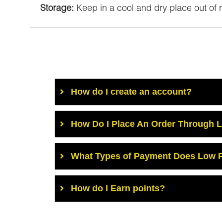
Storage:
Keep in a cool and dry place out of 
How do I create an account?
How Do I Place An Order Through 
What Types of Payment Does Low P
How do I Earn points?