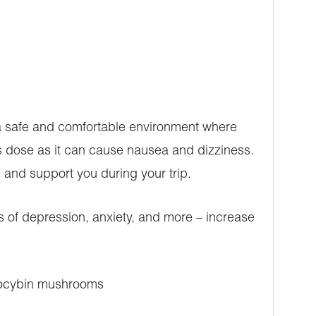
 a safe and comfortable environment where
his dose as it can cause nausea and dizziness.
and support you during your trip.
of depression, anxiety, and more – increase
psilocybin mushrooms