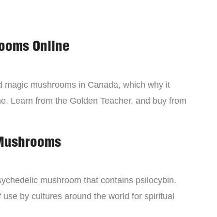
ooms Online
ind magic mushrooms in Canada, which why it
ne. Learn from the Golden Teacher, and buy from
 Mushrooms
chedelic mushroom that contains psilocybin.
 use by cultures around the world for spiritual