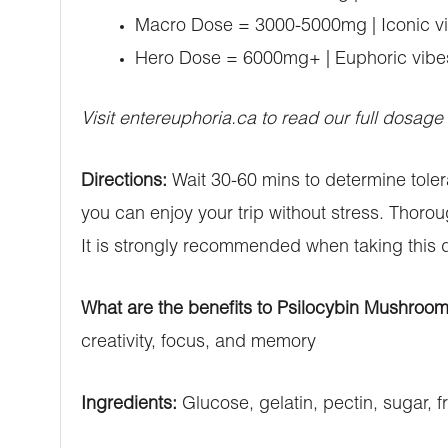
Macro Dose = 3000-5000mg | Iconic vib
Hero Dose = 6000mg+ | Euphoric vibes 
Visit entereuphoria.ca to read our full dosage
Directions:
Wait 30-60 mins to determine tole
you can enjoy your trip without stress. Thoro
It is strongly recommended when taking this 
What are the benefits to Psilocybin Mushroo
creativity, focus, and memory
Ingredients:
Glucose, gelatin, pectin, sugar, fr