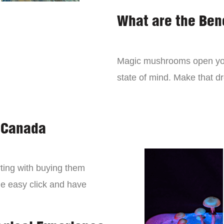
What are the Ben
Magic mushrooms open you
state of mind. Make that 
 Canada
ting with buying them
ne easy click and have