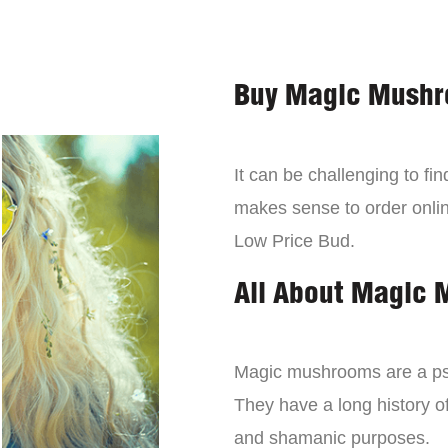
Buy Magic Mushr
It can be challenging to f
makes sense to order onli
Low Price Bud.
All About Magic
Magic mushrooms are a psy
They have a long history of
and shamanic purposes.