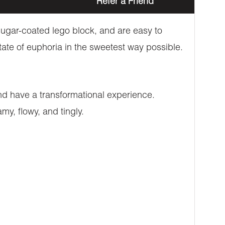
Refer a Friend
ugar-coated lego block, and are easy to
tate of euphoria in the sweetest way possible.
nd have a transformational experience.
my, flowy, and tingly.