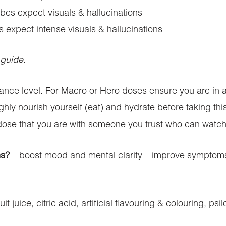
es expect visuals & hallucinations
expect intense visuals & hallucinations
 guide.
rance level. For Macro or Hero doses ensure you are in
ughly nourish yourself (eat) and hydrate before taking t
dose that you are with someone you trust who can watch 
ms?
– boost mood and mental clarity – improve symptoms 
uit juice, citric acid, artificial flavouring & colouring, 