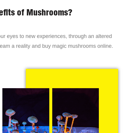
efits of Mushrooms?
r eyes to new experiences, through an altered
dream a reality and buy magic mushrooms online.