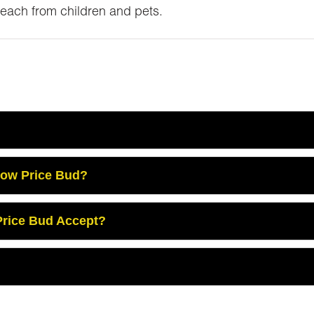
reach from children and pets.
Low Price Bud?
rice Bud Accept?