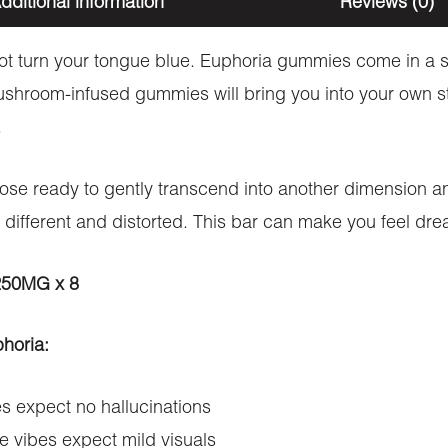
dditional information
Reviews (0)
t turn your tongue blue. Euphoria gummies come in a s
mushroom-infused gummies will bring you into your own s
.
hose ready to gently transcend into another dimension a
 different and distorted. This bar can make you feel drea
 250MG x 8
phoria:
 expect no hallucinations
 vibes expect mild visuals