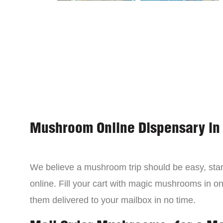
Mushroom Online Dispensary in
We believe a mushroom trip should be easy, star
online. Fill your cart with magic mushrooms in o
them delivered to your mailbox in no time.