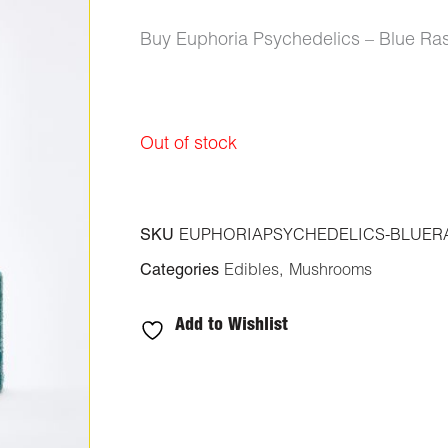
Buy Euphoria Psychedelics – Blue R
Out of stock
SKU
EUPHORIAPSYCHEDELICS-BLUERA
Categories
Edibles
,
Mushrooms
Add to Wishlist