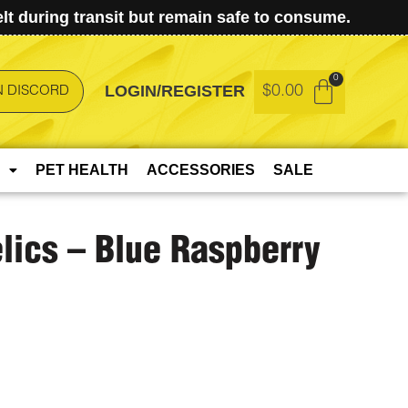
t during transit but remain safe to consume.
LOGIN/REGISTER
$
0.00
N DISCORD
PET HEALTH
ACCESSORIES
SALE
lics – Blue Raspberry