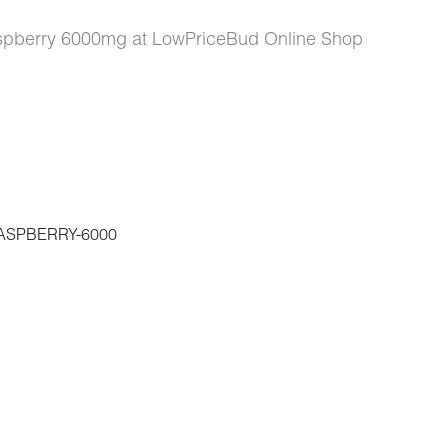
aspberry 6000mg at LowPriceBud Online Shop
SPBERRY-6000