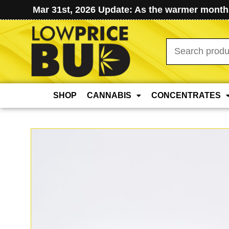
Mar 31st, 2026 Update: As the warmer months
Search
for:
SHOP
CANNABIS
CONCENTRATES