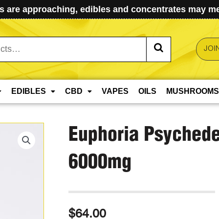
 are approaching, edibles and concentrates may mel
JOI
EDIBLES
CBD
VAPES
OILS
MUSHROOMS
Euphoria Psychede
6000mg
$
64.00