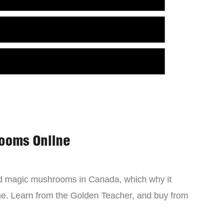
ooms Online
ind magic mushrooms in Canada, which why it
ne. Learn from the Golden Teacher, and buy from