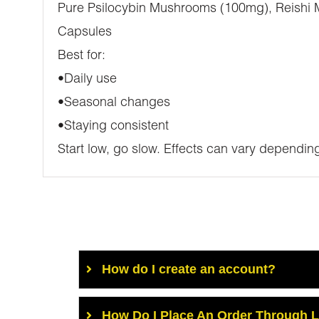
Pure Psilocybin Mushrooms (100mg), Reishi
Capsules
Best for:
•Daily use
•Seasonal changes
•Staying consistent
Start low, go slow. Effects can vary depending
How do I create an account?
How Do I Place An Order Through 