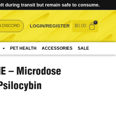
t during transit but remain safe to consume.
LOGIN/REGISTER
$
0.00
N DISCORD
PET HEALTH
ACCESSORIES
SALE
E – Microdose
silocybin