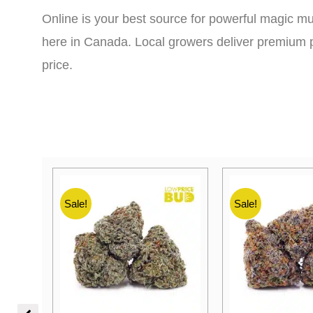
Online is your best source for powerful magic mu
here in Canada. Local growers deliver premium p
price.
Sale!
Sale!