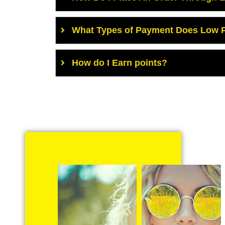
What Types of Payment Does Low P
How do I Earn points?