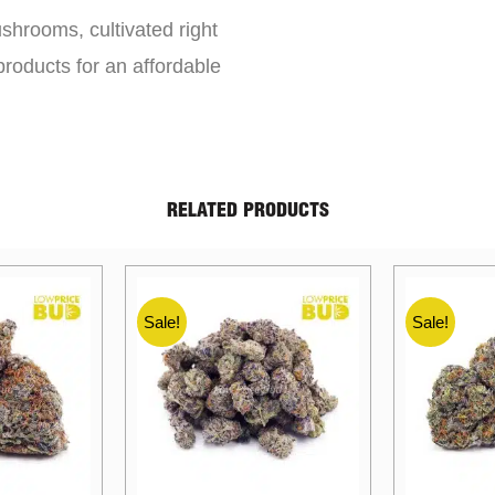
shrooms, cultivated right
roducts for an affordable
RELATED PRODUCTS
Sale!
Sale!