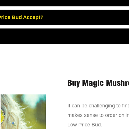
rice Bud Accept?
Buy Magic Mushr
It can be challenging to f
makes sense to order onli
Low Price Bud.