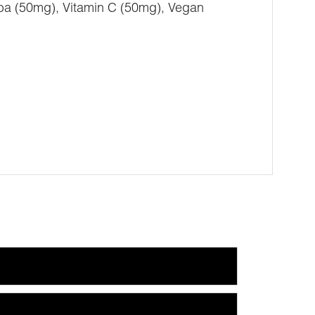
a (50mg), Vitamin C (50mg), Vegan