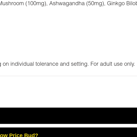
 Mushroom (100mg), Ashwagandha (50mg), Ginkgo Bilob
 on individual tolerance and setting. For adult use only.
Low Price Bud?