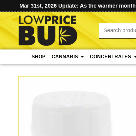
Mar 31st, 2026 Update: As the warmer months
Search
for:
SHOP
CANNABIS
CONCENTRATES