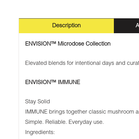
Description
A
ENVISION™️ Microdose Collection
Elevated blends for intentional days and cur
ENVISION™️ IMMUNE
Stay Solid
IMMUNE brings together classic mushroom and 
Simple. Reliable. Everyday use.
Ingredients: