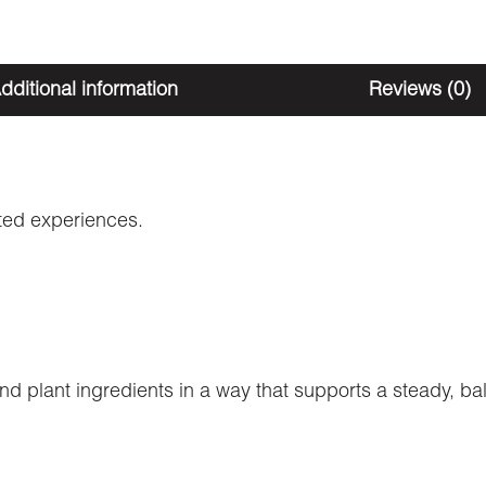
dditional information
Reviews (0)
ated experiences.
plant ingredients in a way that supports a steady, ba