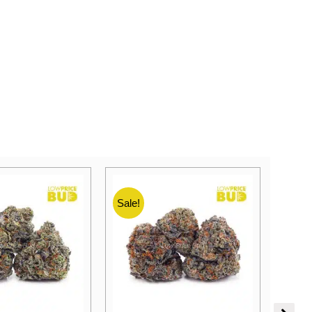
Sale!
Sale