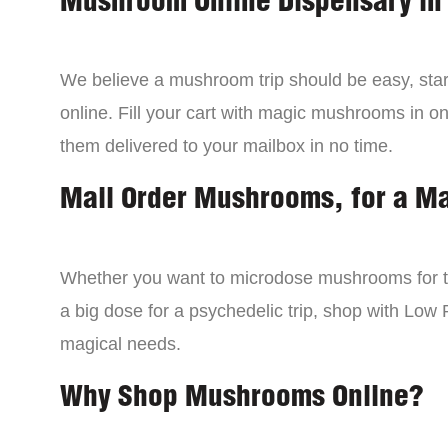
Mushroom Online Dispensary in
We believe a mushroom trip should be easy, star
online. Fill your cart with magic mushrooms in o
them delivered to your mailbox in no time.
Mail Order Mushrooms, for a M
Whether you want to microdose mushrooms for th
a big dose for a psychedelic trip, shop with Low P
magical needs.
Why Shop Mushrooms Online?