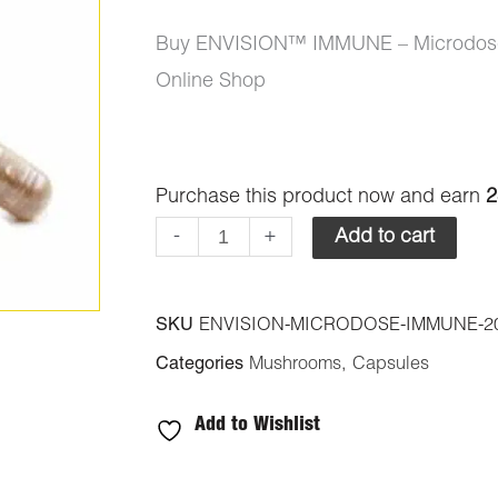
Buy ENVISION™️ IMMUNE – Microdose
Online Shop
ENVISION™️
Purchase this product now and earn
2
IMMUNE
-
+
Add to cart
-
Microdose
SKU
ENVISION-MICRODOSE-IMMUNE-2
Capsules
Categories
Mushrooms
,
Capsules
2000mg
Psilocybin
Add to Wishlist
quantity