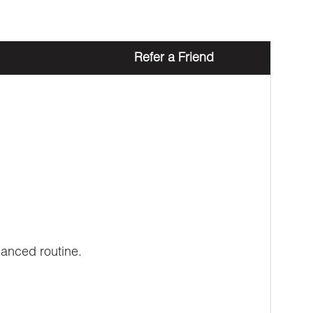
Refer a Friend
lanced routine.