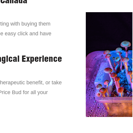
 Canada
ting with buying them
ne easy click and have
agical Experience
erapeutic benefit, or take
rice Bud for all your