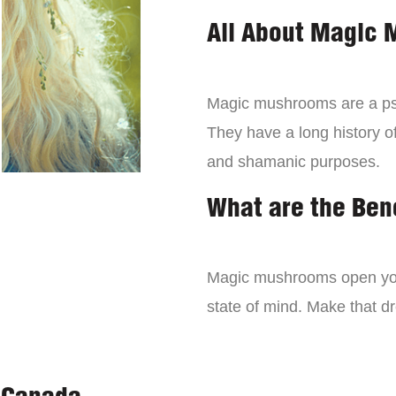
All About Magic
Magic mushrooms are a psy
They have a long history of
and shamanic purposes.
What are the Ben
Magic mushrooms open you
state of mind. Make that 