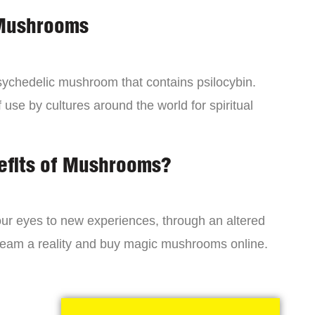
 Mushrooms
chedelic mushroom that contains psilocybin.
 use by cultures around the world for spiritual
efits of Mushrooms?
r eyes to new experiences, through an altered
dream a reality and buy magic mushrooms online.