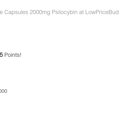
 Capsules 2000mg Psilocybin at LowPriceBud
5
Points!
000