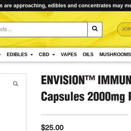
 are approaching, edibles and concentrates may mel
JOI
EDIBLES
CBD
VAPES
OILS
MUSHROOMS
ENVISION™️ IMMUN
Capsules 2000mg P
$
25.00