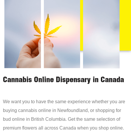
Cannabis Online Dispensary in Canada
We want you to have the same experience whether you are
buying cannabis online in Newfoundland, or shopping for
bud online in British Columbia. Get the same selection of
premium flowers all across Canada when you shop online.