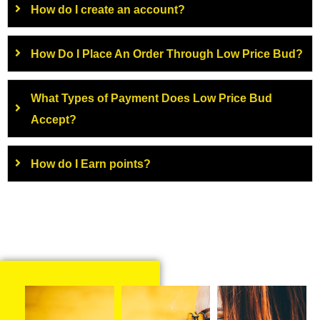
How do I create an account?
How Do I Place An Order Through Low Price Bud?
What Types of Payment Does Low Price Bud
Accept?
How do I Earn points?