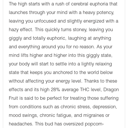
The high starts with a rush of cerebral euphoria that
launches through your mind with a heavy potency,
leaving you unfocused and slightly energized with a
hazy effect. This quickly turns stoney, leaving you
giggly and totally euphoric, laughing at anything
and everything around you for no reason. As your
mind lifts higher and higher into this giggly state,
your body will start to settle into a lightly relaxing
state that keeps you anchored to the world below
without affecting your energy level. Thanks to these
effects and its high 28% average THC level, Dragon
Fruit is said to be perfect for treating those suffering
from conditions such as chronic stress, depression,
mood swings, chronic fatigue, and migraines or
headaches. This bud has oversized popcorn-