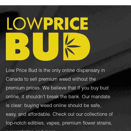
Low Price Bud is the only online dispensary in
Canada to sell premium weed without the
premium prices. We believe that if you buy bud
online, it shouldn’t break the bank. Our mandate
is clear: buying weed online should be safe,
easy, and affordable. Check out our collections of
top-notch
edibles
,
vapes
,
premium flower strains
,