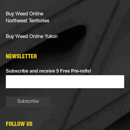
Buy Weed Online
Northwest Territories
Buy Weed Online Yukon
NEWSLETTER
Subscribe and receive 5 Free Pre-rolls!
FOLLOW US