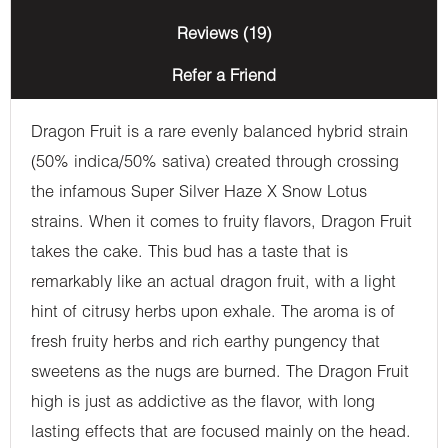
Reviews (19)
Refer a Friend
Dragon Fruit is a rare evenly balanced hybrid strain
(50% indica/50% sativa) created through crossing
the infamous Super Silver Haze X Snow Lotus
strains. When it comes to fruity flavors, Dragon Fruit
takes the cake. This bud has a taste that is
remarkably like an actual dragon fruit, with a light
hint of citrusy herbs upon exhale. The aroma is of
fresh fruity herbs and rich earthy pungency that
sweetens as the nugs are burned. The Dragon Fruit
high is just as addictive as the flavor, with long
lasting effects that are focused mainly on the head.