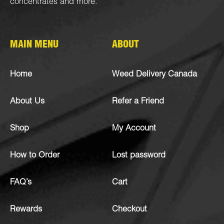
concentrates
and more.
MAIN MENU
ABOUT
Home
Weed Delivery Canada
About Us
Refer a Friend
Shop
My Account
How to Order
Lost password
FAQ’s
Cart
Rewards
Checkout