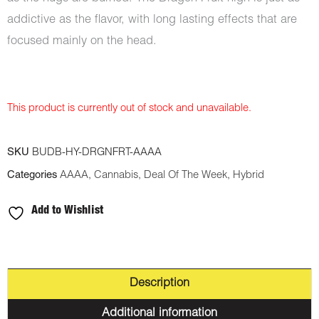
addictive as the flavor, with long lasting effects that are
focused mainly on the head.
This product is currently out of stock and unavailable.
SKU
BUDB-HY-DRGNFRT-AAAA
Categories
AAAA
,
Cannabis
,
Deal Of The Week
,
Hybrid
Add to Wishlist
Description
Additional information