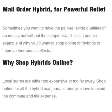
Mail Order Hybrid, for Powerful Relief
Sometimes you want to have the pain-relieving qualities of
an indica, but without the sleepiness. This is a perfect
example of why you’ll want to shop online for hybrids to
improve therapeutic effects.
Why Shop Hybrids Online?
Local stores are either too expensive or too far away. Shop
online for all the hybrid marijuana strains you love to avoid
the commute and the expense.