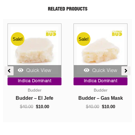
RELATED PRODUCTS
Sale!
Sale!
Quick View
Quick View
ent
Price
Original
Current
Indica Dominant
Indica Dominant
range:
price
price
Budder
Concentrates
$10.00
was:
is:
0.
through
$40.00.
$10.00.
Budder – Hindu Kush
Crumble – Death Pink
$70.00
$
10.00
–
$
70.00
$
40.00
$
10.00