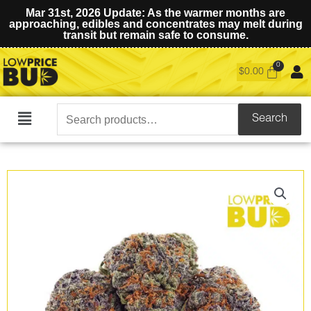
Mar 31st, 2026 Update: As the warmer months are
approaching, edibles and concentrates may melt during
transit but remain safe to consume.
$
0.00
Search
Search
Main
for:
Menu