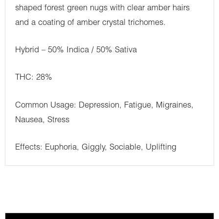
shaped forest green nugs with clear amber hairs
and a coating of amber crystal trichomes.
Hybrid – 50% Indica / 50% Sativa
THC: 28%
Common Usage: Depression, Fatigue, Migraines,
Nausea, Stress
Effects: Euphoria, Giggly, Sociable, Uplifting