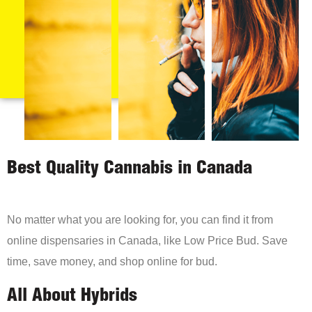
Best Quality Cannabis in Canada
No matter what you are looking for, you can find it from
online dispensaries in Canada, like Low Price Bud. Save
time, save money, and shop online for bud.
All About Hybrids