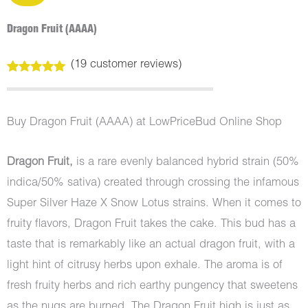
Dragon Fruit (AAAA)
(
19
customer reviews)
Rated
19
5.00
out of 5
based on
customer
Buy Dragon Fruit (AAAA) at LowPriceBud Online Shop
ratings
Dragon Fruit,
is a rare evenly balanced hybrid strain (50%
indica/50% sativa) created through crossing the infamous
Super Silver Haze X Snow Lotus strains. When it comes to
fruity flavors, Dragon Fruit takes the cake. This bud has a
taste that is remarkably like an actual dragon fruit, with a
light hint of citrusy herbs upon exhale. The aroma is of
fresh fruity herbs and rich earthy pungency that sweetens
as the nugs are burned. The Dragon Fruit high is just as