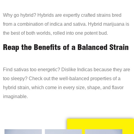
Why go hybrid? Hybrids are expertly crafted strains bred
from a combination of indica and sativa. Hybrid marijuana is
the best of both worlds, rolled into one potent bud.
Reap the Benefits of a Balanced Strain
Find sativas too energetic? Dislike Indicas because they are
too sleepy? Check out the well-balanced properties of a
hybrid strain, which come in every size, shape, and flavor
imaginable.