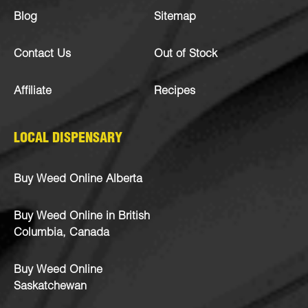
Blog
Sitemap
Contact Us
Out of Stock
Affiliate
Recipes
LOCAL DISPENSARY
Buy Weed Online Alberta
Buy Weed Online in British
Columbia, Canada
Buy Weed Online
Saskatchewan