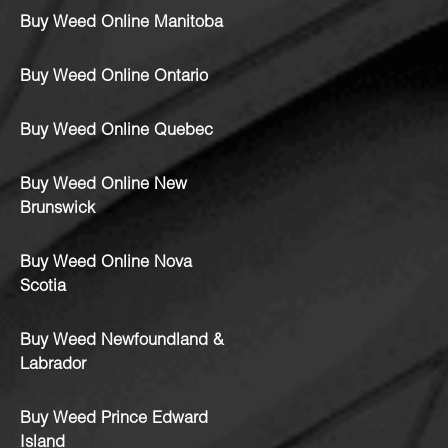
Buy Weed Online Manitoba
Buy Weed Online Ontario
Buy Weed Online Quebec
Buy Weed Online New
Brunswick
Buy Weed Online Nova
Scotia
Buy Weed Newfoundland &
Labrador
Buy Weed Prince Edward
Island