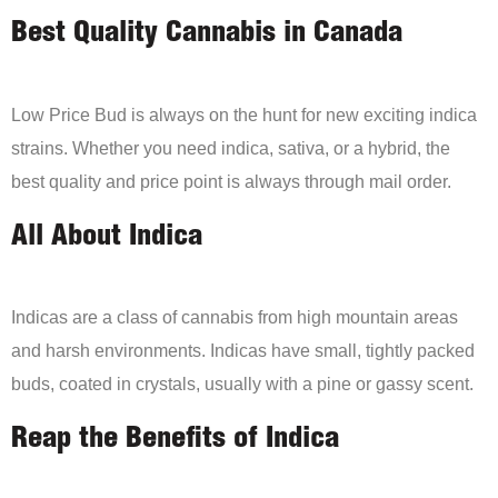
Best Quality Cannabis in Canada
Low Price Bud is always on the hunt for new exciting indica
strains. Whether you need indica, sativa, or a hybrid, the
best quality and price point is always through mail order.
All About Indica
Indicas are a class of cannabis from high mountain areas
and harsh environments. Indicas have small, tightly packed
buds, coated in crystals, usually with a pine or gassy scent.
Reap the Benefits of Indica