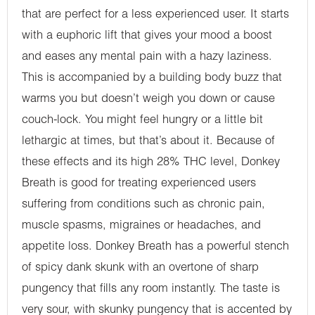
that are perfect for a less experienced user. It starts
with a euphoric lift that gives your mood a boost
and eases any mental pain with a hazy laziness.
This is accompanied by a building body buzz that
warms you but doesn’t weigh you down or cause
couch-lock. You might feel hungry or a little bit
lethargic at times, but that’s about it. Because of
these effects and its high 28% THC level, Donkey
Breath is good for treating experienced users
suffering from conditions such as chronic pain,
muscle spasms, migraines or headaches, and
appetite loss. Donkey Breath has a powerful stench
of spicy dank skunk with an overtone of sharp
pungency that fills any room instantly. The taste is
very sour, with skunky pungency that is accented by