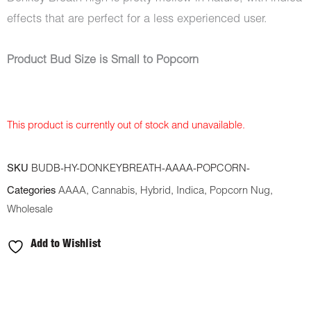
effects that are perfect for a less experienced user.
Product Bud Size is Small to Popcorn
This product is currently out of stock and unavailable.
SKU
BUDB-HY-DONKEYBREATH-AAAA-POPCORN-
Categories
AAAA
,
Cannabis
,
Hybrid
,
Indica
,
Popcorn Nug
,
Wholesale
Add to Wishlist