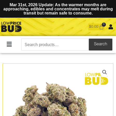
Mar 31st, 2026 Update: As the warmer months are
approaching, edibles and concentrates may melt during
transit but remain safe to consume.
$
0.00
Search
Search
Main
for:
Menu