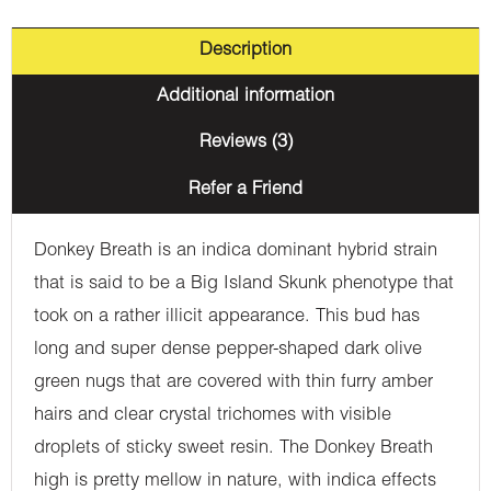
Description
Additional information
Reviews (3)
Refer a Friend
Donkey Breath is an indica dominant hybrid strain
that is said to be a Big Island Skunk phenotype that
took on a rather illicit appearance. This bud has
long and super dense pepper-shaped dark olive
green nugs that are covered with thin furry amber
hairs and clear crystal trichomes with visible
droplets of sticky sweet resin. The Donkey Breath
high is pretty mellow in nature, with indica effects