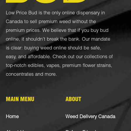
Low Price Bud is the only online dispensary in
Canada to sell premium weed without the
premium prices. We believe that if you buy bud
online, it shouldn’t break the bank. Our mandate
is clear: buying weed online should be safe,
easy, and affordable. Check out our collections of
top-notch
edibles
,
vapes
,
premium flower strains
,
concentrates
and more.
MAIN MENU
ABOUT
Home
Weed Delivery Canada