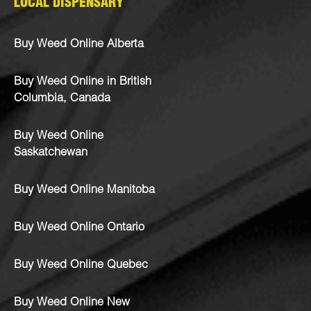
LOCAL DISPENSARY
Buy Weed Online Alberta
Buy Weed Online in British
Columbia, Canada
Buy Weed Online
Saskatchewan
Buy Weed Online Manitoba
Buy Weed Online Ontario
Buy Weed Online Quebec
Buy Weed Online New