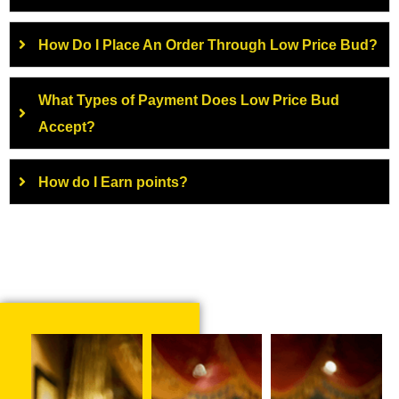
How Do I Place An Order Through Low Price Bud?
What Types of Payment Does Low Price Bud
Accept?
How do I Earn points?