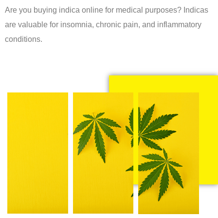
Are you buying indica online for medical purposes? Indicas
are valuable for insomnia, chronic pain, and inflammatory
conditions.