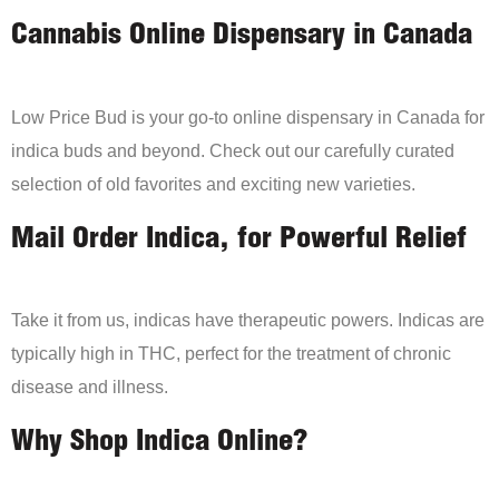
Cannabis Online Dispensary in Canada
Low Price Bud is your go-to online dispensary in Canada for
indica buds and beyond. Check out our carefully curated
selection of old favorites and exciting new varieties.
Mail Order Indica, for Powerful Relief
Take it from us, indicas have therapeutic powers. Indicas are
typically high in THC, perfect for the treatment of chronic
disease and illness.
Why Shop Indica Online?