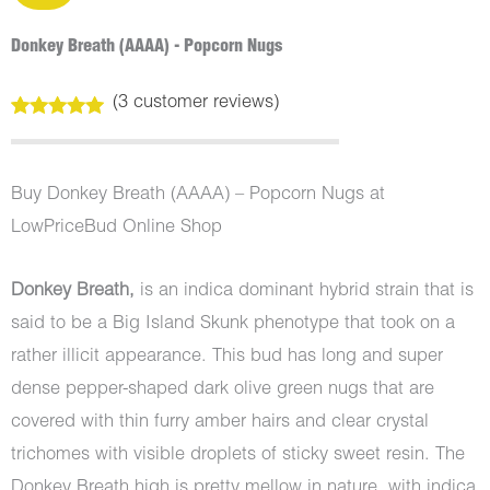
Donkey Breath (AAAA) - Popcorn Nugs
(
3
customer reviews)
Rated
3
5.00
out of 5
based on
customer
Buy Donkey Breath (AAAA) – Popcorn Nugs at
ratings
LowPriceBud Online Shop
Donkey Breath,
is an indica dominant hybrid strain that is
said to be a Big Island Skunk phenotype that took on a
rather illicit appearance. This bud has long and super
dense pepper-shaped dark olive green nugs that are
covered with thin furry amber hairs and clear crystal
trichomes with visible droplets of sticky sweet resin. The
Donkey Breath high is pretty mellow in nature, with indica