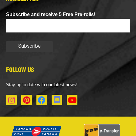
Subscribe and receive 5 Free Pre-rolls!
FOLLOW US
Stay up to date with our latest news!
I
P
F
D
Y
n
i
a
i
o
s
n
c
s
u
t
t
e
c
t
a
e
b
o
u