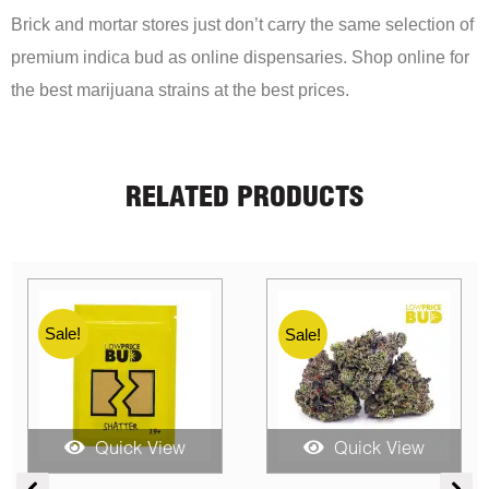
Brick and mortar stores just don’t carry the same selection of
premium indica bud as online dispensaries. Shop online for
the best marijuana strains at the best prices.
RELATED PRODUCTS
Sale!
Sale!
Quick View
Quick View
ce
Price
Price