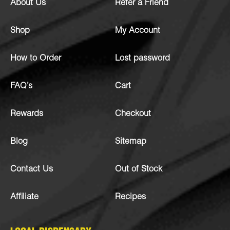
About Us
Refer a Friend
Shop
My Account
How to Order
Lost password
FAQ’s
Cart
Rewards
Checkout
Blog
Sitemap
Contact Us
Out of Stock
Affiliate
Recipes