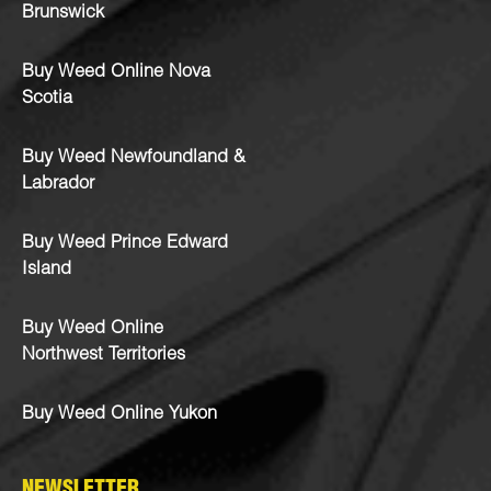
Brunswick
Buy Weed Online Nova
Scotia
Buy Weed Newfoundland &
Labrador
Buy Weed Prince Edward
Island
Buy Weed Online
Northwest Territories
Buy Weed Online Yukon
NEWSLETTER