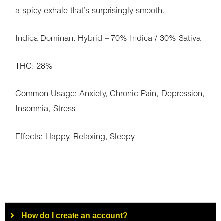
a spicy exhale that’s surprisingly smooth.
Indica Dominant Hybrid – 70% Indica / 30% Sativa
THC: 28%
Common Usage: Anxiety, Chronic Pain, Depression,
Insomnia, Stress
Effects: Happy, Relaxing, Sleepy
How do I create an account?