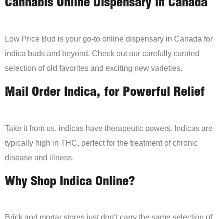
Cannabis Online Dispensary in Canada
Low Price Bud is your go-to online dispensary in Canada for
indica buds and beyond. Check out our carefully curated
selection of old favorites and exciting new varieties.
Mail Order Indica, for Powerful Relief
Take it from us, indicas have therapeutic powers. Indicas are
typically high in THC, perfect for the treatment of chronic
disease and illness.
Why Shop Indica Online?
Brick and mortar stores just don’t carry the same selection of