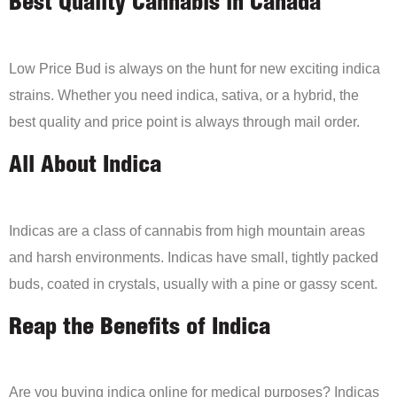
Best Quality Cannabis in Canada
Low Price Bud is always on the hunt for new exciting indica
strains. Whether you need indica, sativa, or a hybrid, the
best quality and price point is always through mail order.
All About Indica
Indicas are a class of cannabis from high mountain areas
and harsh environments. Indicas have small, tightly packed
buds, coated in crystals, usually with a pine or gassy scent.
Reap the Benefits of Indica
Are you buying indica online for medical purposes? Indicas