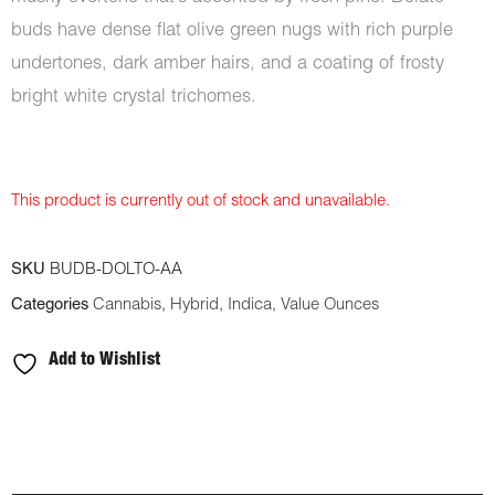
buds have dense flat olive green nugs with rich purple
undertones, dark amber hairs, and a coating of frosty
bright white crystal trichomes.
This product is currently out of stock and unavailable.
SKU
BUDB-DOLTO-AA
Categories
Cannabis
,
Hybrid
,
Indica
,
Value Ounces
Add to Wishlist