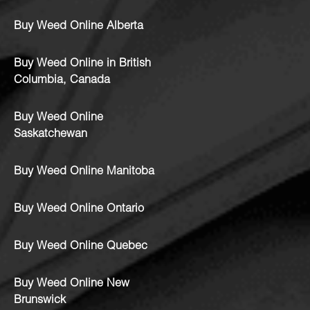
Buy Weed Online Alberta
Buy Weed Online in British
Columbia, Canada
Buy Weed Online
Saskatchewan
Buy Weed Online Manitoba
Buy Weed Online Ontario
Buy Weed Online Quebec
Buy Weed Online New
Brunswick