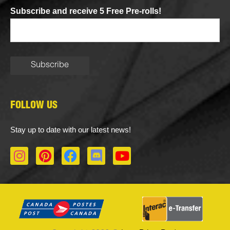
Subscribe and receive 5 Free Pre-rolls!
FOLLOW US
Stay up to date with our latest news!
I
P
F
D
Y
n
i
a
i
o
s
n
c
s
u
t
t
e
c
t
a
e
b
o
u
g
r
o
r
b
r
e
o
d
e