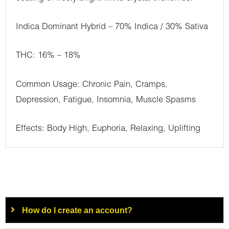
Indica Dominant Hybrid – 70% Indica / 30% Sativa
THC: 16% – 18%
Common Usage: Chronic Pain, Cramps,
Depression, Fatigue, Insomnia, Muscle Spasms
Effects: Body High, Euphoria, Relaxing, Uplifting
How do I create an account?