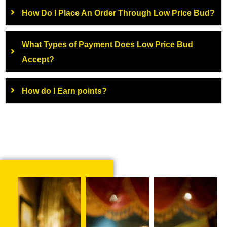
How Do I Place An Order Through Low Price Bud?
What Types of Payment Does Low Price Bud
Accept?
How do I Earn points?