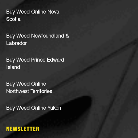
Buy Weed Online Nova
Scotia
Buy Weed Newfoundland &
Labrador
Buy Weed Prince Edward
Island
Buy Weed Online
Northwest Territories
Buy Weed Online Yukon
NEWSLETTER