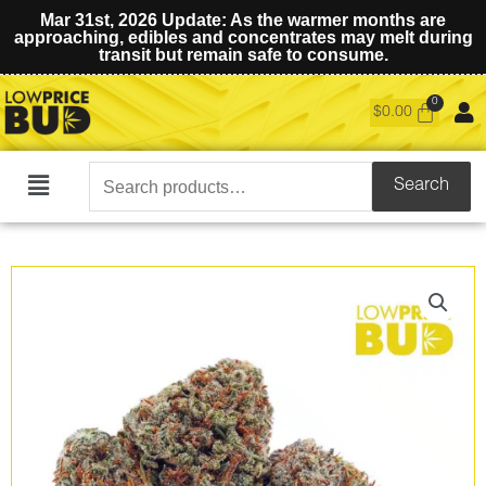
Mar 31st, 2026 Update: As the warmer months are
approaching, edibles and concentrates may melt during
transit but remain safe to consume.
$
0.00
Search
Search
Main
for:
Menu