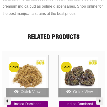
premium indica bud as online dispensaries. Shop online for
the best marijuana strains at the best prices.
RELATED PRODUCTS
Sale!
Sale!
Sale!
Quick View
Quick View
ce
Price
Price
ge:
range:
range:
Sativa Dominant
Indica Dominant