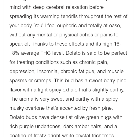
mind with deep cerebral relaxation before
spreading its warming tendrils throughout the rest of
your body. You’ll feel euphoric and totally at ease,
without any mental or physical aches or pains to
speak of. Thanks to these effects and its high 16-
18% average THC level, Dolato is said to be perfect
for treating conditions such as chronic pain,
depression, insomnia, chronic fatigue, and muscle
spasms or cramps. This bud has a sweet berry pine
flavor with a light spicy exhale that’s slightly earthy.
The aroma is very sweet and earthy with a spicy
musky overtone that’s accented by fresh pine.
Dolato buds have dense flat olive green nugs with
rich purple undertones, dark amber hairs, and a
coating of frosty bright white crystal trichomes.