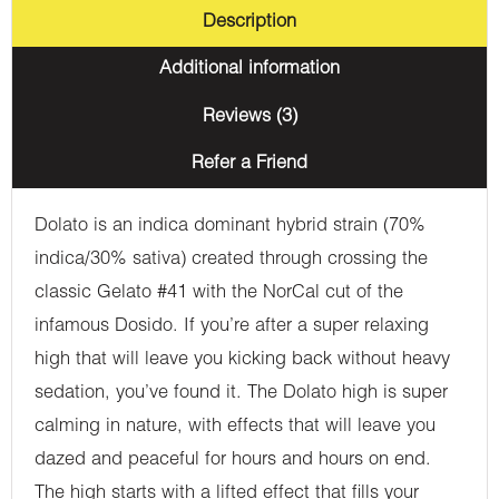
Description
Additional information
Reviews (3)
Refer a Friend
Dolato is an indica dominant hybrid strain (70%
indica/30% sativa) created through crossing the
classic Gelato #41 with the NorCal cut of the
infamous Dosido. If you’re after a super relaxing
high that will leave you kicking back without heavy
sedation, you’ve found it. The Dolato high is super
calming in nature, with effects that will leave you
dazed and peaceful for hours and hours on end.
The high starts with a lifted effect that fills your