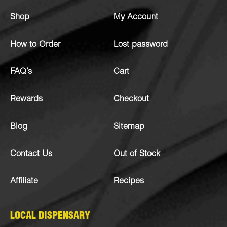
Shop
My Account
How to Order
Lost password
FAQ’s
Cart
Rewards
Checkout
Blog
Sitemap
Contact Us
Out of Stock
Affiliate
Recipes
LOCAL DISPENSARY