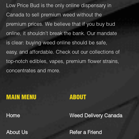
Low Price Bud is the only online dispensary in
Canada to sell premium weed without the
premium prices. We believe that if you buy bud
online, it shouldn’t break the bank. Our mandate
is clear: buying weed online should be safe,
easy, and affordable. Check out our collections of
top-notch
edibles
,
vapes
,
premium flower strains
,
concentrates
and more.
MAIN MENU
ABOUT
Home
Weed Delivery Canada
About Us
Refer a Friend