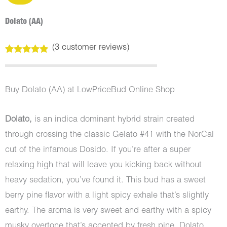
Dolato (AA)
(
3
customer reviews)
Rated
3
5.00
out of 5
based on
customer
Buy Dolato (AA) at LowPriceBud Online Shop
ratings
Dolato,
is an indica dominant hybrid strain created
through crossing the classic Gelato #41 with the NorCal
cut of the infamous Dosido. If you’re after a super
relaxing high that will leave you kicking back without
heavy sedation, you’ve found it. This bud has a sweet
berry pine flavor with a light spicy exhale that’s slightly
earthy. The aroma is very sweet and earthy with a spicy
musky overtone that’s accented by fresh pine. Dolato