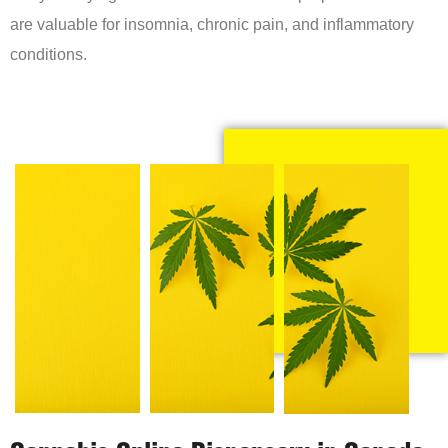
are valuable for insomnia, chronic pain, and inflammatory
conditions.