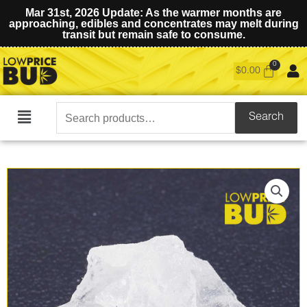
Mar 31st, 2026 Update: As the warmer months are
approaching, edibles and concentrates may melt during
transit but remain safe to consume.
$
0.00
Search
Search
Main
for:
Menu