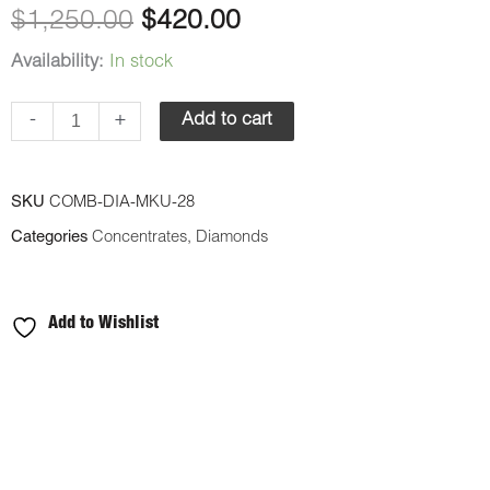
$1,250.00.
$420.00.
$
1,250.00
$
420.00
quantity
Availability:
In stock
-
+
Add to cart
SKU
COMB-DIA-MKU-28
Categories
Concentrates
,
Diamonds
Add to Wishlist