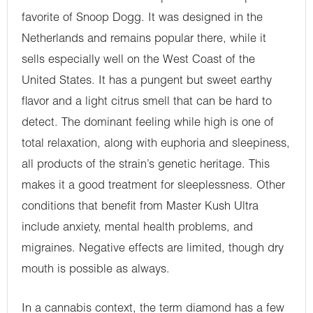
favorite of Snoop Dogg. It was designed in the
Netherlands and remains popular there, while it
sells especially well on the West Coast of the
United States. It has a pungent but sweet earthy
flavor and a light citrus smell that can be hard to
detect. The dominant feeling while high is one of
total relaxation, along with euphoria and sleepiness,
all products of the strain’s genetic heritage. This
makes it a good treatment for sleeplessness. Other
conditions that benefit from Master Kush Ultra
include anxiety, mental health problems, and
migraines. Negative effects are limited, though dry
mouth is possible as always.
In a cannabis context, the term diamond has a few