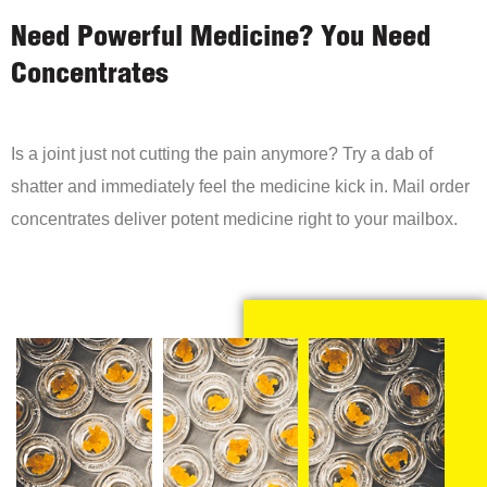
Need Powerful Medicine? You Need
Concentrates
Is a joint just not cutting the pain anymore? Try a dab of
shatter and immediately feel the medicine kick in. Mail order
concentrates deliver potent medicine right to your mailbox.