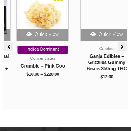
Quick View
Quick View
Price
Candies
range:
Indica Dominant
$10.00
Ganja Edibles –
Concentrates
through
Grizzlies Gummy
Crumble – Pink Goo
$220.00
Bears 350mg THC
$
10.00
–
$
220.00
$
12.00