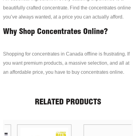
beautifully crafted concentrate. Find the concentrates online
you’ve always wanted, at a price you can actually afford.
Why Shop Concentrates Online?
Shopping for concentrates in Canada offline is frustrating. If
you want premium products, a massive selection, and all at
an affordable price, you have to buy concentrates online.
RELATED PRODUCTS