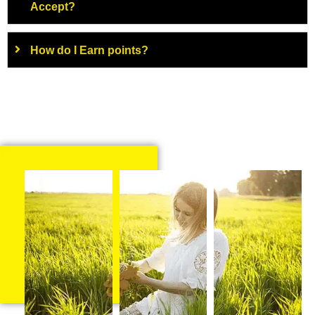
Accept?
How do I Earn points?