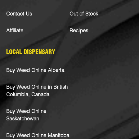
Contact Us
Out of Stock
Affiliate
Recipes
LOCAL DISPENSARY
Buy Weed Online Alberta
Buy Weed Online in British
Columbia, Canada
Buy Weed Online
Saskatchewan
Buy Weed Online Manitoba