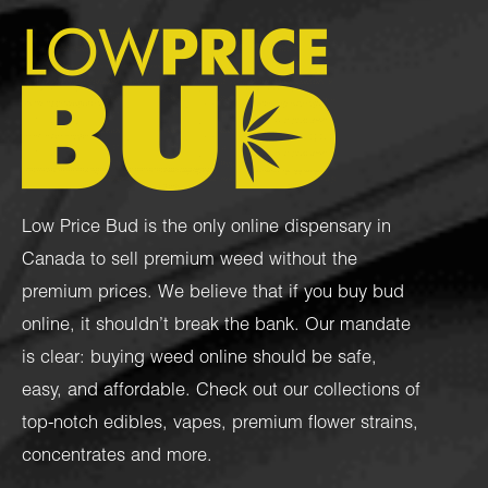
Low Price Bud is the only online dispensary in
Canada to sell premium weed without the
premium prices. We believe that if you buy bud
online, it shouldn’t break the bank. Our mandate
is clear: buying weed online should be safe,
easy, and affordable. Check out our collections of
top-notch
edibles
,
vapes
,
premium flower strains
,
concentrates
and more.