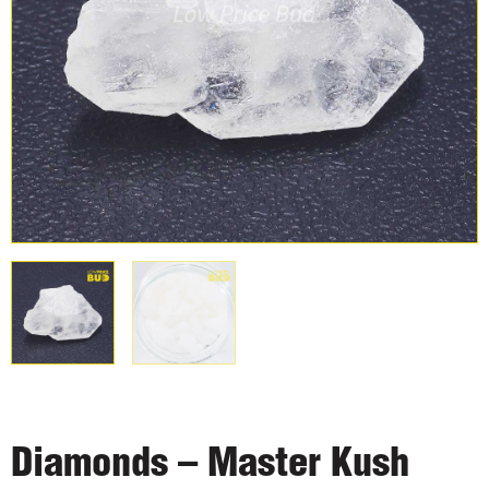
Diamonds – Master Kush