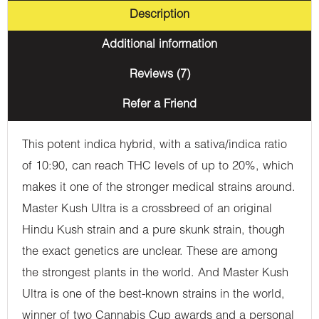
Description
Additional information
Reviews (7)
Refer a Friend
This potent indica hybrid, with a sativa/indica ratio
of 10:90, can reach THC levels of up to 20%, which
makes it one of the stronger medical strains around.
Master Kush Ultra is a crossbreed of an original
Hindu Kush strain and a pure skunk strain, though
the exact genetics are unclear. These are among
the strongest plants in the world. And Master Kush
Ultra is one of the best-known strains in the world,
winner of two Cannabis Cup awards and a personal