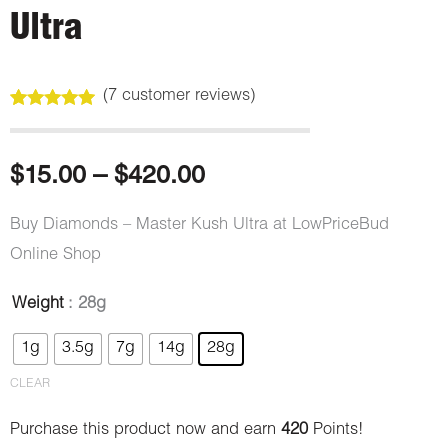
Ultra
(
7
customer reviews)
Rated
7
5.00
out of 5
based on
customer
Price
$
15.00
–
$
420.00
ratings
range:
Buy Diamonds – Master Kush Ultra at LowPriceBud
Online Shop
$15.00
Weight
: 28g
through
Diamonds
Original
Current
1g
3.5g
7g
14g
28g
-
$420.00
price
price
Master
CLEAR
Kush
was:
is:
Purchase this product now and earn
420
Points!
Ultra