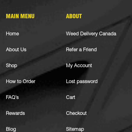
MAIN MENU
ABOUT
Home
Weed Delivery Canada
About Us
Refer a Friend
Shop
My Account
How to Order
Lost password
FAQ’s
Cart
Rewards
Checkout
Blog
Sitemap