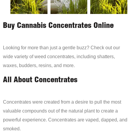
Buy Cannabis Concentrates Online
Looking for more than just a gentle buzz? Check out our
wide variety of weed concentrates, including shatters,
waxes, budders, resins, and more.
All About Concentrates
Concentrates were created from a desire to pull the most
valuable compounds out of the natural plant to create a
powerful experience. Concentrates are vaped, dapped, and
smoked.