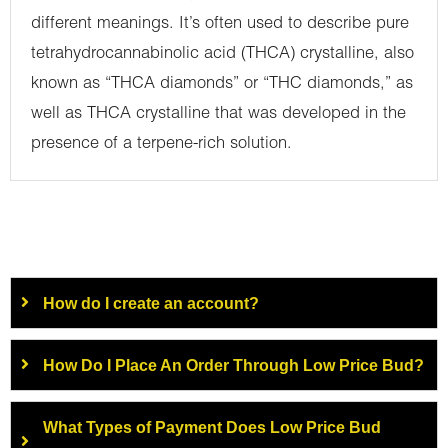
different meanings. It’s often used to describe pure
tetrahydrocannabinolic acid (THCA) crystalline, also
known as “THCA diamonds” or “THC diamonds,” as
well as THCA crystalline that was developed in the
presence of a terpene-rich solution.
How do I create an account?
How Do I Place An Order Through Low Price Bud?
What Types of Payment Does Low Price Bud