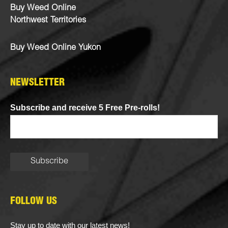
Buy Weed Online
Northwest Territories
Buy Weed Online Yukon
NEWSLETTER
Subscribe and receive 5 Free Pre-rolls!
FOLLOW US
Stay up to date with our latest news!