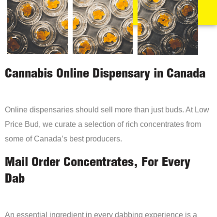
Cannabis Online Dispensary in Canada
Online dispensaries should sell more than just buds. At Low
Price Bud, we curate a selection of rich concentrates from
some of Canada’s best producers.
Mail Order Concentrates, For Every
Dab
An essential ingredient in every dabbing experience is a