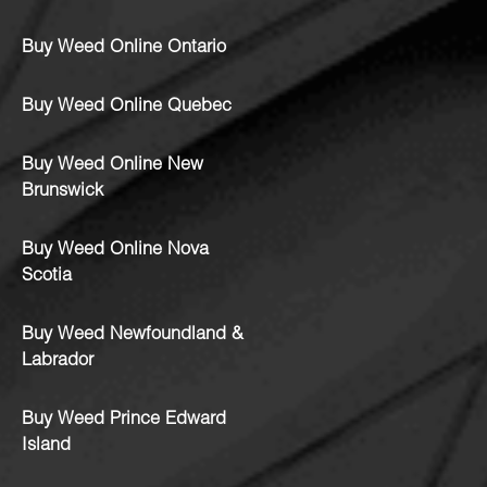
Buy Weed Online Ontario
Buy Weed Online Quebec
Buy Weed Online New
Brunswick
Buy Weed Online Nova
Scotia
Buy Weed Newfoundland &
Labrador
Buy Weed Prince Edward
Island