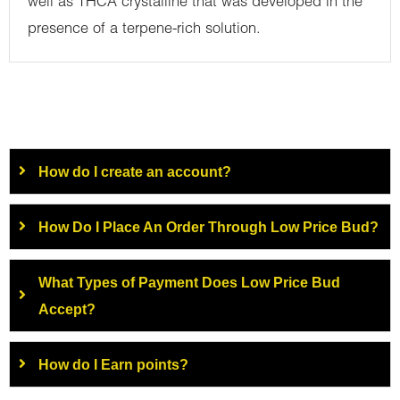
well as THCA crystalline that was developed in the
presence of a terpene-rich solution.
How do I create an account?
How Do I Place An Order Through Low Price Bud?
What Types of Payment Does Low Price Bud
Accept?
How do I Earn points?