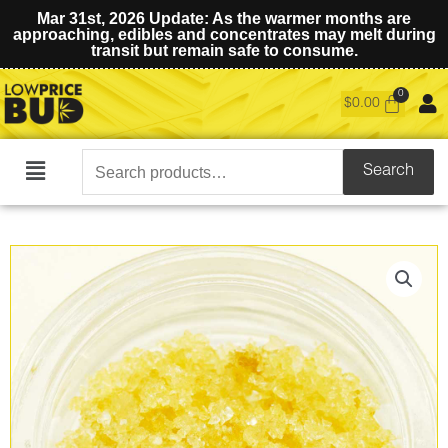
Mar 31st, 2026 Update: As the warmer months are
approaching, edibles and concentrates may melt during
transit but remain safe to consume.
$
0.00
Search
Search
Main
for:
Menu