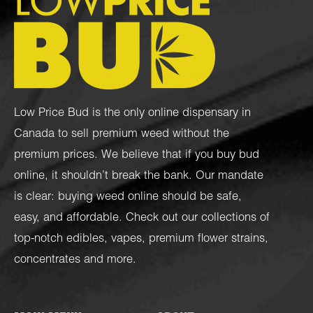
Low Price Bud is the only online dispensary in
Canada to sell premium weed without the
premium prices. We believe that if you buy bud
online, it shouldn’t break the bank. Our mandate
is clear: buying weed online should be safe,
easy, and affordable. Check out our collections of
top-notch
edibles
,
vapes
,
premium flower strains
,
concentrates
and more.