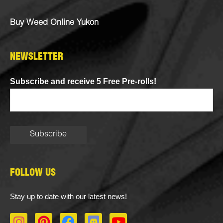
Buy Weed Online Yukon
NEWSLETTER
Subscribe and receive 5 Free Pre-rolls!
FOLLOW US
Stay up to date with our latest news!
I
P
F
D
Y