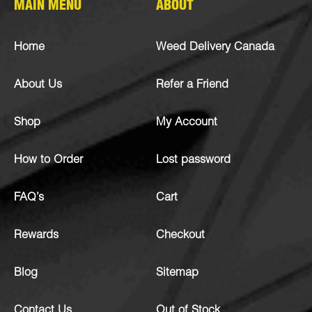
MAIN MENU
ABOUT
Home
Weed Delivery Canada
About Us
Refer a Friend
Shop
My Account
How to Order
Lost password
FAQ’s
Cart
Rewards
Checkout
Blog
Sitemap
Contact Us
Out of Stock