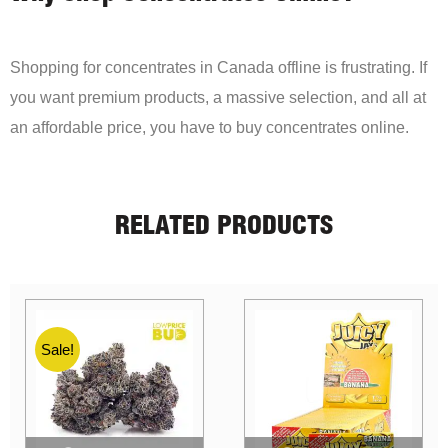
Shopping for concentrates in Canada offline is frustrating. If
you want premium products, a massive selection, and all at
an affordable price, you have to buy concentrates online.
RELATED PRODUCTS