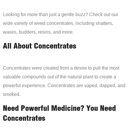
Looking for more than just a gentle buzz? Check out our
wide variety of weed concentrates, including shatters,
waxes, budders, resins, and more.
All About Concentrates
Concentrates were created from a desire to pull the most
valuable compounds out of the natural plant to create a
powerful experience. Concentrates are vaped, dapped, and
smoked.
Need Powerful Medicine? You Need
Concentrates