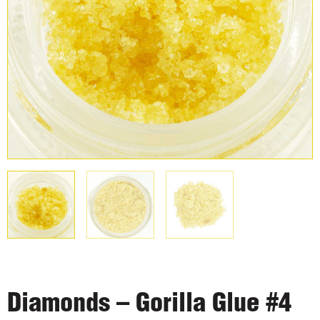
Diamonds – Gorilla Glue #4