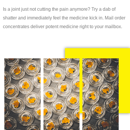
Is a joint just not cutting the pain anymore? Try a dab of
shatter and immediately feel the medicine kick in. Mail order
concentrates deliver potent medicine right to your mailbox.