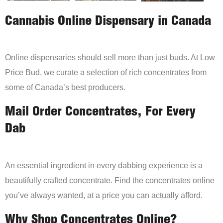
Cannabis Online Dispensary in Canada
Online dispensaries should sell more than just buds. At Low
Price Bud, we curate a selection of rich concentrates from
some of Canada’s best producers.
Mail Order Concentrates, For Every
Dab
An essential ingredient in every dabbing experience is a
beautifully crafted concentrate. Find the concentrates online
you’ve always wanted, at a price you can actually afford.
Why Shop Concentrates Online?