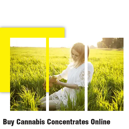
Buy Cannabis Concentrates Online