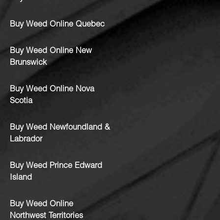
Buy Weed Online Quebec
Buy Weed Online New
Brunswick
Buy Weed Online Nova
Scotia
Buy Weed Newfoundland &
Labrador
Buy Weed Prince Edward
Island
Buy Weed Online
Northwest Territories