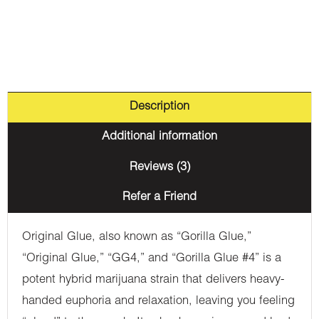
Description
Additional information
Reviews (3)
Refer a Friend
Original Glue, also known as “Gorilla Glue,”
“Original Glue,” “GG4,” and “Gorilla Glue #4” is a
potent hybrid marijuana strain that delivers heavy-
handed euphoria and relaxation, leaving you feeling