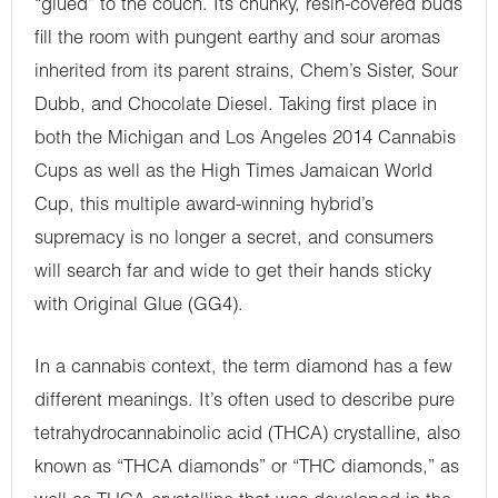
“glued” to the couch. Its chunky, resin-covered buds
fill the room with pungent earthy and sour aromas
inherited from its parent strains, Chem’s Sister, Sour
Dubb, and Chocolate Diesel. Taking first place in
both the Michigan and Los Angeles 2014 Cannabis
Cups as well as the High Times Jamaican World
Cup, this multiple award-winning hybrid’s
supremacy is no longer a secret, and consumers
will search far and wide to get their hands sticky
with Original Glue (GG4).
In a cannabis context, the term diamond has a few
different meanings. It’s often used to describe pure
tetrahydrocannabinolic acid (THCA) crystalline, also
known as “THCA diamonds” or “THC diamonds,” as