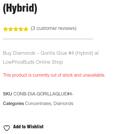
(Hybrid)
(
3
customer reviews)
Rated
3
5.00
out of 5
based on
customer
Buy Diamonds – Gorilla Glue #4 (Hybrid) at
ratings
LowPriceBuds Online Shop
This product is currently out of stock and unavailable.
SKU
CONB-DIA-GORILLAGLUE#4-
Categories
Concentrates
,
Diamonds
Add to Wishlist