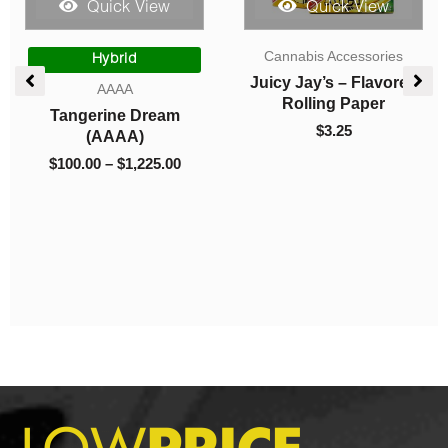
Quick View
Quick View
Price
Teas
Sky High Edibles
range:
$8.00
Cafe Trip – Mocha
Sky High Extract –
through
Coffee Mix
Dual Chamber Vape –
$20.00
MAC1 (Hybrid) +
$
8.00
–
$
20.00
Purple Urkle (Indica) –
(4 Grams + 4 Grams)
$
100.00