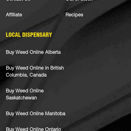
Affiliate
Recipes
LOCAL DISPENSARY
Buy Weed Online Alberta
Buy Weed Online in British
Columbia, Canada
Buy Weed Online
Saskatchewan
Buy Weed Online Manitoba
Buy Weed Online Ontario