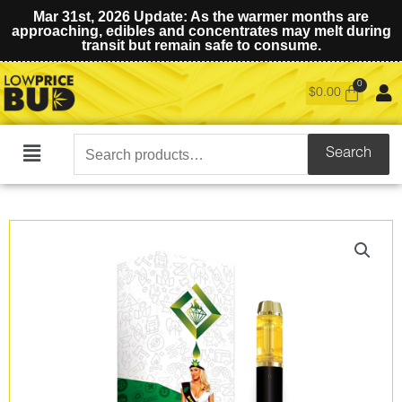
Mar 31st, 2026 Update: As the warmer months are
approaching, edibles and concentrates may melt during
transit but remain safe to consume.
$
0.00
Search
Search
Main
for:
Menu