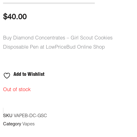
$
40.00
Buy Diamond Concentrates – Girl Scout Cookies
Disposable Pen at LowPriceBud Online Shop
Add to Wishlist
Out of stock
SKU
VAPEB-DC-GSC
Category
Vapes