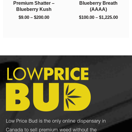
Premium Shatter –
Blueberry Breath
00
$200.00
$1,225
Blueberry Kush
(AAAA)
$
9.00
–
$
200.00
$
100.00
–
$
1,225.00
Low Price Bud is the only online dispensary in
Canada to sell premium weed without the