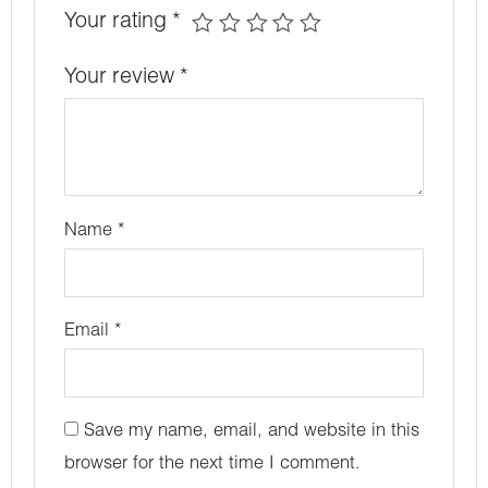
Your rating
*
Your review
*
Name
*
Email
*
Save my name, email, and website in this
browser for the next time I comment.