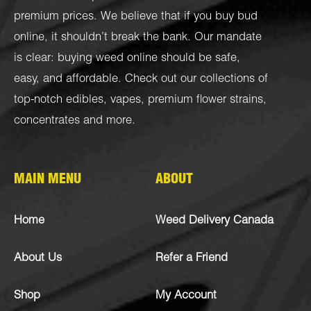
premium prices. We believe that if you buy bud
online, it shouldn’t break the bank. Our mandate
is clear: buying weed online should be safe,
easy, and affordable. Check out our collections of
top-notch
edibles
,
vapes
,
premium flower strains
,
concentrates
and more.
MAIN MENU
ABOUT
Home
Weed Delivery Canada
About Us
Refer a Friend
Shop
My Account