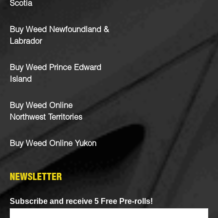
Scotia
Buy Weed Newfoundland &
Labrador
Buy Weed Prince Edward
Island
Buy Weed Online
Northwest Territories
Buy Weed Online Yukon
NEWSLETTER
Subscribe and receive 5 Free Pre-rolls!