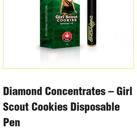
Diamond Concentrates – Girl
Scout Cookies Disposable
Pen