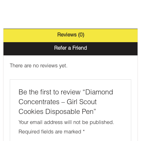
Reviews (0)
Refer a Friend
There are no reviews yet.
Be the first to review “Diamond
Concentrates – Girl Scout
Cookies Disposable Pen”
Your email address will not be published.
Required fields are marked
*