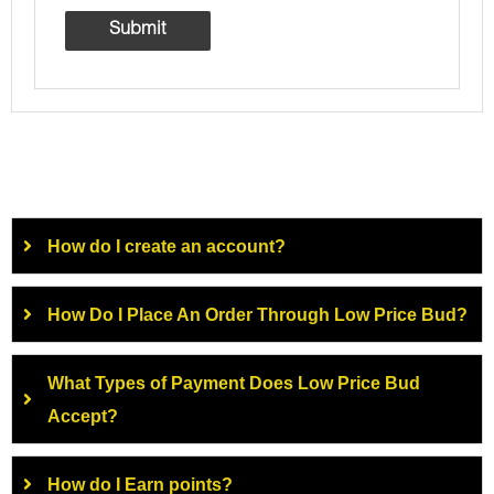
How do I create an account?
How Do I Place An Order Through Low Price Bud?
What Types of Payment Does Low Price Bud
Accept?
How do I Earn points?