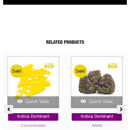
RELATED PRODUCTS
Sale!
Sale!
Sale!
Sale!
Quick View
Quick View
e
Price
Price
e:
range:
range:
Indica Dominant
Indica Dominant
00
$9.00
$100.0
Concentrates
AAAA
ugh
through
throug