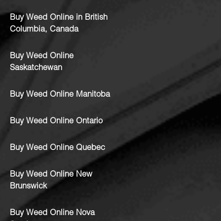
Buy Weed Online in British
Columbia, Canada
Buy Weed Online
Saskatchewan
Buy Weed Online Manitoba
Buy Weed Online Ontario
Buy Weed Online Quebec
Buy Weed Online New
Brunswick
Buy Weed Online Nova