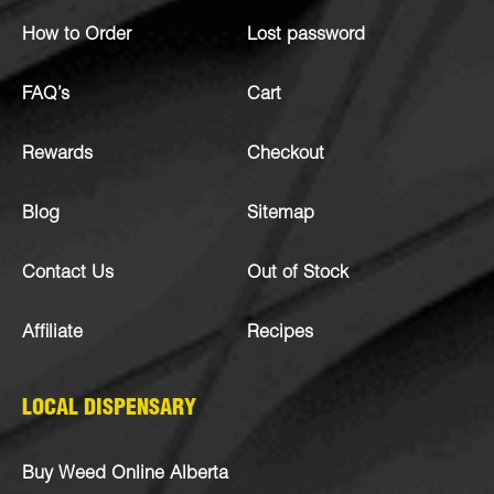
How to Order
Lost password
FAQ’s
Cart
Rewards
Checkout
Blog
Sitemap
Contact Us
Out of Stock
Affiliate
Recipes
LOCAL DISPENSARY
Buy Weed Online Alberta