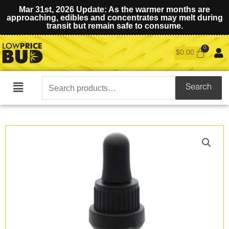
Mar 31st, 2026 Update: As the warmer months are
approaching, edibles and concentrates may melt during
transit but remain safe to consume.
$
0.00
Search
Search
Main
for:
Menu