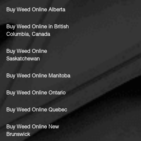
Buy Weed Online Alberta
Buy Weed Online in British
Columbia, Canada
Buy Weed Online
Saskatchewan
Buy Weed Online Manitoba
Buy Weed Online Ontario
Buy Weed Online Quebec
Buy Weed Online New
Brunswick