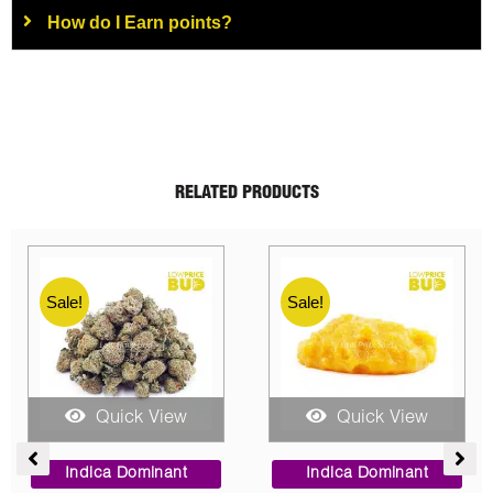
How do I Earn points?
RELATED PRODUCTS
Sale!
Sale!
Quick View
Quick View
e
Price
Original
Current
e:
range:
price
price
Indica Dominant
Indica Dominant
0
$95.00
was:
is: