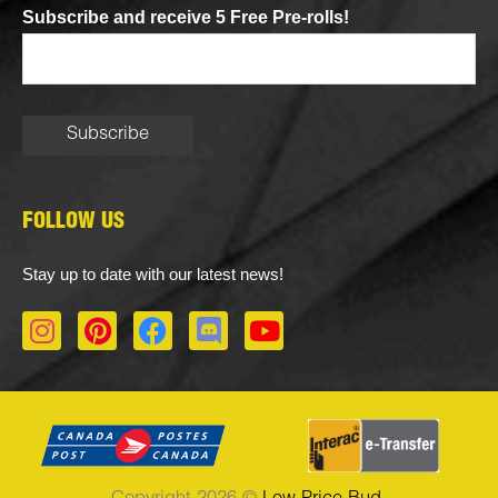
Subscribe and receive 5 Free Pre-rolls!
FOLLOW US
Stay up to date with our latest news!
I
P
F
D
Y
n
i
a
i
o
s
n
c
s
u
t
t
e
c
t
a
e
b
o
u
g
r
o
r
b
r
e
o
d
e