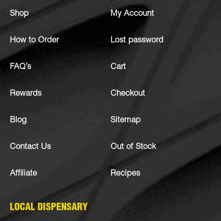
Shop
My Account
How to Order
Lost password
FAQ’s
Cart
Rewards
Checkout
Blog
Sitemap
Contact Us
Out of Stock
Affiliate
Recipes
LOCAL DISPENSARY