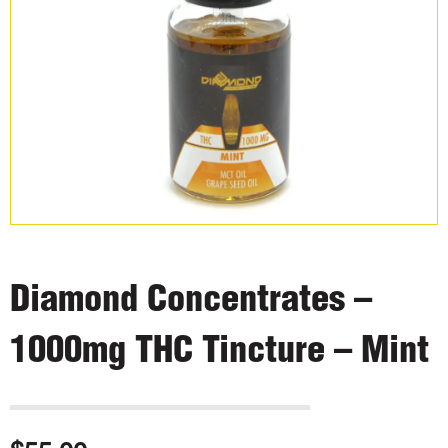
Diamond Concentrates –
1000mg THC Tincture – Mint