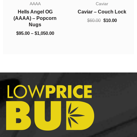
AAAA
Caviar
ugh
through
$60.00.
$10.00.
Hells Angel OG
Caviar – Couch Lock
.00
$1,050.00
(AAAA) – Popcorn
$
60.00
$
10.00
Nugs
$
95.00
–
$
1,050.00