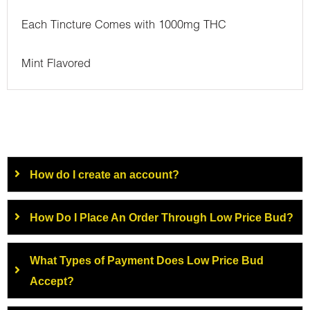
Each Tincture Comes with 1000mg THC
Mint Flavored
How do I create an account?
How Do I Place An Order Through Low Price Bud?
What Types of Payment Does Low Price Bud
Accept?