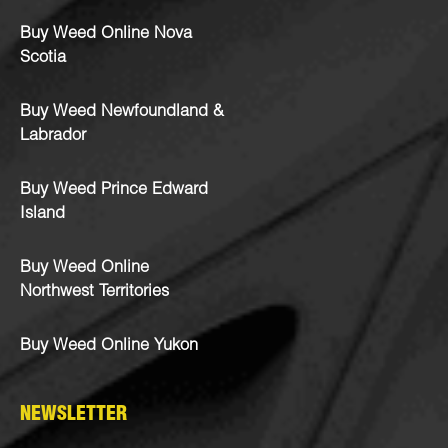
Buy Weed Online Nova
Scotia
Buy Weed Newfoundland &
Labrador
Buy Weed Prince Edward
Island
Buy Weed Online
Northwest Territories
Buy Weed Online Yukon
NEWSLETTER