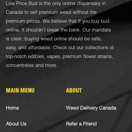
Low Price Bud is the only online dispensary in
Canada to sell premium weed without the
premium prices. We believe that if you buy bud
online, it shouldn’t break the bank. Our mandate
is clear: buying weed online should be safe,
easy, and affordable. Check out our collections of
top-notch
edibles
,
vapes
,
premium flower strains
,
concentrates
and more.
MAIN MENU
ABOUT
Home
Weed Delivery Canada
About Us
Refer a Friend