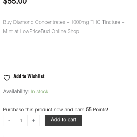
$
55.00
Buy Diamond Concentrates – 1000mg THC Tincture –
Mint at LowPriceBud Online Shop
Add to Wishlist
Diamond
Availability:
In stock
Concentrates
Purchase this product now and earn
55
Points!
-
1000mg
-
+
Add to cart
THC