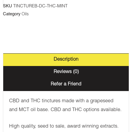
Tincture
SKU
TINCTUREB-DC-THC-MINT
-
Category
Oils
Mint
quantity
Description
Reviews (0)
Refer a Friend
CBD and THC tinctures made with a grapeseed
and MCT oil base. CBD and THC options available.
High quality, seed to sale, award winning extracts.