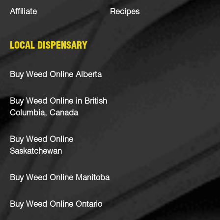
Affiliate
Recipes
LOCAL DISPENSARY
Buy Weed Online Alberta
Buy Weed Online in British
Columbia, Canada
Buy Weed Online
Saskatchewan
Buy Weed Online Manitoba
Buy Weed Online Ontario