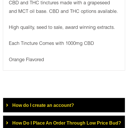
CBD and THC tinctures made with a grapeseed
and MCT oil base. CBD and THC options available.
High quality, seed to sale, award winning extracts.
Each Tincture Comes with 1000mg CBD
Orange Flavored
How do I create an account?
How Do I Place An Order Through Low Price Bud?