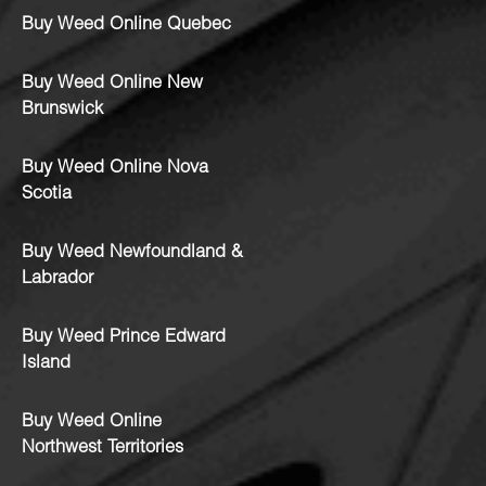
Buy Weed Online Quebec
Buy Weed Online New
Brunswick
Buy Weed Online Nova
Scotia
Buy Weed Newfoundland &
Labrador
Buy Weed Prince Edward
Island
Buy Weed Online
Northwest Territories