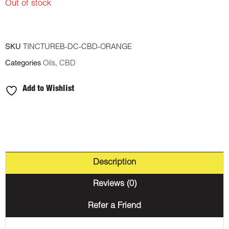
Out of stock
SKU
TINCTUREB-DC-CBD-ORANGE
Categories
Oils
,
CBD
Add to Wishlist
Description
Reviews (0)
Refer a Friend