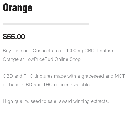
Orange
$
55.00
Buy Diamond Concentrates – 1000mg CBD Tincture –
Orange at LowPriceBud Online Shop
CBD and THC tinctures made with a grapeseed and MCT
oil base. CBD and THC options available.
High quality, seed to sale, award winning extracts.