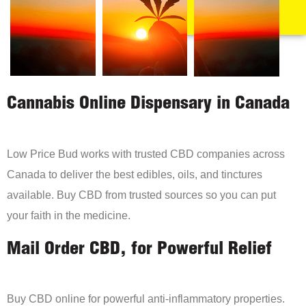
Cannabis Online Dispensary in Canada
Low Price Bud works with trusted CBD companies across
Canada to deliver the best edibles, oils, and tinctures
available. Buy CBD from trusted sources so you can put
your faith in the medicine.
Mail Order CBD, for Powerful Relief
Buy CBD online for powerful anti-inflammatory properties.