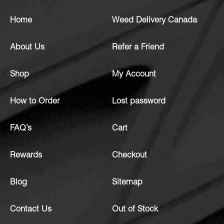
Home
Weed Delivery Canada
About Us
Refer a Friend
Shop
My Account
How to Order
Lost password
FAQ’s
Cart
Rewards
Checkout
Blog
Sitemap
Contact Us
Out of Stock