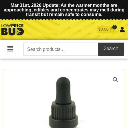
Mar 31st, 2026 Update: As the warmer months are
approaching, edibles and concentrates may melt during
transit but remain safe to consume.
$
0.00
Search
Search
Main
for:
Menu