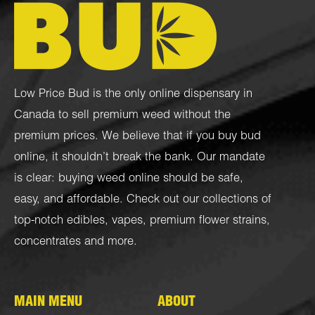
Low Price Bud is the only online dispensary in
Canada to sell premium weed without the
premium prices. We believe that if you buy bud
online, it shouldn’t break the bank. Our mandate
is clear: buying weed online should be safe,
easy, and affordable. Check out our collections of
top-notch
edibles
,
vapes
,
premium flower strains
,
concentrates
and more.
MAIN MENU
ABOUT