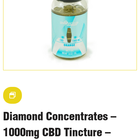
Diamond Concentrates –
1000mg CBD Tincture –