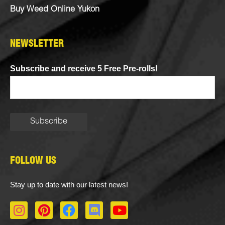
Buy Weed Online Yukon
NEWSLETTER
Subscribe and receive 5 Free Pre-rolls!
FOLLOW US
Stay up to date with our latest news!
I
P
F
D
Y
n
i
a
i
o