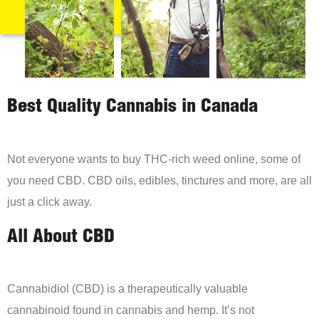
Best Quality Cannabis in Canada
Not everyone wants to buy THC-rich weed online, some of
you need CBD. CBD oils, edibles, tinctures and more, are all
just a click away.
All About CBD
Cannabidiol (CBD) is a therapeutically valuable
cannabinoid found in cannabis and hemp. It’s not