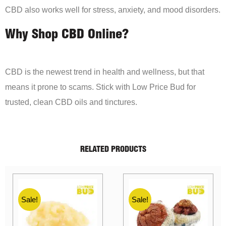
CBD also works well for stress, anxiety, and mood disorders.
Why Shop CBD Online?
CBD is the newest trend in health and wellness, but that
means it prone to scams. Stick with Low Price Bud for
trusted, clean CBD oils and tinctures.
RELATED PRODUCTS
Sale!
Sale!