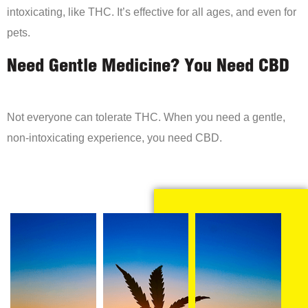
intoxicating, like THC. It’s effective for all ages, and even for
pets.
Need Gentle Medicine? You Need CBD
Not everyone can tolerate THC. When you need a gentle,
non-intoxicating experience, you need CBD.