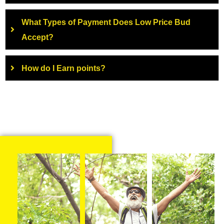
What Types of Payment Does Low Price Bud
Accept?
How do I Earn points?