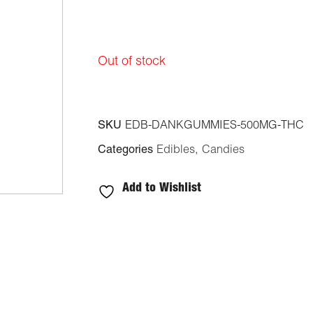
Out of stock
SKU
EDB-DANKGUMMIES-500MG-THC
Categories
Edibles
,
Candies
Add to Wishlist