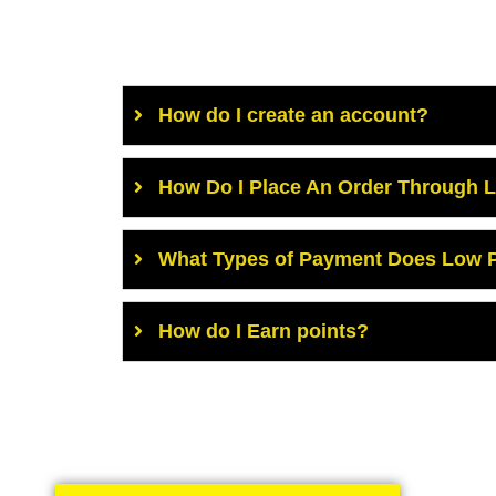
How do I create an account?
How Do I Place An Order Through 
What Types of Payment Does Low P
How do I Earn points?