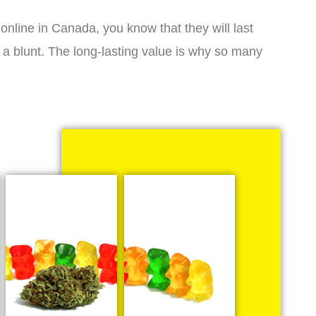
online in Canada, you know that they will last
 a blunt. The long-lasting value is why so many