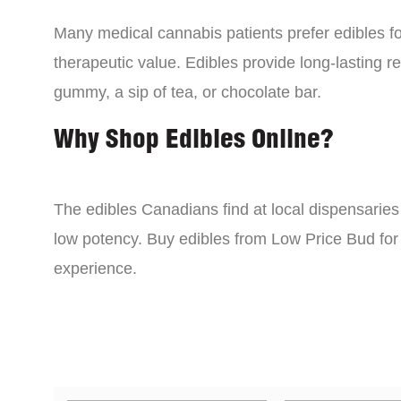
Many medical cannabis patients prefer edibles fo
therapeutic value. Edibles provide long-lasting re
gummy, a sip of tea, or chocolate bar.
Why Shop Edibles Online?
The edibles Canadians find at local dispensarie
low potency. Buy edibles from Low Price Bud for 
experience.