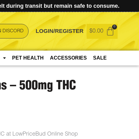
t during transit but remain safe to consume.
LOGIN/REGISTER
$
0.00
N DISCORD
PET HEALTH
ACCESSORIES
SALE
s – 500mg THC
 at LowPriceBud Online Shop