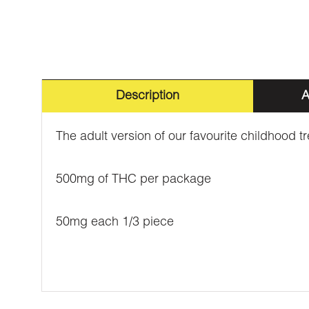
Description
A
The adult version of our favourite childhood t
500mg of THC per package
50mg each 1/3 piece