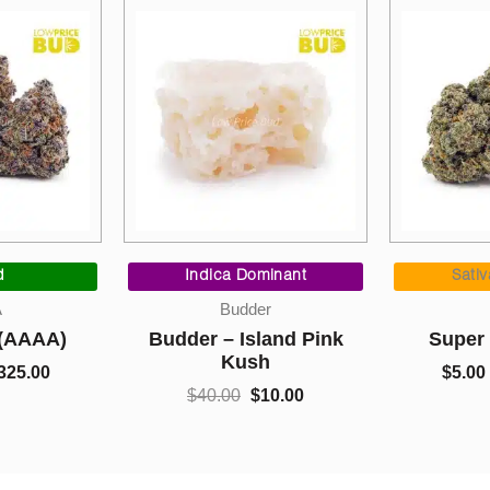
Original
Current
Price
price
price
range
Indica Dominant
Sativa Dominant
was:
is:
$5.00
Budder
AAA
$40.00.
$10.00.
thro
Budder – Island Pink
Super Glue (AAA)
$1,05
Kush
$
5.00
–
$
1,050.00
$
40.00
$
10.00