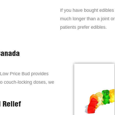
If you have bought edibles 
much longer than a joint or
patients prefer edibles.
Canada
, Low Price Bud provides
to couch-locking doses, we
 Relief