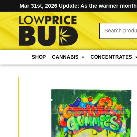
Mar 31st, 2026 Update: As the warmer months
Search
for:
SHOP
CANNABIS
CONCENTRATES