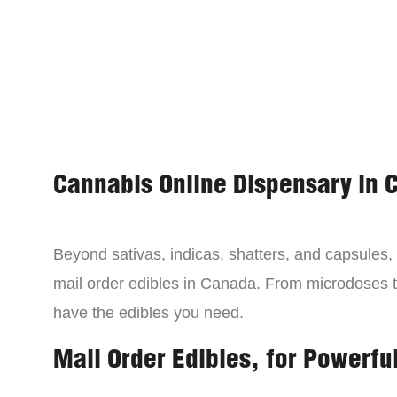
Cannabis Online Dispensary in 
Beyond sativas, indicas, shatters, and capsules
mail order edibles in Canada. From microdoses 
have the edibles you need.
Mail Order Edibles, for Powerful