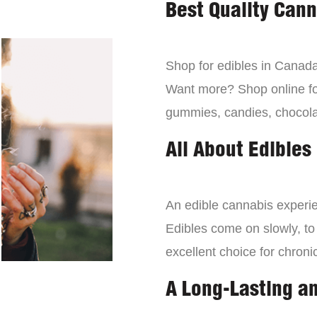
Best Quality Can
Shop for edibles in Canada,
Want more? Shop online for
gummies, candies, chocola
All About Edibles
An edible cannabis experien
Edibles come on slowly, to
excellent choice for chroni
A Long-Lasting a