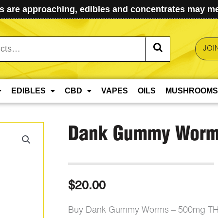
 are approaching, edibles and concentrates may mel
JOI
EDIBLES
CBD
VAPES
OILS
MUSHROOMS
Dank Gummy Worm
$
20.00
Buy Dank Gummy Worms – 500mg THC