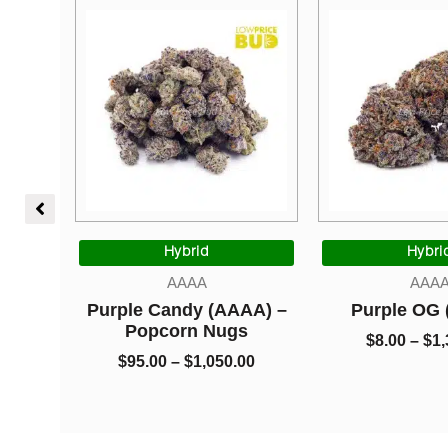
Price
Price
range:
range:
Hybrid
Hybrid
$95.00
$8.00
AAAA
AAAA
through
through
le Candy (AAAA) –
Purple OG (AAAA)
$1,050.00
$1,325.00
Popcorn Nugs
$
8.00
–
$
1,325.00
$
95.00
–
$
1,050.00