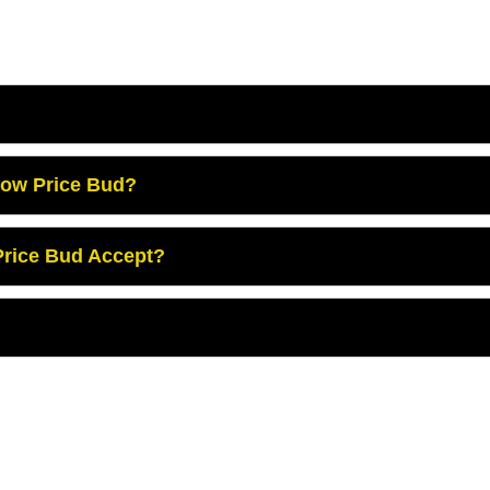
Low Price Bud?
rice Bud Accept?