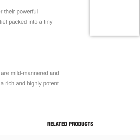
r their powerful
lief packed into a tiny
s are mild-mannered and
a rich and highly potent
RELATED PRODUCTS