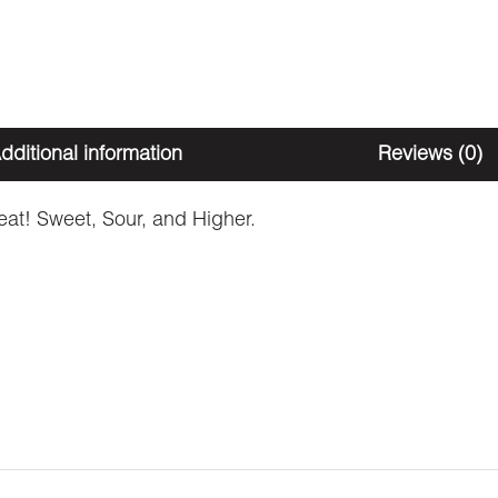
dditional information
Reviews (0)
reat! Sweet, Sour, and Higher.