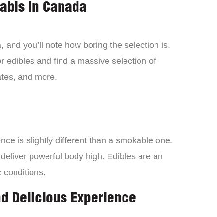
nabis in Canada
 and you’ll note how boring the selection is.
 edibles and find a massive selection of
tes, and more.
ce is slightly different than a smokable one.
 deliver powerful body high. Edibles are an
c conditions.
nd Delicious Experience