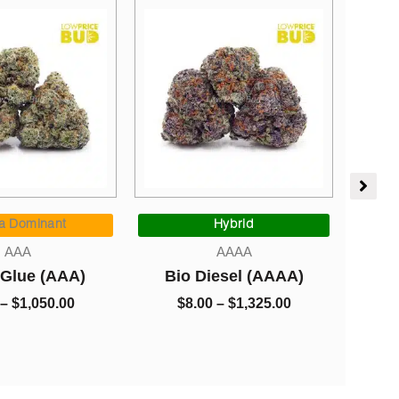
Price
Sativa Dominant
:
range:
Hybrid
AAAA
$8.00
AAAA
Gorilla Glue #2 (A
ugh
through
Bio Diesel (AAAA)
0.00
$1,325.00
$
8.00
–
$
1,325.00
$
8.00
–
$
1,325.00