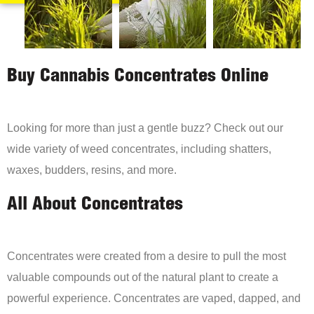
Buy Cannabis Concentrates Online
Looking for more than just a gentle buzz? Check out our
wide variety of weed concentrates, including shatters,
waxes, budders, resins, and more.
All About Concentrates
Concentrates were created from a desire to pull the most
valuable compounds out of the natural plant to create a
powerful experience. Concentrates are vaped, dapped, and