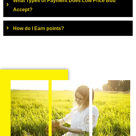
What Types of Payment Does Low Price Bud
Accept?
How do I Earn points?