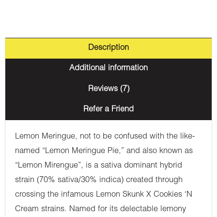
Description
Additional information
Reviews (7)
Refer a Friend
Lemon Meringue, not to be confused with the like-
named “Lemon Meringue Pie,” and also known as
“Lemon Mirengue”, is a sativa dominant hybrid
strain (70% sativa/30% indica) created through
crossing the infamous Lemon Skunk X Cookies ‘N
Cream strains. Named for its delectable lemony