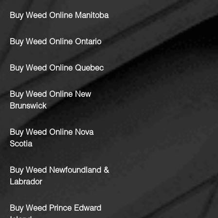
Buy Weed Online Manitoba
Buy Weed Online Ontario
Buy Weed Online Quebec
Buy Weed Online New
Brunswick
Buy Weed Online Nova
Scotia
Buy Weed Newfoundland &
Labrador
Buy Weed Prince Edward