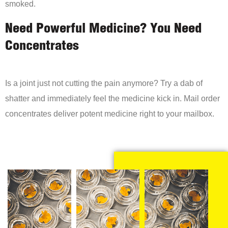
smoked.
Need Powerful Medicine? You Need
Concentrates
Is a joint just not cutting the pain anymore? Try a dab of
shatter and immediately feel the medicine kick in. Mail order
concentrates deliver potent medicine right to your mailbox.