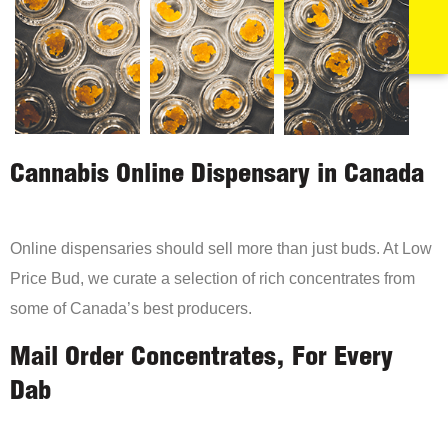
Cannabis Online Dispensary in Canada
Online dispensaries should sell more than just buds. At Low
Price Bud, we curate a selection of rich concentrates from
some of Canada’s best producers.
Mail Order Concentrates, For Every
Dab