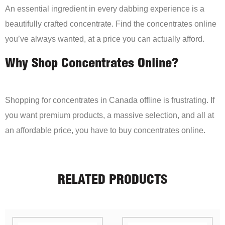
An essential ingredient in every dabbing experience is a
beautifully crafted concentrate. Find the concentrates online
you’ve always wanted, at a price you can actually afford.
Why Shop Concentrates Online?
Shopping for concentrates in Canada offline is frustrating. If
you want premium products, a massive selection, and all at
an affordable price, you have to buy concentrates online.
RELATED PRODUCTS