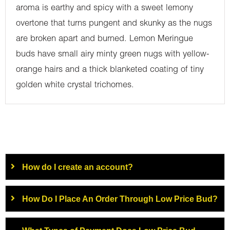
aroma is earthy and spicy with a sweet lemony
overtone that turns pungent and skunky as the nugs
are broken apart and burned. Lemon Meringue
buds have small airy minty green nugs with yellow-
orange hairs and a thick blanketed coating of tiny
golden white crystal trichomes.
How do I create an account?
How Do I Place An Order Through Low Price Bud?