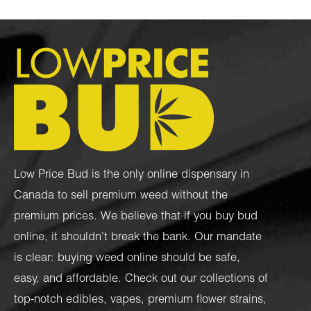
Low Price Bud is the only online dispensary in
Canada to sell premium weed without the
premium prices. We believe that if you buy bud
online, it shouldn’t break the bank. Our mandate
is clear: buying weed online should be safe,
easy, and affordable. Check out our collections of
top-notch
edibles
,
vapes
,
premium flower strains
,