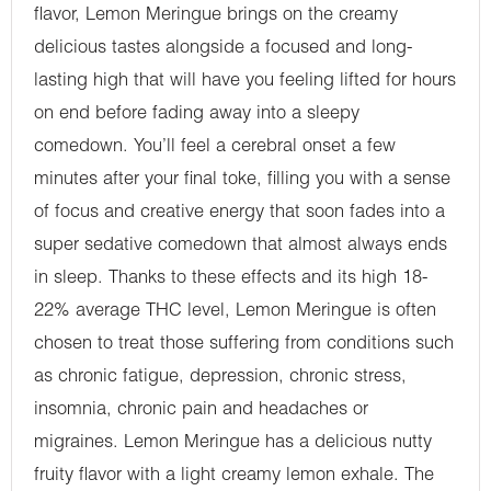
flavor, Lemon Meringue brings on the creamy
delicious tastes alongside a focused and long-
lasting high that will have you feeling lifted for hours
on end before fading away into a sleepy
comedown. You’ll feel a cerebral onset a few
minutes after your final toke, filling you with a sense
of focus and creative energy that soon fades into a
super sedative comedown that almost always ends
in sleep. Thanks to these effects and its high 18-
22% average THC level, Lemon Meringue is often
chosen to treat those suffering from conditions such
as chronic fatigue, depression, chronic stress,
insomnia, chronic pain and headaches or
migraines. Lemon Meringue has a delicious nutty
fruity flavor with a light creamy lemon exhale. The