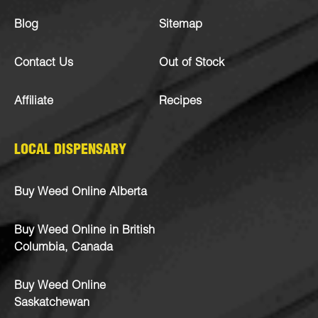
Blog
Sitemap
Contact Us
Out of Stock
Affiliate
Recipes
LOCAL DISPENSARY
Buy Weed Online Alberta
Buy Weed Online in British
Columbia, Canada
Buy Weed Online
Saskatchewan