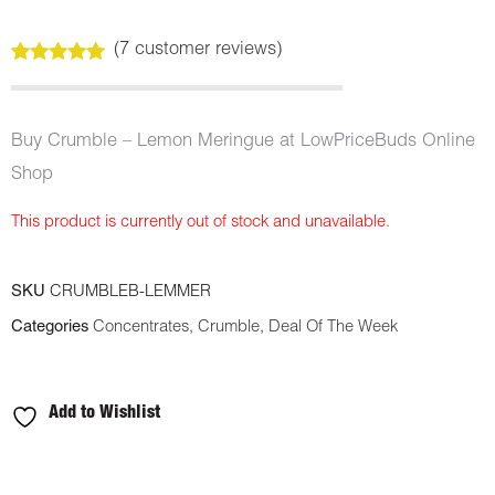
(
7
customer reviews)
Rated
7
5.00
out of 5
based on
customer
Buy Crumble – Lemon Meringue at LowPriceBuds Online
ratings
Shop
This product is currently out of stock and unavailable.
SKU
CRUMBLEB-LEMMER
Categories
Concentrates
,
Crumble
,
Deal Of The Week
Add to Wishlist