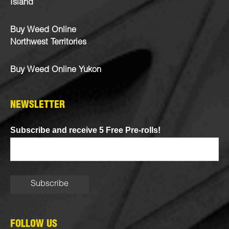
Island
Buy Weed Online
Northwest Territories
Buy Weed Online Yukon
NEWSLETTER
Subscribe and receive 5 Free Pre-rolls!
FOLLOW US