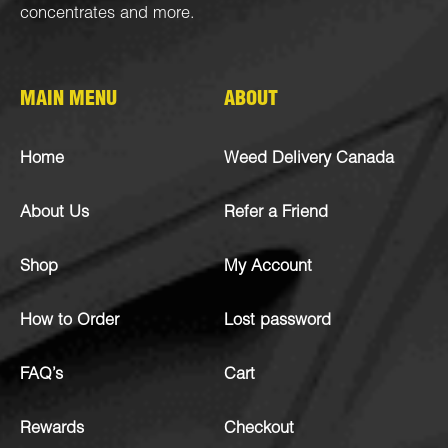
concentrates
and more.
MAIN MENU
ABOUT
Home
Weed Delivery Canada
About Us
Refer a Friend
Shop
My Account
How to Order
Lost password
FAQ’s
Cart
Rewards
Checkout