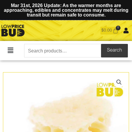
Mar 31st, 2026 Update: As the warmer months are
approaching, edibles and concentrates may melt during
transit but remain safe to consume.
$
0.00
Search
Search
Main
for:
Menu