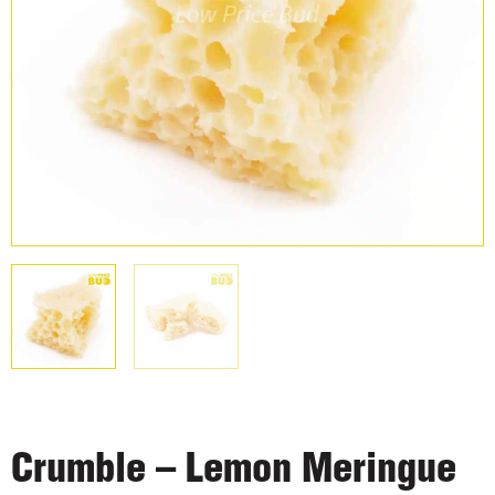
Crumble – Lemon Meringue