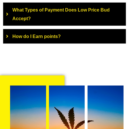
What Types of Payment Does Low Price Bud
Accept?
How do I Earn points?