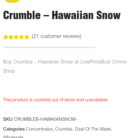
Crumble – Hawaiian Snow
(
21
customer reviews)
Rated
21
5.00
out of 5
based on
customer
Buy Crumble – Hawaiian Snow at LowPriceBud Online
ratings
Shop
This product is currently out of stock and unavailable.
SKU
CRUMBLEB-HAWAIIANSNOW-
Categories
Concentrates
,
Crumble
,
Deal Of The Week
,
Wholesale