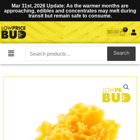
Mar 31st, 2026 Update: As the warmer months are
approaching, edibles and concentrates may melt during
transit but remain safe to consume.
$
0.00
Search
Search
Main
for:
Menu