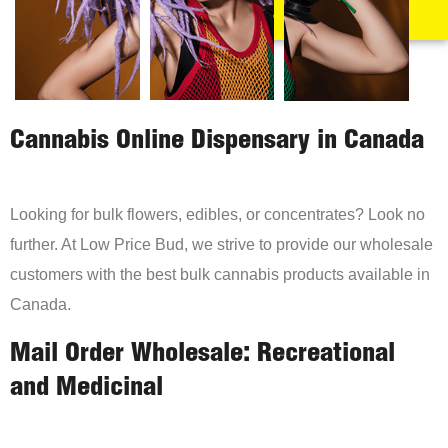
Cannabis Online Dispensary in Canada
Looking for bulk flowers, edibles, or concentrates? Look no
further. At Low Price Bud, we strive to provide our wholesale
customers with the best bulk cannabis products available in
Canada.
Mail Order Wholesale: Recreational
and Medicinal