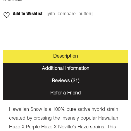
[yith_compare_button]
Add to Wishlist
Description
Additional information
Reviews (21)
Refer a Friend
Hawaiian Snow is a 100% pure sativa hybrid strain
created by crossing the insanely popular Hawaiian
Haze X Purple Haze X Neville’s Haze strains. This