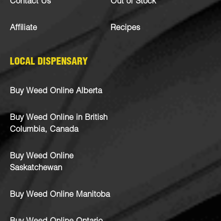
Contact Us
Out of Stock
Affiliate
Recipes
LOCAL DISPENSARY
Buy Weed Online Alberta
Buy Weed Online in British
Columbia, Canada
Buy Weed Online
Saskatchewan
Buy Weed Online Manitoba