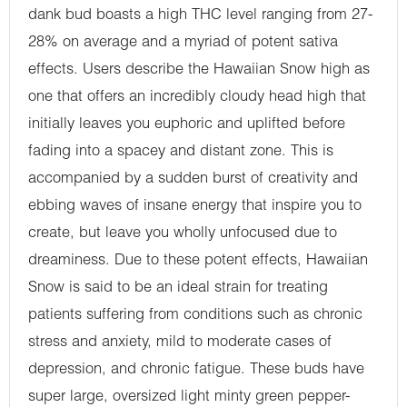
dank bud boasts a high THC level ranging from 27-
28% on average and a myriad of potent sativa
effects. Users describe the Hawaiian Snow high as
one that offers an incredibly cloudy head high that
initially leaves you euphoric and uplifted before
fading into a spacey and distant zone. This is
accompanied by a sudden burst of creativity and
ebbing waves of insane energy that inspire you to
create, but leave you wholly unfocused due to
dreaminess. Due to these potent effects, Hawaiian
Snow is said to be an ideal strain for treating
patients suffering from conditions such as chronic
stress and anxiety, mild to moderate cases of
depression, and chronic fatigue. These buds have
super large, oversized light minty green pepper-