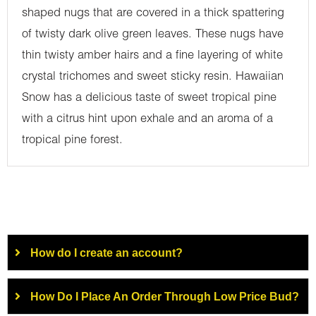
shaped nugs that are covered in a thick spattering
of twisty dark olive green leaves. These nugs have
thin twisty amber hairs and a fine layering of white
crystal trichomes and sweet sticky resin. Hawaiian
Snow has a delicious taste of sweet tropical pine
with a citrus hint upon exhale and an aroma of a
tropical pine forest.
How do I create an account?
How Do I Place An Order Through Low Price Bud?