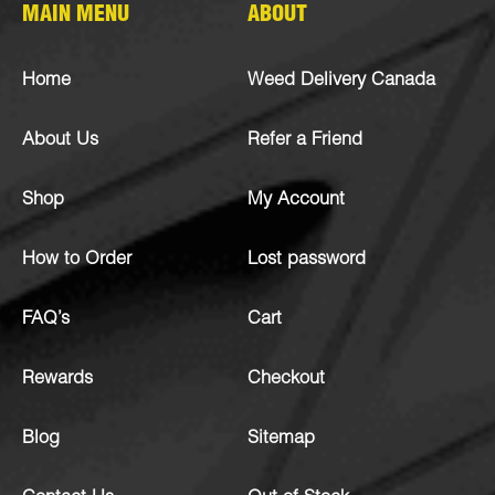
MAIN MENU
ABOUT
Home
Weed Delivery Canada
About Us
Refer a Friend
Shop
My Account
How to Order
Lost password
FAQ’s
Cart
Rewards
Checkout
Blog
Sitemap