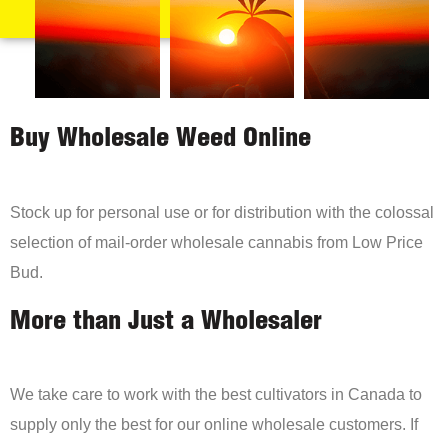
Buy Wholesale Weed Online
Stock up for personal use or for distribution with the colossal
selection of mail-order wholesale cannabis from Low Price
Bud.
More than Just a Wholesaler
We take care to work with the best cultivators in Canada to
supply only the best for our online wholesale customers. If