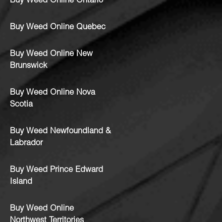
Buy Weed Online Ontario
Buy Weed Online Quebec
Buy Weed Online New
Brunswick
Buy Weed Online Nova
Scotia
Buy Weed Newfoundland &
Labrador
Buy Weed Prince Edward
Island
Buy Weed Online
Northwest Territories