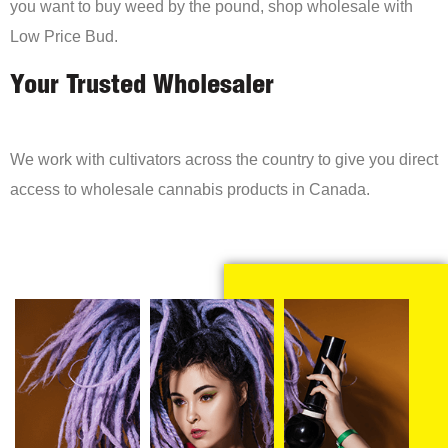
you want to buy weed by the pound, shop wholesale with
Low Price Bud.
Your Trusted Wholesaler
We work with cultivators across the country to give you direct
access to wholesale cannabis products in Canada.