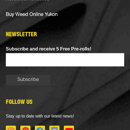
Buy Weed Online Yukon
NEWSLETTER
Subscribe and receive 5 Free Pre-rolls!
FOLLOW US
Stay up to date with our latest news!
I
P
F
D
Y