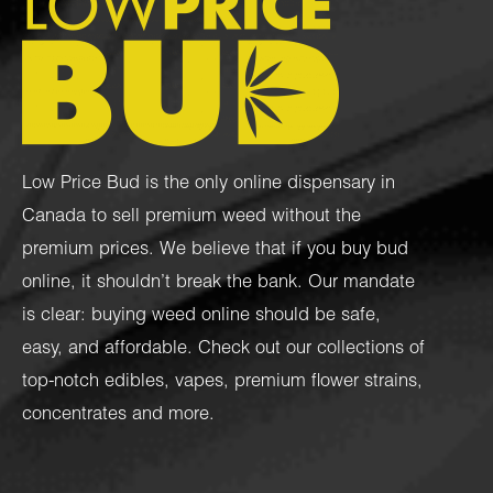
Low Price Bud is the only online dispensary in
Canada to sell premium weed without the
premium prices. We believe that if you buy bud
online, it shouldn’t break the bank. Our mandate
is clear: buying weed online should be safe,
easy, and affordable. Check out our collections of
top-notch
edibles
,
vapes
,
premium flower strains
,
concentrates
and more.