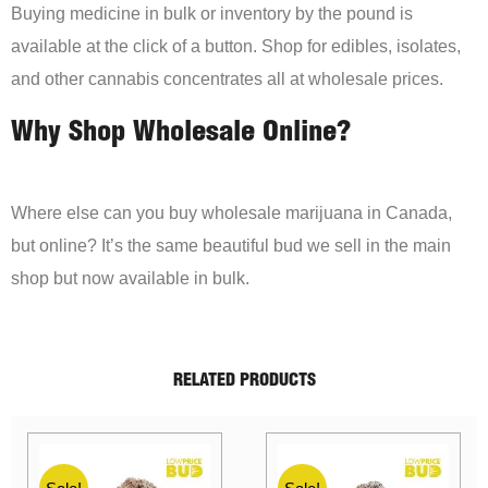
Buying medicine in bulk or inventory by the pound is
available at the click of a button. Shop for edibles, isolates,
and other cannabis concentrates all at wholesale prices.
Why Shop Wholesale Online?
Where else can you buy wholesale marijuana in Canada,
but online? It’s the same beautiful bud we sell in the main
shop but now available in bulk.
RELATED PRODUCTS