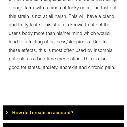
orange farm with a pinch of funky odor. The taste of
this strain is not at all harsh. This will have a bland
and fruity taste. This strain is known to affect the
user’s body more than his/her mind which would
lead to a feeling of laziness/sleepiness. Due to
these effects, this is most often used by insomnia
patients as a bed-time medication. This is also
good for stress, anxiety, anorexia and chronic pain.
How do I create an account?