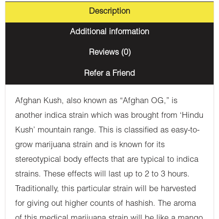
Description
Additional information
Reviews (0)
Refer a Friend
Afghan Kush, also known as “Afghan OG,” is
another indica strain which was brought from ‘Hindu
Kush’ mountain range. This is classified as easy-to-
grow marijuana strain and is known for its
stereotypical body effects that are typical to indica
strains. These effects will last up to 2 to 3 hours.
Traditionally, this particular strain will be harvested
for giving out higher counts of hashish. The aroma
of this medical marijuana strain will be like a mango