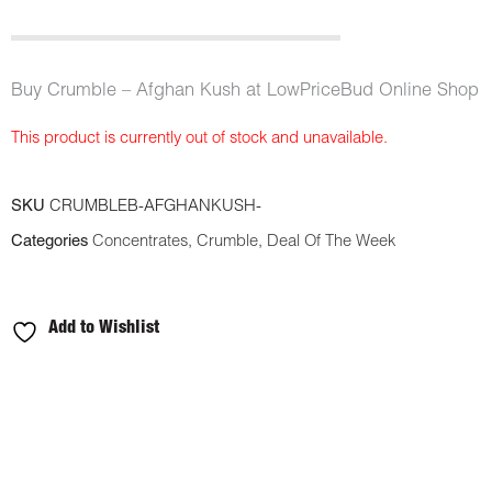
Buy Crumble – Afghan Kush at LowPriceBud Online Shop
This product is currently out of stock and unavailable.
SKU
CRUMBLEB-AFGHANKUSH-
Categories
Concentrates
,
Crumble
,
Deal Of The Week
Add to Wishlist