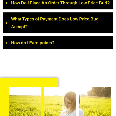
How Do I Place An Order Through Low Price Bud?
What Types of Payment Does Low Price Bud
Accept?
How do I Earn points?