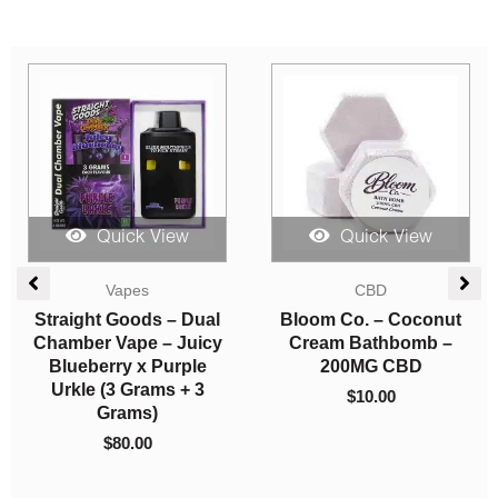
Quick View
Quick View
Edibles
Candies
Higher Fire Extracts –
Herbivore Edibles –
Shatter Chocolate Bar
Buzzy Peaches
– Orange 2000mg THC
$
10.00
(Indica)
$
50.00