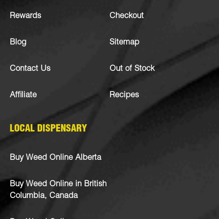
Rewards
Checkout
Blog
Sitemap
Contact Us
Out of Stock
Affiliate
Recipes
LOCAL DISPENSARY
Buy Weed Online Alberta
Buy Weed Online in British
Columbia, Canada