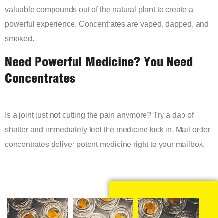
valuable compounds out of the natural plant to create a
powerful experience. Concentrates are vaped, dapped, and
smoked.
Need Powerful Medicine? You Need
Concentrates
Is a joint just not cutting the pain anymore? Try a dab of
shatter and immediately feel the medicine kick in. Mail order
concentrates deliver potent medicine right to your mailbox.