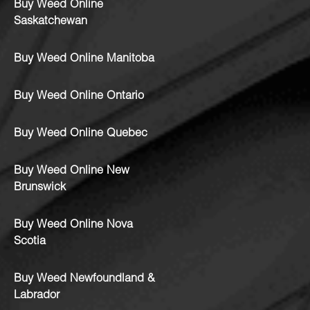
Buy Weed Online
Saskatchewan
Buy Weed Online Manitoba
Buy Weed Online Ontario
Buy Weed Online Quebec
Buy Weed Online New
Brunswick
Buy Weed Online Nova
Scotia
Buy Weed Newfoundland &
Labrador