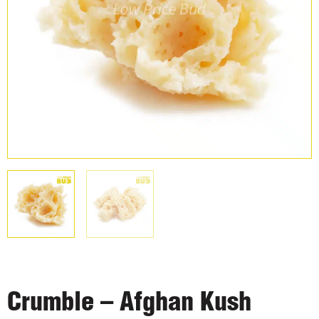
Crumble – Afghan Kush