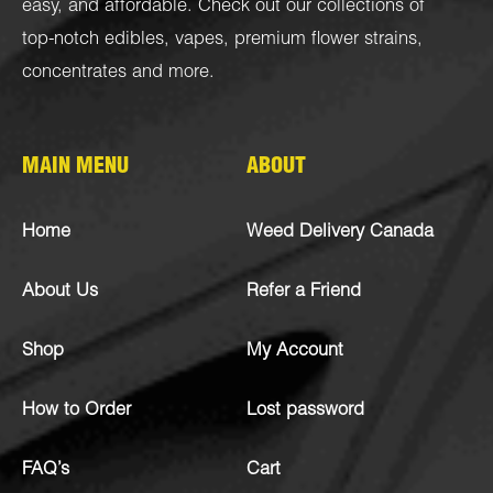
easy, and affordable. Check out our collections of
top-notch
edibles
,
vapes
,
premium flower strains
,
concentrates
and more.
MAIN MENU
ABOUT
Home
Weed Delivery Canada
About Us
Refer a Friend
Shop
My Account
How to Order
Lost password
FAQ’s
Cart