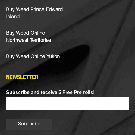
Buy Weed Prince Edward
Island
Buy Weed Online
Northwest Territories
Buy Weed Online Yukon
NEWSLETTER
Subscribe and receive 5 Free Pre-rolls!