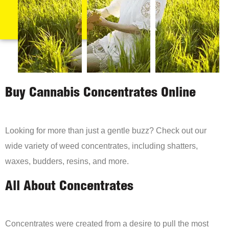
Buy Cannabis Concentrates Online
Looking for more than just a gentle buzz? Check out our
wide variety of weed concentrates, including shatters,
waxes, budders, resins, and more.
All About Concentrates
Concentrates were created from a desire to pull the most