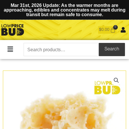
Mar 31st, 2026 Update: As the warmer months are
approaching, edibles and concentrates may melt during
transit but remain safe to consume.
$
0.00
Search
Search
Main
for:
Menu