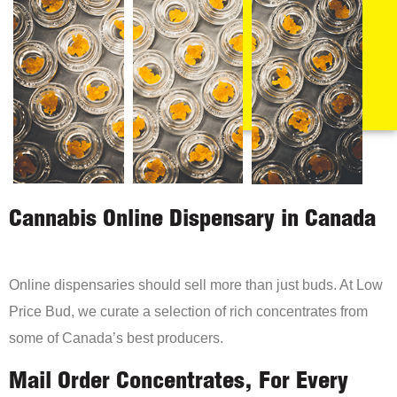
Cannabis Online Dispensary in Canada
Online dispensaries should sell more than just buds. At Low
Price Bud, we curate a selection of rich concentrates from
some of Canada’s best producers.
Mail Order Concentrates, For Every