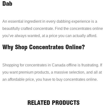
Dab
An essential ingredient in every dabbing experience is a
beautifully crafted concentrate. Find the concentrates online
you’ve always wanted, at a price you can actually afford.
Why Shop Concentrates Online?
Shopping for concentrates in Canada offline is frustrating. If
you want premium products, a massive selection, and all at
an affordable price, you have to buy concentrates online.
RELATED PRODUCTS