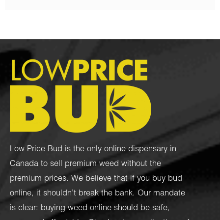
Low Price Bud is the only online dispensary in
Canada to sell premium weed without the
premium prices. We believe that if you buy bud
online, it shouldn’t break the bank. Our mandate
is clear: buying weed online should be safe,