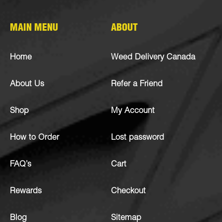
MAIN MENU
ABOUT
Home
Weed Delivery Canada
About Us
Refer a Friend
Shop
My Account
How to Order
Lost password
FAQ’s
Cart
Rewards
Checkout
Blog
Sitemap