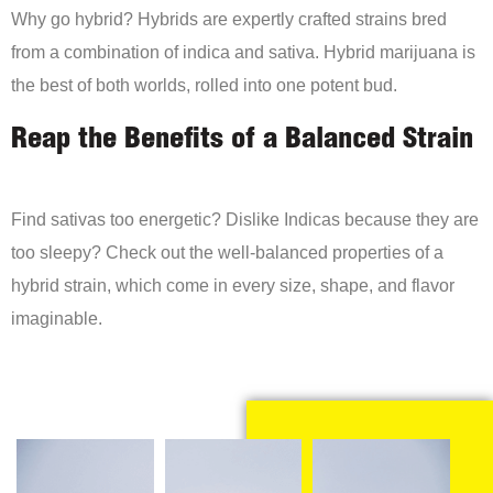
Why go hybrid? Hybrids are expertly crafted strains bred
from a combination of indica and sativa. Hybrid marijuana is
the best of both worlds, rolled into one potent bud.
Reap the Benefits of a Balanced Strain
Find sativas too energetic? Dislike Indicas because they are
too sleepy? Check out the well-balanced properties of a
hybrid strain, which come in every size, shape, and flavor
imaginable.