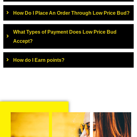
How Do I Place An Order Through Low Price Bud?
What Types of Payment Does Low Price Bud
Accept?
How do I Earn points?