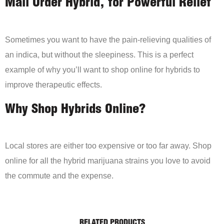
Mail Order Hybrid, for Powerful Relief
Sometimes you want to have the pain-relieving qualities of
an indica, but without the sleepiness. This is a perfect
example of why you’ll want to shop online for hybrids to
improve therapeutic effects.
Why Shop Hybrids Online?
Local stores are either too expensive or too far away. Shop
online for all the hybrid marijuana strains you love to avoid
the commute and the expense.
RELATED PRODUCTS