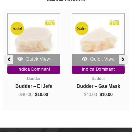
Sale!
Sale!
Quick View
Quick View
ent
Price
Original
Current
Indica Dominant
Indica Dominant
range:
price
price
Budder
Concentrates
$10.00
was:
is:
0.
through
$40.00.
$10.00.
Budder – Hindu Kush
Crumble – Death Pink
$70.00
$
10.00
–
$
70.00
$
40.00
$
10.00