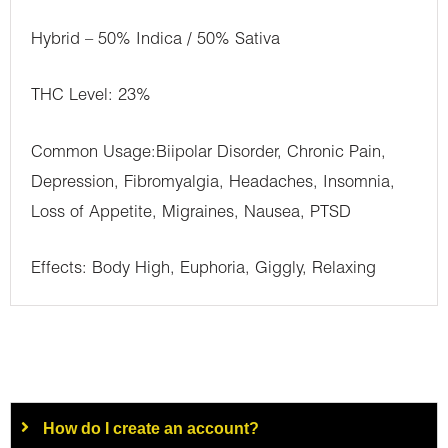
Hybrid – 50% Indica / 50% Sativa
THC Level: 23%
Common Usage:Biipolar Disorder, Chronic Pain,
Depression, Fibromyalgia, Headaches, Insomnia,
Loss of Appetite, Migraines, Nausea, PTSD
Effects: Body High, Euphoria, Giggly, Relaxing
How do I create an account?