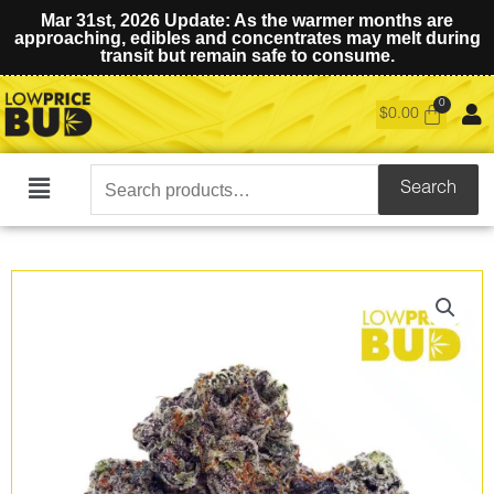
Mar 31st, 2026 Update: As the warmer months are
approaching, edibles and concentrates may melt during
transit but remain safe to consume.
$
0.00
Search
Search
Main
for:
Menu