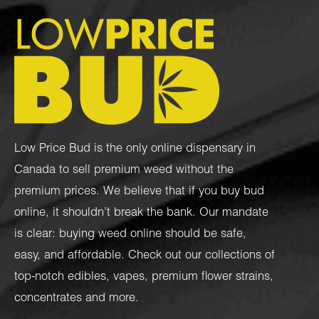
Low Price Bud is the only online dispensary in
Canada to sell premium weed without the
premium prices. We believe that if you buy bud
online, it shouldn’t break the bank. Our mandate
is clear: buying weed online should be safe,
easy, and affordable. Check out our collections of
top-notch
edibles
,
vapes
,
premium flower strains
,
concentrates
and more.