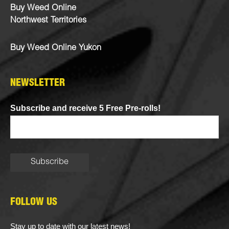
Buy Weed Online
Northwest Territories
Buy Weed Online Yukon
NEWSLETTER
Subscribe and receive 5 Free Pre-rolls!
FOLLOW US
Stay up to date with our latest news!