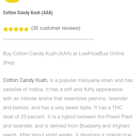
Cotton Candy Kush (AAA)
(
30
customer reviews)
Rated
30
5.00
out of 5
based on
customer
Buy Cotton Candy Kush (AAA) at LowPriceBud Online
ratings
Shop
Cotton Candy Kush,
is a popular marijuana strain and has
varieties of Indica. It has a soft and fluffy appearance
with an intense aroma that resembles jasmine, lavender
and berries, and has a very sweet taste. It has a THC
level of 23 percent. It is a hybrid between the Power Plant
and lavender, and is derived from Blueberry and Afghani
seeds. After about eight weeks, it develops a pinkish hue.