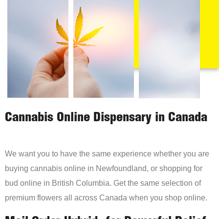
Cannabis Online Dispensary in Canada
We want you to have the same experience whether you are
buying cannabis online in Newfoundland, or shopping for
bud online in British Columbia. Get the same selection of
premium flowers all across Canada when you shop online.