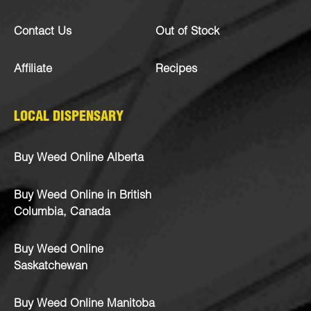
Contact Us
Out of Stock
Affiliate
Recipes
LOCAL DISPENSARY
Buy Weed Online Alberta
Buy Weed Online in British
Columbia, Canada
Buy Weed Online
Saskatchewan
Buy Weed Online Manitoba