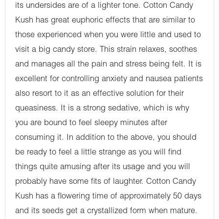
its undersides are of a lighter tone. Cotton Candy
Kush has great euphoric effects that are similar to
those experienced when you were little and used to
visit a big candy store. This strain relaxes, soothes
and manages all the pain and stress being felt. It is
excellent for controlling anxiety and nausea patients
also resort to it as an effective solution for their
queasiness. It is a strong sedative, which is why
you are bound to feel sleepy minutes after
consuming it. In addition to the above, you should
be ready to feel a little strange as you will find
things quite amusing after its usage and you will
probably have some fits of laughter. Cotton Candy
Kush has a flowering time of approximately 50 days
and its seeds get a crystallized form when mature.