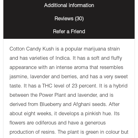
Additional information
Reviews (30)
Refer a Friend
Cotton Candy Kush is a popular marijuana strain
and has varieties of Indica. It has a soft and fluffy
appearance with an intense aroma that resembles
jasmine, lavender and berries, and has a very sweet
taste. It has a THC level of 23 percent. It is a hybrid
between the Power Plant and lavender, and is
derived from Blueberry and Afghani seeds. After
about eight weeks, it develops a pinkish hue. Its
flowers are odiferous and have a generous
production of resins. The plant is green in colour but