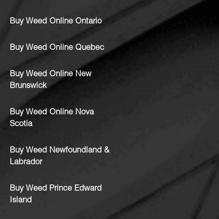
Buy Weed Online Ontario
Buy Weed Online Quebec
Buy Weed Online New
Brunswick
Buy Weed Online Nova
Scotia
Buy Weed Newfoundland &
Labrador
Buy Weed Prince Edward
Island