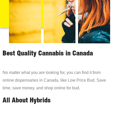
Best Quality Cannabis in Canada
No matter what you are looking for, you can find it from
online dispensaries in Canada, like Low Price Bud. Save
time, save money, and shop online for bud.
All About Hybrids