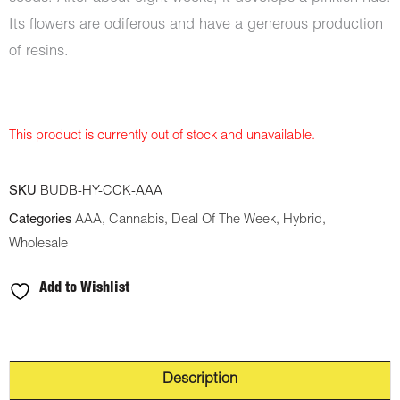
Its flowers are odiferous and have a generous production
of resins.
This product is currently out of stock and unavailable.
SKU
BUDB-HY-CCK-AAA
Categories
AAA
,
Cannabis
,
Deal Of The Week
,
Hybrid
,
Wholesale
Add to Wishlist
Description