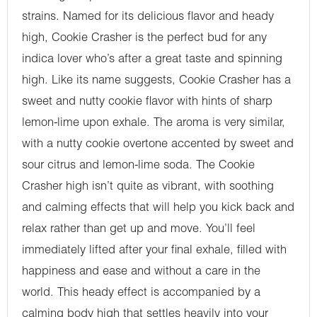
strains. Named for its delicious flavor and heady
high, Cookie Crasher is the perfect bud for any
indica lover who’s after a great taste and spinning
high. Like its name suggests, Cookie Crasher has a
sweet and nutty cookie flavor with hints of sharp
lemon-lime upon exhale. The aroma is very similar,
with a nutty cookie overtone accented by sweet and
sour citrus and lemon-lime soda. The Cookie
Crasher high isn’t quite as vibrant, with soothing
and calming effects that will help you kick back and
relax rather than get up and move. You’ll feel
immediately lifted after your final exhale, filled with
happiness and ease and without a care in the
world. This heady effect is accompanied by a
calming body high that settles heavily into your