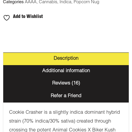
Categories
AAAA
,
Cannabis
,
Indica
,
Popcorn Nug
Add to Wishlist
Description
Additional information
Reviews (16)
Refer a Friend
Cookie Crasher is a slightly indica dominant hybrid
strain (70% indica/30% sativa) created through
crossing the potent Animal Cookies X Biker Kush