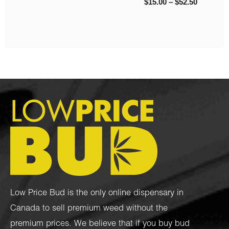
$
9.00
–
$
200.00
Low Price Bud is the only online dispensary in
Canada to sell premium weed without the
premium prices. We believe that if you buy bud