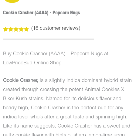
Cookie Crasher (AAAA) - Popcorn Nugs
(
16
customer reviews)
Rated
16
5.00
out of 5
based on
customer
Buy Cookie Crasher (AAAA) – Popcorn Nugs at
ratings
LowPriceBud Online Shop
Cookie Crasher,
is a slightly indica dominant hybrid strain
created through crossing the potent Animal Cookies X
Biker Kush strains. Named for its delicious flavor and
heady high, Cookie Crasher is the perfect bud for any
indica lover who’s after a great taste and spinning high.
Like its name suggests, Cookie Crasher has a sweet and
nutty cookie flavor with hints of sharp lemon-lime upon