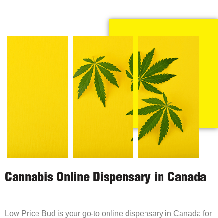
Cannabis Online Dispensary in Canada
Low Price Bud is your go-to online dispensary in Canada for