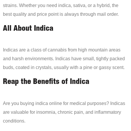
strains. Whether you need indica, sativa, or a hybrid, the
best quality and price point is always through mail order.
All About Indica
Indicas are a class of cannabis from high mountain areas
and harsh environments. Indicas have small, tightly packed
buds, coated in crystals, usually with a pine or gassy scent.
Reap the Benefits of Indica
Are you buying indica online for medical purposes? Indicas
are valuable for insomnia, chronic pain, and inflammatory
conditions.