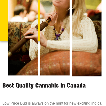
Best Quality Cannabis in Canada
Low Price Bud is always on the hunt for new exciting indica