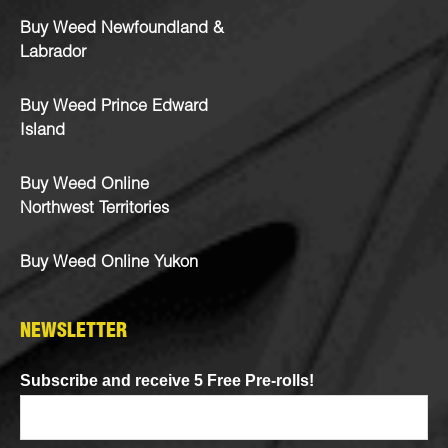
Buy Weed Newfoundland &
Labrador
Buy Weed Prince Edward
Island
Buy Weed Online
Northwest Territories
Buy Weed Online Yukon
NEWSLETTER
Subscribe and receive 5 Free Pre-rolls!