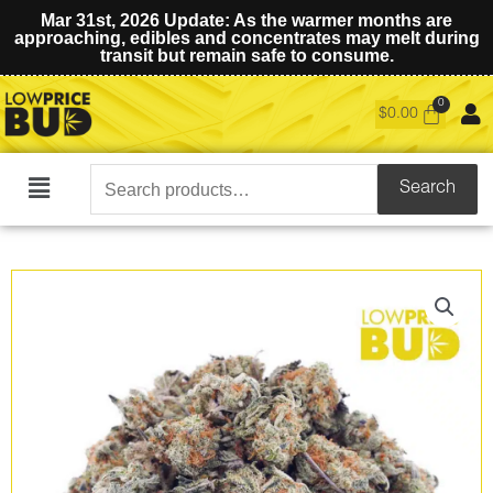
Mar 31st, 2026 Update: As the warmer months are
approaching, edibles and concentrates may melt during
transit but remain safe to consume.
$
0.00
Search
Search
Main
for:
Menu