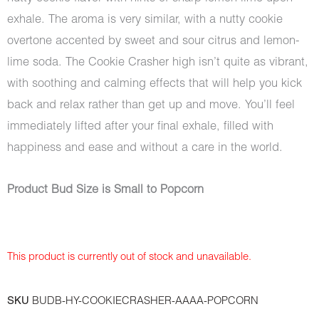
exhale. The aroma is very similar, with a nutty cookie
overtone accented by sweet and sour citrus and lemon-
lime soda. The Cookie Crasher high isn’t quite as vibrant,
with soothing and calming effects that will help you kick
back and relax rather than get up and move. You’ll feel
immediately lifted after your final exhale, filled with
happiness and ease and without a care in the world.
Product Bud Size is Small to Popcorn
This product is currently out of stock and unavailable.
SKU
BUDB-HY-COOKIECRASHER-AAAA-POPCORN