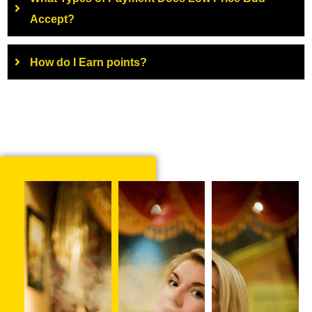
Accept?
How do I Earn points?