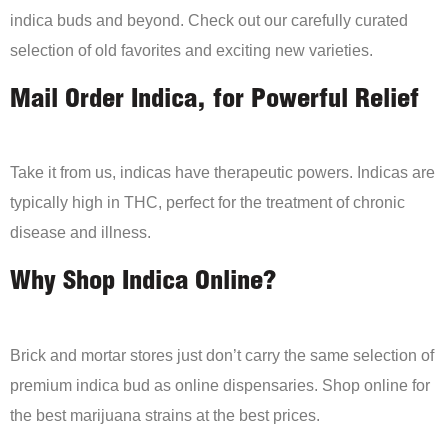
indica buds and beyond. Check out our carefully curated
selection of old favorites and exciting new varieties.
Mail Order Indica, for Powerful Relief
Take it from us, indicas have therapeutic powers. Indicas are
typically high in THC, perfect for the treatment of chronic
disease and illness.
Why Shop Indica Online?
Brick and mortar stores just don’t carry the same selection of
premium indica bud as online dispensaries. Shop online for
the best marijuana strains at the best prices.