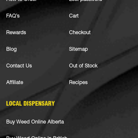
FAQ’s
Cart
Rewards
Checkout
Blog
Sitemap
Contact Us
Out of Stock
Affiliate
Recipes
LOCAL DISPENSARY
Buy Weed Online Alberta