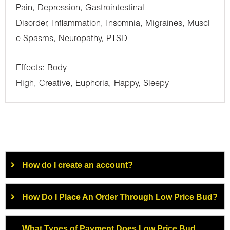
Pain, Depression, Gastrointestinal
Disorder, Inflammation, Insomnia, Migraines, Muscl
e Spasms, Neuropathy, PTSD
Effects: Body
High, Creative, Euphoria, Happy, Sleepy
How do I create an account?
How Do I Place An Order Through Low Price Bud?
What Types of Payment Does Low Price Bud