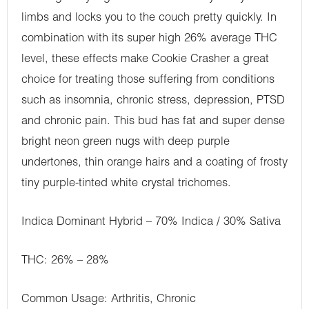
limbs and locks you to the couch pretty quickly. In
combination with its super high 26% average THC
level, these effects make Cookie Crasher a great
choice for treating those suffering from conditions
such as insomnia, chronic stress, depression, PTSD
and chronic pain. This bud has fat and super dense
bright neon green nugs with deep purple
undertones, thin orange hairs and a coating of frosty
tiny purple-tinted white crystal trichomes.
Indica Dominant Hybrid – 70% Indica / 30% Sativa
THC: 26% – 28%
Common Usage: Arthritis, Chronic