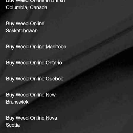
Buy Weed Online in British
Columbia, Canada
Buy Weed Online
Saskatchewan
Buy Weed Online Manitoba
Buy Weed Online Ontario
Buy Weed Online Quebec
Buy Weed Online New
Brunswick
Buy Weed Online Nova
Scotia