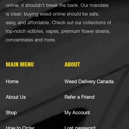
online, it shouldn’t break the bank. Our mandate
is clear: buying weed online should be safe,
easy, and affordable. Check out our collections of
top-notch
edibles
,
vapes
,
premium flower strains
,
concentrates
and more.
MAIN MENU
ABOUT
Home
Weed Delivery Canada
About Us
Refer a Friend
Shop
My Account
How to Order
Lost password