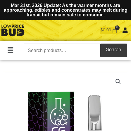
Mar 31st, 2026 Update: As the warmer months are
approaching, edibles and concentrates may melt during
transit but remain safe to consume.
$
0.00
Search
Search
Main
for:
Menu