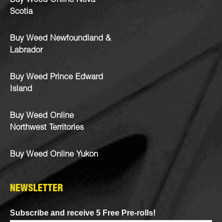
Buy Weed Online Nova
Scotia
Buy Weed Newfoundland &
Labrador
Buy Weed Prince Edward
Island
Buy Weed Online
Northwest Territories
Buy Weed Online Yukon
NEWSLETTER
Subscribe and receive 5 Free Pre-rolls!