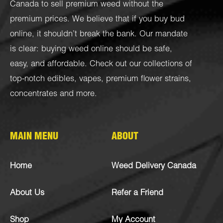
Canada to sell premium weed without the
premium prices. We believe that if you buy bud
online, it shouldn’t break the bank. Our mandate
is clear: buying weed online should be safe,
easy, and affordable. Check out our collections of
top-notch
edibles
,
vapes
,
premium flower strains
,
concentrates
and more.
MAIN MENU
ABOUT
Home
Weed Delivery Canada
About Us
Refer a Friend
Shop
My Account