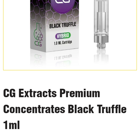
CG Extracts Premium
Concentrates Black Truffle
1ml