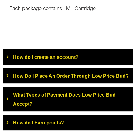
Each package contains 1ML Cartridge
How do I create an account?
How Do I Place An Order Through Low Price Bud?
What Types of Payment Does Low Price Bud
Accept?
How do I Earn points?