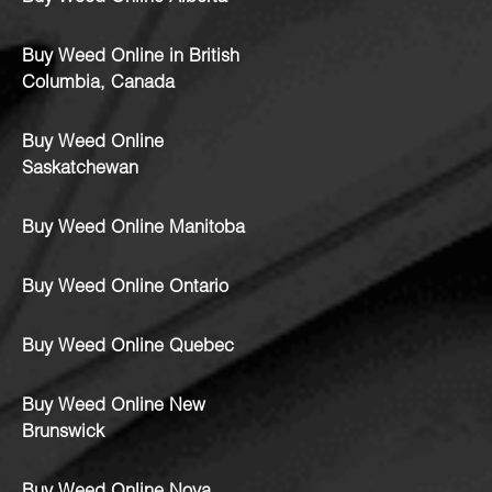
Buy Weed Online in British
Columbia, Canada
Buy Weed Online
Saskatchewan
Buy Weed Online Manitoba
Buy Weed Online Ontario
Buy Weed Online Quebec
Buy Weed Online New
Brunswick