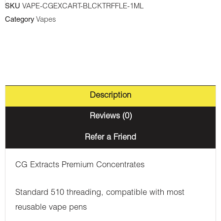
SKU
VAPE-CGEXCART-BLCKTRFFLE-1ML
1ml
Category
Vapes
quantity
Description
Reviews (0)
Refer a Friend
CG Extracts Premium Concentrates
Standard 510 threading, compatible with most
reusable vape pens