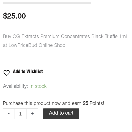
$
25.00
Buy CG Extracts Premium Concentrates Black Truffle 1ml
at LowPriceBud Online Shop
Add to Wishlist
CG
Availability:
In stock
Extracts
Purchase this product now and earn
25
Points!
Premium
Concentrates
-
+
Add to cart
Black
Truffle