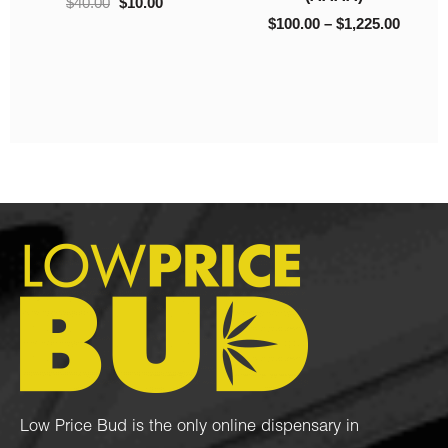
$
40.00
$
10.00
$
100.00
–
$
1,225.00
Low Price Bud is the only online dispensary in