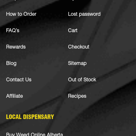
How to Order
Lost password
FAQ’s
Cart
Rewards
Checkout
Blog
Sitemap
Contact Us
Out of Stock
Affiliate
Recipes
LOCAL DISPENSARY
Buy Weed Online Alberta