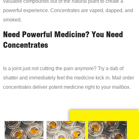
valuable compounds out of the natural plant to create a
powerful experience. Concentrates are vaped, dapped, and
smoked.
Need Powerful Medicine? You Need
Concentrates
Is a joint just not cutting the pain anymore? Try a dab of
shatter and immediately feel the medicine kick in. Mail order
concentrates deliver potent medicine right to your mailbox.