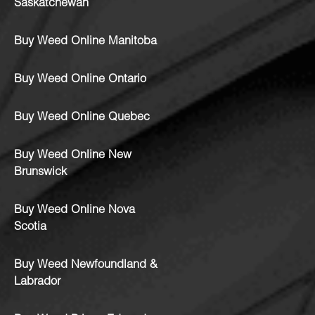
Saskatchewan
Buy Weed Online Manitoba
Buy Weed Online Ontario
Buy Weed Online Quebec
Buy Weed Online New
Brunswick
Buy Weed Online Nova
Scotia
Buy Weed Newfoundland &
Labrador