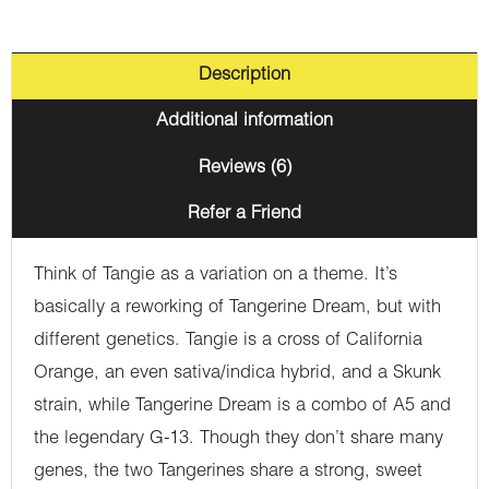
Description
Additional information
Reviews (6)
Refer a Friend
Think of Tangie as a variation on a theme. It’s
basically a reworking of Tangerine Dream, but with
different genetics. Tangie is a cross of California
Orange, an even sativa/indica hybrid, and a Skunk
strain, while Tangerine Dream is a combo of A5 and
the legendary G-13. Though they don’t share many
genes, the two Tangerines share a strong, sweet