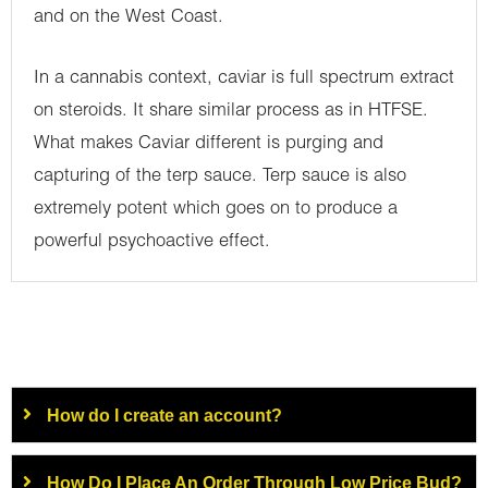
and on the West Coast.
In a cannabis context, caviar is full spectrum extract
on steroids. It share similar process as in HTFSE.
What makes Caviar different is purging and
capturing of the terp sauce. Terp sauce is also
extremely potent which goes on to produce a
powerful psychoactive effect.
How do I create an account?
How Do I Place An Order Through Low Price Bud?