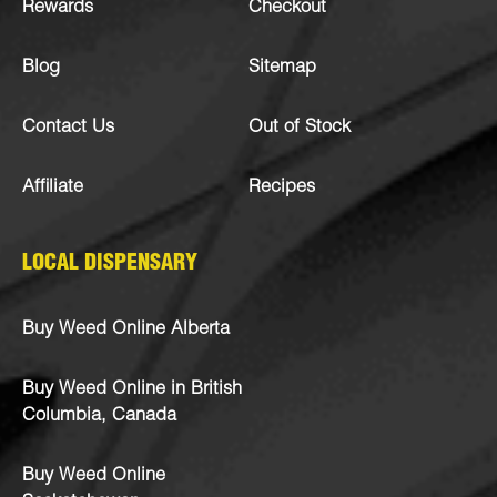
Rewards
Checkout
Blog
Sitemap
Contact Us
Out of Stock
Affiliate
Recipes
LOCAL DISPENSARY
Buy Weed Online Alberta
Buy Weed Online in British
Columbia, Canada
Buy Weed Online