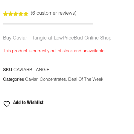
(
6
customer reviews)
Rated
6
5.00
out of 5
based on
customer
Buy Caviar – Tangie at LowPriceBud Online Shop
ratings
This product is currently out of stock and unavailable.
SKU
CAVIARB-TANGIE
Categories
Caviar
,
Concentrates
,
Deal Of The Week
Add to Wishlist