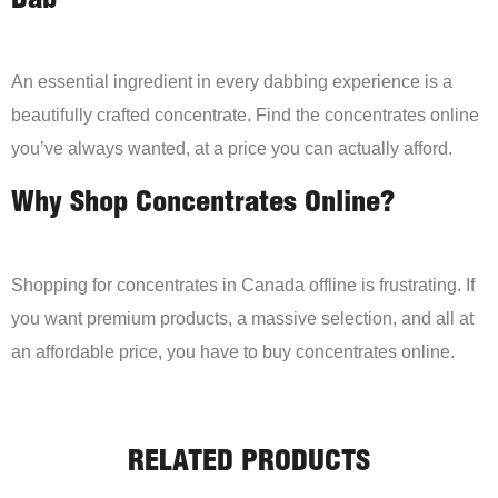
Dab
An essential ingredient in every dabbing experience is a
beautifully crafted concentrate. Find the concentrates online
you’ve always wanted, at a price you can actually afford.
Why Shop Concentrates Online?
Shopping for concentrates in Canada offline is frustrating. If
you want premium products, a massive selection, and all at
an affordable price, you have to buy concentrates online.
RELATED PRODUCTS