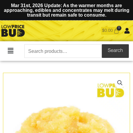
Mar 31st, 2026 Update: As the warmer months are
approaching, edibles and concentrates may melt during
transit but remain safe to consume.
$
0.00
Search
Search
Main
for:
Menu