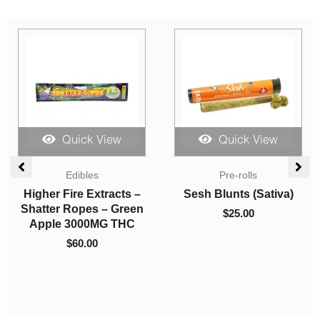
Sale!
Quick View
Quick View
Price
Sales
range:
Indica Dominant
$9.00
So High Extracts
Concentrates
through
Disposable Pen –
LPB Shatter – Master
$200.00
Strawberry Shortcake
Kush Ultra
1ml (Sativa)
$
9.00
–
$
200.00
$
30.00