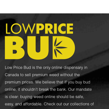
Low Price Bud is the only online dispensary in
Canada to sell premium weed without the
premium prices. We believe that if you buy bud
online, it shouldn’t break the bank. Our mandate
is clear: buying weed online should be safe,
easy, and affordable. Check out our collections of