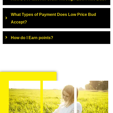
What Types of Payment Does Low Price Bud
Accept?
How do I Earn points?