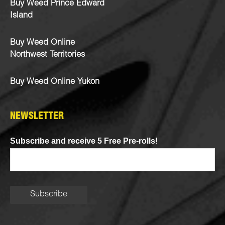
Buy Weed Prince Edward
Island
Buy Weed Online
Northwest Territories
Buy Weed Online Yukon
NEWSLETTER
Subscribe and receive 5 Free Pre-rolls!