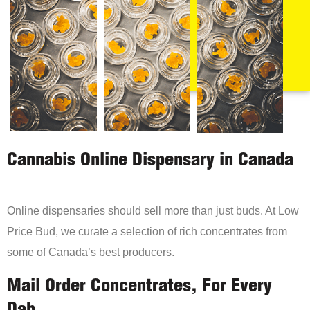
Cannabis Online Dispensary in Canada
Online dispensaries should sell more than just buds. At Low
Price Bud, we curate a selection of rich concentrates from
some of Canada’s best producers.
Mail Order Concentrates, For Every