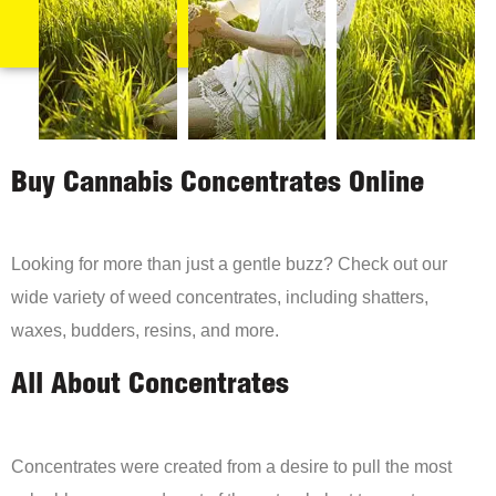
Buy Cannabis Concentrates Online
Looking for more than just a gentle buzz? Check out our
wide variety of weed concentrates, including shatters,
waxes, budders, resins, and more.
All About Concentrates
Concentrates were created from a desire to pull the most