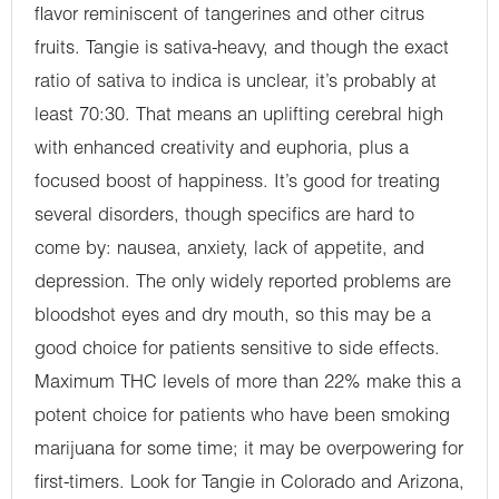
flavor reminiscent of tangerines and other citrus
fruits. Tangie is sativa-heavy, and though the exact
ratio of sativa to indica is unclear, it’s probably at
least 70:30. That means an uplifting cerebral high
with enhanced creativity and euphoria, plus a
focused boost of happiness. It’s good for treating
several disorders, though specifics are hard to
come by: nausea, anxiety, lack of appetite, and
depression. The only widely reported problems are
bloodshot eyes and dry mouth, so this may be a
good choice for patients sensitive to side effects.
Maximum THC levels of more than 22% make this a
potent choice for patients who have been smoking
marijuana for some time; it may be overpowering for
first-timers. Look for Tangie in Colorado and Arizona,