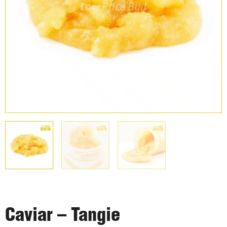
Caviar – Tangie