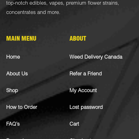
top-notch
edibles
,
vapes
,
premium flower strains
,
concentrates
and more.
MAIN MENU
ABOUT
Home
Weed Delivery Canada
About Us
Refer a Friend
Shop
My Account
How to Order
Lost password
FAQ’s
Cart