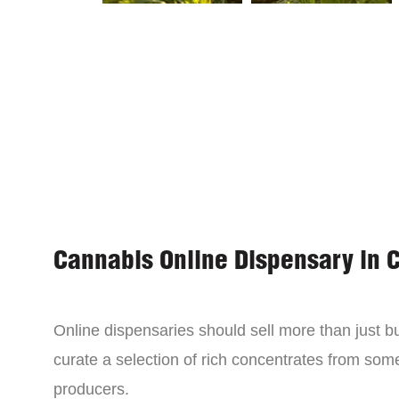
Cannabis Online Dispensary in 
Online dispensaries should sell more than just 
curate a selection of rich concentrates from som
producers.