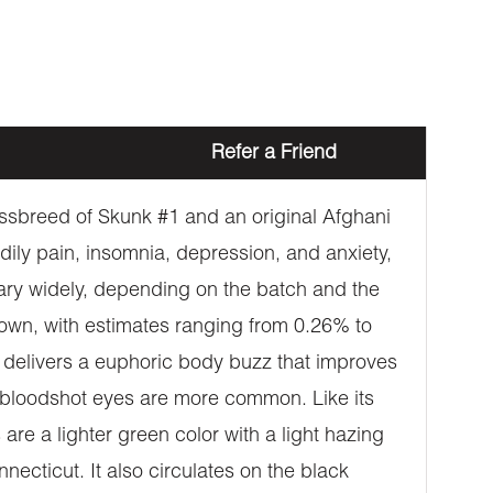
Refer a Friend
ossbreed of Skunk #1 and an original Afghani
odily pain, insomnia, depression, and anxiety,
 vary widely, depending on the batch and the
 down, with estimates ranging from 0.26% to
k delivers a euphoric body buzz that improves
d bloodshot eyes are more common. Like its
re a lighter green color with a light hazing
necticut. It also circulates on the black