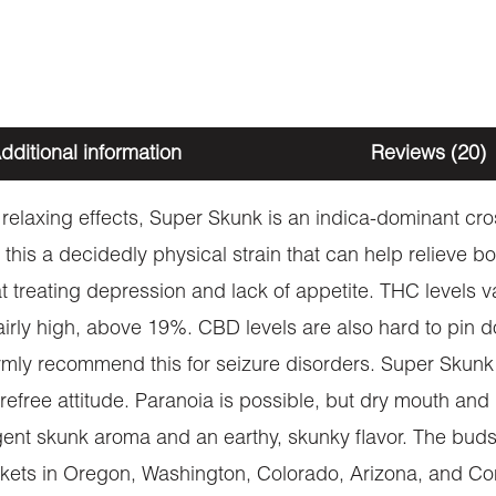
dditional information
Reviews (20)
 relaxing effects, Super Skunk is an indica-dominant cr
g this a decidedly physical strain that can help relieve b
e at treating depression and lack of appetite. THC levels
 fairly high, above 19%. CBD levels are also hard to pin
firmly recommend this for seizure disorders. Super Skun
refree attitude. Paranoia is possible, but dry mouth an
ent skunk aroma and an earthy, skunky flavor. The buds a
arkets in Oregon, Washington, Colorado, Arizona, and Con