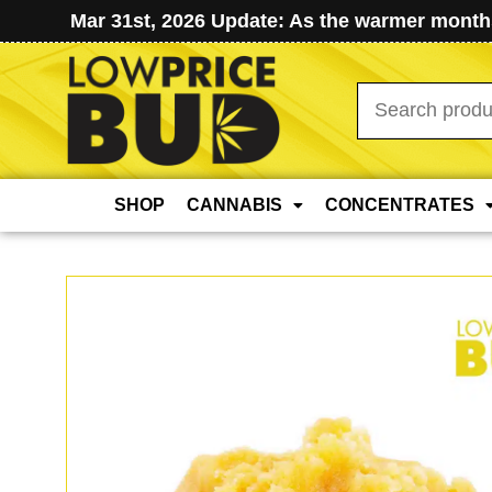
Mar 31st, 2026 Update: As the warmer months
Search
for:
SHOP
CANNABIS
CONCENTRATES