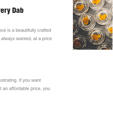
very Dab
ce is a beautifully crafted
 always wanted, at a price
strating. If you want
t an affordable price, you