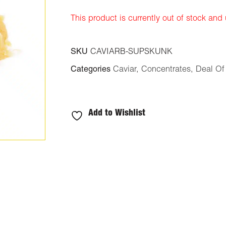
ratings
This product is currently out of stock and
SKU
CAVIARB-SUPSKUNK
Categories
Caviar
,
Concentrates
,
Deal Of
Add to Wishlist