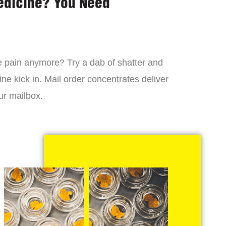
edicine? You Need
 the pain anymore? Try a dab of shatter and
ne kick in. Mail order concentrates deliver
ur mailbox.