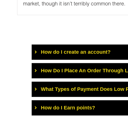
market, though it isn’t terribly common there.
How do I create an account?
How Do I Place An Order Through 
What Types of Payment Does Low P
How do I Earn points?