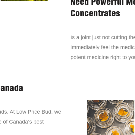
Need Powerful M
Concentrates
Is a joint just not cutting
immediately feel the medici
potent medicine right to yo
Canada
buds. At Low Price Bud, we
e of Canada’s best