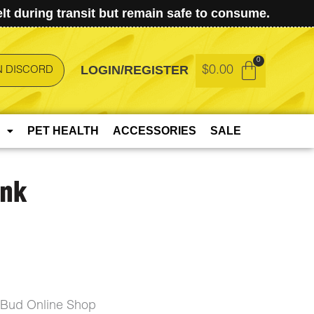
t during transit but remain safe to consume.
LOGIN/REGISTER
$
0.00
N DISCORD
PET HEALTH
ACCESSORIES
SALE
unk
eBud Online Shop