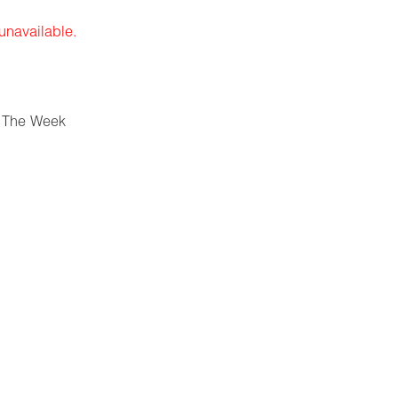
 unavailable.
 The Week