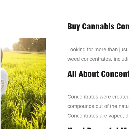
Buy Cannabis Con
Looking for more than just
weed concentrates, includi
All About Concen
Concentrates were created 
compounds out of the natur
Concentrates are vaped, 