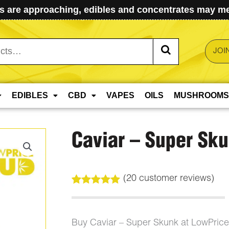
 are approaching, edibles and concentrates may mel
JOI
EDIBLES
CBD
VAPES
OILS
MUSHROOMS
Caviar – Super Sk
(
20
customer reviews)
Rated
20
5.00
out of 5
based on
customer
Buy Caviar – Super Skunk at LowPric