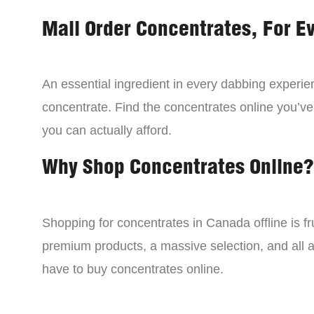
Mail Order Concentrates, For E
An essential ingredient in every dabbing experien
concentrate. Find the concentrates online you’ve
you can actually afford.
Why Shop Concentrates Online?
Shopping for concentrates in Canada offline is fru
premium products, a massive selection, and all a
have to buy concentrates online.