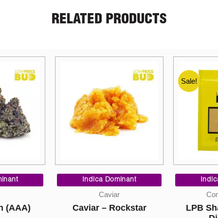
RELATED PRODUCTS
Sale!
Price
Price
range:
range:
inant
Indica Dominant
$10.00
$9.00
Sky Hi
r
Concentrates
through
through
Pomegr
ockstar
LPB Shatter – Black
$220.00
$200.00
60