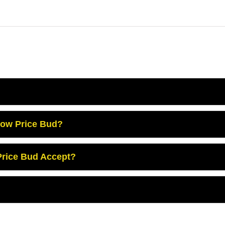
Low Price Bud?
rice Bud Accept?