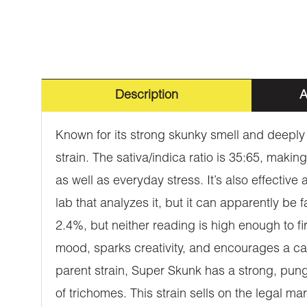
Description
A
Known for its strong skunky smell and deeply
strain. The sativa/indica ratio is 35:65, makin
as well as everyday stress. It’s also effectiv
lab that analyzes it, but it can apparently be
2.4%, but neither reading is high enough to 
mood, sparks creativity, and encourages a ca
parent strain, Super Skunk has a strong, pung
of trichomes. This strain sells on the legal m