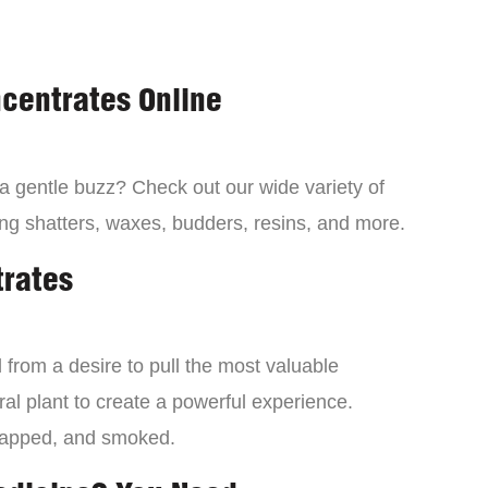
centrates Online
 a gentle buzz? Check out our wide variety of
ng shatters, waxes, budders, resins, and more.
trates
from a desire to pull the most valuable
al plant to create a powerful experience.
dapped, and smoked.