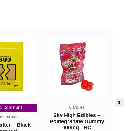
Candies
Candies
gh Edibles –
Sky High Edibles –
Stra
anate Gummy
Orange Gummy 600mg
Cham
0mg THC
THC
Rock