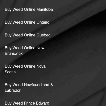
Buy Weed Online Manitoba
Buy Weed Online Ontario
Buy Weed Online Quebec
Buy Weed Online New
Brunswick
Buy Weed Online Nova
Scotia
Buy Weed Newfoundland &
Labrador
Buy Weed Prince Edward