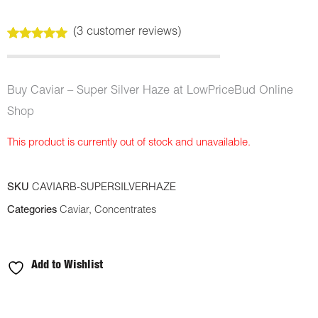
(
3
customer reviews)
Rated
3
5.00
out of 5
based on
customer
Buy Caviar – Super Silver Haze at LowPriceBud Online
ratings
Shop
This product is currently out of stock and unavailable.
SKU
CAVIARB-SUPERSILVERHAZE
Categories
Caviar
,
Concentrates
Add to Wishlist