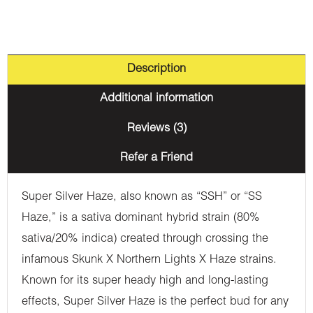
Description
Additional information
Reviews (3)
Refer a Friend
Super Silver Haze, also known as “SSH” or “SS
Haze,” is a sativa dominant hybrid strain (80%
sativa/20% indica) created through crossing the
infamous Skunk X Northern Lights X Haze strains.
Known for its super heady high and long-lasting
effects, Super Silver Haze is the perfect bud for any