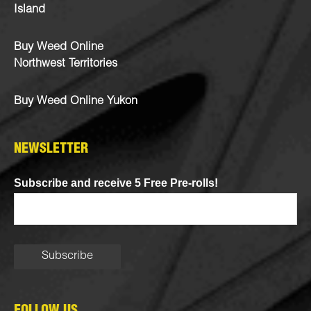
Island
Buy Weed Online
Northwest Territories
Buy Weed Online Yukon
NEWSLETTER
Subscribe and receive 5 Free Pre-rolls!