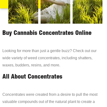
Buy Cannabis Concentrates Online
Looking for more than just a gentle buzz? Check out our
wide variety of weed concentrates, including shatters,
waxes, budders, resins, and more.
All About Concentrates
Concentrates were created from a desire to pull the most
valuable compounds out of the natural plant to create a