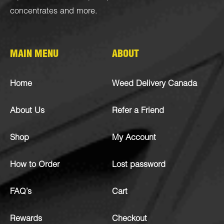
concentrates
and more.
MAIN MENU
ABOUT
Home
Weed Delivery Canada
About Us
Refer a Friend
Shop
My Account
How to Order
Lost password
FAQ’s
Cart
Rewards
Checkout