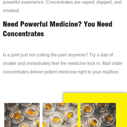
powerful experience. Concentrates are vaped, dapped, and
smoked.
Need Powerful Medicine? You Need
Concentrates
Is a joint just not cutting the pain anymore? Try a dab of
shatter and immediately feel the medicine kick in. Mail order
concentrates deliver potent medicine right to your mailbox.