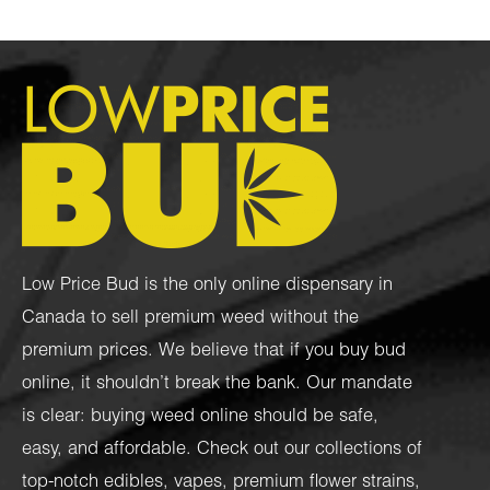
Low Price Bud is the only online dispensary in
Canada to sell premium weed without the
premium prices. We believe that if you buy bud
online, it shouldn’t break the bank. Our mandate
is clear: buying weed online should be safe,
easy, and affordable. Check out our collections of
top-notch
edibles
,
vapes
,
premium flower strains
,