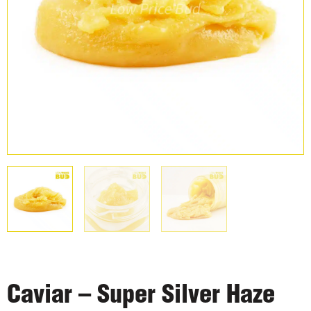
Caviar – Super Silver Haze