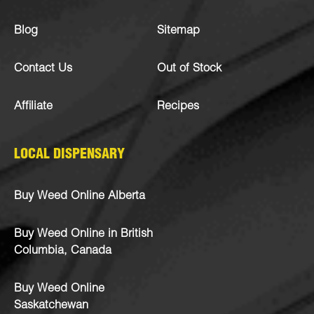
Blog
Sitemap
Contact Us
Out of Stock
Affiliate
Recipes
LOCAL DISPENSARY
Buy Weed Online Alberta
Buy Weed Online in British
Columbia, Canada
Buy Weed Online
Saskatchewan