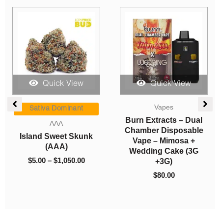
Quick View
Quick View
Pre-rolls
Sales
Sesh Budder Blunts
So High Extracts
(Sativa)
Premium Vape 2ML
THC – Twisted Citrus
$
17.00
(Sativa)
$
40.00