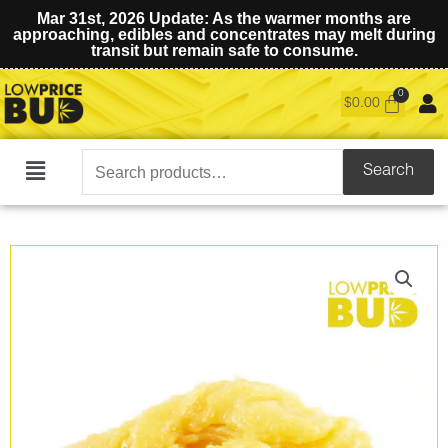
Mar 31st, 2026 Update: As the warmer months are
approaching, edibles and concentrates may melt during
transit but remain safe to consume.
$
0.00
Search
Search
Main
for:
Menu