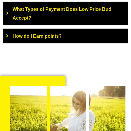
What Types of Payment Does Low Price Bud
Accept?
How do I Earn points?