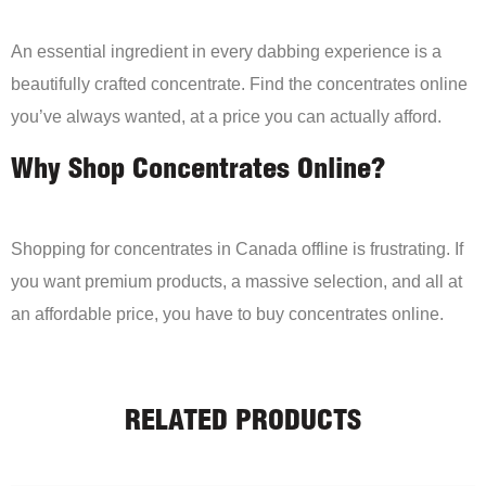
An essential ingredient in every dabbing experience is a
beautifully crafted concentrate. Find the concentrates online
you’ve always wanted, at a price you can actually afford.
Why Shop Concentrates Online?
Shopping for concentrates in Canada offline is frustrating. If
you want premium products, a massive selection, and all at
an affordable price, you have to buy concentrates online.
RELATED PRODUCTS