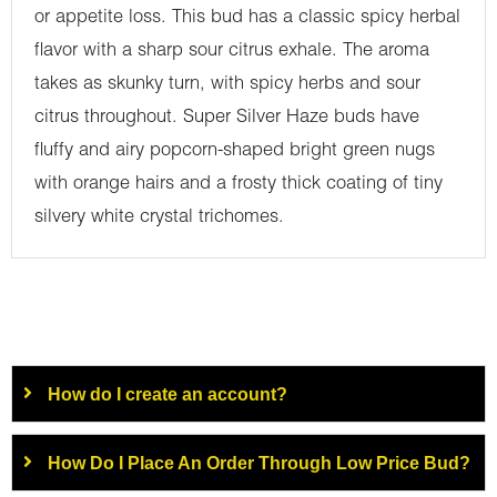
or appetite loss. This bud has a classic spicy herbal
flavor with a sharp sour citrus exhale. The aroma
takes as skunky turn, with spicy herbs and sour
citrus throughout. Super Silver Haze buds have
fluffy and airy popcorn-shaped bright green nugs
with orange hairs and a frosty thick coating of tiny
silvery white crystal trichomes.
How do I create an account?
How Do I Place An Order Through Low Price Bud?