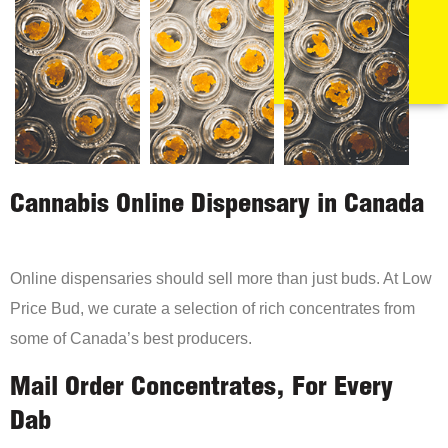
Cannabis Online Dispensary in Canada
Online dispensaries should sell more than just buds. At Low
Price Bud, we curate a selection of rich concentrates from
some of Canada’s best producers.
Mail Order Concentrates, For Every
Dab