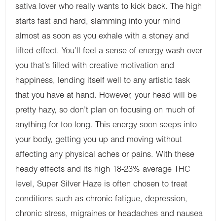
sativa lover who really wants to kick back. The high
starts fast and hard, slamming into your mind
almost as soon as you exhale with a stoney and
lifted effect. You’ll feel a sense of energy wash over
you that’s filled with creative motivation and
happiness, lending itself well to any artistic task
that you have at hand. However, your head will be
pretty hazy, so don’t plan on focusing on much of
anything for too long. This energy soon seeps into
your body, getting you up and moving without
affecting any physical aches or pains. With these
heady effects and its high 18-23% average THC
level, Super Silver Haze is often chosen to treat
conditions such as chronic fatigue, depression,
chronic stress, migraines or headaches and nausea