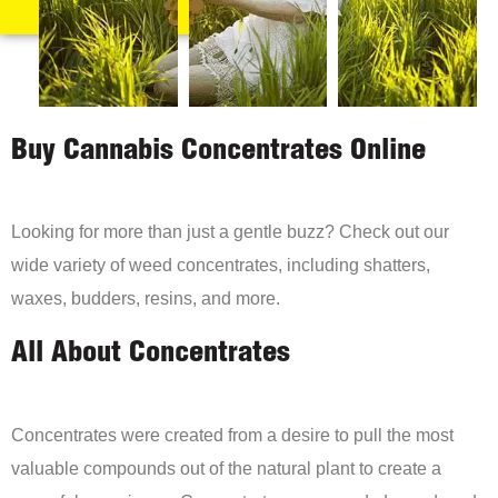
Buy Cannabis Concentrates Online
Looking for more than just a gentle buzz? Check out our
wide variety of weed concentrates, including shatters,
waxes, budders, resins, and more.
All About Concentrates
Concentrates were created from a desire to pull the most
valuable compounds out of the natural plant to create a