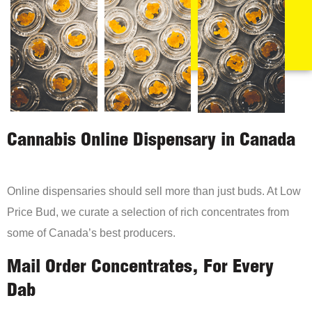
Cannabis Online Dispensary in Canada
Online dispensaries should sell more than just buds. At Low
Price Bud, we curate a selection of rich concentrates from
some of Canada’s best producers.
Mail Order Concentrates, For Every
Dab