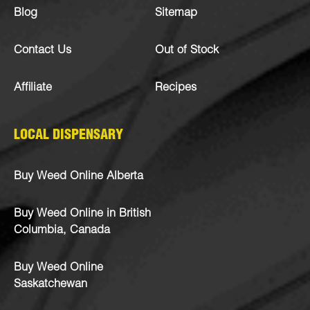
Blog
Sitemap
Contact Us
Out of Stock
Affiliate
Recipes
LOCAL DISPENSARY
Buy Weed Online Alberta
Buy Weed Online in British
Columbia, Canada
Buy Weed Online
Saskatchewan