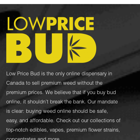
Low Price Bud is the only online dispensary in
Canada to sell premium weed without the
premium prices. We believe that if you buy bud
online, it shouldn’t break the bank. Our mandate
is clear: buying weed online should be safe,
easy, and affordable. Check out our collections of
top-notch
edibles
,
vapes
,
premium flower strains
,
concentrates
and more.