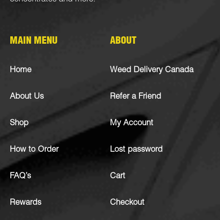
MAIN MENU
ABOUT
Home
Weed Delivery Canada
About Us
Refer a Friend
Shop
My Account
How to Order
Lost password
FAQ’s
Cart
Rewards
Checkout