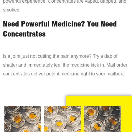
powerful experience. Concentrates are vaped, dapped, and
smoked.
Need Powerful Medicine? You Need
Concentrates
Is a joint just not cutting the pain anymore? Try a dab of
shatter and immediately feel the medicine kick in. Mail order
concentrates deliver potent medicine right to your mailbox.