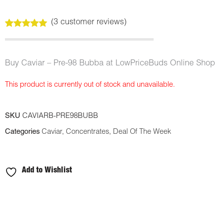
(
3
customer reviews)
Rated
3
5.00
out of 5
based on
customer
Buy Caviar – Pre-98 Bubba at LowPriceBuds Online Shop
ratings
This product is currently out of stock and unavailable.
SKU
CAVIARB-PRE98BUBB
Categories
Caviar
,
Concentrates
,
Deal Of The Week
Add to Wishlist