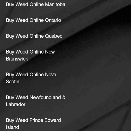
Buy Weed Online Manitoba
Buy Weed Online Ontario
Buy Weed Online Quebec
Buy Weed Online New
Brunswick
Buy Weed Online Nova
Scotia
Buy Weed Newfoundland &
Labrador
Buy Weed Prince Edward
Island