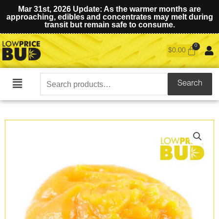
Mar 31st, 2026 Update: As the warmer months are
approaching, edibles and concentrates may melt during
transit but remain safe to consume.
$
0.00
Search
Search
Main
for:
Menu