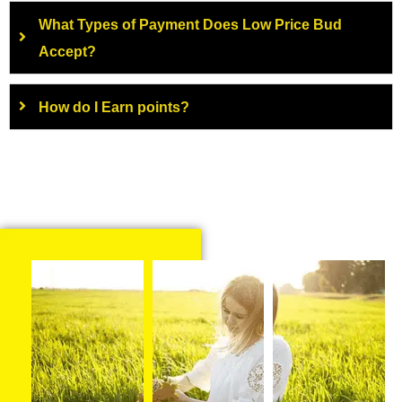
What Types of Payment Does Low Price Bud
Accept?
How do I Earn points?