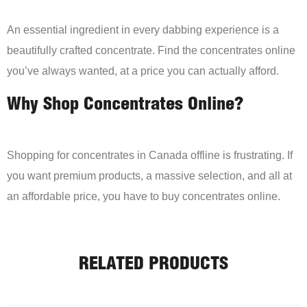
An essential ingredient in every dabbing experience is a
beautifully crafted concentrate. Find the concentrates online
you’ve always wanted, at a price you can actually afford.
Why Shop Concentrates Online?
Shopping for concentrates in Canada offline is frustrating. If
you want premium products, a massive selection, and all at
an affordable price, you have to buy concentrates online.
RELATED PRODUCTS