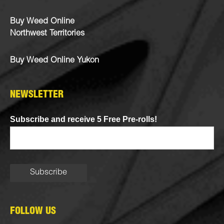
Buy Weed Online
Northwest Territories
Buy Weed Online Yukon
NEWSLETTER
Subscribe and receive 5 Free Pre-rolls!
FOLLOW US