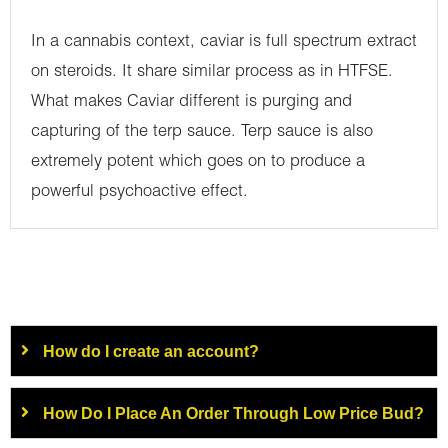
In a cannabis context, caviar is full spectrum extract
on steroids. It share similar process as in HTFSE.
What makes Caviar different is purging and
capturing of the terp sauce. Terp sauce is also
extremely potent which goes on to produce a
powerful psychoactive effect.
How do I create an account?
How Do I Place An Order Through Low Price Bud?