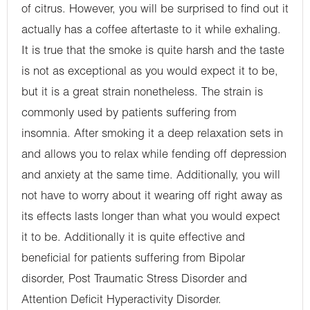
of citrus. However, you will be surprised to find out it
actually has a coffee aftertaste to it while exhaling.
It is true that the smoke is quite harsh and the taste
is not as exceptional as you would expect it to be,
but it is a great strain nonetheless. The strain is
commonly used by patients suffering from
insomnia. After smoking it a deep relaxation sets in
and allows you to relax while fending off depression
and anxiety at the same time. Additionally, you will
not have to worry about it wearing off right away as
its effects lasts longer than what you would expect
it to be. Additionally it is quite effective and
beneficial for patients suffering from Bipolar
disorder, Post Traumatic Stress Disorder and
Attention Deficit Hyperactivity Disorder.