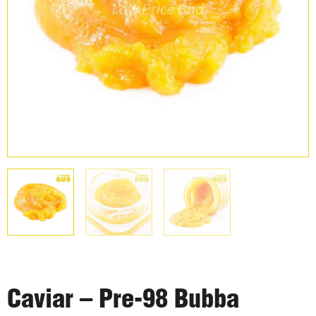
Caviar – Pre-98 Bubba