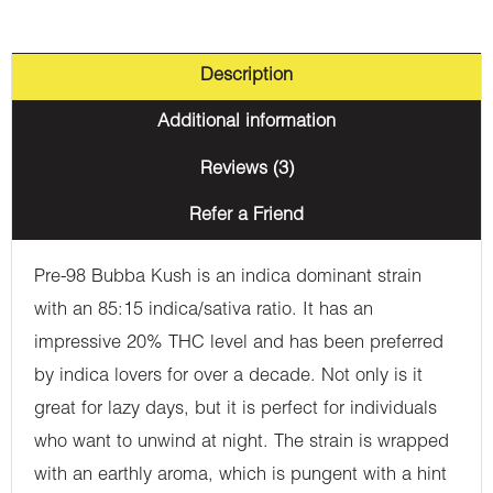
Description
Additional information
Reviews (3)
Refer a Friend
Pre-98 Bubba Kush is an indica dominant strain
with an 85:15 indica/sativa ratio. It has an
impressive 20% THC level and has been preferred
by indica lovers for over a decade. Not only is it
great for lazy days, but it is perfect for individuals
who want to unwind at night. The strain is wrapped
with an earthly aroma, which is pungent with a hint